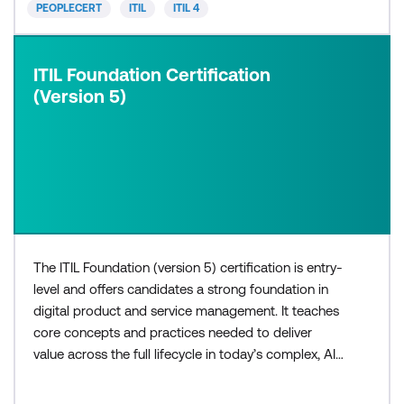
PEOPLECERT
ITIL
ITIL 4
ITIL Foundation Certification
(Version 5)
The ITIL Foundation (version 5) certification is entry-
level and offers candidates a strong foundation in
digital product and service management. It teaches
core concepts and practices needed to deliver
value across the full lifecycle in today’s complex, AI-
enabled environments. The three-day ITIL®
Foundation (Version 5) course is for those who