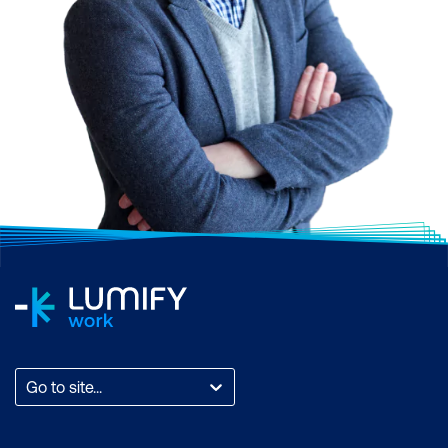
Go to site...