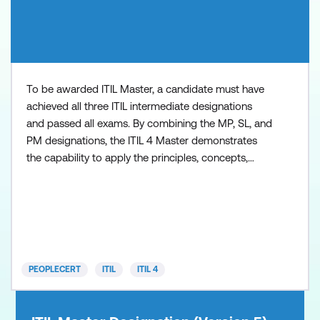
To be awarded ITIL Master, a candidate must have
achieved all three ITIL intermediate designations
and passed all exams. By combining the MP, SL, and
PM designations, the ITIL 4 Master demonstrates
the capability to apply the principles, concepts,
methods, and techniques from ITIL in the workplace
at strategic, tactical, and operational levels. Key
benefits include: Distinguish yourself from your
peers - in 2020 there were only 100 people worldwi
PEOPLECERT
ITIL
ITIL 4