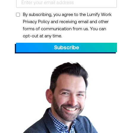
By subscribing, you agree to the Lumify Work
Privacy Policy and receiving email and other
forms of communication from us. You can
opt-out at any time.
Subscribe