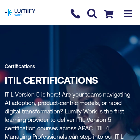
homepage
Contact us
Checkout
Certifications
ITIL CERTIFICATIONS
ITIL Version 5 is here! Are your teams navigating
AI adoption, product‑centric models, or rapid
digital transformation? Lumify Work is the first
learning provider to deliver ITIL Version 5
certification courses across APAC. ITIL 4
Managing Professionals can step into our ITIL