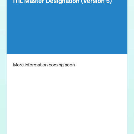
ITIL Master Designation (Version 5)
More information coming soon