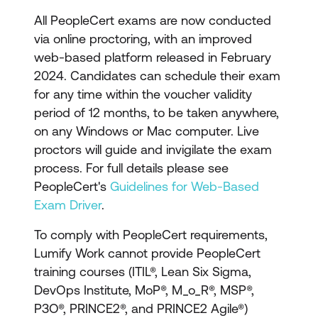
materials
All PeopleCert exams are now conducted
Exam voucher for the
via online proctoring, with an improved
relevant ITIL certification
web-based platform released in February
exam
2024. Candidates can schedule their exam
for any time within the voucher validity
period of 12 months, to be taken anywhere,
on any Windows or Mac computer. Live
proctors will guide and invigilate the exam
process. For full details please see
PeopleCert's
Guidelines for Web-Based
Exam Driver
.
To comply with PeopleCert requirements,
Lumify Work cannot provide PeopleCert
training courses (ITIL®, Lean Six Sigma,
DevOps Institute, MoP®, M_o_R®, MSP®,
P3O®, PRINCE2®, and PRINCE2 Agile®)