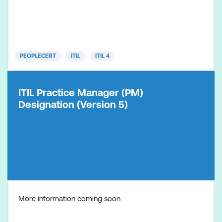
operational levels, maximising value from these
practices. ITIL PM consists of practice-based
modules which can be bundled, mixed, and
matched. There are 34 ITIL man
PEOPLECERT
ITIL
ITIL 4
ITIL Practice Manager (PM)
Designation (Version 5)
More information coming soon