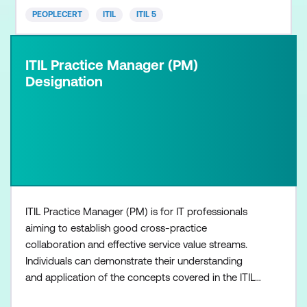
PEOPLECERT
ITIL
ITIL 5
ITIL Practice Manager (PM)
Designation
ITIL Practice Manager (PM) is for IT professionals
aiming to establish good cross-practice
collaboration and effective service value streams.
Individuals can demonstrate their understanding
and application of the concepts covered in the ITIL
Management Practices at both strategic and