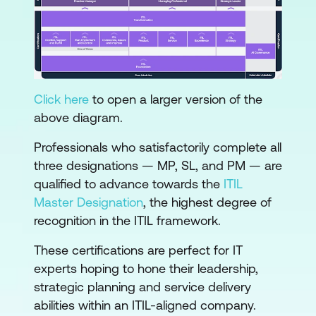
Click here
to open a larger version of the
above diagram.
Professionals who satisfactorily complete all
three designations — MP, SL, and PM — are
qualified to advance towards the
ITIL
Master Designation
, the highest degree of
recognition in the ITIL framework.
These certifications are perfect for IT
experts hoping to hone their leadership,
strategic planning and service delivery
abilities within an ITIL-aligned company.