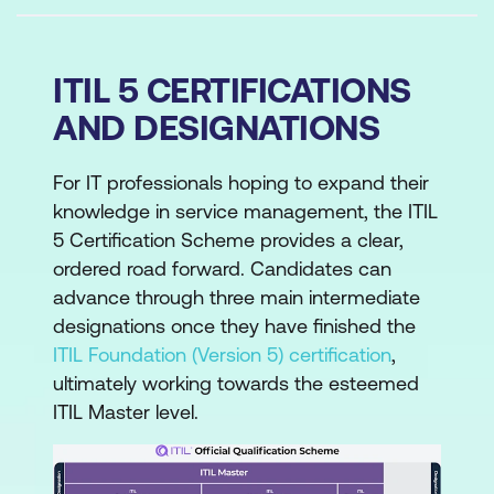
ITIL 5 CERTIFICATIONS
AND DESIGNATIONS
For IT professionals hoping to expand their
knowledge in service management, the ITIL
5 Certification Scheme provides a clear,
ordered road forward. Candidates can
advance through three main intermediate
designations once they have finished the
ITIL Foundation (Version 5) certification
,
ultimately working towards the esteemed
ITIL Master level.