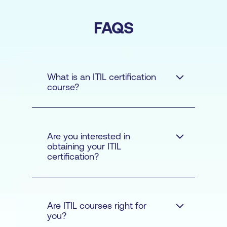
FAQS
What is an ITIL certification
course?
Are you interested in
obtaining your ITIL
certification?
Are ITIL courses right for
you?