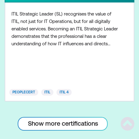
ITIL Strategic Leader (SL) recognises the value of
ITIL, not just for IT Operations, but for all digitally
enabled services. Becoming an ITIL Strategic Leader
demonstrates that the professional has a clear
understanding of how IT influences and directs
business strategy. ITIL SL integrates the following
modules: ITIL Strategist, with one module: Direct,
Plan and Improve (DPI) ITIL Leader, with one
module: Digital and IT Strategy (DITS) Both modul
PEOPLECERT
ITIL
ITIL 4
Show more certifications
Scrol