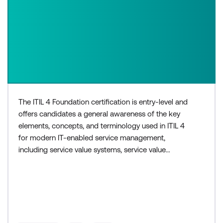
The ITIL 4 Foundation certification is entry-level and
offers candidates a general awareness of the key
elements, concepts, and terminology used in ITIL 4
for modern IT-enabled service management,
including service value systems, service value
chains, and continual improvement. The three-day
ITIL 4 Foundation course is for those who need a
basic understanding of ITIL, or would like to
progress to higher levels within the ITIL 4
certification sche