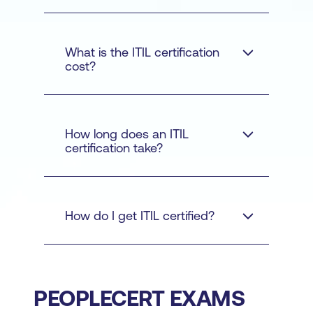
ITIL courses
What is the ITIL certification
cost?
ITIL
How long does an ITIL
Foundation
certification take?
Practice
Contact us
How do I get ITIL certified?
Manager
Managing
Professional
Strategic
Leader
ITIL
ITIL Master
Official eBook and
training courses
PEOPLECERT EXAMS
additional learning