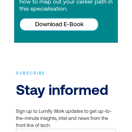
how to map out your career path in
this specialisation.
Download E-Book
SUBSCRIBE
Stay informed
Sign up to Lumify Work updates to get up-to-
the-minute insights, intel and news from the
front line of tech.