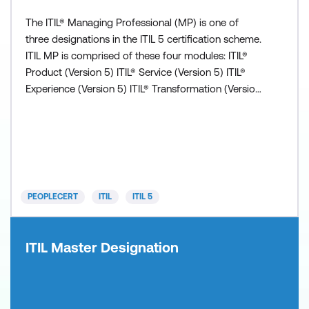
The ITIL® Managing Professional (MP) is one of
three designations in the ITIL 5 certification scheme.
ITIL MP is comprised of these four modules: ITIL®
Product (Version 5) ITIL® Service (Version 5) ITIL®
Experience (Version 5) ITIL® Transformation (Version
5) All modules are valuable independently but all
four must be completed to obtain the ITIL
Managing Professional (Version 5) designation.
Prerequisite: Successful completion of either ITIL
Fou
PEOPLECERT
ITIL
ITIL 5
ITIL Master Designation