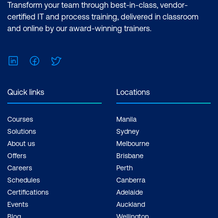
Transform your team through best-in-class, vendor-
certified IT and process training, delivered in classroom
and online by our award-winning trainers.
LinkedIn
Facebook
Twitter
Quick links
Locations
Courses
Manila
Solutions
Sydney
About us
Melbourne
Offers
Brisbane
Careers
Perth
Schedules
Canberra
Certifications
Adelaide
Events
Auckland
Blog
Wellington