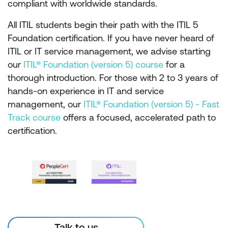
compliant with worldwide standards.
All ITIL students begin their path with the ITIL 5
Foundation certification. If you have never heard of
ITIL or IT service management, we advise starting
our
ITIL® Foundation (version 5) course
for a
thorough introduction. For those with 2 to 3 years of
hands-on experience in IT and service
management, our
ITIL® Foundation (version 5) - Fast
Track course
offers a focused, accelerated path to
certification.
Talk to us