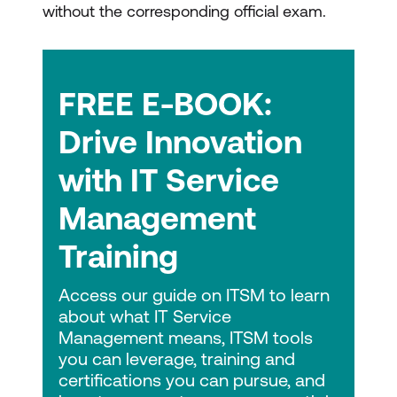
without the corresponding official exam.
FREE E-BOOK:
Drive Innovation
with IT Service
Management
Training
Access our guide on ITSM to learn
about what IT Service
Management means, ITSM tools
you can leverage, training and
certifications you can pursue, and