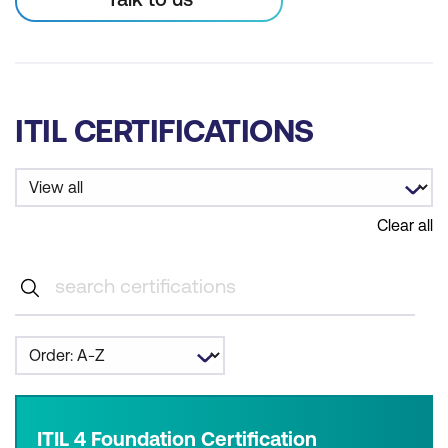
ITIL CERTIFICATIONS
Clear all
ITIL 4 Foundation Certification