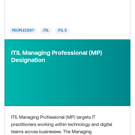
need a basic understanding of ITIL, or would like to
progress to higher levels within the ITIL 5 certif
PEOPLECERT
ITIL
ITIL 5
ITIL Managing Professional (MP)
Designation
ITIL Managing Professional (MP) targets IT
practitioners working within technology and digital
teams across businesses. The Managing