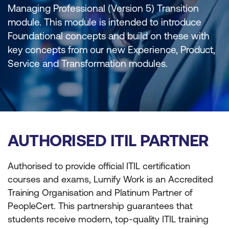
Managing Professional (Version 5) Transition
module. This module is intended to introduce
Foundational concepts and build on these with
key concepts from our new Experience, Product,
Service and Transformation modules.
AUTHORISED ITIL PARTNER
Authorised to provide official ITIL certification
courses and exams, Lumify Work is an Accredited
Training Organisation and Platinum Partner of
PeopleCert. This partnership guarantees that
students receive modern, top-quality ITIL training