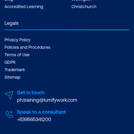
Accredited Learning
Christchurch
Legals
Privacy Policy
Policies and Procedures
Terms of Use
GDPR
Trademark
Sitemap
Get in touch
ph.training@lumifywork.com
Speak to a consultant
+639565341200