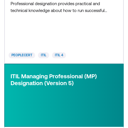
Professional designation provides practical and
technical knowledge about how to run successful
IT projects, teams and workflows. ITIL MP
integrates the following modules: ITIL Specialist,
with three modules: Create, Deliver and Support
(CDS) Drive Stakeholder Value (DSV) High-Velocity
IT (HVIT) ITIL Strategist, wit
PEOPLECERT
ITIL
ITIL 4
ITIL Managing Professional (MP)
Designation (Version 5)