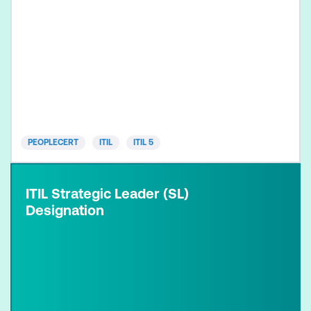
PEOPLECERT
ITIL
ITIL 5
ITIL Strategic Leader (SL)
Designation