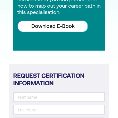
how to map out your career path in
this specialisation.
Download E-Book
REQUEST CERTIFICATION
INFORMATION