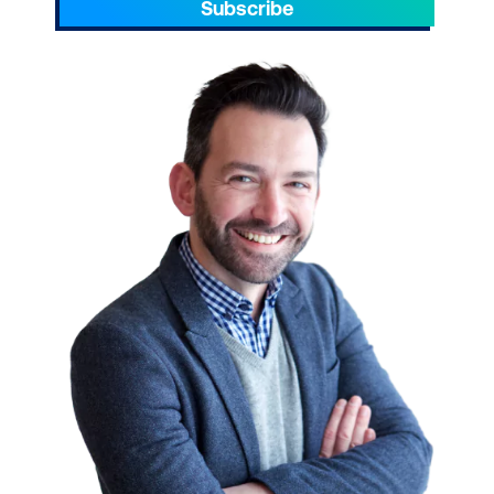
Subscribe