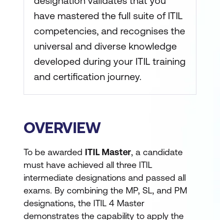
designation validates that you
have mastered the full suite of ITIL
competencies, and recognises the
universal and diverse knowledge
developed during your ITIL training
and certification journey.
OVERVIEW
To be awarded
ITIL Master
, a candidate
must have achieved all three ITIL
intermediate designations and passed all
exams. By combining the MP, SL, and PM
designations, the ITIL 4 Master
demonstrates the capability to apply the