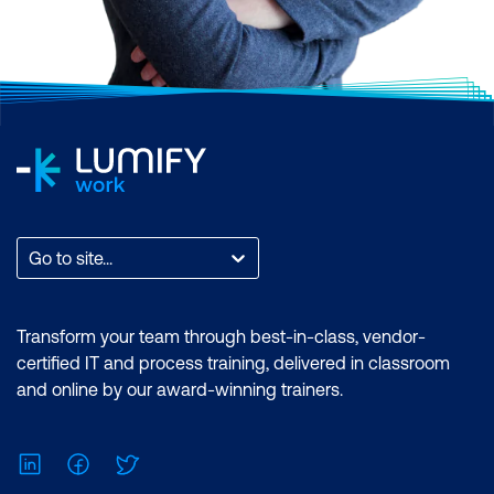
Go to site...
Transform your team through best-in-class, vendor-
certified IT and process training, delivered in classroom
and online by our award-winning trainers.
LinkedIn
Facebook
Twitter