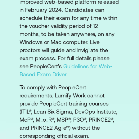
improved web-based platform released
in February 2024. Candidates can
schedule their exam for any time within
the voucher validity period of 12
months, to be taken anywhere, on any
Windows or Mac computer. Live
proctors will guide and invigilate the
exam process. For full details please
see PeopleCert's
Guidelines for Web-
Based Exam Driver
.
To comply with PeopleCert
requirements, Lumify Work cannot
provide PeopleCert training courses
(ITIL®, Lean Six Sigma, DevOps Institute,
MoP®, M_o_R®, MSP®, P3O®, PRINCE2®,
and PRINCE2 Agile®) without the
corresponding official exam.