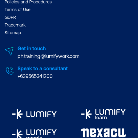
Policies and Procedures
Terms of Use
GDPR
Trademark
Sitemap
Get in touch
ph.training@lumifywork.com
Speak to a consultant
+639565341200