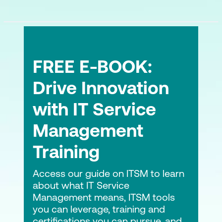
FREE E-BOOK:
Drive Innovation
with IT Service
Management
Training
Access our guide on ITSM to learn
about what IT Service
Management means, ITSM tools
you can leverage, training and
certifications you can pursue, and