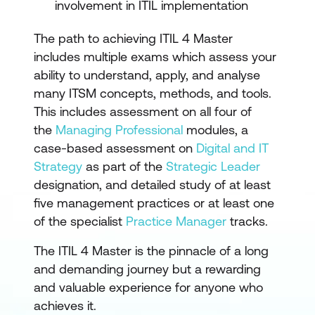
involvement in ITIL implementation
The path to achieving ITIL 4 Master
includes multiple exams which assess your
ability to understand, apply, and analyse
many ITSM concepts, methods, and tools.
This includes assessment on all four of
the
Managing Professional
modules, a
case-based assessment on
Digital and IT
Strategy
as part of the
Strategic Leader
designation, and detailed study of at least
five management practices or at least one
of the specialist
Practice Manager
tracks.
The ITIL 4 Master is the pinnacle of a long
and demanding journey but a rewarding
and valuable experience for anyone who
achieves it.