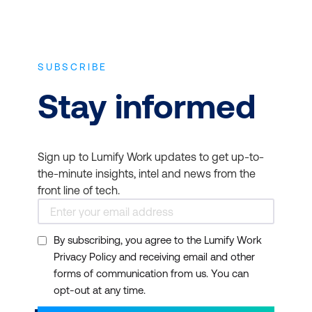
SUBSCRIBE
Stay informed
Sign up to Lumify Work updates to get up-to-
the-minute insights, intel and news from the
front line of tech.
By subscribing, you agree to the Lumify Work
Privacy Policy and receiving email and other
forms of communication from us. You can
opt-out at any time.