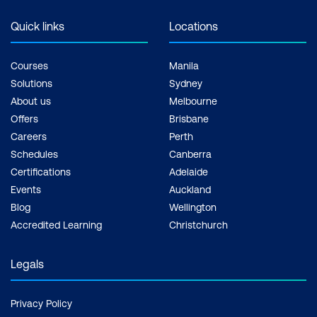
Quick links
Locations
Courses
Manila
Solutions
Sydney
About us
Melbourne
Offers
Brisbane
Careers
Perth
Schedules
Canberra
Certifications
Adelaide
Events
Auckland
Blog
Wellington
Accredited Learning
Christchurch
Legals
Privacy Policy