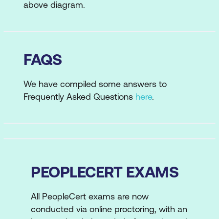
above diagram.
FAQS
We have compiled some answers to
Frequently Asked Questions
here
.
PEOPLECERT EXAMS
All PeopleCert exams are now
conducted via online proctoring, with an