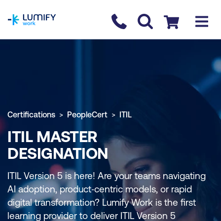
homepage
Contact us
Checkout
Certifications
PeopleCert
ITIL
ITIL MASTER
DESIGNATION
ITIL Version 5 is here! Are your teams navigating
AI adoption, product‑centric models, or rapid
digital transformation? Lumify Work is the first
learning provider to deliver ITIL Version 5