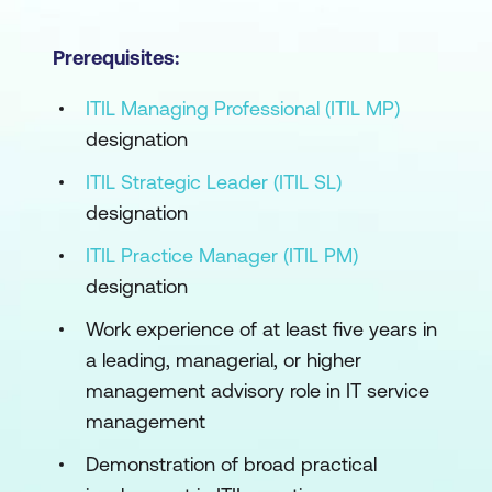
Prerequisites:
ITIL Managing Professional (ITIL MP)
designation
ITIL Strategic Leader (ITIL SL)
designation
ITIL Practice Manager (ITIL PM)
designation
Work experience of at least five years in
a leading, managerial, or higher
management advisory role in IT service
management
Demonstration of broad practical