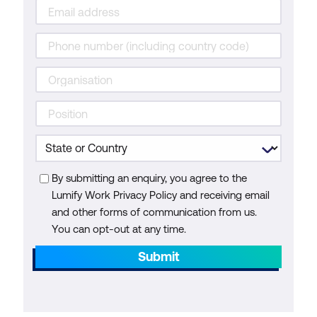
By submitting an enquiry, you agree to the
Lumify Work Privacy Policy and receiving email
and other forms of communication from us.
You can opt-out at any time.
Submit