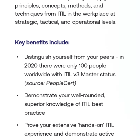
principles, concepts, methods, and
techniques from ITIL in the workplace at
strategic, tactical, and operational levels.
Key benefits include:
Distinguish yourself from your peers - in
2020 there were only 100 people
worldwide with ITIL v3 Master status
(source: PeopleCert)
Demonstrate your well-rounded,
superior knowledge of ITIL best
practice
Prove your extensive 'hands-on' ITIL
experience and demonstrate active