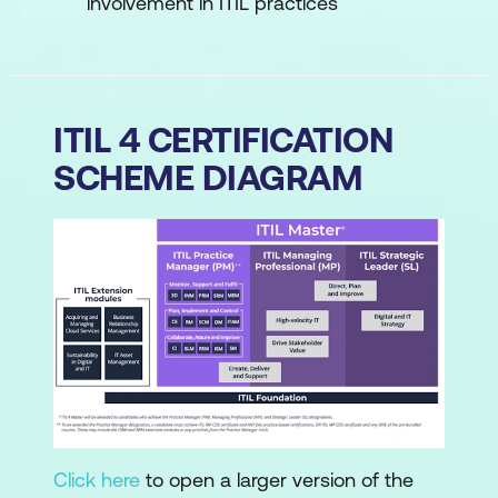
involvement in ITIL practices
ITIL 4 CERTIFICATION
SCHEME DIAGRAM
Click here
to open a larger version of the