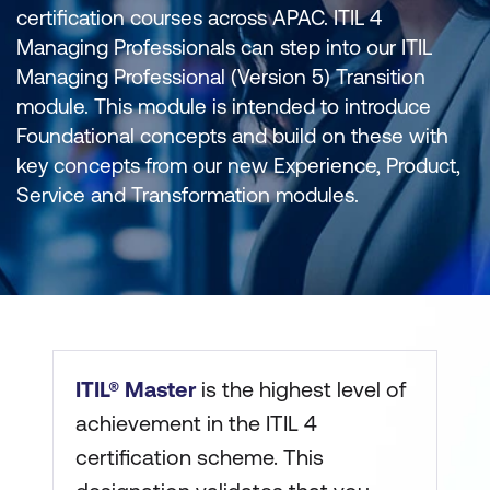
certification courses across APAC. ITIL 4
Managing Professionals can step into our ITIL
Managing Professional (Version 5) Transition
module. This module is intended to introduce
Foundational concepts and build on these with
key concepts from our new Experience, Product,
Service and Transformation modules.
ITIL® Master
is the highest level of
achievement in the ITIL 4
certification scheme. This