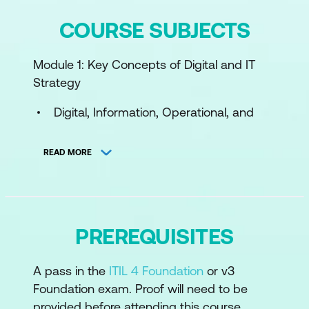
COURSE SUBJECTS
Module 1: Key Concepts of Digital and IT
Strategy
Digital, Information, Operational, and
Communication Technology
READ MORE
Digital Organisation, Digital Business,
Digitisation, and Digital Transformation
Services, Products, and Competitive
Advantage
PREREQUISITES
Tiers of Strategy
A pass in the
ITIL 4 Foundation
or v3
Business Models
Foundation exam. Proof will need to be
Operating Models
provided before attending this course.