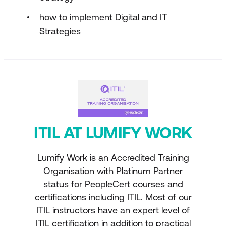
how to implement Digital and IT
Strategies
ITIL AT LUMIFY WORK
Lumify Work is an Accredited Training
Organisation with Platinum Partner
status for PeopleCert courses and
certifications including ITIL. Most of our
ITIL instructors have an expert level of
ITIL certification in addition to practical