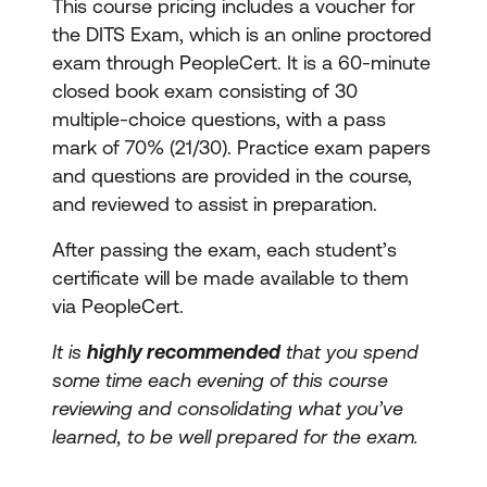
This course pricing includes a voucher for
the DITS Exam, which is an online proctored
exam through PeopleCert. It is a 60-minute
closed book exam consisting of 30
multiple-choice questions, with a pass
mark of 70% (21/30). Practice exam papers
and questions are provided in the course,
and reviewed to assist in preparation.
After passing the exam, each student’s
certificate will be made available to them
via PeopleCert.
It is
highly recommended
that you spend
some time each evening of this course
reviewing and consolidating what you’ve
learned, to be well prepared for the exam.