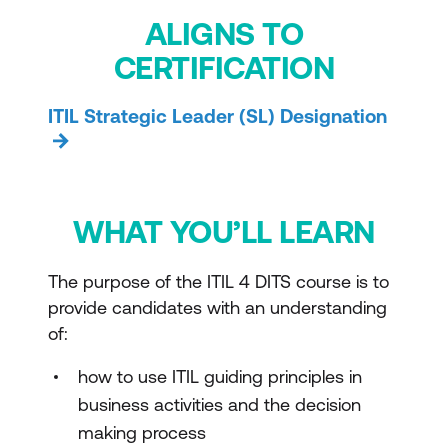
ALIGNS TO
CERTIFICATION
ITIL Strategic Leader (SL) Designation
WHAT YOU’LL LEARN
The purpose of the ITIL 4 DITS course is to
provide candidates with an understanding
of:
how to use ITIL guiding principles in
business activities and the decision
making process