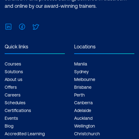
and online by our award-winning trainers.
LinkedIn
Facebook
Twitter
Quick links
Locations
Courses
Manila
Solutions
Sydney
About us
Melbourne
Offers
Brisbane
Careers
Perth
Schedules
Canberra
Certifications
Adelaide
Events
Auckland
Blog
Wellington
Accredited Learning
Christchurch