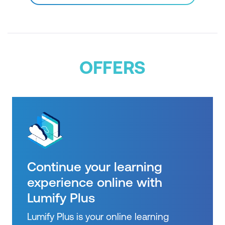
OFFERS
Continue your learning
experience online with
Lumify Plus
Lumify Plus is your online learning