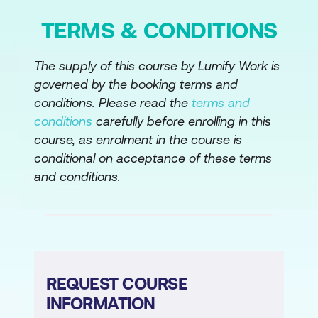
Module 9: Managing Innovation and
TERMS & CONDITIONS
Emerging Technologies
Managing Innovation
The supply of this course by Lumify Work is
governed by the booking terms and
Formal Approach to Innovation
conditions. Please read the
terms and
Management
conditions
carefully before enrolling in this
Culture that Supports Innovation
course, as enrolment in the course is
conditional on acceptance of these terms
Approaches to Innovation
and conditions.
Evaluating and Adopting Emerging
Technology
Module 10: Managing Strategic Risk
Risk Management
REQUEST COURSE
Risk Identification
INFORMATION