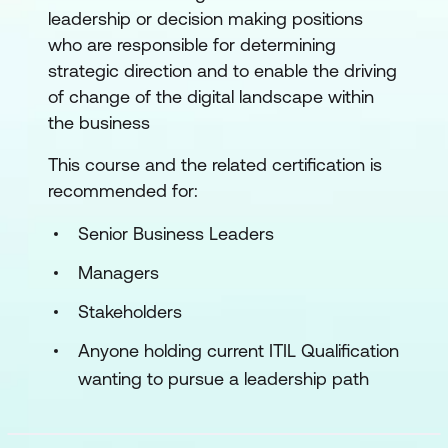
leadership or decision making positions
who are responsible for determining
strategic direction and to enable the driving
of change of the digital landscape within
the business
This course and the related certification is
recommended for:
Senior Business Leaders
Managers
Stakeholders
Anyone holding current ITIL Qualification
wanting to pursue a leadership path