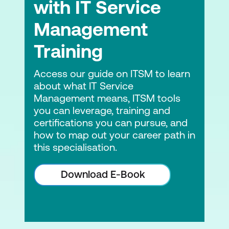
with IT Service
Leading Digital Transformation
Management
Digital Leadership
Training
Module 7: Measuring the Strategy
Access our guide on ITSM to learn
Key Facts About Measurement
about what IT Service
Measuring a Strategy
Management means, ITSM tools
you can leverage, training and
Instrumenting Strategy
certifications you can pursue, and
how to map out your career path in
Module 8: Keeping the Momentum Going
this specialisation.
Long-Term Momentum: Ensuring
Download E-Book
Organisational Viability
Short-Term Momentum: Parallel
Operation