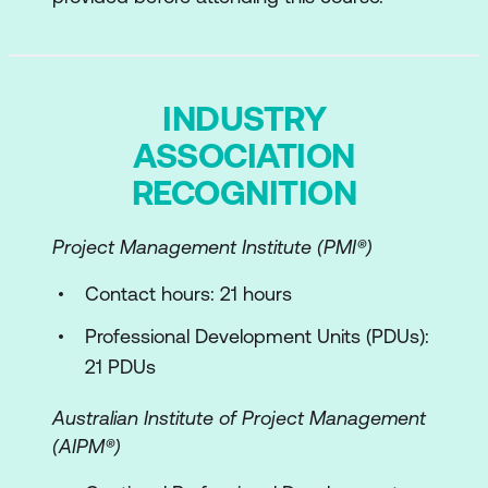
Module 2: Strategy and the Service Value
System
INDUSTRY
Opportunity and Demand
ASSOCIATION
Value
RECOGNITION
Governance
Project Management Institute (PMI®)
ITIL Guiding Principles
Continual Improvement
Contact hours: 21 hours
ITIL Practices and Services
Professional Development Units (PDUs):
21 PDUs
Module 3: What's the Vision?
Australian Institute of Project Management
Digital Disruptions
(AIPM®)
Balanced Strategic Focus