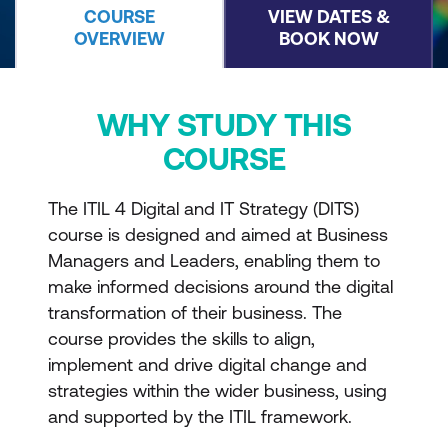
COURSE
VIEW DATES &
OVERVIEW
BOOK NOW
WHY STUDY THIS
COURSE
The ITIL 4 Digital and IT Strategy (DITS)
course is designed and aimed at Business
Managers and Leaders, enabling them to
make informed decisions around the digital
transformation of their business. The
course provides the skills to align,
implement and drive digital change and
strategies within the wider business, using
and supported by the ITIL framework.