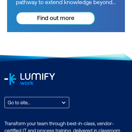
pathway to extend knowledge beyond
courses. Get resources to help you
practice what you learned and prepare
Find out more
for future courses, exams and
certifications.
Go to site...
Transform your team through best-in-class, vendor-
certified IT and process training, delivered in classroom