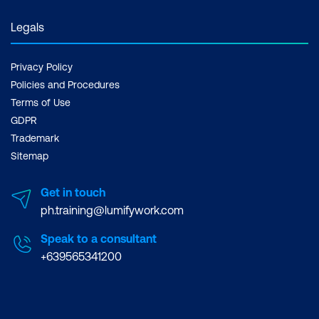
Legals
Privacy Policy
Policies and Procedures
Terms of Use
GDPR
Trademark
Sitemap
Get in touch
ph.training@lumifywork.com
Speak to a consultant
+639565341200