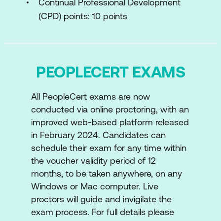
Continual Professional Development
Positioning Tools for Digital
(CPD) points: 10 points
Organisations
Module 4: Where are we NOW?
PEOPLECERT EXAMS
Environmental Analysis
Opportunity Analysis
All PeopleCert exams are now
Digital Readiness Assessment
conducted via online proctoring, with an
improved web-based platform released
Module 5: Where do you Want to be and
in February 2024. Candidates can
how do you get There?
schedule their exam for any time within
the voucher validity period of 12
Strategy Planning
months, to be taken anywhere, on any
Financial Aspects of Digital and IT
Windows or Mac computer. Live
proctors will guide and invigilate the
Strategy
exam process. For full details please
Business Models for Strategy Planning