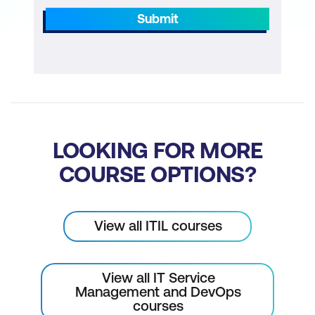
Submit
LOOKING FOR MORE
COURSE OPTIONS?
View all ITIL courses
View all IT Service
Management and DevOps
courses