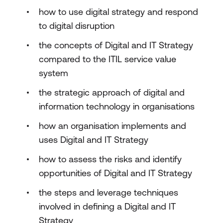
how to use digital strategy and respond
to digital disruption
the concepts of Digital and IT Strategy
compared to the ITIL service value
system
the strategic approach of digital and
information technology in organisations
how an organisation implements and
uses Digital and IT Strategy
how to assess the risks and identify
opportunities of Digital and IT Strategy
the steps and leverage techniques
involved in defining a Digital and IT
Strategy