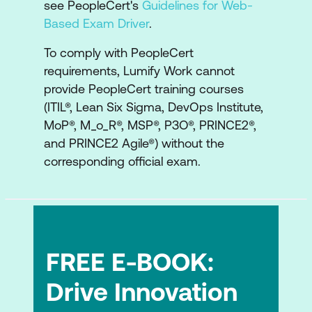
see PeopleCert's
Guidelines for Web-
Based Exam Driver
.
Portfolio Optimisation
Strategic Approaches for
To comply with PeopleCert
Customer/Market Relevance
requirements, Lumify Work cannot
provide PeopleCert training courses
Strategic Approaches for Operational
(ITIL®, Lean Six Sigma, DevOps Institute,
Excellence
MoP®, M_o_R®, MSP®, P3O®, PRINCE2®,
and PRINCE2 Agile®) without the
Strategic Approaches to Evolution
corresponding official exam.
Strategic Approaches to Social
Responsibility and Sustainability
Module 6: Managing Strategic Initiatives
How Strategies are Implemented
FREE E-BOOK:
Coordinating Strategy and Strategic
Drive Innovation
Initiatives