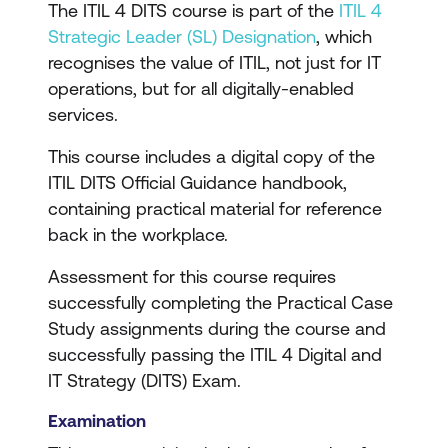
The ITIL 4 DITS course is part of the
ITIL 4
Strategic Leader (SL) Designation
, which
recognises the value of ITIL, not just for IT
operations, but for all digitally-enabled
services.
This course includes a digital copy of the
ITIL DITS Official Guidance handbook,
containing practical material for reference
back in the workplace.
Assessment for this course requires
successfully completing the Practical Case
Study assignments during the course and
successfully passing the ITIL 4 Digital and
IT Strategy (DITS) Exam.
Examination