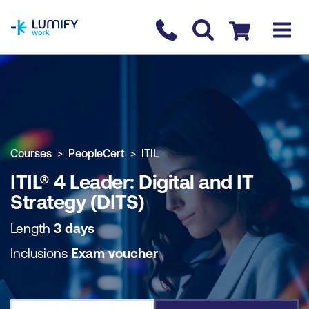
homepage
Contact us
Checkout
COURSE OVERVIEW
BOOK COURSE
Courses
PeopleCert
ITIL
ITIL® 4 Leader: Digital and IT
Strategy (DITS)
Length
3 days
Inclusions
Exam voucher