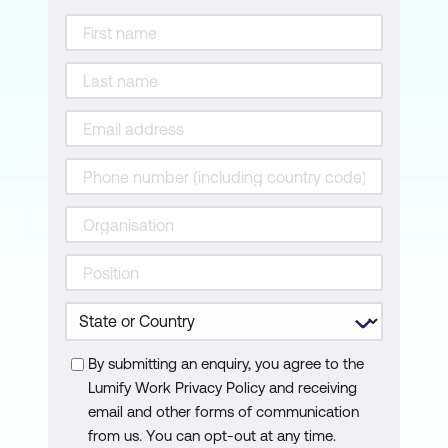
Risk Posture
Risk Treatment
By submitting an enquiry, you agree to the
Lumify Work Privacy Policy and receiving
email and other forms of communication
from us. You can opt-out at any time.