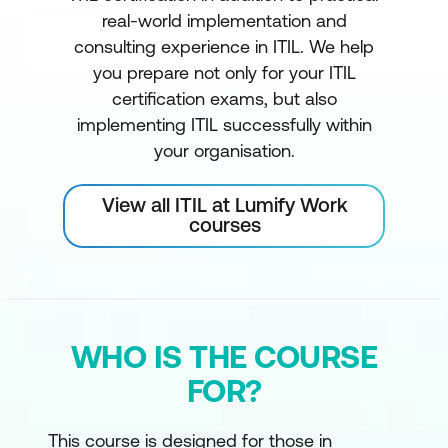
real-world implementation and
consulting experience in ITIL. We help
you prepare not only for your ITIL
certification exams, but also
implementing ITIL successfully within
your organisation.
View all ITIL at Lumify Work
courses
WHO IS THE COURSE
FOR?
This course is designed for those in