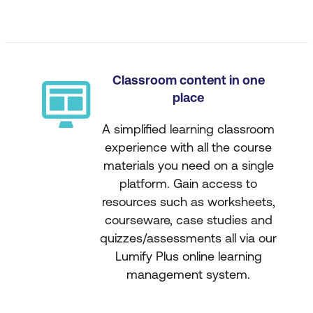
Classroom content in one
place
A simplified learning classroom
experience with all the course
materials you need on a single
platform. Gain access to
resources such as worksheets,
courseware, case studies and
quizzes/assessments all via our
Lumify Plus online learning
management system.