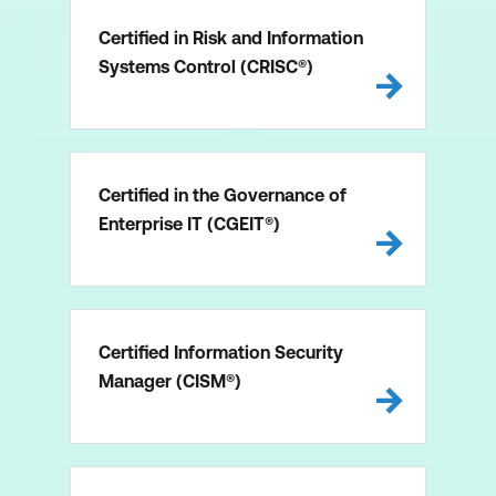
Certified in Risk and Information
Systems Control (CRISC®)
Certified in the Governance of
Enterprise IT (CGEIT®)
Certified Information Security
Manager (CISM®)