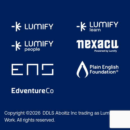
Copyright ©2026 DDLS Aboitiz Inc trading as Lumify
Work. All rights reserved.