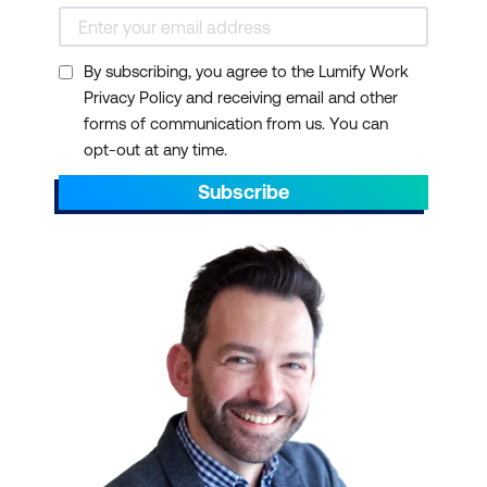
By subscribing, you agree to the Lumify Work
Privacy Policy and receiving email and other
forms of communication from us. You can
opt-out at any time.
Subscribe