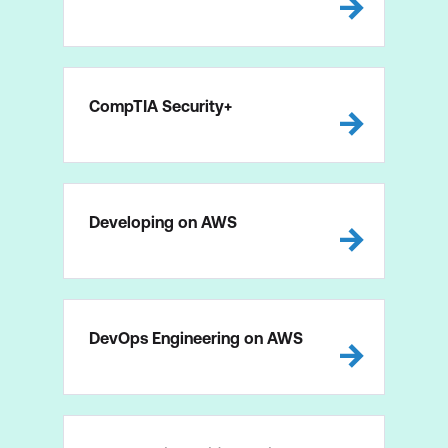
CompTIA Security+
Developing on AWS
DevOps Engineering on AWS