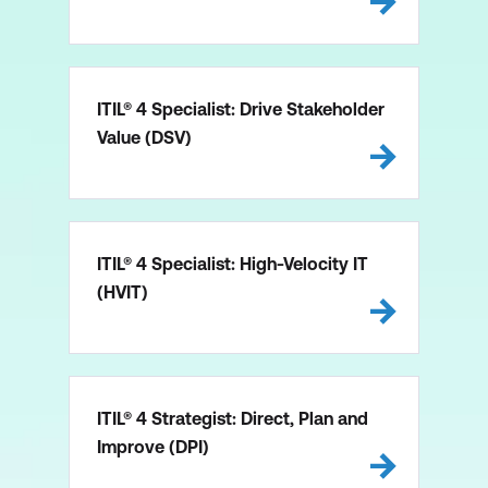
ITIL® 4 Specialist: Drive Stakeholder
Value (DSV)
ITIL® 4 Specialist: High-Velocity IT
(HVIT)
ITIL® 4 Strategist: Direct, Plan and
Improve (DPI)