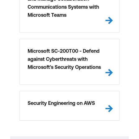
Communications Systems with
Microsoft Teams
Microsoft SC-200T00 - Defend
against Cyberthreats with
Microsoft's Security Operations
Security Engineering on AWS