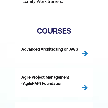
Lumify Work trainers.
COURSES
Advanced Architecting on AWS
Agile Project Management
(AgilePM®) Foundation