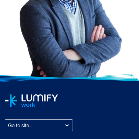
Go to site...