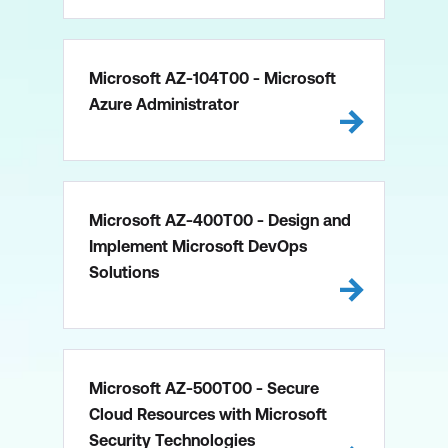
Microsoft AZ-104T00 - Microsoft
Azure Administrator
Microsoft AZ-400T00 - Design and
Implement Microsoft DevOps
Solutions
Microsoft AZ-500T00 - Secure
Cloud Resources with Microsoft
Security Technologies