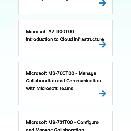
Microsoft AZ-900T00 -
Introduction to Cloud Infrastructure
Microsoft MS-700T00 - Manage
Collaboration and Communication
with Microsoft Teams
Microsoft MS-721T00 - Configure
and Manage Collaboration