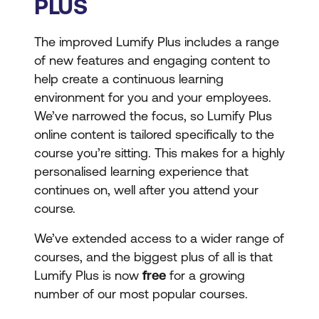
PLUS
The improved Lumify Plus includes a range
of new features and engaging content to
help create a continuous learning
environment for you and your employees.
We’ve narrowed the focus, so Lumify Plus
online content is tailored specifically to the
course you’re sitting. This makes for a highly
personalised learning experience that
continues on, well after you attend your
course.
We’ve extended access to a wider range of
courses, and the biggest plus of all is that
Lumify Plus is now
free
for a growing
number of our most popular courses.