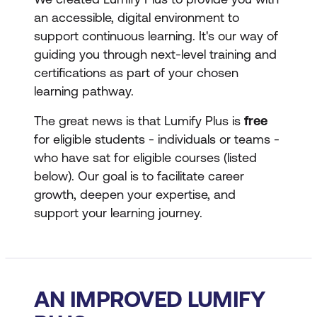
an accessible, digital environment to
support continuous learning. It's our way of
guiding you through next-level training and
certifications as part of your chosen
learning pathway.
The great news is that Lumify Plus is
free
for eligible students - individuals or teams -
who have sat for eligible courses (listed
below). Our goal is to facilitate career
growth, deepen your expertise, and
support your learning journey.
AN IMPROVED LUMIFY