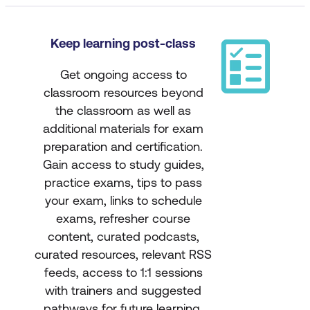
Keep learning post-class
Get ongoing access to
classroom resources beyond
the classroom as well as
additional materials for exam
preparation and certification.
Gain access to study guides,
practice exams, tips to pass
your exam, links to schedule
exams, refresher course
content, curated podcasts,
curated resources, relevant RSS
feeds, access to 1:1 sessions
with trainers and suggested
pathways for future learning.