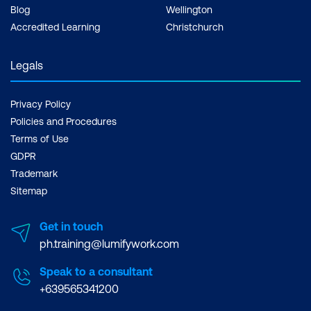
Blog
Wellington
Accredited Learning
Christchurch
Legals
Privacy Policy
Policies and Procedures
Terms of Use
GDPR
Trademark
Sitemap
Get in touch
ph.training@lumifywork.com
Speak to a consultant
+639565341200