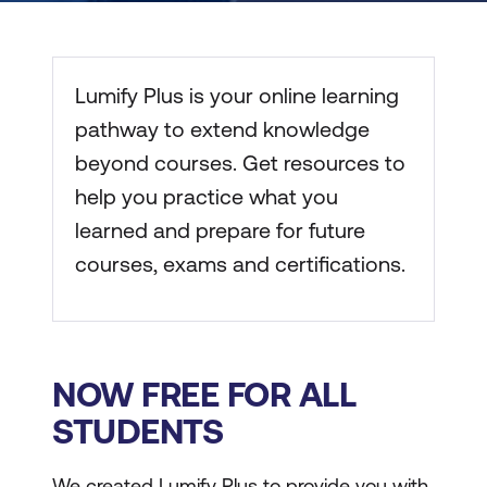
Lumify Plus is your online learning
pathway to extend knowledge
beyond courses. Get resources to
help you practice what you
learned and prepare for future
courses, exams and certifications.
NOW FREE FOR ALL
STUDENTS
We created Lumify Plus to provide you with