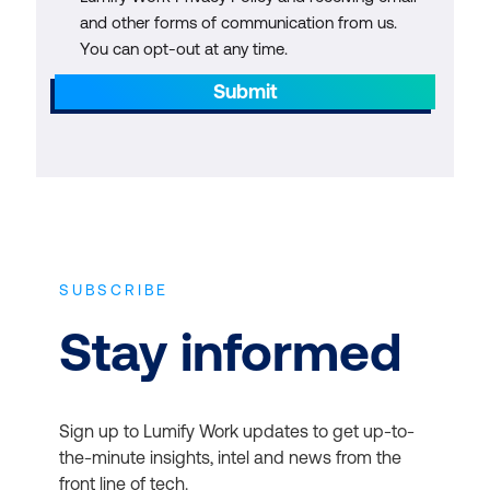
and other forms of communication from us.
You can opt-out at any time.
Submit
SUBSCRIBE
Stay informed
Sign up to Lumify Work updates to get up-to-
the-minute insights, intel and news from the
front line of tech.