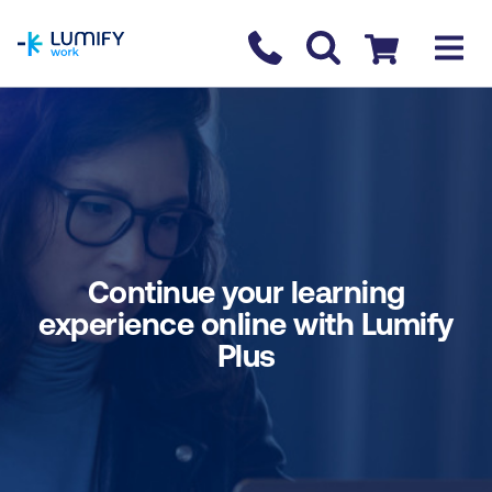
homepage
Contact us
Checkout
Continue your learning
experience online with Lumify
Plus