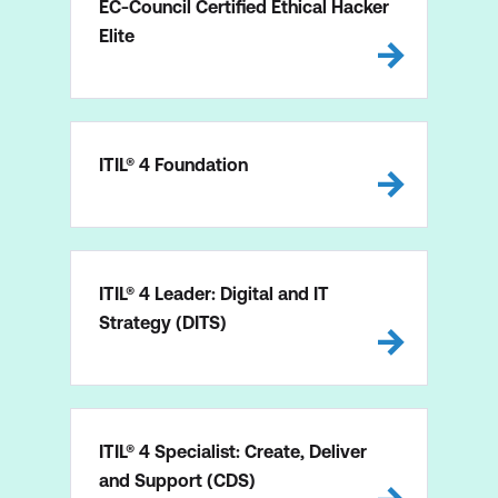
EC-Council Certified Ethical Hacker
Elite
ITIL® 4 Foundation
ITIL® 4 Leader: Digital and IT
Strategy (DITS)
ITIL® 4 Specialist: Create, Deliver
and Support (CDS)