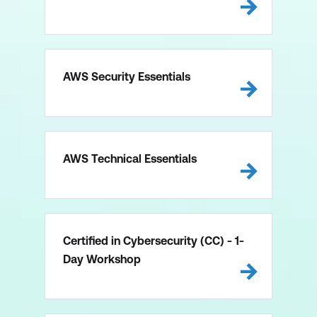
AWS Security Essentials
AWS Technical Essentials
Certified in Cybersecurity (CC) - 1-
Day Workshop