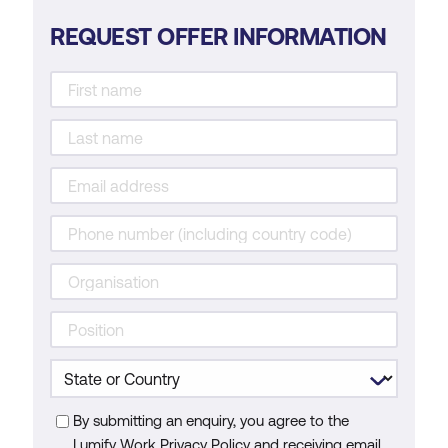
REQUEST OFFER INFORMATION
By submitting an enquiry, you agree to the
Lumify Work Privacy Policy and receiving email