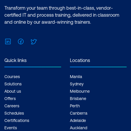
Transform your team through best-in-class, vendor-
certified IT and process training, delivered in classroom
and online by our award-winning trainers.
LinkedIn
Facebook
Twitter
Quick links
Locations
Courses
Manila
Solutions
Sydney
About us
Melbourne
Offers
Brisbane
Careers
Perth
Schedules
Canberra
Certifications
Adelaide
Events
Auckland