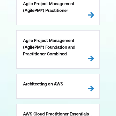
Agile Project Management
(AgilePM®) Practitioner
Agile Project Management
(AgilePM®) Foundation and
Practitioner Combined
Architecting on AWS
AWS Cloud Practitioner Essentials