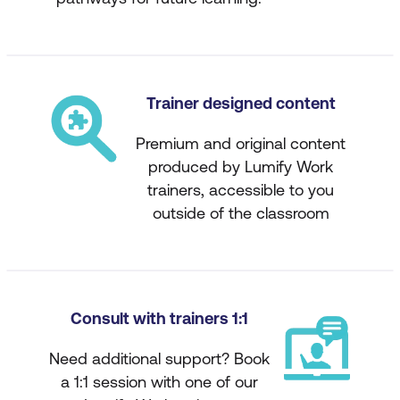
Trainer designed content
Premium and original content
produced by Lumify Work
trainers, accessible to you
outside of the classroom
Consult with trainers 1:1
Need additional support? Book
a 1:1 session with one of our