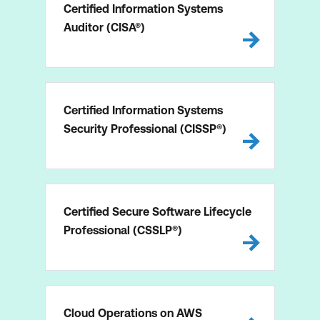
Certified Information Systems
Auditor (CISA®)
Certified Information Systems
Security Professional (CISSP®)
Certified Secure Software Lifecycle
Professional (CSSLP®)
Cloud Operations on AWS