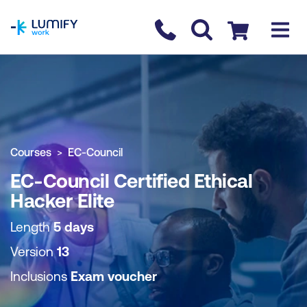
homepage
Contact us
Checkout
COURSE OVERVIEW
BOOK COURSE
Courses
EC-Council
EC-Council Certified Ethical
Hacker Elite
Length
5 days
Version
13
Inclusions
Exam voucher