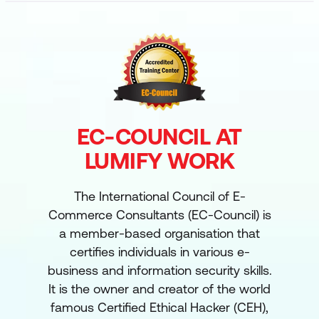
EC-COUNCIL AT
LUMIFY WORK
The International Council of E-
Commerce Consultants (EC-Council) is
a member-based organisation that
certifies individuals in various e-
business and information security skills.
It is the owner and creator of the world
famous Certified Ethical Hacker (CEH),