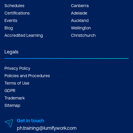
Schedules
Canberra
Certifications
Adelaide
Events
Auckland
Blog
Wellington
Accredited Learning
Christchurch
Legals
Privacy Policy
Policies and Procedures
Terms of Use
GDPR
Trademark
Sitemap
Get in touch
ph.training@lumifywork.com