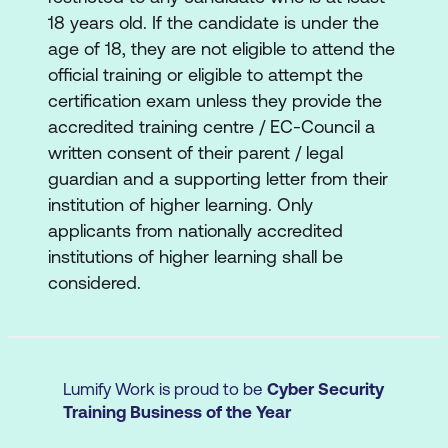
target organisation’s network,
18 years old. If the candidate is under the
communication infrastructure, and end
age of 18, they are not eligible to attend the
systems. Different types of vulnerability
official training or eligible to attempt the
assessment and vulnerability assessment
certification exam unless they provide the
tools are also included.
accredited training centre / EC-Council a
written consent of their parent / legal
Module 06: System Hacking
guardian and a supporting letter from their
Learn about the various system hacking
institution of higher learning. Only
methodologies used to discover system
applicants from nationally accredited
and network vulnerabilities, including
institutions of higher learning shall be
steganography, steganalysis attacks, and
considered.
how to cover tracks.
Module 07: Malware Threats
Learn about different types of malware
Lumify Work is proud to be
Cyber Security
(Trojan, viruses, worms, etc.), APT and
Training Business of the Year
fileless malware, malware analysis
procedures, and malware