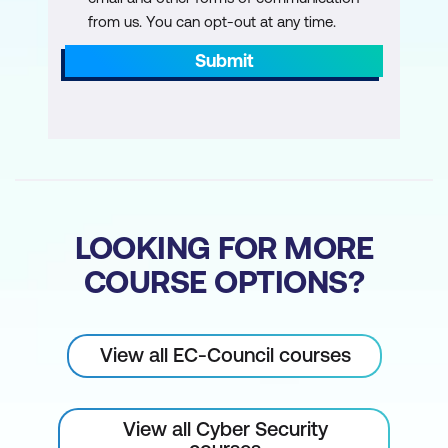
Module 19: Cloud Computing
from us. You can opt-out at any time.
Learn different cloud computing concepts,
such as container technologies and
Submit
serverless computing, various cloud
computing threats, attacks, hacking
methodologies, and cloud security
techniques and tools.
Module 20: Cryptography
Learn about encryption algorithms,
LOOKING FOR MORE
cryptography tools, Public Key
COURSE OPTIONS?
Infrastructure (PKI), email encryption, disk
encryption, cryptography attacks, and
cryptanalysis tools.
View all EC-Council courses
View all Cyber Security