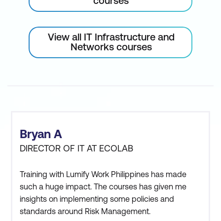
courses
View all IT Infrastructure and
Networks courses
Bryan A
DIRECTOR OF IT AT ECOLAB
Training with Lumify Work Philippines has made
such a huge impact. The courses has given me
insights on implementing some policies and
standards around Risk Management.