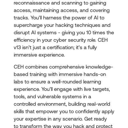
reconnaissance and scanning to gaining
access, maintaining access, and covering
tracks. You’ll harness the power of AI to
supercharge your hacking techniques and
disrupt AI systems - giving you 10 times the
efficiency in your cyber security role. CEH
v13 isn’t just a certification; it’s a fully
immersive experience.
CEH combines comprehensive knowledge-
based training with immersive hands-on
labs to ensure a well-rounded learning
experience. You’ll engage with live targets,
tools, and vulnerable systems in a
controlled environment, building real-world
skills that empower you to confidently apply
your expertise in any scenario. Get ready
to transform the way you hack and protect