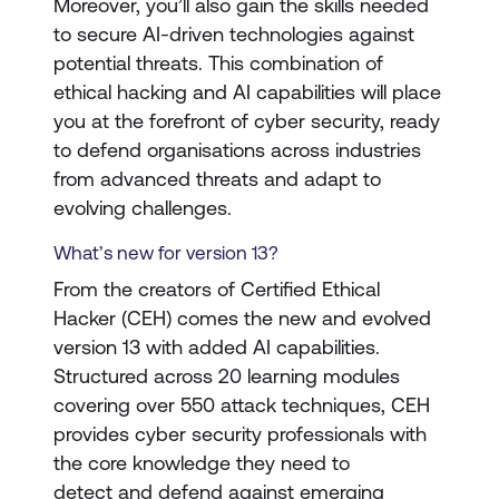
Moreover, you’ll also gain the skills needed
to secure AI-driven technologies against
potential threats. This combination of
ethical hacking and AI capabilities will place
you at the forefront of cyber security, ready
to defend organisations across industries
from advanced threats and adapt to
evolving challenges.
What’s new for version 13?
From the creators of Certified Ethical
Hacker (CEH) comes the new and evolved
version 13 with added AI capabilities.
Structured across 20 learning modules
covering over 550 attack techniques, CEH
provides cyber security professionals with
the core knowledge they need to
detect and defend against emerging