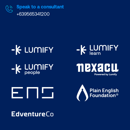
Speak to a consultant
+639565341200