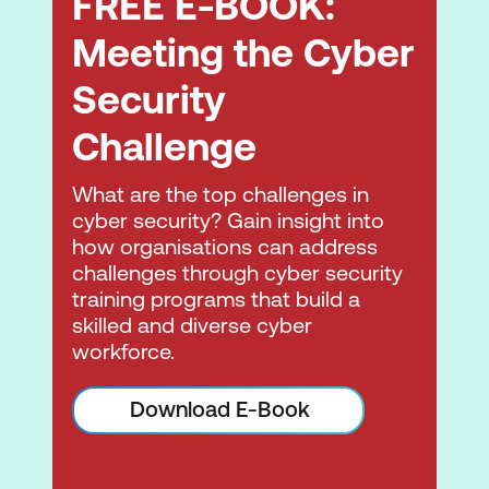
FREE E-BOOK:
techniques, plus the tools used to audit a
target and devise DoS and DDoS
Meeting the Cyber
countermeasures and protections.
Security
Module 11: Session Hijacking
Challenge
Learn the various session-hijacking
techniques used to discover network-level
What are the top challenges in
session management, authentication,
cyber security? Gain insight into
authorisation, and cryptographic
how organisations can address
weaknesses and associated
challenges through cyber security
countermeasures.
training programs that build a
skilled and diverse cyber
Module 12: Evading IDS, Firewalls, and
workforce.
Honeypots
Learn about firewalls, intrusion detection
Download E-Book
systems (IDS), and honeypot evasion
techniques; the tools used to audit a
network perimeter for weaknesses; and