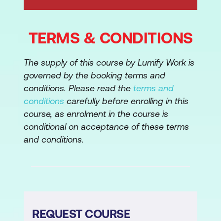
countermeasures.
Module 13: Hacking Web Servers
TERMS & CONDITIONS
Learn about web server attacks, including a
comprehensive attack methodology used
The supply of this course by Lumify Work is
to audit vulnerabilities in web server
governed by the booking terms and
infrastructures and countermeasures.
conditions. Please read the
terms and
Module 14: Hacking Web Applications
conditions
carefully before enrolling in this
Learn about web application attacks,
course, as enrolment in the course is
including a comprehensive hacking
conditional on acceptance of these terms
methodology for auditing vulnerabilities in
and conditions.
web applications and countermeasures.
Module 15: SQL Injection
Learn about SQL injection attack
techniques, evasion techniques, and SQL
injection countermeasures.
REQUEST COURSE