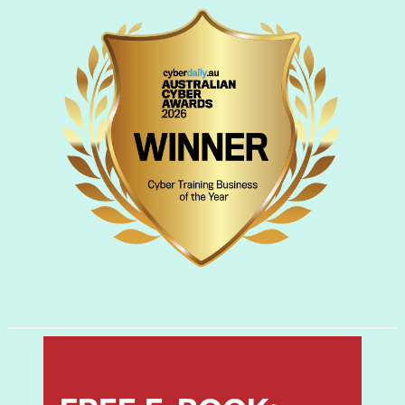
countermeasures.
Module 08: Sniffing
Learn about packet sniffing techniques and
their uses for discovering network
vulnerabilities, plus countermeasures to
defend against sniffing attacks.
Module 09: Social Engineering
Learn social engineering concepts and
techniques, including how to identify theft
attempts, audit human-level vulnerabilities,
and suggest social engineering
countermeasures.
Module 10: Denial-of-Service
Learn about different Denial of Service
(DoS) and Distributed DoS (DDoS) attack