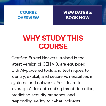
COURSE
VIEW DATES &
OVERVIEW
BOOK NOW
WHY STUDY THIS
COURSE
Certified Ethical Hackers, trained in the
latest version of CEH v13, are equipped
with AI-powered tools and techniques to
identify, exploit, and secure vulnerabilities in
systems and networks. You’ll learn to
leverage AI for automating threat detection,
predicting security breaches, and
responding swiftly to cyber incidents.