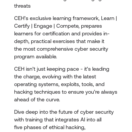
threats
CEH’s exclusive learning framework, Learn |
Certify | Engage | Compete, prepares
learners for certification and provides in-
depth, practical exercises that make it
the most comprehensive cyber security
program available.
CEH isn’t just keeping pace - it’s leading
the charge, evolving with the latest
operating systems, exploits, tools, and
hacking techniques to ensure you’re always
ahead of the curve.
Dive deep into the future of cyber security
with training that integrates AI into all
five phases of ethical hacking,