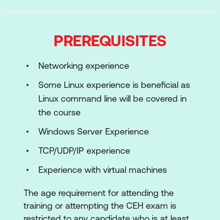
Module 02: Footprinting and
Reconnaissance
PREREQUISITES
Learn how to use the latest techniques and
tools for footprinting and reconnaissance, a
Networking experience
critical pre-attack phase of ethical hacking.
Some Linux experience is beneficial as
Module 03: Scanning Networks
Linux command line will be covered in
Learn different network scanning
the course
techniques and countermeasures.
Windows Server Experience
Module 04: Enumeration
Learn various enumeration techniques,
TCP/UDP/IP experience
including Border Gateway Protocol (BGP)
Experience with virtual machines
and Network File Sharing (NFS) exploits and
associated countermeasures.
The age requirement for attending the
Module 05: Vulnerability Analysis
training or attempting the CEH exam is
Learn how to identify security loopholes in a
restricted to any candidate who is at least