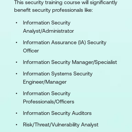
This security training course will significantly
benefit security professionals like:
Information Security
Analyst/Administrator
Information Assurance (IA) Security
Officer
Information Security Manager/Specialist
Information Systems Security
Engineer/Manager
Information Security
Professionals/Officers
Information Security Auditors
Risk/Threat/Vulnerability Analyst