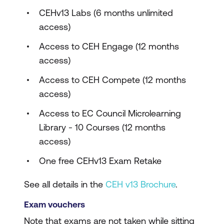
CEHv13 Labs (6 months unlimited
access)
Access to CEH Engage (12 months
access)
Access to CEH Compete (12 months
access)
Access to EC Council Microlearning
Library - 10 Courses (12 months
access)
One free CEHv13 Exam Retake
See all details in the
CEH v13 Brochure
.
Exam vouchers
Note that exams are not taken while sitting