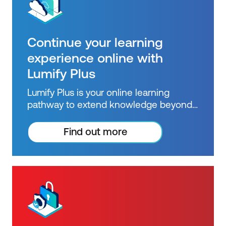
Continue your learning
experience online with
Lumify Plus
Lumify Plus is your online learning
pathway to extend knowledge beyond
courses. Get resources to help you
practice what you learned and prepare
Find out more
for future courses, exams and
certifications.