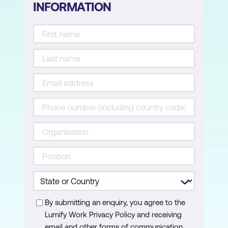
INFORMATION
Module 16: Hacking Wireless Networks
Learn about different types of encryption,
threats, hacking methodologies, hacking
tools, security tools, and countermeasures
for wireless networks.
Module 17: Hacking Mobile Platforms
Learn mobile platform attack vectors,
Android and iOS hacking, mobile device
management, mobile security guidelines,
and security tools.
Module 18: IoT Hacking
Learn different types of Internet of Things
(IoT) and operational technology (OT)
attacks, hacking methodologies, hacking
By submitting an enquiry, you agree to the
tools, and countermeasures.
Lumify Work Privacy Policy and receiving
email and other forms of communication