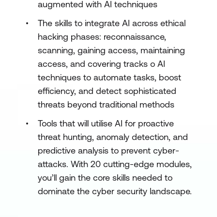
augmented with AI techniques
The skills to integrate AI across ethical
hacking phases: reconnaissance,
scanning, gaining access, maintaining
access, and covering tracks o AI
techniques to automate tasks, boost
efficiency, and detect sophisticated
threats beyond traditional methods
Tools that will utilise AI for proactive
threat hunting, anomaly detection, and
predictive analysis to prevent cyber-
attacks. With 20 cutting-edge modules,
you’ll gain the core skills needed to
dominate the cyber security landscape.