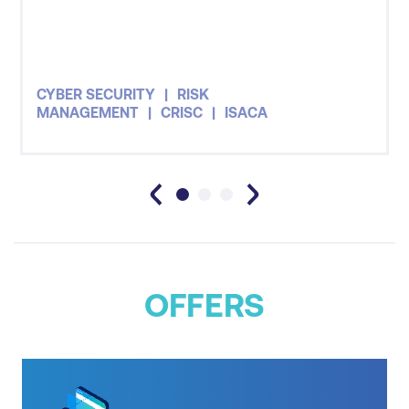
CYBER SECURITY
RISK
MANAGEMENT
CRISC
ISACA
OFFERS