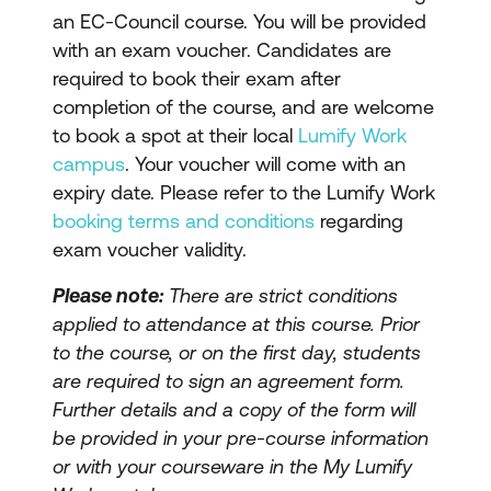
an EC-Council course. You will be provided
with an exam voucher. Candidates are
required to book their exam after
completion of the course, and are welcome
to book a spot at their local
Lumify Work
campus
. Your voucher will come with an
expiry date. Please refer to the Lumify Work
booking terms and conditions
regarding
exam voucher validity.
Please note:
There are strict conditions
applied to attendance at this course. Prior
to the course, or on the first day, students
are required to sign an agreement form.
Further details and a copy of the form will
be provided in your pre-course information
or with your courseware in the My Lumify