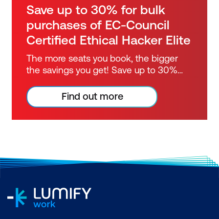
Save up to 30% for bulk
purchases of EC-Council
Certified Ethical Hacker Elite
The more seats you book, the bigger
the savings you get! Save up to 30%
when purchasing the EC-Council
Certified Ethical Hacker certification
Find out more
course in bulk.