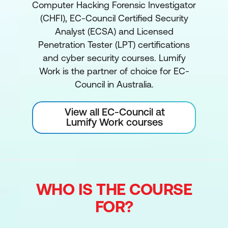
Computer Hacking Forensic Investigator
(CHFI), EC-Council Certified Security
Analyst (ECSA) and Licensed
Penetration Tester (LPT) certifications
and cyber security courses. Lumify
Work is the partner of choice for EC-
Council in Australia.
View all EC-Council at
Lumify Work courses
WHO IS THE COURSE
FOR?