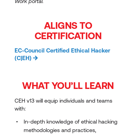
Work portal.
ALIGNS TO
CERTIFICATION
EC-Council Certified Ethical Hacker
(C|EH)
WHAT YOU’LL LEARN
CEH v13 will equip individuals and teams
with:
In-depth knowledge of ethical hacking
methodologies and practices,