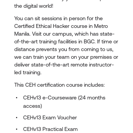
the digital world!
You can sit sessions in person for the
Certified Ethical Hacker course in Metro
Manila. Visit our campus, which has state-
of-the-art training facilities in BGC. If time or
distance prevents you from coming to us,
we can train your team on your premises or
deliver state-of-the-art remote instructor-
led training.
This CEH certification course includes:
CEHv13 e-Courseware (24 months
access)
CEHv13 Exam Voucher
CEHv13 Practical Exam