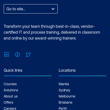
Go to site...
Transform your team through best-in-class, vendor-
certified IT and process training, delivered in classroom
and online by our award-winning trainers.
LinkedIn
Facebook
Twitter
Quick links
Locations
Courses
Manila
Solutions
Sydney
About us
Melbourne
Offers
Brisbane
Careers
Perth