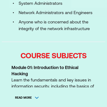
System Administrators
Network Administrators and Engineers
Anyone who is concerned about the
integrity of the network infrastructure
COURSE SUBJECTS
Module 01: Introduction to Ethical
Hacking
Learn the fundamentals and key issues in
information security, including the basics of
ethical hacking, information security
controls, relevant laws, and standard
READ MORE
procedures.