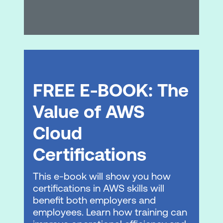
Module 6: Database Services
Database services
Amazon RDS
Amazon DynamoDB
FREE E-BOOK: The
Database caching
Database migration tools
Value of AWS
Hands-on Lab: Create a database layer
Cloud
in your Amazon VPC infrastructure
Certifications
Module 7: Monitoring and Scaling
This e-book will show you how
Monitoring
certifications in AWS skills will
benefit both employers and
Alarms and events
employees. Learn how training can
Load balancing