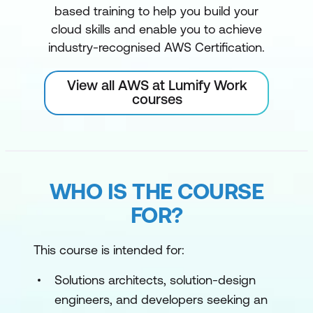
based training to help you build your
cloud skills and enable you to achieve
industry-recognised AWS Certification.
View all AWS at Lumify Work
courses
WHO IS THE COURSE
FOR?
This course is intended for:
Solutions architects, solution-design
engineers, and developers seeking an