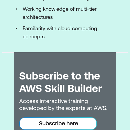
EC2 instances
Working knowledge of multi-tier
architectures
Storage for EC2 instances
Familiarity with cloud computing
Amazon EC2 pricing options
concepts
AWS Lambd
Hands-On Lab: Build your Amazon VPC
infrastructure
Subscribe to the
Module 5: Storage
AWS Skill Builder
Storage services
Amazon S3
Access interactive training
developed by the experts at AWS.
Shared file systems
Data migration tools
Subscribe here