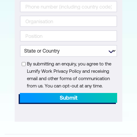
Module 13: Backup and Recovery
Disaster planning
AWS Backup
Recovery strategies
Hands-on Lab: Capstone lab – Build an
AWS Multi-Tier architecture. Participants
By submitting an enquiry, you agree to the
review the concepts and services
Lumify Work Privacy Policy and receiving
learned in class and build a solution
email and other forms of communication
based on a scenario. The lab
from us. You can opt-out at any time.
environment provides partial solutions to
Submit
promote analysis and reflection.
Participants deploy a highly available
architecture. The instructor is available
for consultation.