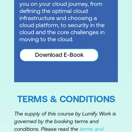
Module 10: Networking 2
you on your cloud journey, from
defining the optimal cloud
VPC endpoints
infrastructure and choosing a
cloud platform, to security in the
VPC peering
cloud and the core challenges in
Hybrid networking
moving to the cloud.
AWS Transit Gateway
Download E-Book
Module 11: Serverless
What is serverless?
Amazon API Gateway
TERMS & CONDITIONS
Amazon SQS
Amazon SNS
The supply of this course by Lumify Work is
Amazon Kinesis
governed by the booking terms and
conditions. Please read the
terms and
AWS Step Functions