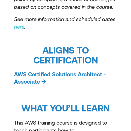
based on concepts covered in the course.
See more information and scheduled dates
here
.
ALIGNS TO
CERTIFICATION
AWS Certified Solutions Architect -
Associate
WHAT YOU’LL LEARN
This AWS training course is designed to
teach participants how to: