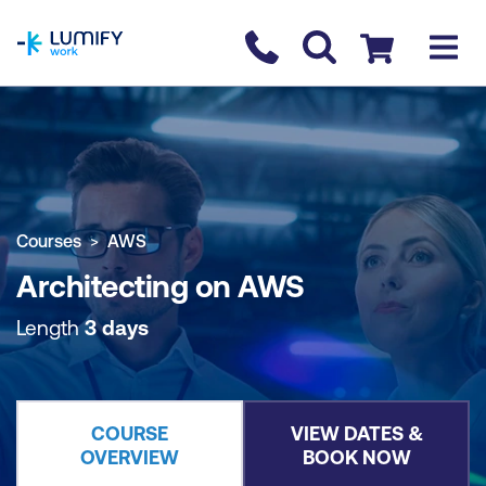
homepage
Contact us
Checkout
COURSE OVERVIEW
BOOK COURSE
Courses
AWS
Architecting on AWS
Length
3 days
COURSE
VIEW DATES &
OVERVIEW
BOOK NOW