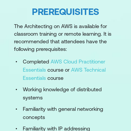
AWS Command Line Interface
PREREQUISITES
Module 2: Account Security
The Architecting on AWS is available for
Principals and identities
classroom training or remote learning. It is
Security policies
recommended that attendees have the
following prerequisites:
Managing multiple accounts
Completed
AWS Cloud Practitioner
Module 3: Networking 1
Essentials
course or
AWS Technical
IP addressing
Essentials
course
VPC fundamentals
Working knowledge of distributed
systems
VPC traffic security
Familiarity with general networking
Module 4: Compute
concepts
Compute services
Familiarity with IP addressing