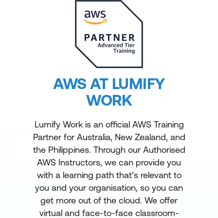
AWS AT LUMIFY
WORK
Lumify Work is an official AWS Training
Partner for Australia, New Zealand, and
the Philippines. Through our Authorised
AWS Instructors, we can provide you
with a learning path that’s relevant to
you and your organisation, so you can
get more out of the cloud. We offer
virtual and face-to-face classroom-