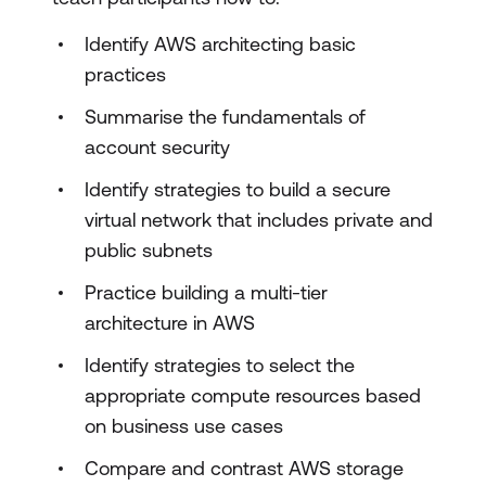
Identify AWS architecting basic
practices
Summarise the fundamentals of
account security
Identify strategies to build a secure
virtual network that includes private and
public subnets
Practice building a multi-tier
architecture in AWS
Identify strategies to select the
appropriate compute resources based
on business use cases
Compare and contrast AWS storage