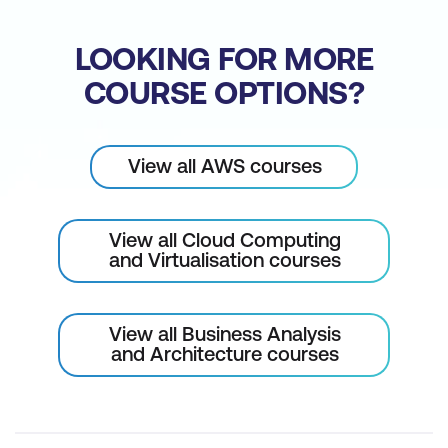
Please note: This is an emerging technology
course. Course outline is subject to change
LOOKING FOR MORE
as needed.
COURSE OPTIONS?
View all AWS courses
View all Cloud Computing
and Virtualisation courses
View all Business Analysis
and Architecture courses