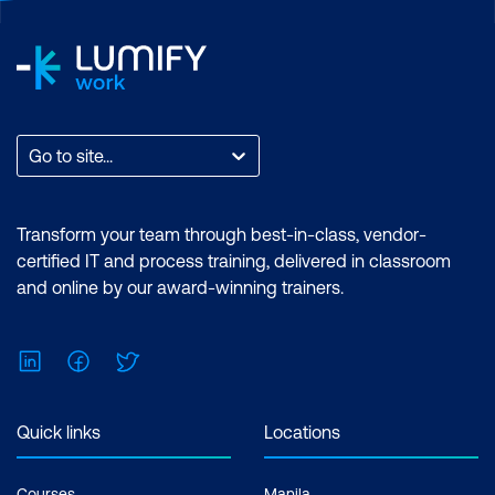
Go to site...
Transform your team through best-in-class, vendor-
certified IT and process training, delivered in classroom
and online by our award-winning trainers.
LinkedIn
Facebook
Twitter
Quick links
Locations
Courses
Manila