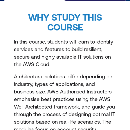
WHY STUDY THIS
COURSE
In this course, students will learn to identify
services and features to build resilient,
secure and highly available IT solutions on
the AWS Cloud.
Architectural solutions differ depending on
industry, types of applications, and
business size. AWS Authorised Instructors
emphasise best practices using the AWS
Well-Architected framework, and guide you
through the process of designing optimal IT
solutions based on real-life scenarios. The
modules focus on account security,