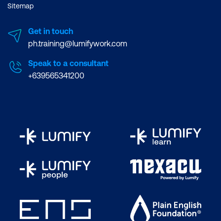
Sitemap
Get in touch
ph.training@lumifywork.com
Speak to a consultant
+639565341200