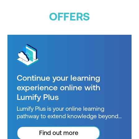
OFFERS
Continue your learning
experience online with
Lumify Plus
Lumify Plus is your online learning
pathway to extend knowledge beyond
courses. Get resources to help you
practice what you learned and prepare
Find out more
for future courses, exams and