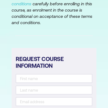
conditions
carefully before enrolling in this
Hands-on Lab: Build a serverless
course, as enrolment in the course is
architecture
conditional on acceptance of these terms
and conditions.
Module 12: Edge Services
Edge fundamentals
Amazon Route 53
Amazon CloudFront
REQUEST COURSE
INFORMATION
DDoS protection
AWS Outposts
Hands-On Lab: Configure an Amazon
CloudFront distribution with an Amazon
S3 origin