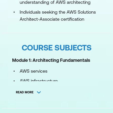
understanding of AWS architecting
Individuals seeking the AWS Solutions
Architect-Associate certification
COURSE SUBJECTS
Module 1: Architecting Fundamentals
AWS services
AWS infrastructure
AWS Well-Architected Framework
READ MORE
Hands-on lab: Explore and interact with
the AWS Management Console and