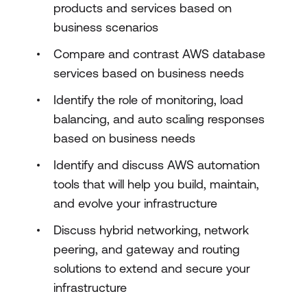
products and services based on
business scenarios
Compare and contrast AWS database
services based on business needs
Identify the role of monitoring, load
balancing, and auto scaling responses
based on business needs
Identify and discuss AWS automation
tools that will help you build, maintain,
and evolve your infrastructure
Discuss hybrid networking, network
peering, and gateway and routing
solutions to extend and secure your
infrastructure