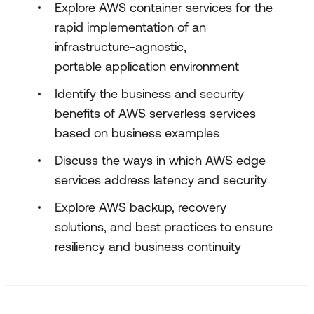
Explore AWS container services for the
rapid implementation of an
infrastructure-agnostic,
portable application environment
Identify the business and security
benefits of AWS serverless services
based on business examples
Discuss the ways in which AWS edge
services address latency and security
Explore AWS backup, recovery
solutions, and best practices to ensure
resiliency and business continuity