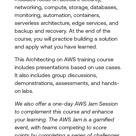
networking, compute, storage, databases,
monitoring, automation, containers,
serverless architecture, edge services, and
backup and recovery. At the end of the
course, you will practice building a solution
and apply what you have learned.
This Architecting on AWS training course
includes presentations based on use cases.
It also includes group discussions,
demonstrations, assessments, and hands-
on labs.
We also offer a one-day AWS Jam Session
to complement this course and enhance
your learning. The AWS Jam is a gamified
event, with teams competing to score
points by completing a series of challenges