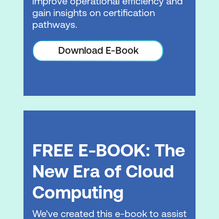
improve operational efficiency and
gain insights on certification
Auto scaling
pathways.
Hands-on Lab: Configure high
Download E-Book
availability in your Amazon VPC
Module 8: Automation
AWS CloudFormation
Infrastructure management
Module 9: Containers
FREE E-BOOK: The
Microservices
New Era of Cloud
Containers
Computing
Container services
We've created this e-book to assist