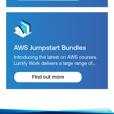
certifications.
AWS Jumpstart Bundles
Introducing the latest on AWS courses.
Lumify Work delivers a large range of
accredited AWS training courses and is
an official AWS Training Partner.
Find out more