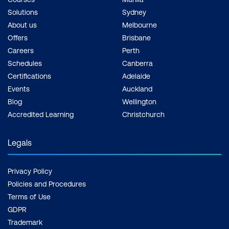
Solutions
Sydney
About us
Melbourne
Offers
Brisbane
Careers
Perth
Schedules
Canberra
Certifications
Adelaide
Events
Auckland
Blog
Wellington
Accredited Learning
Christchurch
Legals
Privacy Policy
Policies and Procedures
Terms of Use
GDPR
Trademark