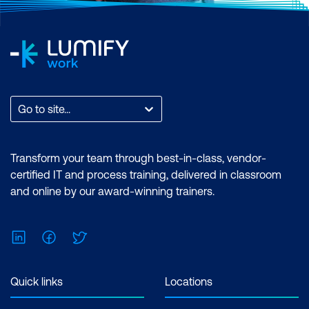
Go to site...
Transform your team through best-in-class, vendor-
certified IT and process training, delivered in classroom
and online by our award-winning trainers.
LinkedIn
Facebook
Twitter
Quick links
Locations