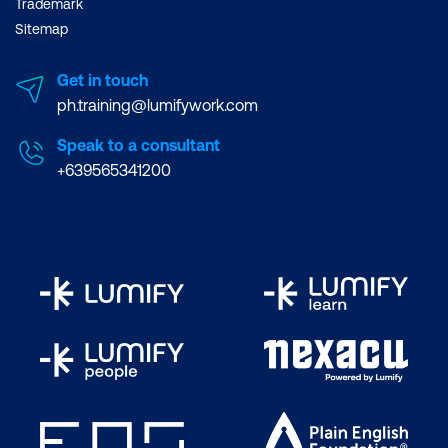
Trademark
Sitemap
Get in touch
ph.training@lumifywork.com
Speak to a consultant
+639565341200