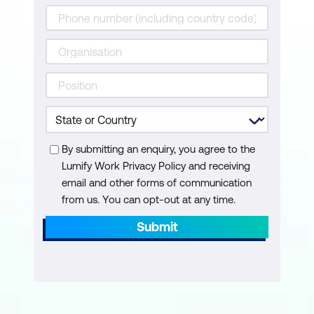
By submitting an enquiry, you agree to the
Lumify Work Privacy Policy and receiving
email and other forms of communication
from us. You can opt-out at any time.
Submit