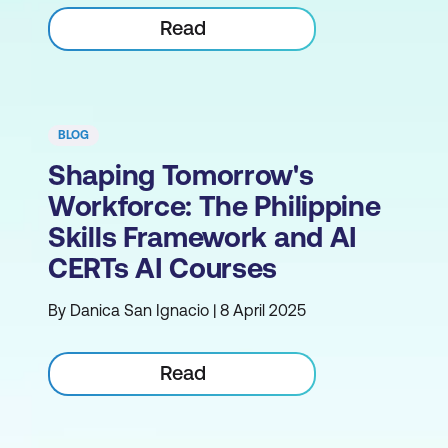
Read
BLOG
Shaping Tomorrow's
Workforce: The Philippine
Skills Framework and AI
CERTs AI Courses
By Danica San Ignacio | 8 April 2025
Read