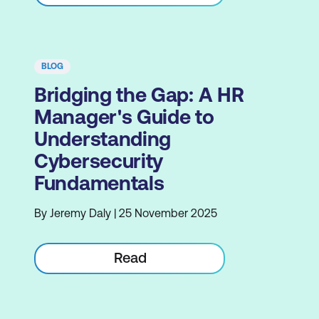
BLOG
Bridging the Gap: A HR
Manager's Guide to
Understanding
Cybersecurity
Fundamentals
By Jeremy Daly | 25 November 2025
Read