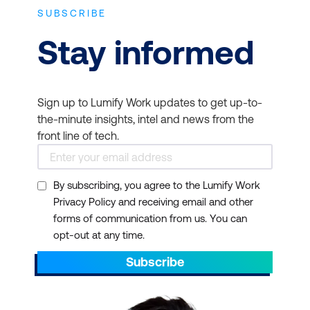
SUBSCRIBE
Stay informed
Sign up to Lumify Work updates to get up-to-
the-minute insights, intel and news from the
front line of tech.
By subscribing, you agree to the Lumify Work
Privacy Policy and receiving email and other
forms of communication from us. You can
opt-out at any time.
Subscribe