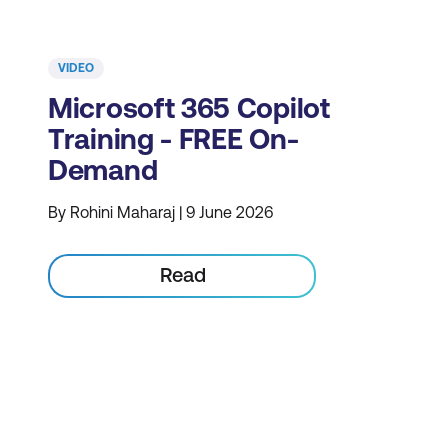
VIDEO
Microsoft 365 Copilot
Training - FREE On-
Demand
By Rohini Maharaj | 9 June 2026
Read