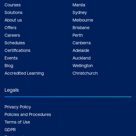
Courses
Manila
Solutions
Sydney
About us
Melbourne
Offers
Brisbane
Careers
Perth
Schedules
Canberra
Certifications
Adelaide
Events
Auckland
Blog
Wellington
Accredited Learning
Christchurch
Legals
Privacy Policy
Policies and Procedures
Terms of Use
GDPR