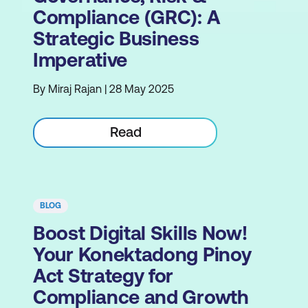
Compliance (GRC): A
Strategic Business
Imperative
By Miraj Rajan | 28 May 2025
Read
BLOG
Boost Digital Skills Now!
Your Konektadong Pinoy
Act Strategy for
Compliance and Growth