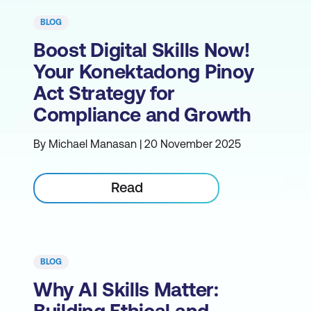
BLOG
Boost Digital Skills Now!
Your Konektadong Pinoy
Act Strategy for
Compliance and Growth
By Michael Manasan | 20 November 2025
Read
BLOG
Why AI Skills Matter: