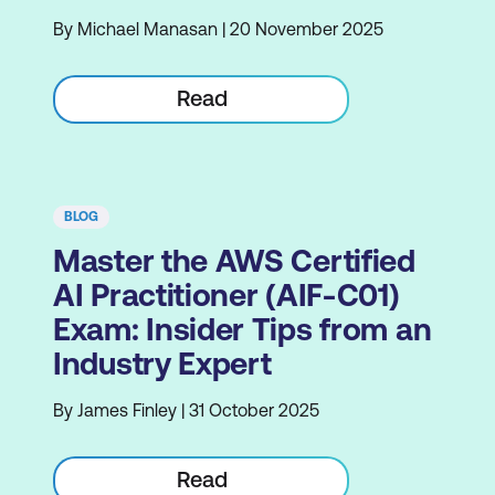
By Michael Manasan | 20 November 2025
Read
BLOG
Master the AWS Certified
AI Practitioner (AIF-C01)
Exam: Insider Tips from an
Industry Expert
By James Finley | 31 October 2025
Read