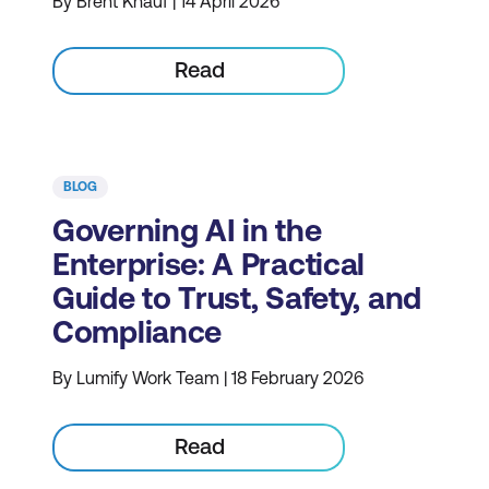
By Brent Knauf | 14 April 2026
Read
BLOG
Governing AI in the
Enterprise: A Practical
Guide to Trust, Safety, and
Compliance
By Lumify Work Team | 18 February 2026
Read