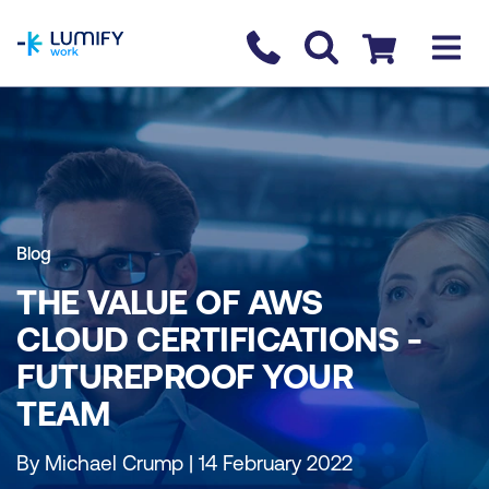
homepage
Contact us
Checkout
Blog
THE VALUE OF AWS
CLOUD CERTIFICATIONS -
FUTUREPROOF YOUR
TEAM
By Michael Crump | 14 February 2022