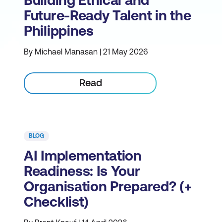
Building Ethical and
Future-Ready Talent in the
Philippines
By Michael Manasan | 21 May 2026
Read
BLOG
AI Implementation
Readiness: Is Your
Organisation Prepared? (+
Checklist)