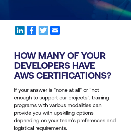
HOW MANY OF YOUR
DEVELOPERS HAVE
AWS CERTIFICATIONS?
If your answer is "none at all" or "not
enough to support our projects", training
programs with various modalities can
provide you with upskilling options
depending on your team's preferences and
logistical requirements.