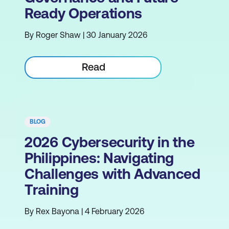
Ready Operations
By Roger Shaw | 30 January 2026
Read
BLOG
2026 Cybersecurity in the
Philippines: Navigating
Challenges with Advanced
Training
By Rex Bayona | 4 February 2026