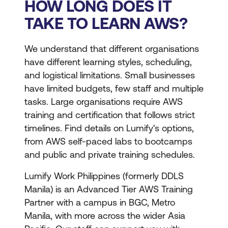
HOW LONG DOES IT
TAKE TO LEARN AWS?
We understand that different organisations
have different learning styles, scheduling,
and logistical limitations. Small businesses
have limited budgets, few staff and multiple
tasks. Large organisations require AWS
training and certification that follows strict
timelines. Find details on Lumify's options,
from AWS self-paced labs to bootcamps
and public and private training schedules.
Lumify Work Philippines (formerly DDLS
Manila) is an Advanced Tier AWS Training
Partner with a campus in BGC, Metro
Manila, with more across the wider Asia