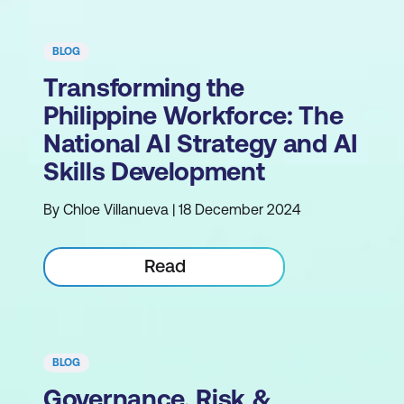
BLOG
Transforming the
Philippine Workforce: The
National AI Strategy and AI
Skills Development
By Chloe Villanueva | 18 December 2024
Read
BLOG
Governance, Risk &