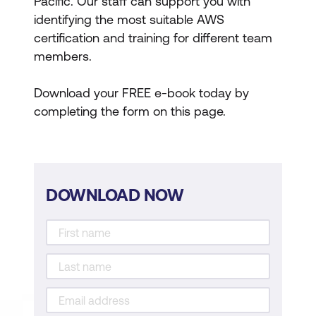
Pacific. Our staff can support you with
identifying the most suitable AWS
certification and training for different team
members.
Download your FREE e-book today by
completing the form on this page.
DOWNLOAD NOW