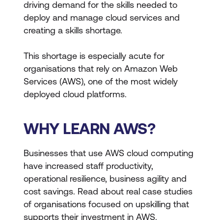
driving demand for the skills needed to
deploy and manage cloud services and
creating a skills shortage.
This shortage is especially acute for
organisations that rely on Amazon Web
Services (AWS), one of the most widely
deployed cloud platforms.
WHY LEARN AWS?
Businesses that use AWS cloud computing
have increased staff productivity,
operational resilience, business agility and
cost savings. Read about real case studies
of organisations focused on upskilling that
supports their investment in AWS.