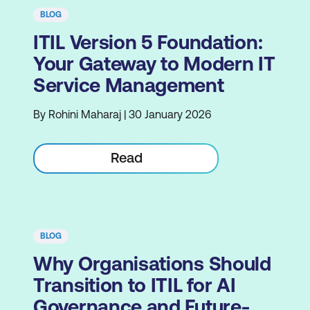
BLOG
ITIL Version 5 Foundation:
Your Gateway to Modern IT
Service Management
By Rohini Maharaj | 30 January 2026
Read
BLOG
Why Organisations Should
Transition to ITIL for AI
Governance and Future-