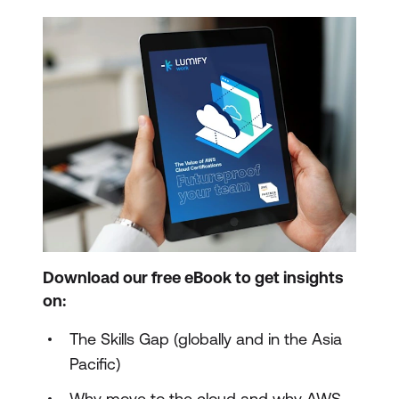
Download our free eBook to get insights
on:
The Skills Gap (globally and in the Asia
Pacific)
Why move to the cloud and why AWS