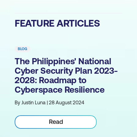
FEATURE ARTICLES
BLOG
The Philippines' National
Cyber Security Plan 2023-
2028: Roadmap to
Cyberspace Resilience
By Justin Luna | 28 August 2024
Read