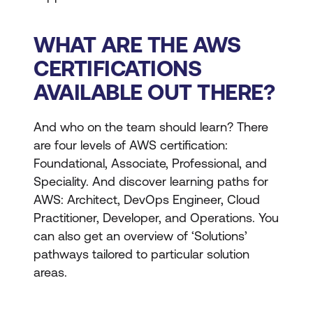
WHAT ARE THE AWS
CERTIFICATIONS
AVAILABLE OUT THERE?
And who on the team should learn? There
are four levels of AWS certification:
Foundational, Associate, Professional, and
Speciality. And discover learning paths for
AWS: Architect, DevOps Engineer, Cloud
Practitioner, Developer, and Operations. You
can also get an overview of ‘Solutions’
pathways tailored to particular solution
areas.