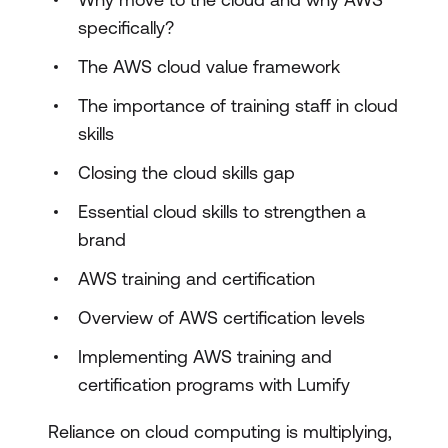
specifically?
The AWS cloud value framework
The importance of training staff in cloud
skills
Closing the cloud skills gap
Essential cloud skills to strengthen a
brand
AWS training and certification
Overview of AWS certification levels
Implementing AWS training and
certification programs with Lumify
Reliance on cloud computing is multiplying,