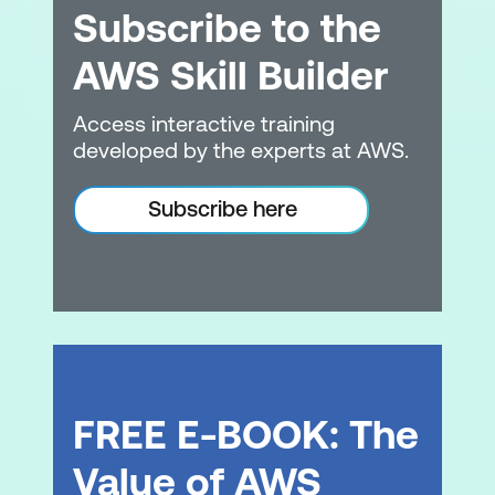
Subscribe to the
options for Amazon EC2
AWS Skill Builder
Describe the benefits of Amazon EC2
Auto Scaling
Access interactive training
Summarise the benefits of Elastic Load
developed by the experts at AWS.
Balancing
Subscribe here
Give an example of the uses for Elastic
Load Balancing
Summarise the differences between
Amazon Simple Notification Service
(Amazon SNS) andAmazon Simple
Queue Services (Amazon SQS)
Summarise additional AWS compute
FREE E-BOOK: The
options
Value of AWS