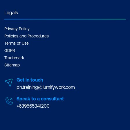
Legals
Privacy Policy
Policies and Procedures
Terms of Use
GDPR
Trademark
Sitemap
Get in touch
ph.training@lumifywork.com
Speak to a consultant
+639565341200