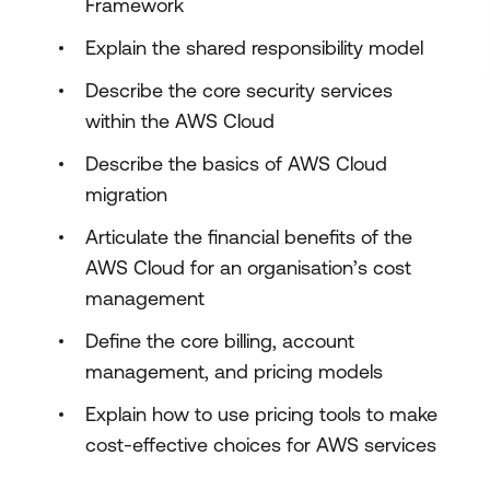
Framework
Explain the shared responsibility model
Describe the core security services
within the AWS Cloud
Describe the basics of AWS Cloud
migration
Articulate the financial benefits of the
AWS Cloud for an organisation’s cost
management
Define the core billing, account
management, and pricing models
Explain how to use pricing tools to make
cost-effective choices for AWS services