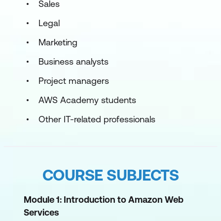
Sales
Legal
Marketing
Business analysts
Project managers
AWS Academy students
Other IT-related professionals
COURSE SUBJECTS
Module 1: Introduction to Amazon Web
Services