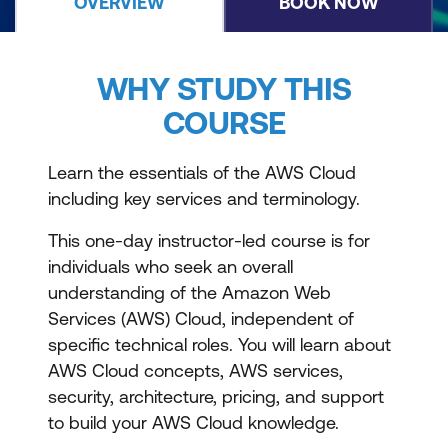
OVERVIEW
BOOK NOW
WHY STUDY THIS
COURSE
Learn the essentials of the AWS Cloud
including key services and terminology.
This one-day instructor-led course is for
individuals who seek an overall
understanding of the Amazon Web
Services (AWS) Cloud, independent of
specific technical roles. You will learn about
AWS Cloud concepts, AWS services,
security, architecture, pricing, and support
to build your AWS Cloud knowledge.