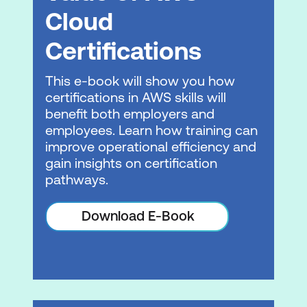
Module 3: Global Infrastructure and
Cloud
Reliability
Certifications
Summarise the benefits of the AWS
Global Infrastructure
This e-book will show you how
certifications in AWS skills will
Describe the basic concept of
benefit both employers and
Availability Zones
employees. Learn how training can
improve operational efficiency and
Describe the benefits of Amazon
gain insights on certification
CloudFront and Edge locations
pathways.
Compare different methods for
provisioning AWS services
Download E-Book
Module 4: Networking
Describe the basic concepts of
networking