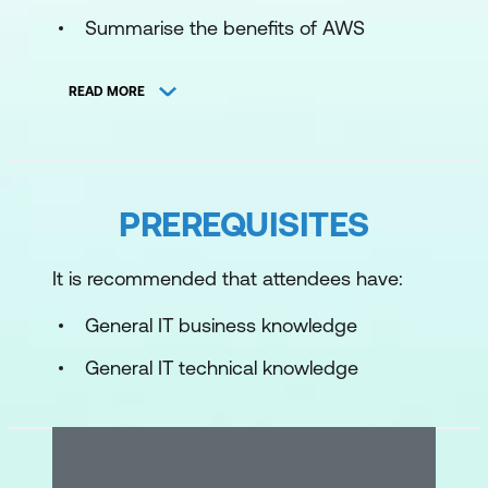
Summarise the benefits of AWS
Describe differences between on-
READ MORE
demand delivery and cloud
deployments
Summarise the pay-as-you-go pricing
model
PREREQUISITES
Module 2: Compute in the Cloud
It is recommended that attendees have:
Describe the benefits of Amazon Elastic
General IT business knowledge
Compute Cloud (Amazon EC2) at a
basic level
General IT technical knowledge
Identify the different Amazon EC2
instance types
Differentiate between the various billing