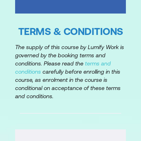
Module 5: Storage and Databases
Summarise the basic concept of
TERMS & CONDITIONS
storage and databases
The supply of this course by Lumify Work is
Describe benefits of Amazon Elastic
governed by the booking terms and
Block Store (Amazon EBS)
conditions. Please read the
terms and
Describe benefits of Amazon Simple
conditions
carefully before enrolling in this
Storage Service (Amazon S3)
course, as enrolment in the course is
conditional on acceptance of these terms
Describe the benefits of Amazon Elastic
and conditions.
File System (Amazon EFS)
Summarise various storage solutions
Describe the benefits of Amazon
Relational Database Service (Amazon