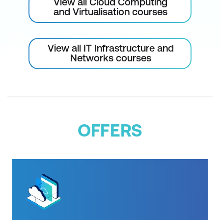
View all Cloud Computing
and Virtualisation courses
Describe the benefits of AWS Trusted
Advisor
View all IT Infrastructure and
Module 8: Pricing and Support
Networks courses
Understand AWS pricing and support
models
Describe the AWS Free Tier
Describe key benefits of AWS
OFFERS
Organisations and consolidated billing
Explain the benefits of AWS Budgets
Explain the benefits of AWS Cost
Explorer
Explain the primary benefits of the AWS