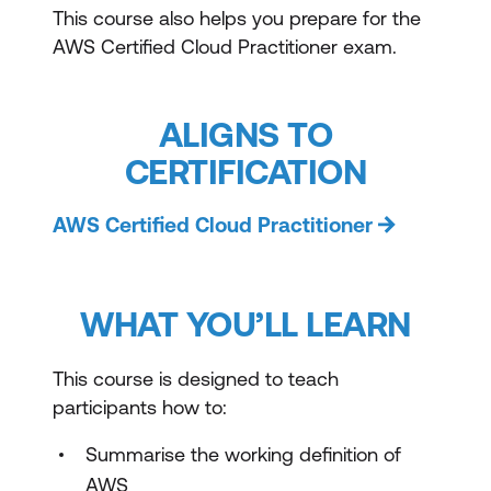
This course also helps you prepare for the
AWS Certified Cloud Practitioner exam.
ALIGNS TO
CERTIFICATION
AWS Certified Cloud Practitioner
WHAT YOU’LL LEARN
This course is designed to teach
participants how to:
Summarise the working definition of
AWS