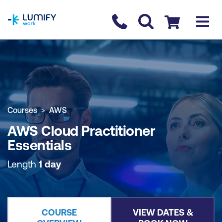
homepage
Contact us
Checkout
COURSE OVERVIEW
BOOK COURSE
Courses
AWS
AWS Cloud Practitioner
Essentials
Length
1 day
COURSE
VIEW DATES &