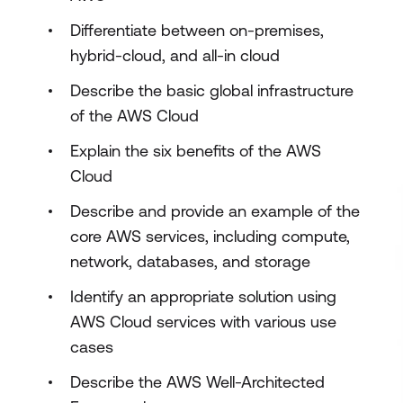
Differentiate between on-premises,
hybrid-cloud, and all-in cloud
Describe the basic global infrastructure
of the AWS Cloud
Explain the six benefits of the AWS
Cloud
Describe and provide an example of the
core AWS services, including compute,
network, databases, and storage
Identify an appropriate solution using
AWS Cloud services with various use
cases
Describe the AWS Well-Architected