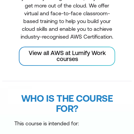
get more out of the cloud. We offer
virtual and face-to-face classroom-
based training to help you build your
cloud skills and enable you to achieve
industry-recognised AWS Certification.
View all AWS at Lumify Work
courses
WHO IS THE COURSE
FOR?
This course is intended for: