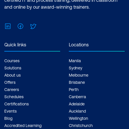
and online by our award-winning trainers.
Please note: This is an emerging technology
course. Course outline is subject to change
as needed.
LinkedIn
Facebook
Twitter
Quick links
Locations
Courses
Manila
Solutions
Sydney
About us
Melbourne
Offers
Brisbane
Careers
Perth
Schedules
Canberra
Certifications
Adelaide
Events
Auckland
Blog
Wellington
Accredited Learning
Christchurch