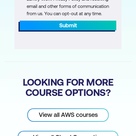
level
email and other forms of communication
from us. You can opt-out at any time.
Explain the benefits of AWS
Organisations
Submit
Summarise the benefits of compliance
with AWS
Explain primary AWS security services
at a basic level
Module 7: Monitoring and Analytics
LOOKING FOR MORE
COURSE OPTIONS?
Summarise approaches to monitoring
your AWS environment
Describe the benefits of Amazon
View all AWS courses
CloudWatch
Describe the benefits of AWS CloudTrail