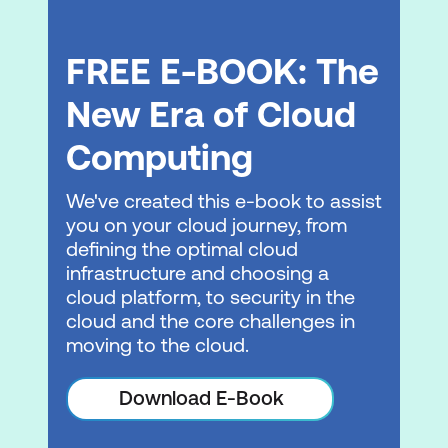
Describe the difference between public
and private networking resources
FREE E-BOOK: The
Explain a virtual private gateway using a
New Era of Cloud
real life scenario
Computing
Explain a virtual private network (VPN)
using a real life scenario
We've created this e-book to assist
Describe the benefit of AWS Direct
you on your cloud journey, from
Connect
defining the optimal cloud
infrastructure and choosing a
Describe the benefit of hybrid
cloud platform, to security in the
deployments
cloud and the core challenges in
moving to the cloud.
Describe the layers of security used in
an IT strategy
Download E-Book
Describe which services are used to
interact with the AWS global network