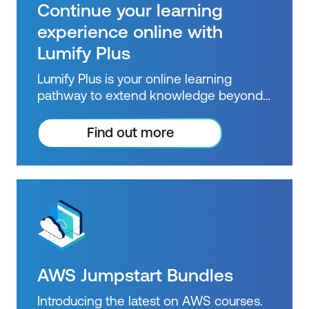
Pricing Calculator
Continue your learning
Distinguish between the various AWS
experience online with
Support Plans
Lumify Plus
Describe the benefits of AWS
Lumify Plus is your online learning
Marketplace
pathway to extend knowledge beyond
courses. Get resources to help you
Module 9: Migration and Innovation
practice what you learned and prepare
Find out more
for future courses, exams and
Understand migration and innovation in
certifications.
the AWS Cloud
Summarise the AWS Cloud Adoption
Framework (AWS CAF)
Summarise six key factors of a cloud
migration strategy
AWS Jumpstart Bundles
Describe the benefits of various AWS
Introducing the latest on AWS courses.