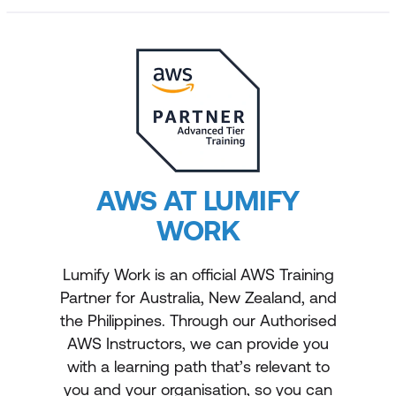
AWS AT LUMIFY
WORK
Lumify Work is an official AWS Training
Partner for Australia, New Zealand, and
the Philippines. Through our Authorised
AWS Instructors, we can provide you
with a learning path that’s relevant to
you and your organisation, so you can