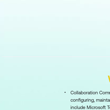
Collaboration Comm
configuring, maint
include Microsoft 