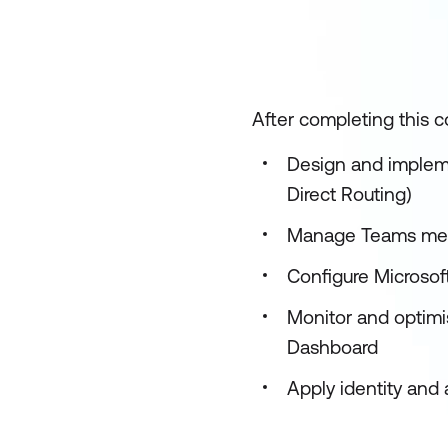
After completing this co
Design and impleme
Direct Routing)
Manage Teams meet
Configure Microso
Monitor and optimi
Dashboard
Apply identity an