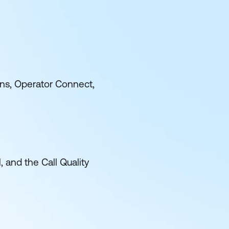
ns, Operator Connect,
and the Call Quality