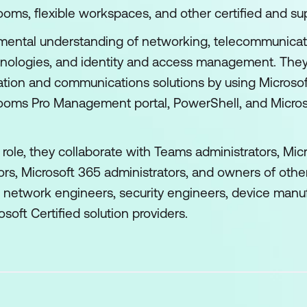
oms, flexible workspaces, and other certified and su
ental understanding of networking, telecommunicati
ologies, and identity and access management. They're
tion and communications solutions by using Microso
oms Pro Management portal, PowerShell, and Microsof
 role, they collaborate with Teams administrators, Micr
ors, Microsoft 365 administrators, and owners of othe
s, network engineers, security engineers, device manu
osoft Certified solution providers.