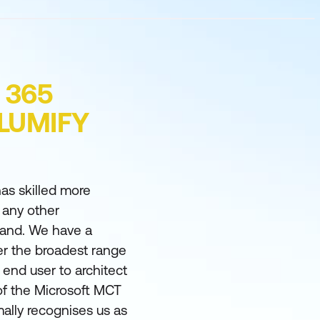
 365
 LUMIFY
as skilled more
 any other
land. We have a
er the broadest range
m end user to architect
of the Microsoft MCT
ally recognises us as