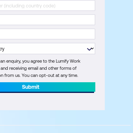
 an enquiry, you agree to the Lumify Work
y and receiving email and other forms of
 from us. You can opt-out at any time.
Submit