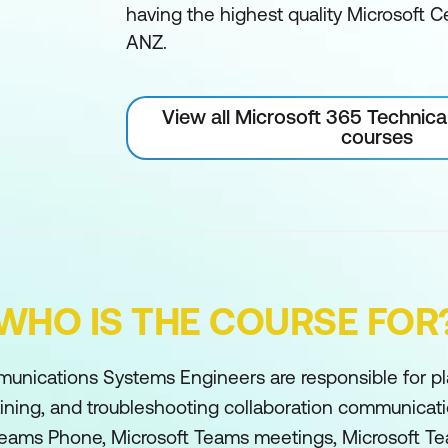
having the highest quality Microsoft Ce
ANZ.
View all Microsoft 365 Technica
courses
WHO IS THE COURSE FOR
unications Systems Engineers are responsible for pl
aining, and troubleshooting collaboration communicat
Teams Phone, Microsoft Teams meetings, Microsoft T