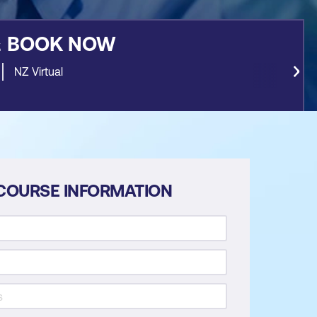
&
BOOK NOW
NZ Virtual
COURSE INFORMATION