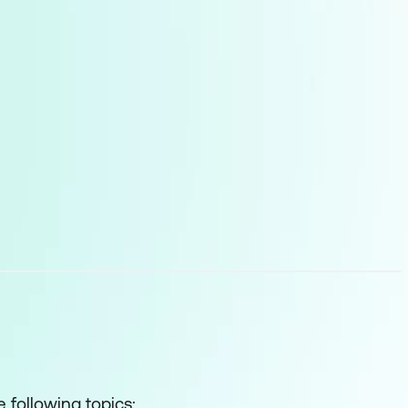
 following topics: