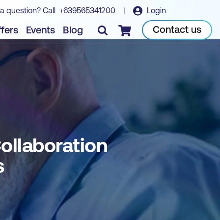
a question? Call
+639565341200
|
Login
soft Teams
Book course
Contact us
fers
Events
Blog
Checkout
ollaboration
s