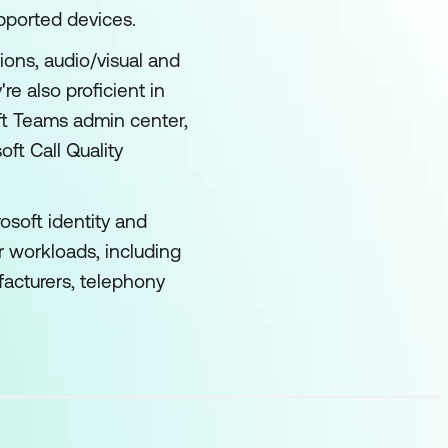
pported devices.
ons, audio/visual and
 also proficient in
ft Teams admin center,
t Call Quality
osoft identity and
r workloads, including
facturers, telephony