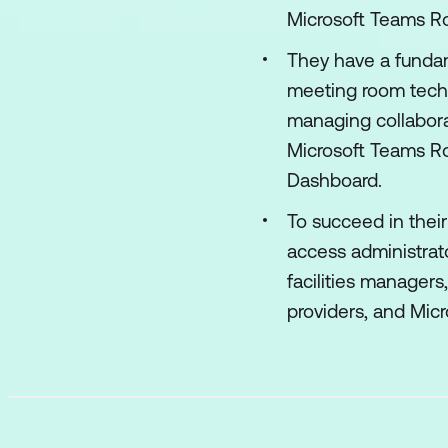
Microsoft Teams Ro
They have a fundam
meeting room techn
managing collabora
Microsoft Teams Ro
Dashboard.
To succeed in their
access administrat
facilities manager
providers, and Micr