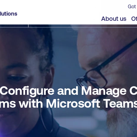
Got 
ollaboration Communications Systems with Micro
lutions
jects
Offers
About us
Of
 Configure and Manage C
ms with Microsoft Team