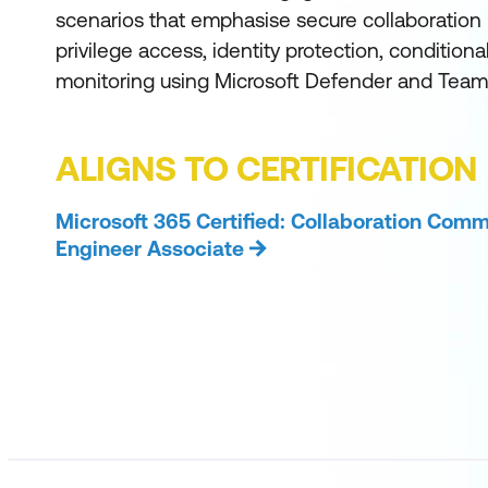
scenarios that emphasise secure collaboration p
privilege access, identity protection, conditiona
monitoring using Microsoft Defender and Team
ALIGNS TO CERTIFICATION
Microsoft 365 Certified: Collaboration Com
Engineer Associate