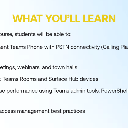
WHAT YOU’LL LEARN
urse, students will be able to:
nt Teams Phone with PSTN connectivity (Calling Pla
ings, webinars, and town halls
ft Teams Rooms and Surface Hub devices
se performance using Teams admin tools, PowerShell, 
d access management best practices