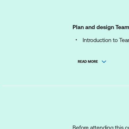
Plan and design Team
Introduction to Te
Plan for Teams Ph
READ MORE
Plan for Microsof
Plan and optimise
Configure and dep
Configure and dep
Extend Teams Phone
Manage Teams collab
Before attending this 