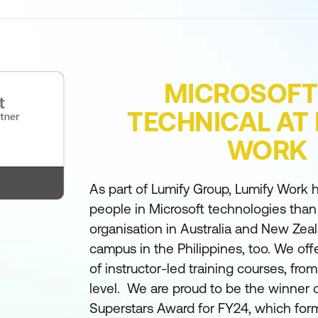
MICROSOFT
TECHNICAL AT
WORK
As part of Lumify Group, Lumify Work h
people in Microsoft technologies than
organisation in Australia and New Zea
campus in the Philippines, too. We off
of instructor-led training courses, fro
level. We are proud to be the winner 
Superstars Award for FY24, which form