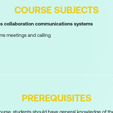
COURSE SUBJECTS
s collaboration communications systems
ams meetings and calling
one
t Teams Rooms and shared meeting spaces
 network performance for Teams media
loy Teams Phone
loy Teams Phone with Direct Routing
PREREQUISITES
 with additional services
oration communications systems
course, students should have general knowledge of the