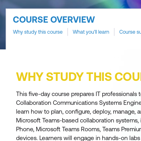
COURSE OVERVIEW
Why study this course
What you'll learn
Course s
WHY STUDY THIS COU
This five-day course prepares IT professionals
Collaboration Communications Systems Engineer
learn how to plan, configure, deploy, manage, 
Microsoft Teams-based collaboration systems,
Phone, Microsoft Teams Rooms, Teams Premium,
devices. Learners will engage in hands-on labs