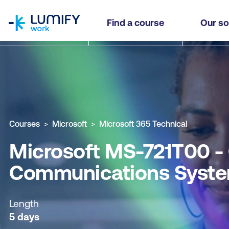
homepage
Microsoft MS-721T00 - Configure and Manage C
Find a course
Our so
Why study this course
What you'll learn
Course sub
Courses
Microsoft
Microsoft 365 Technical
Microsoft MS-721T00 -
Communications Syste
Length
5 days