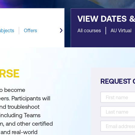
VIEW DATES 
ubjects
Offers
All courses
AU Virtual
RSE
REQUEST 
 to become
s. Participants will
and troubleshoot
 including Teams
 and other certified
 and real-world