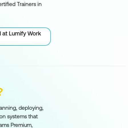
rtified Trainers in
l at Lumify Work
?
anning, deploying,
ion systems that
eams Premium,