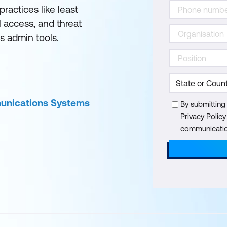
ractices like least
l access, and threat
s admin tools.
munications Systems
By submitting
Privacy Polic
communication