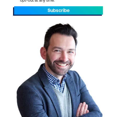
opt-out at any time.
Subscribe