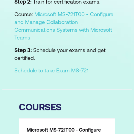
Step 2:
Train for certification exams.
Course:
Microsoft MS-721T00 - Configure
and Manage Collaboration
Communications Systems with Microsoft
Teams
Step 3:
Schedule your exams and get
certified.
Schedule to take Exam MS-721
COURSES
Microsoft MS-721T00 - Configure