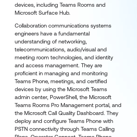
devices, including Teams Rooms and
Microsoft Surface Hub.
Collaboration communications systems
engineers have a fundamental
understanding of networking,
telecommunications, audio/visual and
meeting room technologies, and identity
and access management. They are
proficient in managing and monitoring
Teams Phone, meetings, and certified
devices by using the Microsoft Teams
admin center, PowerShell, the Microsoft
Teams Rooms Pro Management portal, and
the Microsoft Call Quality Dashboard. They
deploy and configure Teams Phone with
PSTN connectivity through Teams Calling
Plans, Operator Connect, Teams Phone