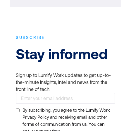
SUBSCRIBE
Stay informed
Sign up to Lumify Work updates to get up-to-
the-minute insights, intel and news from the
front line of tech.
By subscribing, you agree to the Lumify Work
Privacy Policy and receiving email and other
forms of communication from us. You can