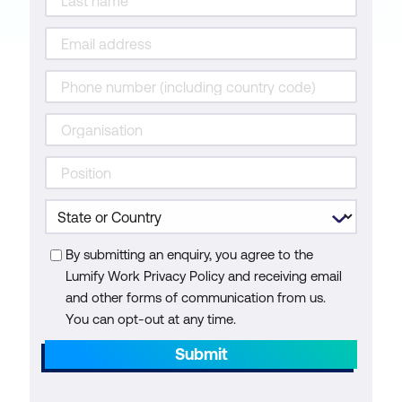
By submitting an enquiry, you agree to the
Lumify Work Privacy Policy and receiving email
and other forms of communication from us.
You can opt-out at any time.
Submit