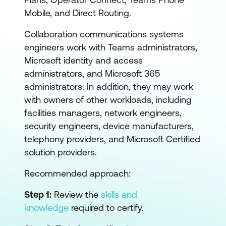
Mobile, and Direct Routing.
Collaboration communications systems
engineers work with Teams administrators,
Microsoft identity and access
administrators, and Microsoft 365
administrators. In addition, they may work
with owners of other workloads, including
facilities managers, network engineers,
security engineers, device manufacturers,
telephony providers, and Microsoft Certified
solution providers.
Recommended approach:
Step 1:
Review the
skills and
knowledge
required to certify.