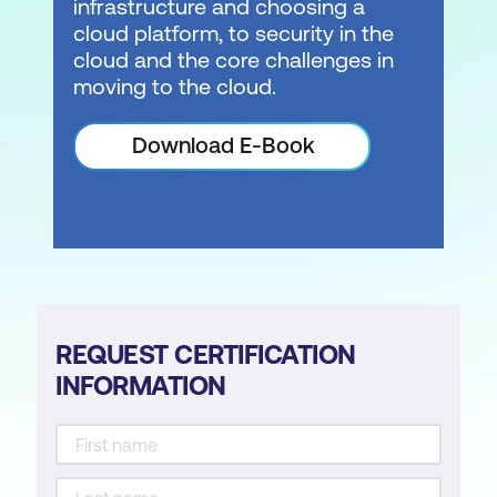
infrastructure and choosing a
cloud platform, to security in the
cloud and the core challenges in
moving to the cloud.
Download E-Book
REQUEST CERTIFICATION
INFORMATION