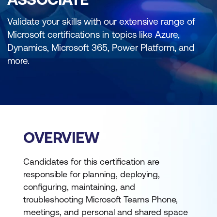
Validate your skills with our extensive range of
Microsoft certifications in topics like Azure,
Dynamics, Microsoft 365, Power Platform, and
more.
OVERVIEW
Candidates for this certification are
responsible for planning, deploying,
configuring, maintaining, and
troubleshooting Microsoft Teams Phone,
meetings, and personal and shared space