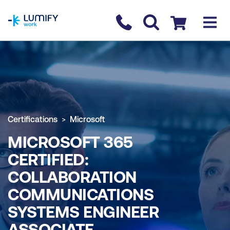
homepage
Contact us
Checkout
Certifications
Microsoft
MICROSOFT 365
CERTIFIED:
COLLABORATION
COMMUNICATIONS
SYSTEMS ENGINEER
ASSOCIATE