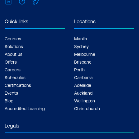
LinkedIn
Facebook
Twitter
Quick links
Locations
Courses
Manila
Solutions
Sydney
About us
Melbourne
Offers
Brisbane
Careers
Perth
Schedules
Canberra
Certifications
Adelaide
Events
Auckland
Blog
Wellington
Accredited Learning
Christchurch
Legals