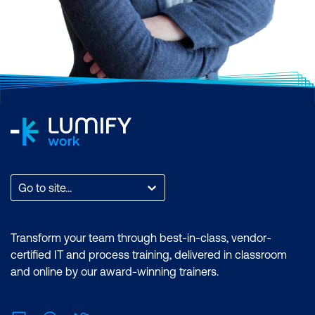
Go to site...
Transform your team through best-in-class, vendor-
certified IT and process training, delivered in classroom
and online by our award-winning trainers.