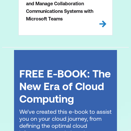
and Manage Collaboration
Communications Systems with
Microsoft Teams
FREE E-BOOK: The
New Era of Cloud
Computing
We've created this e-book to assist
you on your cloud journey, from
defining the optimal cloud