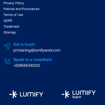
Privacy Policy
Policies and Procedures
Terms of Use
GDPR
Trademark
Sitemap
Get in touch
ph.training@lumifywork.com
Speak to a consultant
+639565341200