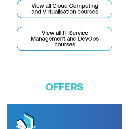
Module 13: Reference architecture
View all Cloud Computing
(Optional module)
and Virtualisation courses
Reference architectures
View all IT Service
Module 14: Course summary
Management and DevOps
courses
Components of DevOps practice
CI/CD pipeline review
AWS Certification
OFFERS
Please note: This is an emerging technology
course. Course outline is subject to change
as needed.