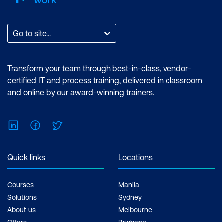
Go to site...
Transform your team through best-in-class, vendor-
certified IT and process training, delivered in classroom
and online by our award-winning trainers.
LinkedIn
Facebook
Twitter
Quick links
Locations
Courses
Manila
Solutions
Sydney
About us
Melbourne
Offers
Brisbane