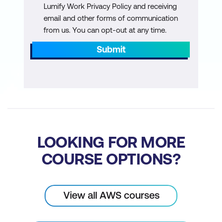
Lumify Work Privacy Policy and receiving
management process
email and other forms of communication
from us. You can opt-out at any time.
AWS services and tooling for
configuration management
Submit
Hands-on lab: Performing blue/green
deployments with CI/CD pipelines and
Amazon ElasticContainer Service
(Amazon ECS)
Module 12: Observability
LOOKING FOR MORE
Introduction to observability
COURSE OPTIONS?
AWS tools to assist with observability
Hands-on lab: Using AWS DevOps tools
View all AWS courses
for CI/CD pipeline automations