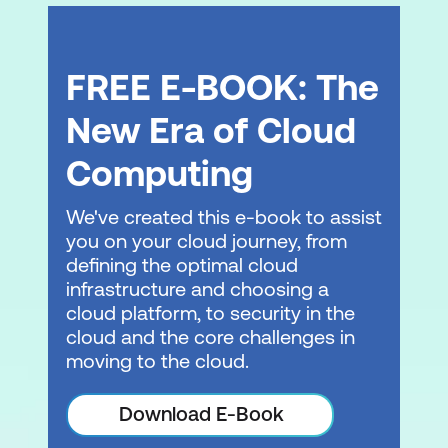
Amazon Elastic Container Registry and
Amazon Elastic Kubernetes service
FREE E-BOOK: The
Demonstration: CI/CD pipeline
deployment in a containerised
New Era of Cloud
application
Computing
Module 7: DevOps and serverless
We've created this e-book to assist
computing
you on your cloud journey, from
AWS Lambda and AWS Fargate
defining the optimal cloud
infrastructure and choosing a
AWS Serverless Application Repository
cloud platform, to security in the
and AWS SAM
cloud and the core challenges in
moving to the cloud.
AWS Step Functions
Demonstration: AWS Lambda and
Download E-Book
characteristics