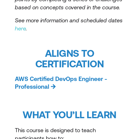
based on concepts covered in the course.
See more information and scheduled dates
here
.
ALIGNS TO
CERTIFICATION
AWS Certified DevOps Engineer -
Professional
WHAT YOU’LL LEARN
This course is designed to teach
participants how to: