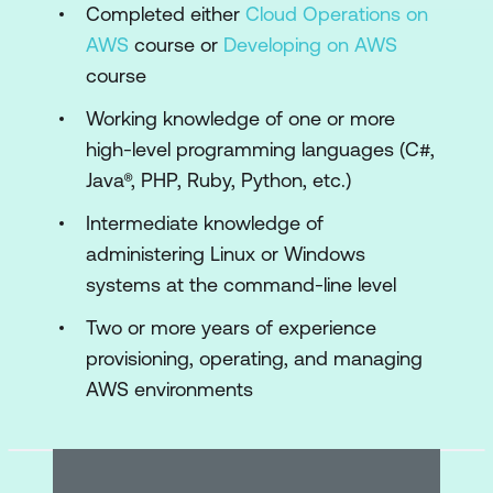
Completed either
Cloud Operations on
template
AWS
course or
Developing on AWS
Demonstration: AWS CloudFormation
course
template structure, parameters, stacks,
Working knowledge of one or more
updates, importingresources, and drift
high-level programming languages (C#,
detection
Java®, PHP, Ruby, Python, etc.)
Module 3: AWS toolkits
Intermediate knowledge of
administering Linux or Windows
Configuring the AWS CLI
systems at the command-line level
AWS Software Development Kits (AWS
Two or more years of experience
SDKs)
provisioning, operating, and managing
AWS SAM CLI
AWS environments
AWS Cloud Development Kit (AWS
CDK)
AWS Cloud9