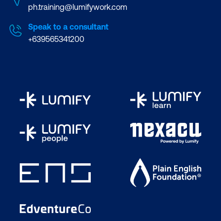
ph.training@lumifywork.com
Speak to a consultant
+639565341200