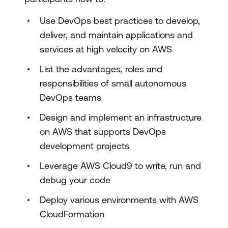
Use DevOps best practices to develop,
deliver, and maintain applications and
services at high velocity on AWS
List the advantages, roles and
responsibilities of small autonomous
DevOps teams
Design and implement an infrastructure
on AWS that supports DevOps
development projects
Leverage AWS Cloud9 to write, run and
debug your code
Deploy various environments with AWS
CloudFormation