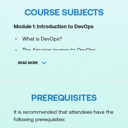
COURSE SUBJECTS
Module 1: Introduction to DevOps
What is DevOps?
The Amazon journey to DevOps
Foundations for DevOps
READ MORE
Module 2: Infrastructure automation
Introduction to Infrastructure
Automation
PREREQUISITES
Diving into the AWS CloudFormation
It is recommended that attendees have the
template
following prerequisites:
Modifying an AWS CloudFormation