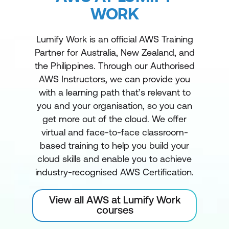
WORK
Lumify Work is an official AWS Training
Partner for Australia, New Zealand, and
the Philippines. Through our Authorised
AWS Instructors, we can provide you
with a learning path that’s relevant to
you and your organisation, so you can
get more out of the cloud. We offer
virtual and face-to-face classroom-
based training to help you build your
cloud skills and enable you to achieve
industry-recognised AWS Certification.
View all AWS at Lumify Work
courses