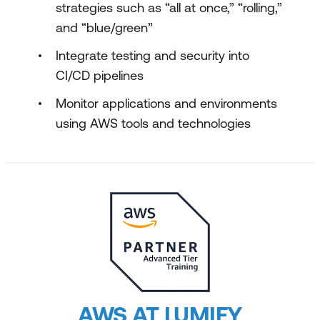
strategies such as “all at once,” “rolling,”
and “blue/green”
Integrate testing and security into
CI/CD pipelines
Monitor applications and environments
using AWS tools and technologies
AWS AT LUMIFY