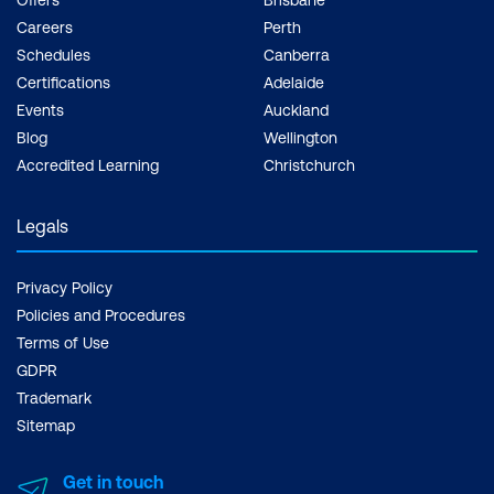
Careers
Perth
Schedules
Canberra
Certifications
Adelaide
Events
Auckland
Blog
Wellington
Accredited Learning
Christchurch
Legals
Privacy Policy
Policies and Procedures
Terms of Use
GDPR
Trademark
Sitemap
Get in touch