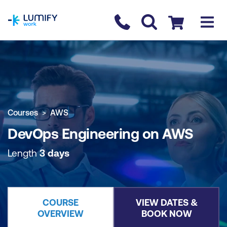
homepage
Contact us
Checkout
COURSE OVERVIEW
BOOK COURSE
Courses
AWS
DevOps Engineering on AWS
Length
3 days
COURSE
VIEW DATES &
OVERVIEW
BOOK NOW