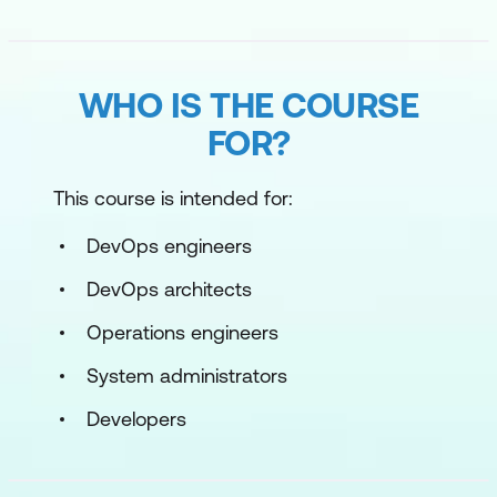
WHO IS THE COURSE
FOR?
This course is intended for:
DevOps engineers
DevOps architects
Operations engineers
System administrators
Developers