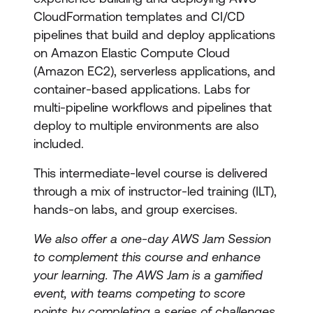
CloudFormation templates and CI/CD
pipelines that build and deploy applications
on Amazon Elastic Compute Cloud
(Amazon EC2), serverless applications, and
container-based applications. Labs for
multi-pipeline workflows and pipelines that
deploy to multiple environments are also
included.
This intermediate-level course is delivered
through a mix of instructor-led training (ILT),
hands-on labs, and group exercises.
We also offer a one-day AWS Jam Session
to complement this course and enhance
your learning. The AWS Jam is a gamified
event, with teams competing to score
points by completing a series of challenges