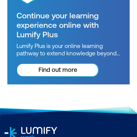
Continue your learning
experience online with
Lumify Plus
Lumify Plus is your online learning
pathway to extend knowledge beyond
courses. Get resources to help you
practice what you learned and prepare
Find out more
for future courses, exams and
certifications.