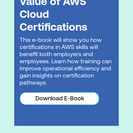
Value of AWS
to an EC2 fleet using AWS CodeDeploy
Cloud
AWS CodePipeline
Certifications
Demonstration: AWS integration with
Jenkins
This e-book will show you how
certifications in AWS skills will
Hands-on lab: Automating code
benefit both employers and
deployments using AWS CodePipeline
employees. Learn how training can
improve operational efficiency and
Module 5: Introduction to Microservices
gain insights on certification
Introduction to Microservices
pathways.
Module 6: DevOps and containers
Download E-Book
Deploying applications with Docker
Amazon Elastic Container Service and
AWS Fargate