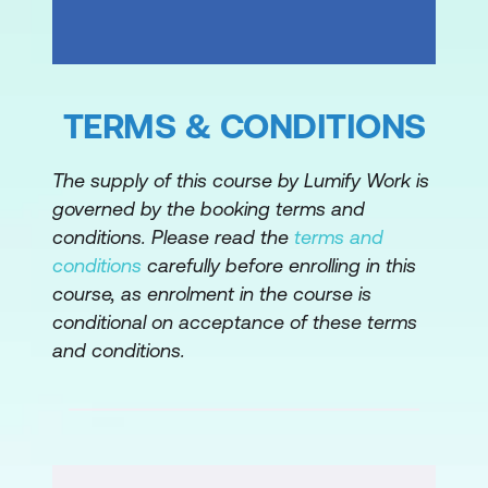
Demonstration: AWS SAM quick start in
AWS Cloud9
Hands-on lab: Deploying a serverless
TERMS & CONDITIONS
application using AWS Serverless
Application Model (AWSSAM) and a
The supply of this course by Lumify Work is
CI/CD Pipeline
governed by the booking terms and
conditions. Please read the
terms and
Module 8: Deployment strategies
conditions
carefully before enrolling in this
Continuous Deployment
course, as enrolment in the course is
conditional on acceptance of these terms
Deployments with AWS Services
and conditions.
Module 9: Automated testing
Introduction to testing
Tests: Unit, integration, fault tolerance,