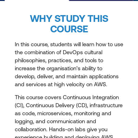
WHY STUDY THIS
COURSE
In this course, students will learn how to use
the combination of DevOps cultural
philosophies, practices, and tools to
increase the organisation’s ability to
develop, deliver, and maintain applications
and services at high velocity on AWS.
This course covers Continuous Integration
(CI), Continuous Delivery (CD), infrastructure
as code, microservices, monitoring and
logging, and communication and
collaboration. Hands-on labs give you
experience building and deploying AWS