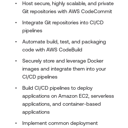
Host secure, highly scalable, and private
Git repositories with AWS CodeCommit
Integrate Git repositories into CI/CD
pipelines
Automate build, test, and packaging
code with AWS CodeBuild
Securely store and leverage Docker
images and integrate them into your
CI/CD pipelines
Build CI/CD pipelines to deploy
applications on Amazon EC2, serverless
applications, and container-based
applications
Implement common deployment