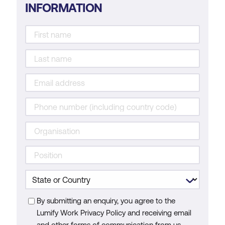
INFORMATION
By submitting an enquiry, you agree to the
Lumify Work Privacy Policy and receiving email
and other forms of communication from us.