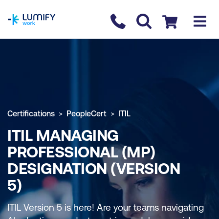
homepage
Contact us
Checkout
Certifications
PeopleCert
ITIL
ITIL MANAGING
PROFESSIONAL (MP)
DESIGNATION (VERSION
5)
ITIL Version 5 is here! Are your teams navigating