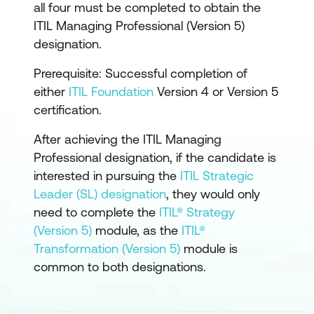
all four must be completed to obtain the
ITIL Managing Professional (Version 5)
designation.
Prerequisite: Successful completion of
either
ITIL Foundation
Version 4 or Version 5
certification.
After achieving the ITIL Managing
Professional designation, if the candidate is
interested in pursuing the
ITIL Strategic
Leader (SL) designation
, they would only
need to complete the
ITIL® Strategy
(Version 5)
module, as the
ITIL®
Transformation (Version 5)
module is
common to both designations.