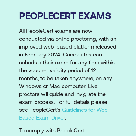
PEOPLECERT EXAMS
All PeopleCert exams are now
conducted via online proctoring, with an
improved web-based platform released
in February 2024. Candidates can
schedule their exam for any time within
the voucher validity period of 12
months, to be taken anywhere, on any
Windows or Mac computer. Live
proctors will guide and invigilate the
exam process. For full details please
see PeopleCert's
Guidelines for Web-
Based Exam Driver
.
To comply with PeopleCert