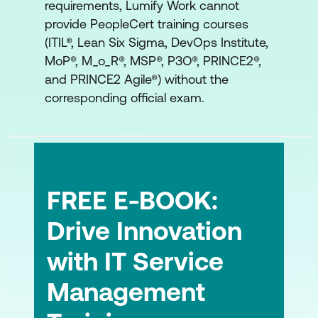
requirements, Lumify Work cannot
provide PeopleCert training courses
(ITIL®, Lean Six Sigma, DevOps Institute,
MoP®, M_o_R®, MSP®, P3O®, PRINCE2®,
and PRINCE2 Agile®) without the
corresponding official exam.
FREE E-BOOK:
Drive Innovation
with IT Service
Management