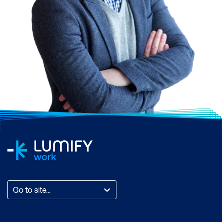
Go to site...