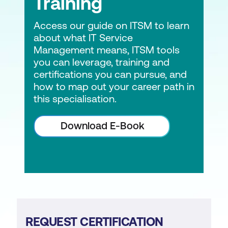
Training
Access our guide on ITSM to learn
about what IT Service
Management means, ITSM tools
you can leverage, training and
certifications you can pursue, and
how to map out your career path in
this specialisation.
Download E-Book
REQUEST CERTIFICATION