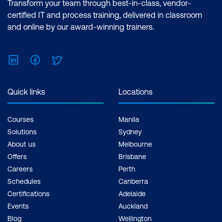
Transform your team through best-in-class, vendor-
certified IT and process training, delivered in classroom
and online by our award-winning trainers.
LinkedIn
Facebook
Twitter
Quick links
Locations
Courses
Manila
Solutions
Sydney
About us
Melbourne
Offers
Brisbane
Careers
Perth
Schedules
Canberra
Certifications
Adelaide
Events
Auckland
Blog
Wellington