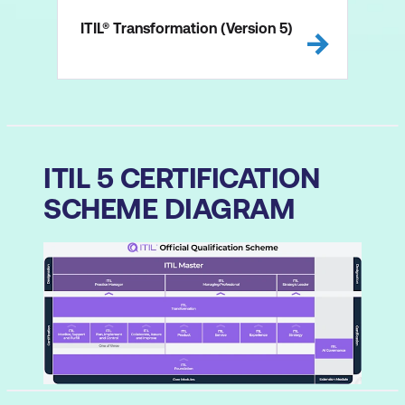
ITIL® Transformation (Version 5)
ITIL 5 CERTIFICATION
SCHEME DIAGRAM