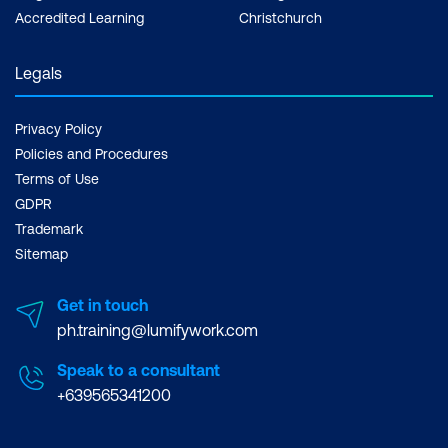
Accredited Learning
Christchurch
Legals
Privacy Policy
Policies and Procedures
Terms of Use
GDPR
Trademark
Sitemap
Get in touch
ph.training@lumifywork.com
Speak to a consultant
+639565341200