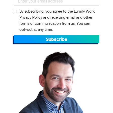
By subscribing, you agree to the Lumify Work
Privacy Policy and receiving email and other
forms of communication from us. You can
opt-out at any time.
Subscribe