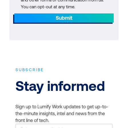
You can opt-out at any time.
Submit
SUBSCRIBE
Stay informed
Sign up to Lumify Work updates to get up-to-
the-minute insights, intel and news from the
front line of tech.