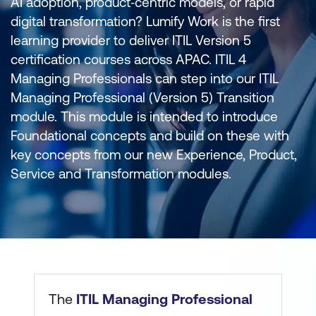
AI adoption, product‑centric models, or rapid
digital transformation? Lumify Work is the first
learning provider to deliver ITIL Version 5
certification courses across APAC. ITIL 4
Managing Professionals can step into our ITIL
Managing Professional (Version 5) Transition
module. This module is intended to introduce
Foundational concepts and build on these with
key concepts from our new Experience, Product,
Service and Transformation modules.
The
ITIL Managing Professional