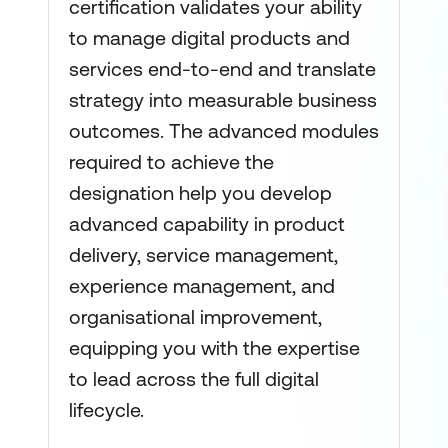
certification validates your ability
to manage digital products and
services end-to-end and translate
strategy into measurable business
outcomes. The advanced modules
required to achieve the
designation help you develop
advanced capability in product
delivery, service management,
experience management, and
organisational improvement,
equipping you with the expertise
to lead across the full digital
lifecycle.