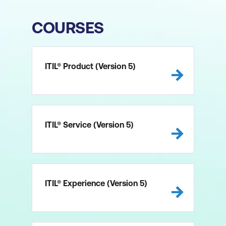
COURSES
ITIL® Product (Version 5)
ITIL® Service (Version 5)
ITIL® Experience (Version 5)