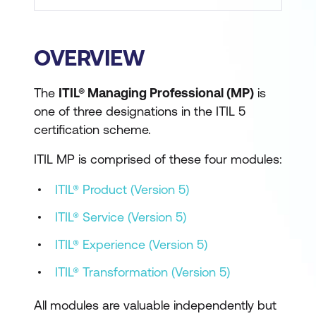
OVERVIEW
The
ITIL® Managing Professional (MP)
is
one of three designations in the ITIL 5
certification scheme.
ITIL MP is comprised of these four modules:
ITIL® Product (Version 5)
ITIL® Service (Version 5)
ITIL® Experience (Version 5)
ITIL® Transformation (Version 5)
All modules are valuable independently but