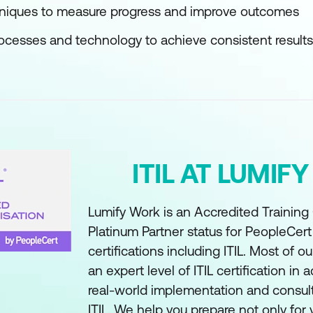
hniques to measure progress and improve outcomes
rocesses and technology to achieve consistent results
ITIL AT LUMIF
Lumify Work is an Accredited Training
Platinum Partner status for PeopleCer
certifications including ITIL. Most of ou
an expert level of ITIL certification in a
real-world implementation and consul
ITIL. We help you prepare not only for y