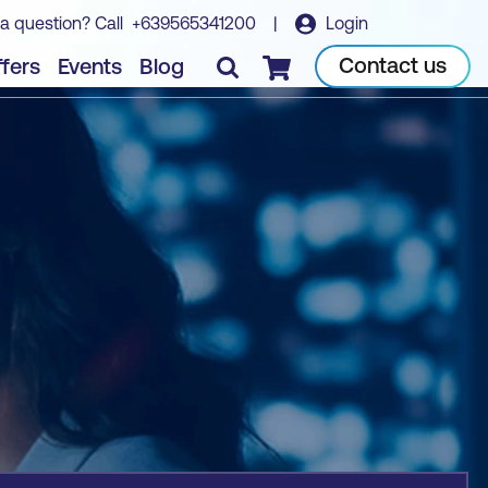
a question? Call
+639565341200
|
Login
Book course
Contact us
fers
Events
Blog
Checkout