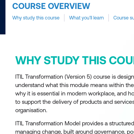
COURSE OVERVIEW
Why study this course
What you'll learn
Course s
WHY STUDY THIS COU
ITIL Transformation (Version 5) course is design
understand what this module means within the
why it is essential in modern workplace, and ho
to support the delivery of products and service
organisation.
ITIL Transformation Model provides a structure
managing change, built around governance, pos