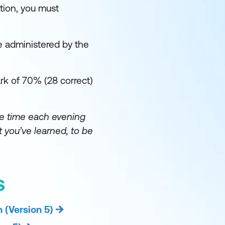
tion, you must
e administered by the
k of 70% (28 correct)
e time each evening
 you’ve learned, to be
S
 (Version 5)