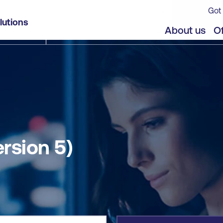
Got 
lutions
jects
About us
Of
ersion 5)