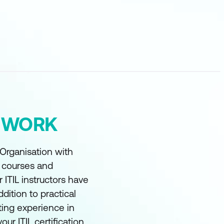
Y WORK
 Organisation with
t courses and
r ITIL instructors have
ddition to practical
ting experience in
our ITIL certification