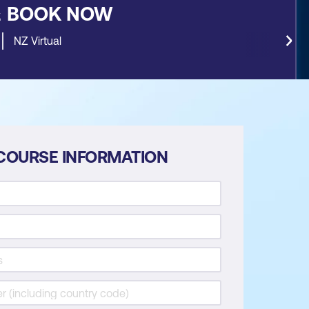
&
BOOK NOW
NZ Virtual
COURSE INFORMATION