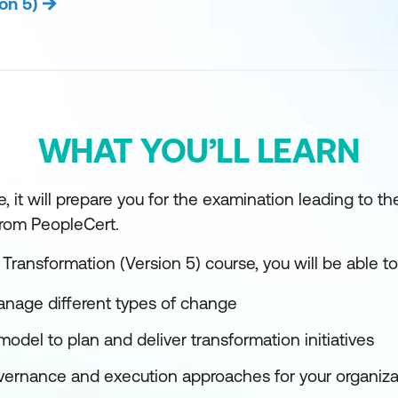
on 5)
WHAT YOU’LL LEARN
, it will prepare you for the examination leading to th
 from PeopleCert.
 Transformation (Version 5) course, you will be able to
nage different types of change
model to plan and deliver transformation initiatives
overnance and execution approaches for your organiza