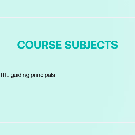
COURSE SUBJECTS
TIL guiding principals
roduct and service management
d Service Lifecycle
ensions of product and service management
 the ITIL value System and