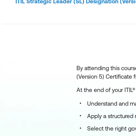
ITIL Strategic Leader (SL) Designation (Versi
By attending this course
(Version 5) Certificate
At the end of your ITIL®
Understand and ma
Apply a structured 
Select the right g