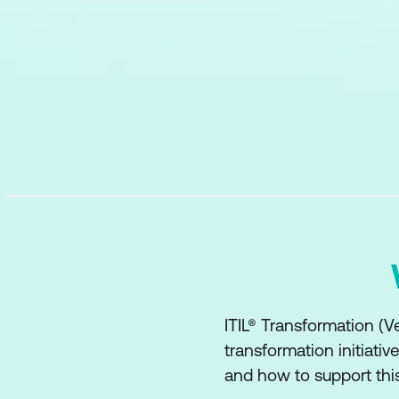
ITIL® Transformation (Ve
transformation initiati
and how to support this