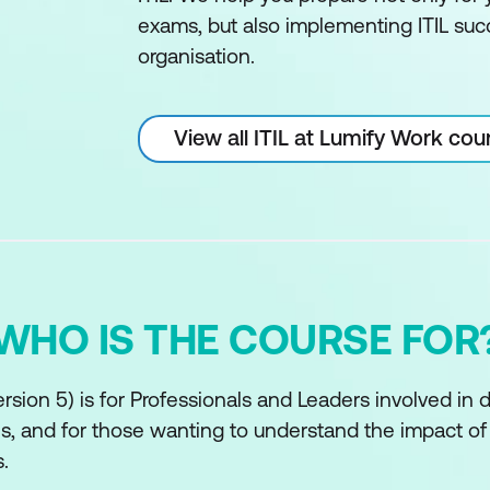
exams, but also implementing ITIL succ
organisation.
View all ITIL at Lumify Work cou
WHO IS THE COURSE FOR
rsion 5) is for Professionals and Leaders involved in 
ves, and for those wanting to understand the impact o
.