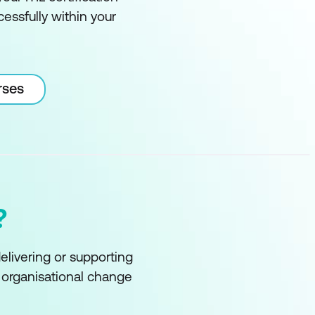
essfully within your
rses
?
delivering or supporting
f organisational change