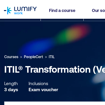
homepage
ITIL® Transformation (Version 5)
Find a course
Our so
Why study this course
What you'll learn
Course sub
Courses
PeopleCert
ITIL
ITIL® Transformation (V
Length
Inclusions
3 days
Exam voucher