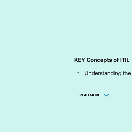
KEY Concepts of ITIL
Understanding the I
The concepts of p
READ MORE
The ITIL Product an
The ITIL Four Dim
The components of