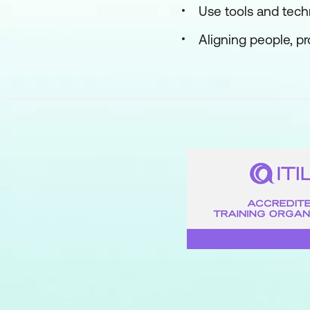
Use tools and tec
Aligning people, p