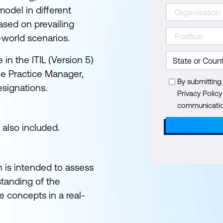
odel in different
sed on prevailing
-world scenarios.
in the ITIL (Version 5)
the Practice Manager,
By submitting
esignations.
Privacy Polic
communication
 also included.
n is intended to assess
tanding of the
 concepts in a real-