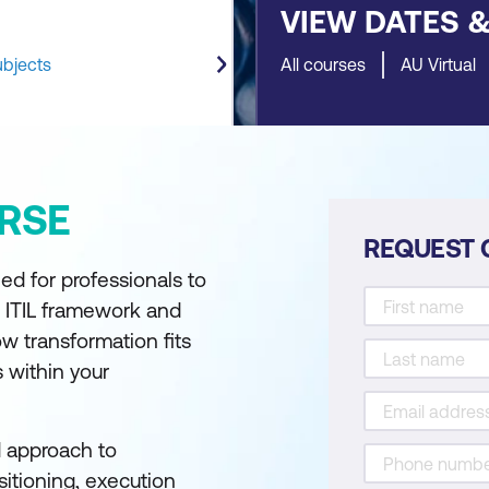
VIEW DATES 
ubjects
All courses
AU Virtual
RSE
REQUEST 
ed for professionals to
 ITIL framework and
w transformation fits
s within your
d approach to
itioning, execution