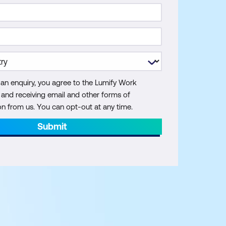
 an enquiry, you agree to the Lumify Work
y and receiving email and other forms of
 from us. You can opt-out at any time.
Submit