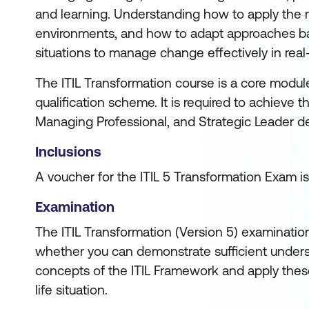
and learning. Understanding how to apply the m
environments, and how to adapt approaches ba
situations to manage change effectively in real
The ITIL Transformation course is a core module 
qualification scheme. It is required to achieve 
Managing Professional, and Strategic Leader d
Inclusions
A voucher for the ITIL 5 Transformation Exam is
Examination
The ITIL Transformation (Version 5) examinatio
whether you can demonstrate sufficient unders
concepts of the ITIL Framework and apply these
life situation.