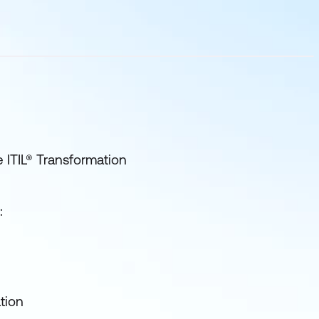
e ITIL® Transformation
:
tion