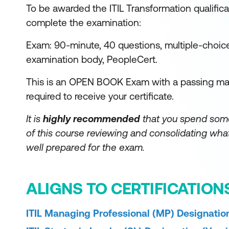
To be awarded the ITIL Transformation qualifica
complete the examination:
Exam: 90-minute, 40 questions, multiple-choic
examination body, PeopleCert.
This is an OPEN BOOK Exam with a passing mar
required to receive your certificate.
It is
highly recommended
that you spend som
of this course reviewing and consolidating what
well prepared for the exam.
ALIGNS TO CERTIFICATION
ITIL Managing Professional (MP) Designation