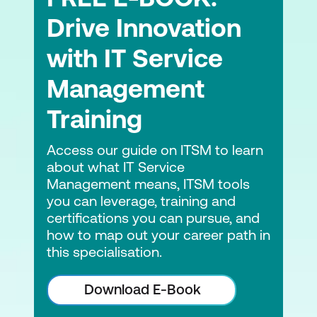
management and sustainability
Drive Innovation
ITIL and AI and how experience
with IT Service
management can be a benefit
Management
AI Governance supporting experience
Training
ITIL Product and other frameworks
Access our guide on ITSM to learn
ITIL, DevOps and other frameworks
about what IT Service
working together
Management means, ITSM tools
you can leverage, training and
certifications you can pursue, and
how to map out your career path in
this specialisation.
Download E-Book