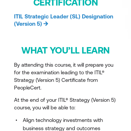
CERTIFICATION
ITIL Strategic Leader (SL) Designation
(Version 5)
WHAT YOU’LL LEARN
By attending this course, it will prepare you
for the examination leading to the ITIL®
Strategy (Version 5) Certificate from
PeopleCert.
At the end of your ITIL® Strategy (Version 5)
course, you will be able to:
Align technology investments with
business strategy and outcomes