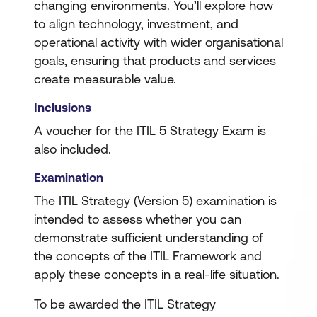
changing environments. You’ll explore how
to align technology, investment, and
operational activity with wider organisational
goals, ensuring that products and services
create measurable value.
Inclusions
A voucher for the ITIL 5 Strategy Exam is
also included.
Examination
The ITIL Strategy (Version 5) examination is
intended to assess whether you can
demonstrate sufficient understanding of
the concepts of the ITIL Framework and
apply these concepts in a real-life situation.
To be awarded the ITIL Strategy