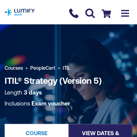
homepage
Contact us
Checkout
COURSE OVERVIEW
BOOK COURSE
Courses
PeopleCert
ITIL
ITIL® Strategy (Version 5)
Length
3 days
Inclusions
Exam voucher
COURSE
VIEW DATES &