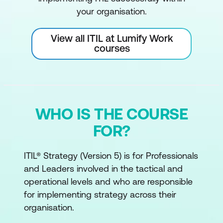
your organisation.
View all ITIL at Lumify Work
courses
WHO IS THE COURSE
FOR?
ITIL® Strategy (Version 5) is for Professionals
and Leaders involved in the tactical and
operational levels and who are responsible
for implementing strategy across their
organisation.