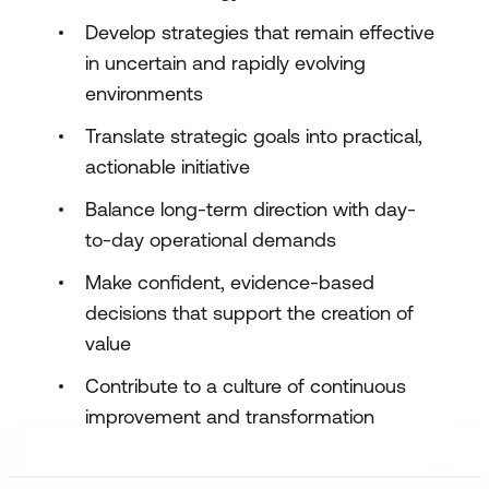
Develop strategies that remain effective
in uncertain and rapidly evolving
environments
Translate strategic goals into practical,
actionable initiative
Balance long-term direction with day-
to-day operational demands
Make confident, evidence-based
decisions that support the creation of
value
Contribute to a culture of continuous
improvement and transformation