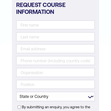
REQUEST COURSE
INFORMATION
By submitting an enquiry, you agree to the