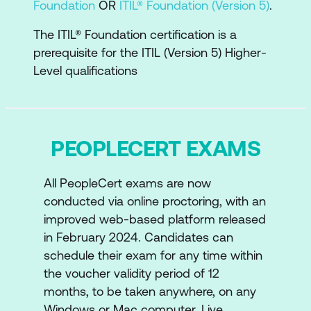
Foundation
OR
ITIL® Foundation (Version 5)
.
The Key concepts of experience
The ITIL® Foundation certification is a
management
prerequisite for the ITIL (Version 5) Higher-
Level qualifications
The ITIL Strategy
Examine the key concepts of strategy,
digital strategy, vision, purpose, values,
PEOPLECERT EXAMS
digital transformation and how they
relate to business and operating
models
All PeopleCert exams are now
conducted via online proctoring, with an
How strategy influences the Four
improved web-based platform released
Dimensions of ITIL
in February 2024. Candidates can
schedule their exam for any time within
How the strategy model is involved in
the voucher validity period of 12
the development and implementation
months, to be taken anywhere, on any
lifecycles
Windows or Mac computer. Live