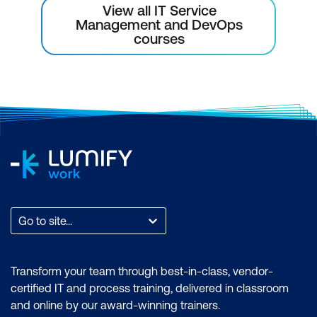
View all IT Service
Management and DevOps
courses
Go to site...
Transform your team through best-in-class, vendor-
certified IT and process training, delivered in classroom
and online by our award-winning trainers.