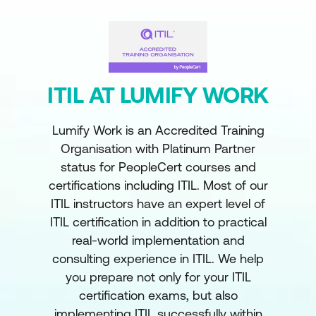
ITIL AT LUMIFY WORK
Lumify Work is an Accredited Training
Organisation with Platinum Partner
status for PeopleCert courses and
certifications including ITIL. Most of our
ITIL instructors have an expert level of
ITIL certification in addition to practical
real-world implementation and
consulting experience in ITIL. We help
you prepare not only for your ITIL
certification exams, but also
implementing ITIL successfully within