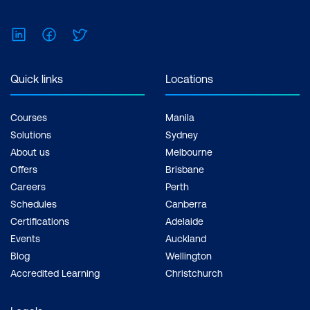
LinkedIn
Facebook
Twitter
Quick links
Locations
Courses
Manila
Solutions
Sydney
About us
Melbourne
Offers
Brisbane
Careers
Perth
Schedules
Canberra
Certifications
Adelaide
Events
Auckland
Blog
Wellington
Accredited Learning
Christchurch