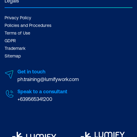
Legals
Privacy Policy
Policies and Procedures
Terms of Use
GDPR
Trademark
Sitemap
Get in touch
ph.training@lumifywork.com
Speak to a consultant
+639565341200