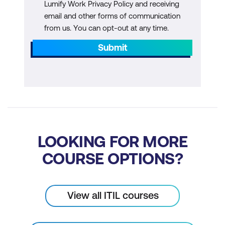
Lumify Work Privacy Policy and receiving
email and other forms of communication
from us. You can opt-out at any time.
Submit
LOOKING FOR MORE
COURSE OPTIONS?
View all ITIL courses