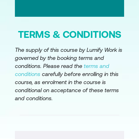
TERMS & CONDITIONS
The supply of this course by Lumify Work is
governed by the booking terms and
conditions. Please read the
terms and
conditions
carefully before enrolling in this
course, as enrolment in the course is
conditional on acceptance of these terms
and conditions.