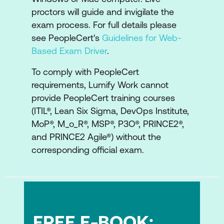
Understanding the strategy
proctors will guide and invigilate the
development lifecycle, capabilities,
exam process. For full details please
resources, and how to apply the
see PeopleCert's
Guidelines for Web-
observe, orient, decide and plan steps
Based Exam Driver
.
Understanding the strategy
To comply with PeopleCert
implementation lifecycle, and how to
requirements, Lumify Work cannot
apply the plan, execute, synthesize and
provide PeopleCert training courses
(ITIL®, Lean Six Sigma, DevOps Institute,
reflect activities
MoP®, M_o_R®, MSP®, P3O®, PRINCE2®,
A look at sustainability in strategy
and PRINCE2 Agile®) without the
management
corresponding official exam.
Examine the roles involved in strategy
management, AI capability model,
Organisational Change Management
(OCM), digital ethics, complexity
FREE E-BOOK:
thinking, portfolio management, risk