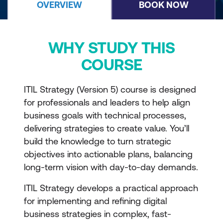
OVERVIEW
BOOK NOW
WHY STUDY THIS
COURSE
ITIL Strategy (Version 5) course is designed
for professionals and leaders to help align
business goals with technical processes,
delivering strategies to create value. You’ll
build the knowledge to turn strategic
objectives into actionable plans, balancing
long-term vision with day-to-day demands.
ITIL Strategy develops a practical approach
for implementing and refining digital
business strategies in complex, fast-