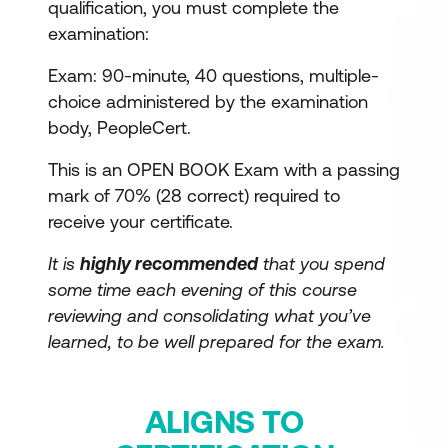
qualification, you must complete the
examination:
Exam: 90-minute, 40 questions, multiple-
choice administered by the examination
body, PeopleCert.
This is an OPEN BOOK Exam with a passing
mark of 70% (28 correct) required to
receive your certificate.
It is
highly recommended
that you spend
some time each evening of this course
reviewing and consolidating what you’ve
learned, to be well prepared for the exam.
ALIGNS TO