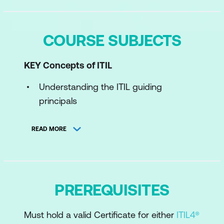
COURSE SUBJECTS
KEY Concepts of ITIL
Understanding the ITIL guiding
principals
Concepts of product and service
READ MORE
management
Understand ITIL Product and Service
Lifecycle
PREREQUISITES
Understand the ITIL Four Dimensions
The components of the ITIL value
Must hold a valid Certificate for either
ITIL4®
System and