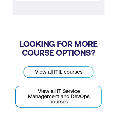
LOOKING FOR MORE
COURSE OPTIONS?
View all ITIL courses
View all IT Service
Management and DevOps
courses