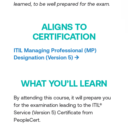
learned, to be well prepared for the exam.
ALIGNS TO
CERTIFICATION
ITIL Managing Professional (MP)
Designation (Version 5)
WHAT YOU’LL LEARN
By attending this course, it will prepare you
for the examination leading to the ITIL®
Service (Version 5) Certificate from
PeopleCert.