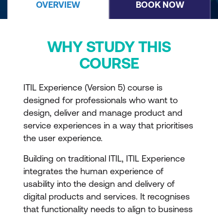
OVERVIEW
BOOK NOW
WHY STUDY THIS
COURSE
ITIL Experience (Version 5) course is
designed for professionals who want to
design, deliver and manage product and
service experiences in a way that prioritises
the user experience.
Building on traditional ITIL, ITIL Experience
integrates the human experience of
usability into the design and delivery of
digital products and services. It recognises
that functionality needs to align to business