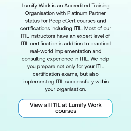
Lumify Work is an Accredited Training
Organisation with Platinum Partner
status for PeopleCert courses and
certifications including ITIL. Most of our
ITIL instructors have an expert level of
ITIL certification in addition to practical
real-world implementation and
consulting experience in ITIL. We help
you prepare not only for your ITIL
certification exams, but also
implementing ITIL successfully within
your organisation.
View all ITIL at Lumify Work
courses