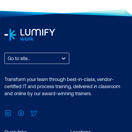
Go to site...
Transform your team through best-in-class, vendor-
certified IT and process training, delivered in classroom
and online by our award-winning trainers.
LinkedIn
Facebook
Twitter
Quick links
Locations