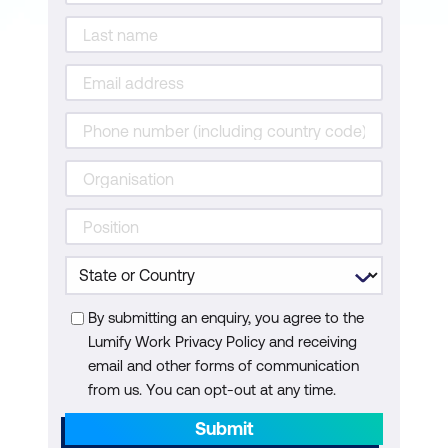
By submitting an enquiry, you agree to the
Lumify Work Privacy Policy and receiving
email and other forms of communication
from us. You can opt-out at any time.
Submit