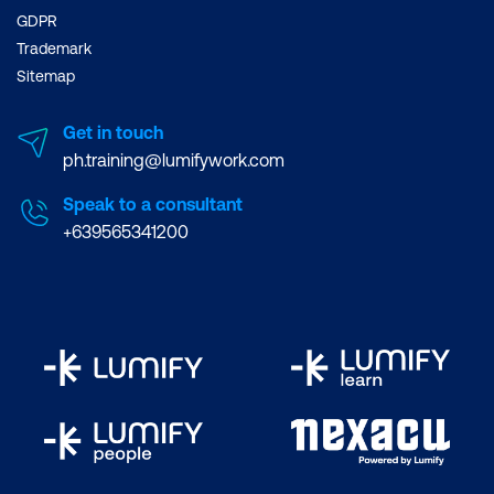
GDPR
Trademark
Sitemap
Get in touch
ph.training@lumifywork.com
Speak to a consultant
+639565341200