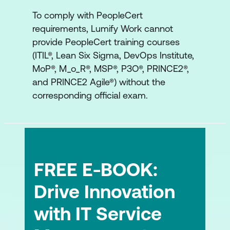
AI Governance supporting experience
To comply with PeopleCert
ITIL Product and other frameworks
requirements, Lumify Work cannot
provide PeopleCert training courses
ITIL, DevOps and other frameworks
(ITIL®, Lean Six Sigma, DevOps Institute,
working together
MoP®, M_o_R®, MSP®, P3O®, PRINCE2®,
and PRINCE2 Agile®) without the
corresponding official exam.
FREE E-BOOK:
Drive Innovation
with IT Service