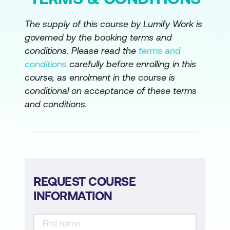
The supply of this course by Lumify Work is
governed by the booking terms and
conditions. Please read the
terms and
conditions
carefully before enrolling in this
course, as enrolment in the course is
conditional on acceptance of these terms
and conditions.
REQUEST COURSE
INFORMATION