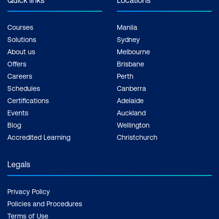
Courses
Manila
Solutions
Sydney
About us
Melbourne
Offers
Brisbane
Careers
Perth
Schedules
Canberra
Certifications
Adelaide
Events
Auckland
Blog
Wellington
Accredited Learning
Christchurch
Legals
Privacy Policy
Policies and Procedures
Terms of Use