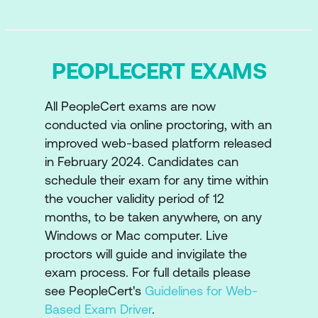
Examine Stakeholder roles
How experience integrates and
PEOPLECERT EXAMS
influences the Four Dimensions of ITIL
How experience is involved in the
All PeopleCert exams are now
product and service lifecycle
conducted via online proctoring, with an
improved web-based platform released
Key concepts of capturing, identifying
in February 2024. Candidates can
and reviewing experience evidence
schedule their exam for any time within
Understanding the Service Journey,
the voucher validity period of 12
agreements and its relationships
months, to be taken anywhere, on any
Windows or Mac computer. Live
Digital experience improvement
proctors will guide and invigilate the
ITIL and AI and how experience
exam process. For full details please
see PeopleCert's
Guidelines for Web-
management can be a benefit
Based Exam Driver
.