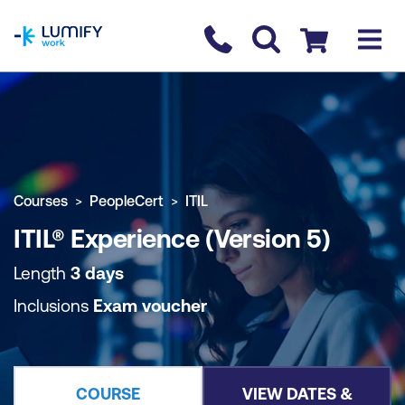
homepage
Contact us
Checkout
COURSE OVERVIEW
BOOK COURSE
Courses
PeopleCert
ITIL
ITIL® Experience (Version 5)
Length
3 days
Inclusions
Exam voucher
COURSE
VIEW DATES &