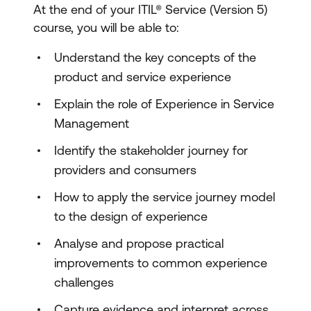
At the end of your ITIL® Service (Version 5)
course, you will be able to:
Understand the key concepts of the
product and service experience
Explain the role of Experience in Service
Management
Identify the stakeholder journey for
providers and consumers
How to apply the service journey model
to the design of experience
Analyse and propose practical
improvements to common experience
challenges
Capture evidence and interpret across