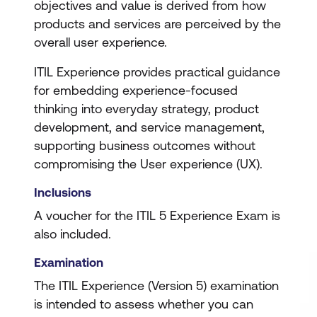
objectives and value is derived from how
products and services are perceived by the
overall user experience.
ITIL Experience provides practical guidance
for embedding experience-focused
thinking into everyday strategy, product
development, and service management,
supporting business outcomes without
compromising the User experience (UX).
Inclusions
A voucher for the ITIL 5 Experience Exam is
also included.
Examination
The ITIL Experience (Version 5) examination
is intended to assess whether you can