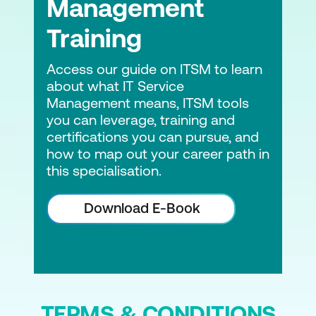
Management
Training
Access our guide on ITSM to learn
about what IT Service
Management means, ITSM tools
you can leverage, training and
certifications you can pursue, and
how to map out your career path in
this specialisation.
Download E-Book
TERMS & CONDITIONS