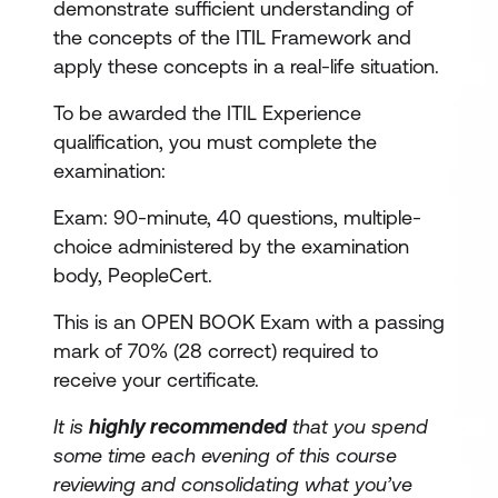
demonstrate sufficient understanding of
the concepts of the ITIL Framework and
apply these concepts in a real-life situation.
To be awarded the ITIL Experience
qualification, you must complete the
examination:
Exam: 90-minute, 40 questions, multiple-
choice administered by the examination
body, PeopleCert.
This is an OPEN BOOK Exam with a passing
mark of 70% (28 correct) required to
receive your certificate.
It is
highly recommended
that you spend
some time each evening of this course
reviewing and consolidating what you’ve