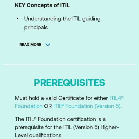
KEY Concepts of ITIL
Understanding the ITIL guiding
principals
Concepts of product and service
READ MORE
management
Understand ITIL Product and Service
Lifecycle
PREREQUISITES
Understand the ITIL Four Dimensions
The components of the ITIL value
Must hold a valid Certificate for either
ITIL4®
System and
Foundation
OR
ITIL® Foundation (Version 5)
.
The Key concepts of experience
The ITIL® Foundation certification is a
management
prerequisite for the ITIL (Version 5) Higher-
Level qualifications
The ITIL Experience