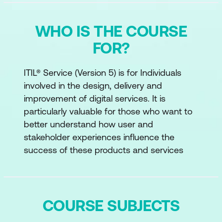
WHO IS THE COURSE
FOR?
ITIL® Service (Version 5) is for Individuals
involved in the design, delivery and
improvement of digital services. It is
particularly valuable for those who want to
better understand how user and
stakeholder experiences influence the
success of these products and services
COURSE SUBJECTS