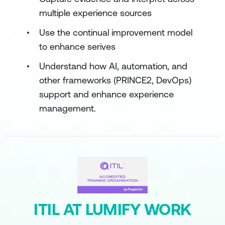
multiple experience sources
Use the continual improvement model
to enhance serives
Understand how AI, automation, and
other frameworks (PRINCE2, DevOps)
support and enhance experience
management.
ITIL AT LUMIFY WORK