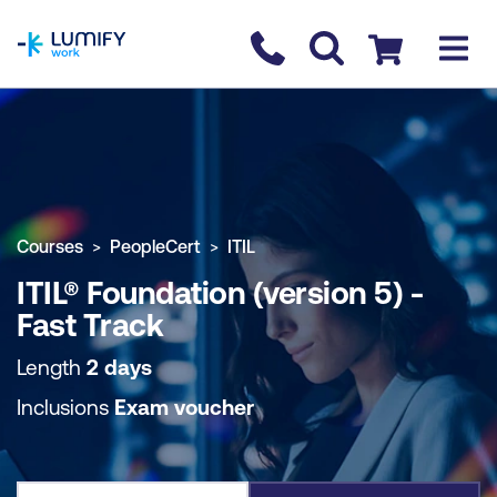
homepage
Contact us
Checkout
COURSE OVERVIEW
BOOK COURSE
Courses
PeopleCert
ITIL
ITIL® Foundation (version 5) -
Fast Track
Length
2 days
Inclusions
Exam voucher