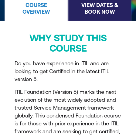
COURSE
VIEW DATES &
OVERVIEW
BOOK NOW
WHY STUDY THIS
COURSE
Do you have experience in ITIL and are
looking to get Certified in the latest ITIL
version 5!
ITIL Foundation (Version 5) marks the next
evolution of the most widely adopted and
trusted Service Management framework
globally. This condensed Foundation course
is for those with prior experience in the ITIL
framework and are seeking to get certified,