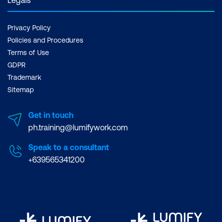
Privacy Policy
Policies and Procedures
Terms of Use
GDPR
Trademark
Sitemap
Get in touch
ph.training@lumifywork.com
Speak to a consultant
+639565341200