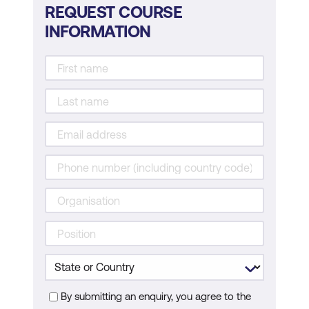
REQUEST COURSE
INFORMATION
By submitting an enquiry, you agree to the