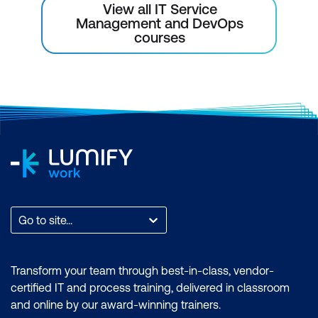
View all IT Service
Management and DevOps
courses
Go to site...
Transform your team through best-in-class, vendor-
certified IT and process training, delivered in classroom
and online by our award-winning trainers.