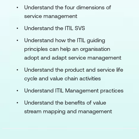
Understand the four dimensions of
service management
Understand the ITIL SVS
Understand how the ITIL guiding
principles can help an organisation
adopt and adapt service management
Understand the product and service life
cycle and value chain activities
Understand ITIL Management practices
Understand the benefits of value
stream mapping and management