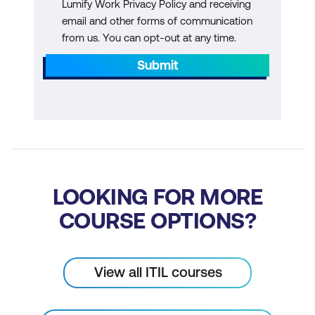
Lumify Work Privacy Policy and receiving
email and other forms of communication
from us. You can opt-out at any time.
Submit
LOOKING FOR MORE
COURSE OPTIONS?
View all ITIL courses