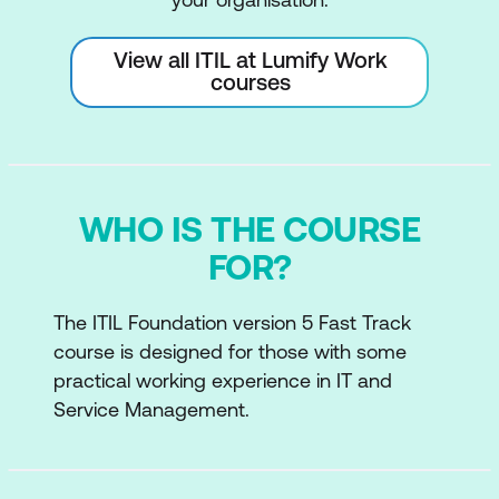
View all ITIL at Lumify Work
courses
WHO IS THE COURSE
FOR?
The ITIL Foundation version 5 Fast Track
course is designed for those with some
practical working experience in IT and
Service Management.