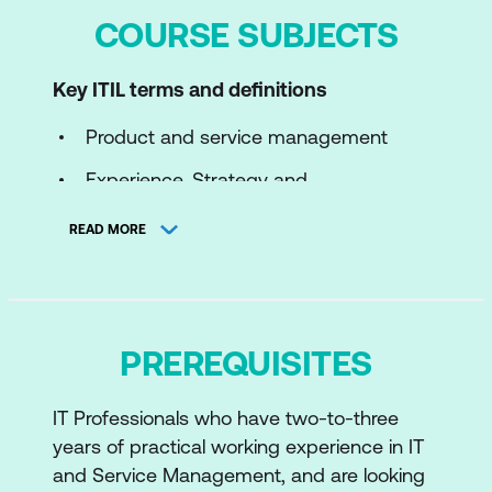
COURSE SUBJECTS
Key ITIL terms and definitions
Product and service management
Experience, Strategy and
Transformation
READ MORE
Service offerings
Value cocreation
Service relationships
PREREQUISITES
The ITIL Four Dimensions of Product and
IT Professionals who have two-to-three
Service Management
years of practical working experience in IT
Introduction to the ITIL Four Dimensions
and Service Management, and are looking