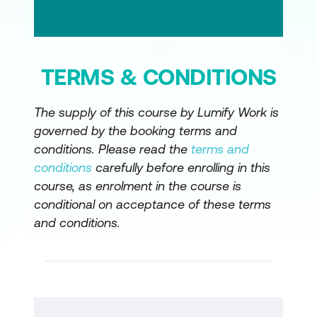
TERMS & CONDITIONS
The supply of this course by Lumify Work is
governed by the booking terms and
conditions. Please read the
terms and
conditions
carefully before enrolling in this
course, as enrolment in the course is
conditional on acceptance of these terms
and conditions.