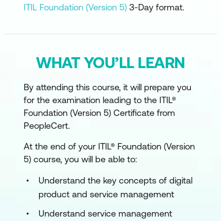
ITIL Foundation (Version 5)
3-Day format.
WHAT YOU’LL LEARN
By attending this course, it will prepare you
for the examination leading to the ITIL®
Foundation (Version 5) Certificate from
PeopleCert.
At the end of your ITIL® Foundation (Version
5) course, you will be able to:
Understand the key concepts of digital
product and service management
Understand service management