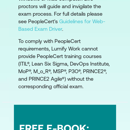
proctors will guide and invigilate the
ITIL and other frameworks
exam process. For full details please
see PeopleCert's
Guidelines for Web-
ITIL and DevOps
Based Exam Driver
.
ITIL and PRINCE2
To comply with PeopleCert
requirements, Lumify Work cannot
provide PeopleCert training courses
(ITIL®, Lean Six Sigma, DevOps Institute,
MoP®, M_o_R®, MSP®, P3O®, PRINCE2®,
and PRINCE2 Agile®) without the
corresponding official exam.
FREE E-BOOK: