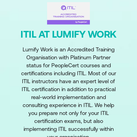
ITIL AT LUMIFY WORK
Lumify Work is an Accredited Training
Organisation with Platinum Partner
status for PeopleCert courses and
certifications including ITIL. Most of our
ITIL instructors have an expert level of
ITIL certification in addition to practical
real-world implementation and
consulting experience in ITIL. We help
you prepare not only for your ITIL
certification exams, but also
implementing ITIL successfully within
your organisation.