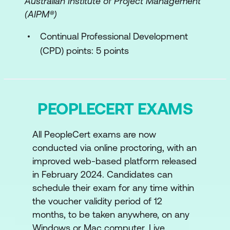
Australian Institute of Project Management
Management Practices
(AIPM®)
The ITIL Continual Improvement Model
Continual Professional Development
(CPD) points: 5 points
Value stream identification, mapping, and
management
Key concepts of value stream mapping
PEOPLECERT EXAMS
and management
Application of value streams
All PeopleCert exams are now
conducted via online proctoring, with an
Purpose of value stream mapping and
improved web-based platform released
management
in February 2024. Candidates can
ITIL and AI
schedule their exam for any time within
the voucher validity period of 12
Introduction to AI
months, to be taken anywhere, on any
Windows or Mac computer. Live
ITIL AI Governance