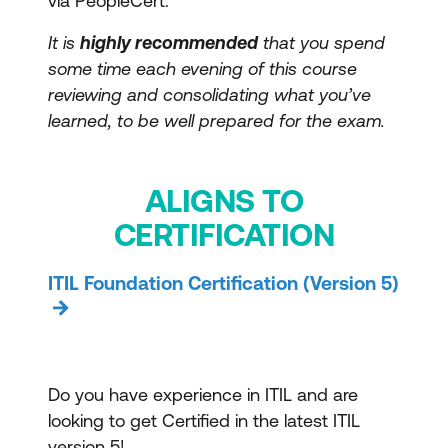
via PeopleCert.
It is
highly recommended
that you spend
some time each evening of this course
reviewing and consolidating what you’ve
learned, to be well prepared for the exam.
ALIGNS TO
CERTIFICATION
ITIL Foundation Certification (Version 5)
Do you have experience in ITIL and are
looking to get Certified in the latest ITIL
version 5!