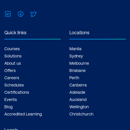
LinkedIn
Facebook
Twitter
Quick links
Locations
Courses
Manila
Solutions
Sydney
About us
Melbourne
Offers
Brisbane
Careers
Perth
Schedules
Canberra
Certifications
Adelaide
Events
Auckland
Blog
Wellington
Accredited Learning
Christchurch
Legals