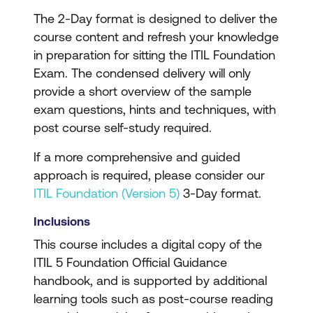
The 2-Day format is designed to deliver the
course content and refresh your knowledge
in preparation for sitting the ITIL Foundation
Exam. The condensed delivery will only
provide a short overview of the sample
exam questions, hints and techniques, with
post course self-study required.
If a more comprehensive and guided
approach is required, please consider our
ITIL Foundation (Version 5)
3-Day format.
Inclusions
This course includes a digital copy of the
ITIL 5 Foundation Official Guidance
handbook, and is supported by additional
learning tools such as post-course reading