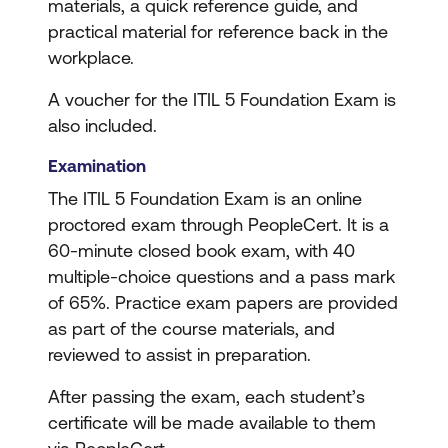
materials, a quick reference guide, and
practical material for reference back in the
workplace.
A voucher for the ITIL 5 Foundation Exam is
also included.
Examination
The ITIL 5 Foundation Exam is an online
proctored exam through PeopleCert. It is a
60-minute closed book exam, with 40
multiple-choice questions and a pass mark
of 65%. Practice exam papers are provided
as part of the course materials, and
reviewed to assist in preparation.
After passing the exam, each student’s
certificate will be made available to them