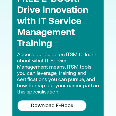
Drive Innovation
with IT Service
Management
Training
Access our guide on ITSM to learn
about what IT Service
Management means, ITSM tools
you can leverage, training and
certifications you can pursue, and
how to map out your career path in
this specialisation.
Download E-Book