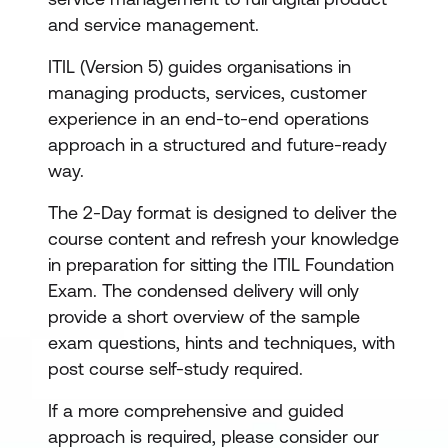
and service management.
ITIL (Version 5) guides organisations in
managing products, services, customer
experience in an end-to-end operations
approach in a structured and future-ready
way.
The 2-Day format is designed to deliver the
course content and refresh your knowledge
in preparation for sitting the ITIL Foundation
Exam. The condensed delivery will only
provide a short overview of the sample
exam questions, hints and techniques, with
post course self-study required.
If a more comprehensive and guided
approach is required, please consider our