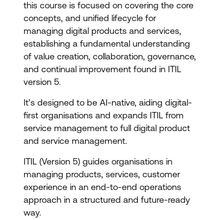
this course is focused on covering the core
concepts, and unified lifecycle for
managing digital products and services,
establishing a fundamental understanding
of value creation, collaboration, governance,
and continual improvement found in ITIL
version 5.
It’s designed to be AI-native, aiding digital-
first organisations and expands ITIL from
service management to full digital product
and service management.
ITIL (Version 5) guides organisations in
managing products, services, customer
experience in an end-to-end operations
approach in a structured and future-ready
way.