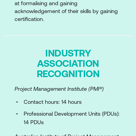
of Product and Service Management
at formalising and gaining
acknowledgement of their skills by gaining
Internal factors and External factors
certification.
The ITIL Product and Service Lifecycle
Introduction to ITIL Product and Service
Lifecycle
INDUSTRY
ASSOCIATION
Purpose and Scope of ITIL Product and
Service Lifecycle activities
RECOGNITION
The ITIL Value System
Project Management Institute (PMI®)
Components of the ITIL Value System
Contact hours: 14 hours
The ITIL Guiding Principles
Professional Development Units (PDUs):
Governance
14 PDUs
Value Chain