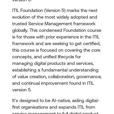
ITIL Foundation (Version 5) marks the next
evolution of the most widely adopted and
trusted Service Management framework
globally. This condensed Foundation course
is for those with prior experience in the ITIL
framework and are seeking to get certified,
this course is focused on covering the core
concepts, and unified lifecycle for
managing digital products and services,
establishing a fundamental understanding
of value creation, collaboration, governance,
and continual improvement found in ITIL
version 5.
It’s designed to be AI-native, aiding digital-
first organisations and expands ITIL from
service management to full digital product