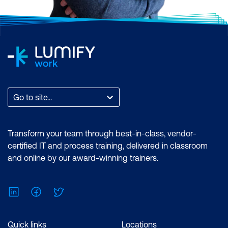
Go to site...
Transform your team through best-in-class, vendor-
certified IT and process training, delivered in classroom
and online by our award-winning trainers.
LinkedIn
Facebook
Twitter
Quick links
Locations