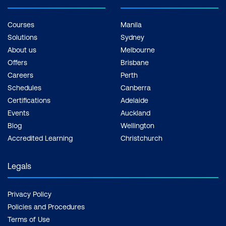
Courses
Manila
Solutions
Sydney
About us
Melbourne
Offers
Brisbane
Careers
Perth
Schedules
Canberra
Certifications
Adelaide
Events
Auckland
Blog
Wellington
Accredited Learning
Christchurch
Legals
Privacy Policy
Policies and Procedures
Terms of Use