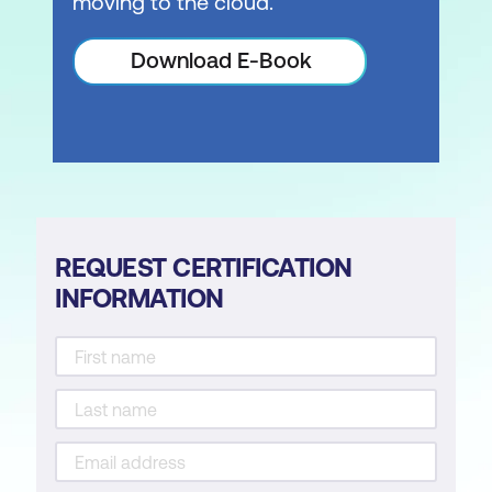
moving to the cloud.
Download E-Book
REQUEST CERTIFICATION
INFORMATION