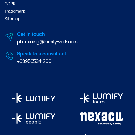
GDPR
Trademark
Sitemap
Get in touch
ph.training@lumifywork.com
Speak to a consultant
+639565341200