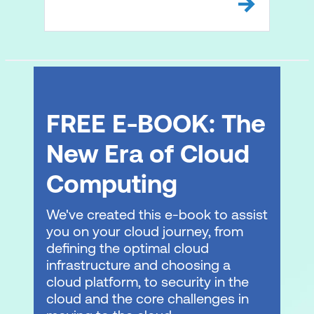
FREE E-BOOK: The
New Era of Cloud
Computing
We've created this e-book to assist
you on your cloud journey, from
defining the optimal cloud
infrastructure and choosing a
cloud platform, to security in the
cloud and the core challenges in