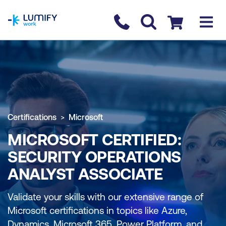
homepage
Contact us
Checkout
Certifications
Microsoft
MICROSOFT CERTIFIED:
SECURITY OPERATIONS
ANALYST ASSOCIATE
Validate your skills with our extensive range of
Microsoft certifications in topics like Azure,
Dynamics, Microsoft 365, Power Platform, and