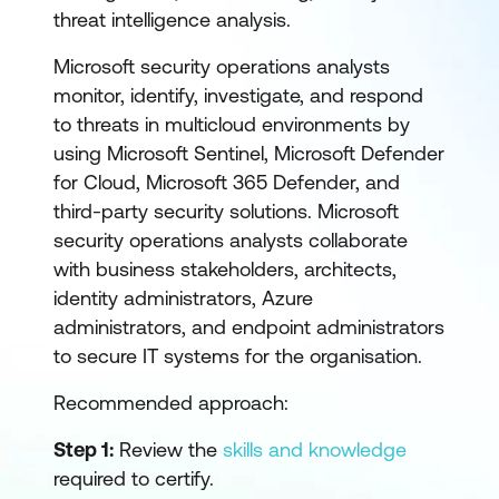
threat intelligence analysis.
Microsoft security operations analysts
monitor, identify, investigate, and respond
to threats in multicloud environments by
using Microsoft Sentinel, Microsoft Defender
for Cloud, Microsoft 365 Defender, and
third-party security solutions. Microsoft
security operations analysts collaborate
with business stakeholders, architects,
identity administrators, Azure
administrators, and endpoint administrators
to secure IT systems for the organisation.
Recommended approach:
Step 1:
Review the
skills and knowledge
required to certify.