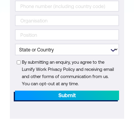
By submitting an enquiry, you agree to the
Lumify Work Privacy Policy and receiving email
and other forms of communication from us.
You can opt-out at any time.
Submit