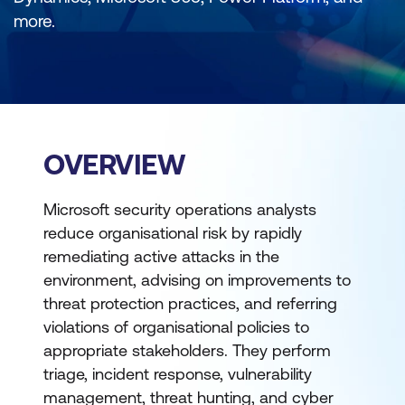
more.
OVERVIEW
Microsoft security operations analysts
reduce organisational risk by rapidly
remediating active attacks in the
environment, advising on improvements to
threat protection practices, and referring
violations of organisational policies to
appropriate stakeholders. They perform
triage, incident response, vulnerability
management, threat hunting, and cyber