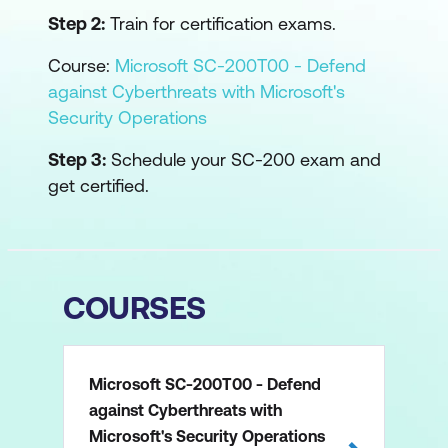
Step 2:
Train for certification exams.
Course:
Microsoft SC-200T00 - Defend
against Cyberthreats with Microsoft's
Security Operations
Step 3:
Schedule your SC-200 exam and
get certified.
COURSES
Microsoft SC-200T00 - Defend
against Cyberthreats with
Microsoft's Security Operations