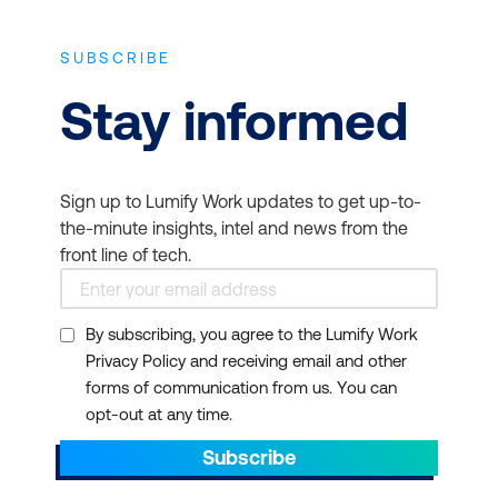
SUBSCRIBE
Stay informed
Sign up to Lumify Work updates to get up-to-
the-minute insights, intel and news from the
front line of tech.
By subscribing, you agree to the Lumify Work
Privacy Policy and receiving email and other
forms of communication from us. You can
opt-out at any time.
Subscribe