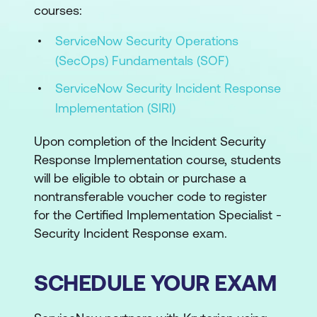
courses:
ServiceNow Security Operations
(SecOps) Fundamentals (SOF)
ServiceNow Security Incident Response
Implementation (SIRI)
Upon completion of the Incident Security
Response Implementation course, students
will be eligible to obtain or purchase a
nontransferable voucher code to register
for the Certified Implementation Specialist -
Security Incident Response exam.
SCHEDULE YOUR EXAM