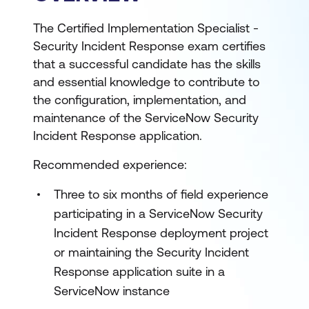
The Certified Implementation Specialist -
Security Incident Response exam certifies
that a successful candidate has the skills
and essential knowledge to contribute to
the configuration, implementation, and
maintenance of the ServiceNow Security
Incident Response application.
Recommended experience:
Three to six months of field experience
participating in a ServiceNow Security
Incident Response deployment project
or maintaining the Security Incident
Response application suite in a
ServiceNow instance