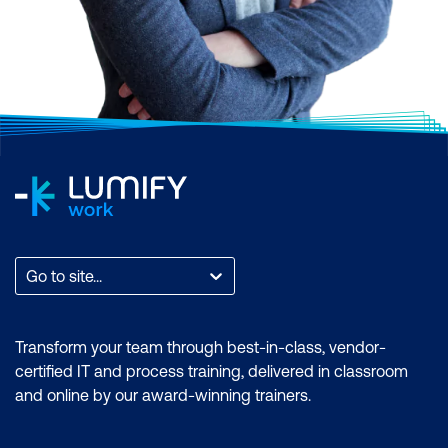
Go to site...
Transform your team through best-in-class, vendor-
certified IT and process training, delivered in classroom
and online by our award-winning trainers.