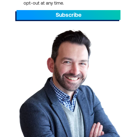
opt-out at any time.
Subscribe