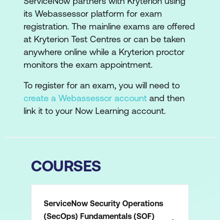
ServiceNow partners with Kryterion using
its Webassessor platform for exam
registration. The mainline exams are offered
at Kryterion Test Centres or can be taken
anywhere online while a Kryterion proctor
monitors the exam appointment.
To register for an exam, you will need to
create a Webassessor account
and then
link it to your Now Learning account.
COURSES
ServiceNow Security Operations
(SecOps) Fundamentals (SOF)