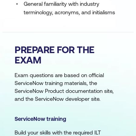
General familiarity with industry
terminology, acronyms, and initialisms
PREPARE FOR THE
EXAM
Exam questions are based on official
ServiceNow training materials, the
ServiceNow Product documentation site,
and the ServiceNow developer site.
ServiceNow training
Build your skills with the required ILT