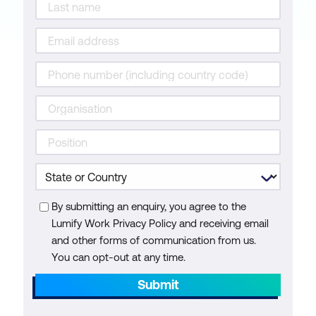
By submitting an enquiry, you agree to the
Lumify Work Privacy Policy and receiving email
and other forms of communication from us.
You can opt-out at any time.
Submit