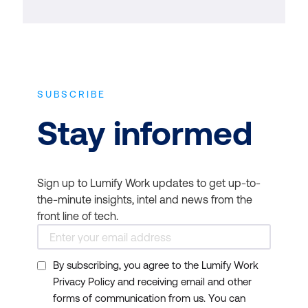
SUBSCRIBE
Stay informed
Sign up to Lumify Work updates to get up-to-
the-minute insights, intel and news from the
front line of tech.
By subscribing, you agree to the Lumify Work
Privacy Policy and receiving email and other
forms of communication from us. You can