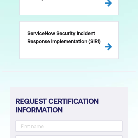
ServiceNow Security Incident
Response Implementation (SIRI)
REQUEST CERTIFICATION
INFORMATION