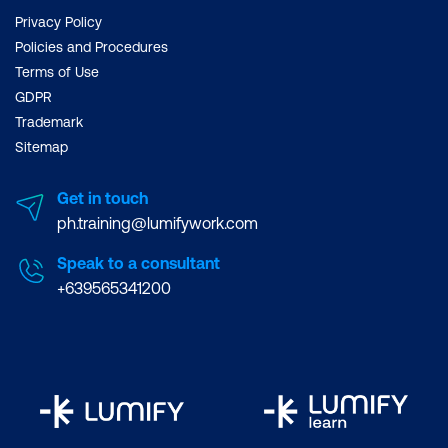
Privacy Policy
Policies and Procedures
Terms of Use
GDPR
Trademark
Sitemap
Get in touch
ph.training@lumifywork.com
Speak to a consultant
+639565341200