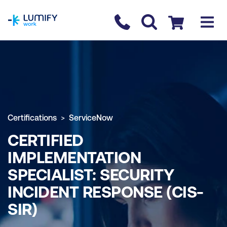
homepage
Contact us
Checkout
Certifications
ServiceNow
CERTIFIED
IMPLEMENTATION
SPECIALIST: SECURITY
INCIDENT RESPONSE (CIS-
SIR)