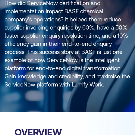
How did ServiceNow certification and
implementation impact BASF chemical
company's operations? It helped them reduce
supplier invoicing enquiries by 60%, have a 50%
faster supplier enquiry resolution time, and a 10%
efficiency gain in their end-to-end enquiry
process. This success story at BASF is just one
example of how ServiceNow is the intelligent
platform for end-to-end digital transformation.
Gain knowledge and credibility, and maximise the
ServiceNow platform with Lumify Work.
OVERVIEW