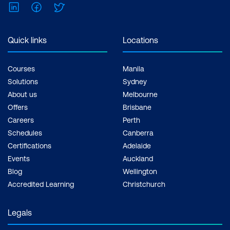
LinkedIn
Facebook
Twitter
Quick links
Locations
Courses
Manila
Solutions
Sydney
About us
Melbourne
Offers
Brisbane
Careers
Perth
Schedules
Canberra
Certifications
Adelaide
Events
Auckland
Blog
Wellington
Accredited Learning
Christchurch
Legals