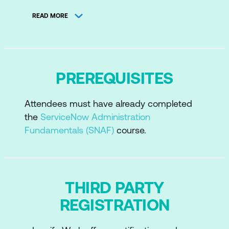
Security Operations Common
READ MORE
Functionality
Vulnerability Response
Security Incident Response
PREREQUISITES
Threat Intelligence
Attendees must have already completed
the
ServiceNow Administration
Fundamentals (SNAF)
course.
THIRD PARTY
REGISTRATION