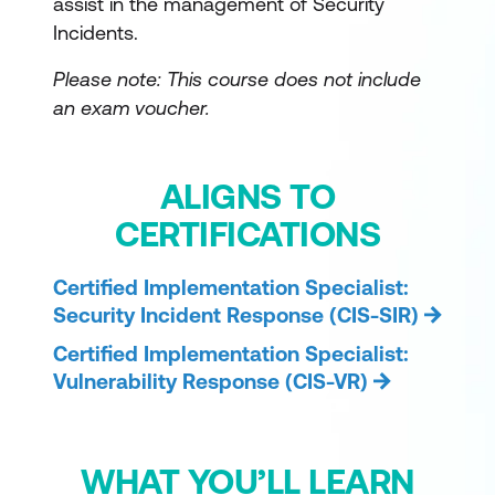
assist in the management of Security
Incidents.
Please note: This course does not include
an exam voucher.
ALIGNS TO
CERTIFICATIONS
Certified Implementation Specialist:
Security Incident Response (CIS-SIR)
Certified Implementation Specialist:
Vulnerability Response (CIS-VR)
WHAT YOU’LL LEARN