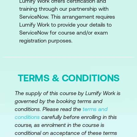
Lumify Work offers certification and
training through our partnership with
ServiceNow. This arrangement requires
Lumify Work to provide your details to
ServiceNow for course and/or exam
registration purposes.
TERMS & CONDITIONS
The supply of this course by Lumify Work is
governed by the booking terms and
conditions. Please read the
terms and
conditions
carefully before enrolling in this
course, as enrolment in the course is
conditional on acceptance of these terms