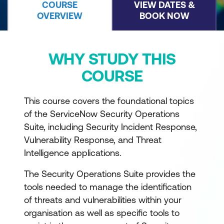
COURSE
VIEW DATES &
OVERVIEW
BOOK NOW
WHY STUDY THIS
COURSE
This course covers the foundational topics
of the ServiceNow Security Operations
Suite, including Security Incident Response,
Vulnerability Response, and Threat
Intelligence applications.
The Security Operations Suite provides the
tools needed to manage the identification
of threats and vulnerabilities within your
organisation as well as specific tools to