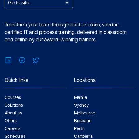
Go to site...
Transform your team through best-in-class, vendor-
certified IT and process training, delivered in classroom
and online by our award-winning trainers.
LinkedIn
Facebook
Twitter
Quick links
Locations
Courses
Manila
Solutions
Sydney
About us
Melbourne
Offers
Brisbane
Careers
Perth
Schedules
Canberra