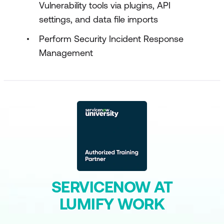
Vulnerability tools via plugins, API
settings, and data file imports
Perform Security Incident Response
Management
SERVICENOW AT
LUMIFY WORK