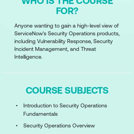
WHO IS THE COURSE
FOR?
Anyone wanting to gain a high-level view of
ServiceNow's Security Operations products,
including Vulnerability Response, Security
Incident Management, and Threat
Intelligence.
COURSE SUBJECTS
Introduction to Security Operations
Fundamentals
Security Operations Overview