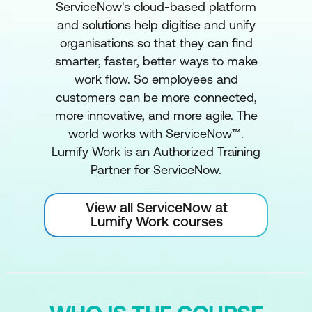
ServiceNow's cloud-based platform
and solutions help digitise and unify
organisations so that they can find
smarter, faster, better ways to make
work flow. So employees and
customers can be more connected,
more innovative, and more agile. The
world works with ServiceNow™.
Lumify Work is an Authorized Training
Partner for ServiceNow.
View all ServiceNow at
Lumify Work courses