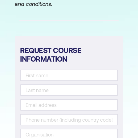
and conditions.
REQUEST COURSE
INFORMATION