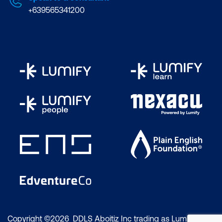
+639565341200
Copyright ©2026 DDLS Aboitiz Inc trading as Lumify