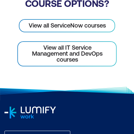
COURSE OPTIONS?
View all ServiceNow courses
View all IT Service
Management and DevOps
courses