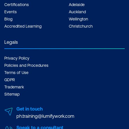
Certifications
Adelaide
Events
Auckland
Blog
Wellington
Accredited Learning
Christchurch
Legals
Privacy Policy
Policies and Procedures
Terms of Use
GDPR
Trademark
Sitemap
Get in touch
ph.training@lumifywork.com
Speak to a consultant