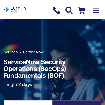
homepage
Contact us
Checkout
COURSE OVERVIEW
BOOK COURSE
Courses
ServiceNow
ServiceNow Security
Operations (SecOps)
Fundamentals (SOF)
Length
2 days