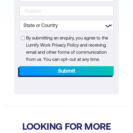
By submitting an enquiry, you agree to the
Lumify Work Privacy Policy and receiving
email and other forms of communication
from us. You can opt-out at any time.
Submit
LOOKING FOR MORE