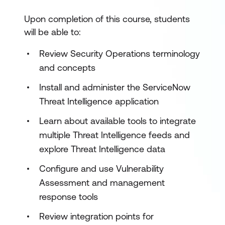
Upon completion of this course, students
will be able to:
Review Security Operations terminology
and concepts
Install and administer the ServiceNow
Threat Intelligence application
Learn about available tools to integrate
multiple Threat Intelligence feeds and
explore Threat Intelligence data
Configure and use Vulnerability
Assessment and management
response tools
Review integration points for