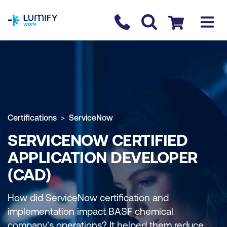
homepage
Contact us
Checkout
Certifications
ServiceNow
SERVICENOW CERTIFIED
APPLICATION DEVELOPER
(CAD)
How did ServiceNow certification and
implementation impact BASF chemical
company's operations? It helped them reduce