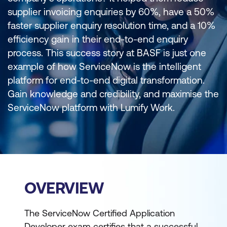
supplier invoicing enquiries by 60%, have a 50%
faster supplier enquiry resolution time, and a 10%
efficiency gain in their end-to-end enquiry
process. This success story at BASF is just one
example of how ServiceNow is the intelligent
platform for end-to-end digital transformation.
Gain knowledge and credibility, and maximise the
ServiceNow platform with Lumify Work.
OVERVIEW
The ServiceNow Certified Application
Developer exam certifies that a successful