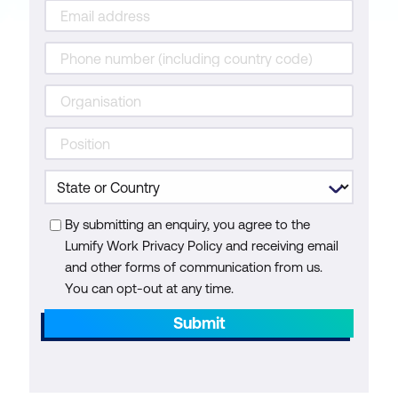
By submitting an enquiry, you agree to the
Lumify Work Privacy Policy and receiving email
and other forms of communication from us.
You can opt-out at any time.
Submit