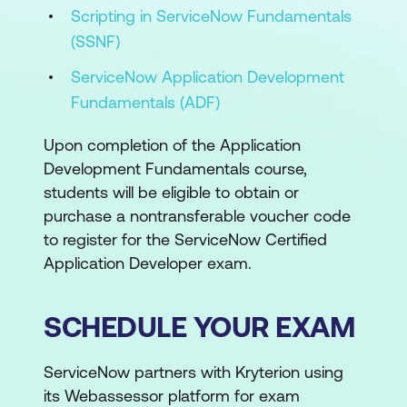
Scripting in ServiceNow Fundamentals
(SSNF)
ServiceNow Application Development
Fundamentals (ADF)
Upon completion of the Application
Development Fundamentals course,
students will be eligible to obtain or
purchase a nontransferable voucher code
to register for the ServiceNow Certified
Application Developer exam.
SCHEDULE YOUR EXAM
ServiceNow partners with Kryterion using
its Webassessor platform for exam