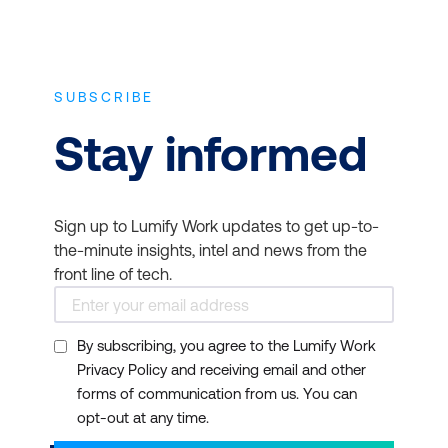
SUBSCRIBE
Stay informed
Sign up to Lumify Work updates to get up-to-
the-minute insights, intel and news from the
front line of tech.
By subscribing, you agree to the Lumify Work
Privacy Policy and receiving email and other
forms of communication from us. You can
opt-out at any time.