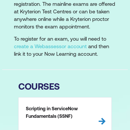
registration. The mainline exams are offered
at Kryterion Test Centres or can be taken
anywhere online while a Kryterion proctor
monitors the exam appointment.
To register for an exam, you will need to
create a Webassessor account
and then
link it to your Now Learning account.
COURSES
Scripting in ServiceNow
Fundamentals (SSNF)