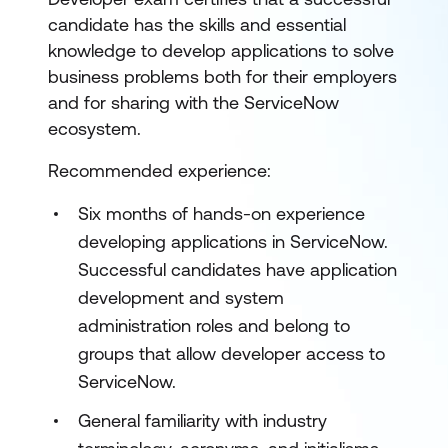
candidate has the skills and essential
knowledge to develop applications to solve
business problems both for their employers
and for sharing with the ServiceNow
ecosystem.
Recommended experience:
Six months of hands-on experience
developing applications in ServiceNow.
Successful candidates have application
development and system
administration roles and belong to
groups that allow developer access to
ServiceNow.
General familiarity with industry