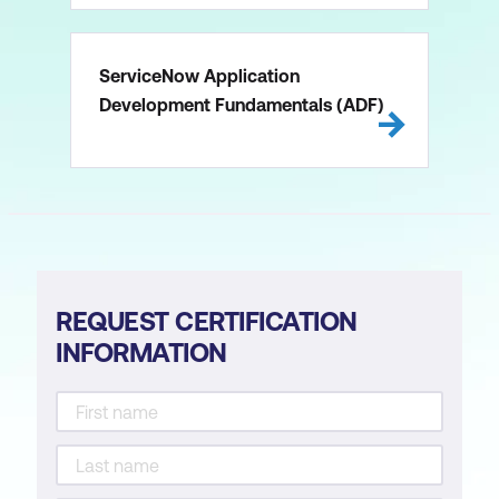
ServiceNow Application
Development Fundamentals (ADF)
REQUEST CERTIFICATION
INFORMATION