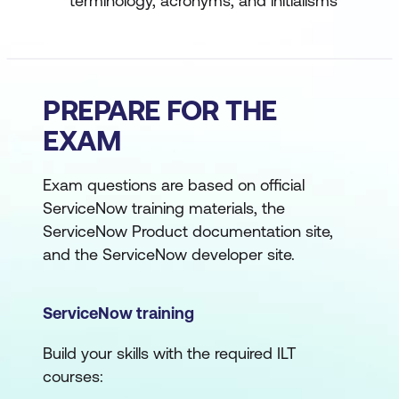
terminology, acronyms, and initialisms
PREPARE FOR THE
EXAM
Exam questions are based on official
ServiceNow training materials, the
ServiceNow Product documentation site,
and the ServiceNow developer site.
ServiceNow training
Build your skills with the required ILT
courses: