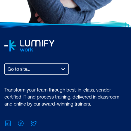
Go to site...
Transform your team through best-in-class, vendor-
certified IT and process training, delivered in classroom
and online by our award-winning trainers.
LinkedIn
Facebook
Twitter