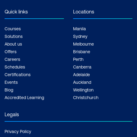
Quick links
Locations
Courses
Manila
Solutions
Sydney
About us
Melbourne
Offers
Brisbane
Careers
Perth
Schedules
Canberra
Certifications
Adelaide
Events
Auckland
Blog
Wellington
Accredited Learning
Christchurch
Legals
Privacy Policy