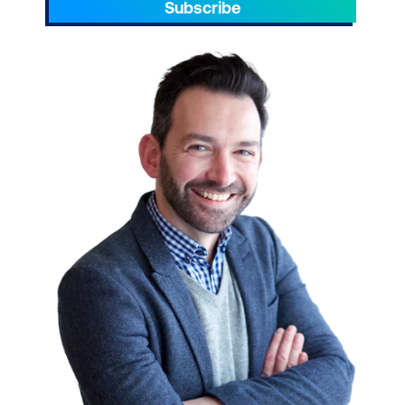
Subscribe