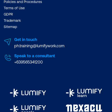
Policies and Procedures
Terms of Use
GDPR
Trademark
Sitemap
Get in touch
ph.training@lumifywork.com
Speak to a consultant
+639565341200