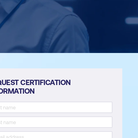
UEST CERTIFICATION
FORMATION