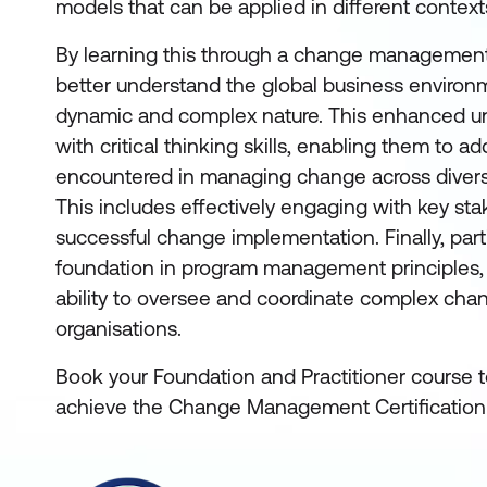
models that can be applied in different context
By learning this through a change management c
better understand the global business environ
dynamic and complex nature. This enhanced u
with critical thinking skills, enabling them to 
encountered in managing change across diverse
This includes effectively engaging with key st
successful change implementation. Finally, part
foundation in program management principles, 
ability to oversee and coordinate complex change
organisations.
Book your Foundation and Practitioner course 
achieve the Change Management Certification i