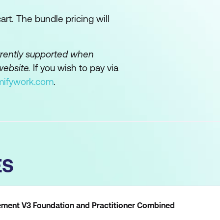
rt. The bundle pricing will
urrently supported when
website.
If you wish to pay via
mifywork.com
.
ES
ent V3 Foundation and Practitioner Combined