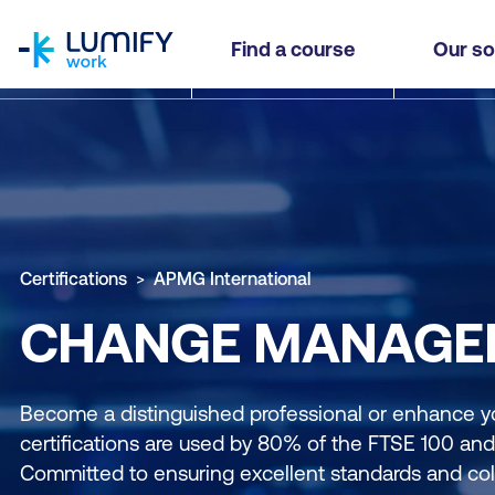
homepage
Find a course
Our so
Certifications
APMG International
CHANGE MANAGEM
Become a distinguished professional or enhance y
certifications are used by 80% of the FTSE 100 an
Committed to ensuring excellent standards and coll