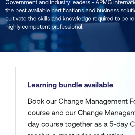
Government and industry leaders - APMG Internati
the best available certifications and business soluti
cultivate the skills and knowledge required to be 
highly competent professional.
Learning bundle available
Book our Change Management Fo
course and our Change Manageme
day course together as a 5-day 