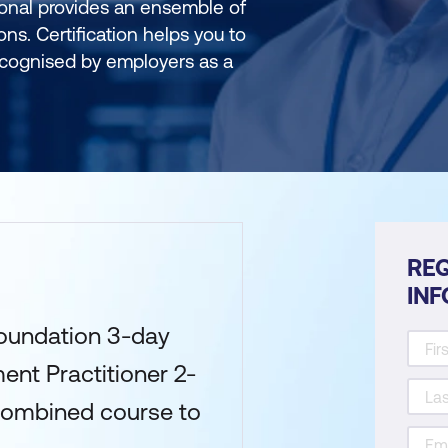
onal provides an ensemble of
ons. Certification helps you to
recognised by employers as a
REQ
IN
undation 3-day
nt Practitioner 2-
Combined course to