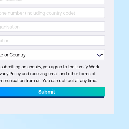
 submitting an enquiry, you agree to the Lumify Work
ivacy Policy and receiving email and other forms of
mmunication from us. You can opt-out at any time.
Submit