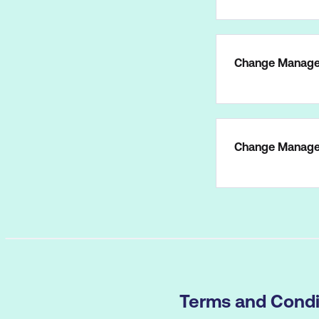
Change Manage
Change Managem
Terms and Condi