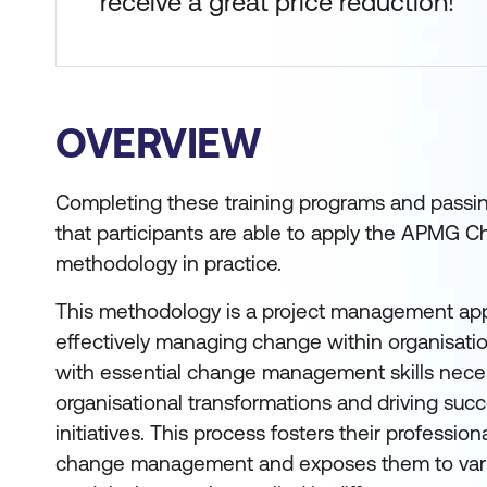
receive a great price reduction!
OVERVIEW
Completing these training programs and passin
that participants are able to apply the APM
methodology in practice.
This methodology is a project management app
effectively managing change within organisatio
with essential change management skills neces
organisational transformations and driving su
initiatives. This process fosters their professio
change management and exposes them to va