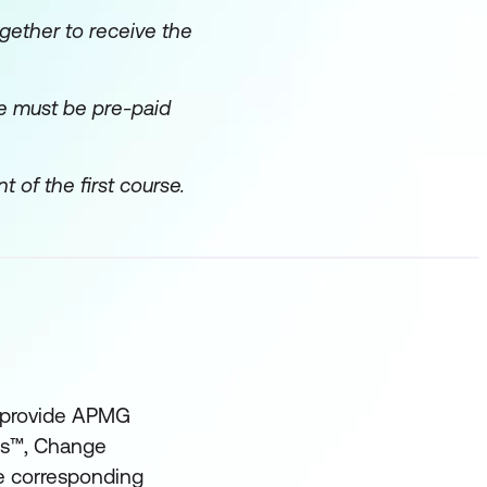
gether to receive the
ice must be pre-paid
f the first course.
t provide APMG
ses™, Change
he corresponding