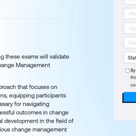
g these exams will validate
G Change Management
By
Pr
co
roach that focuses on
ns, equipping participants
sary for navigating
ccessful outcomes in change
nal development in the field of
rious change management