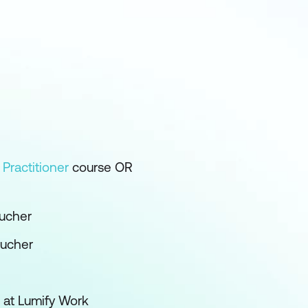
+
Practitioner
course OR
ucher
oucher
 at Lumify Work