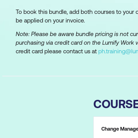
To book this bundle, add both courses to your ca
be applied on your invoice.
Note: Please be aware bundle pricing is not c
purchasing via credit card on the Lumify Work 
credit card please contact us at
ph.training@lu
COURS
Change Managem