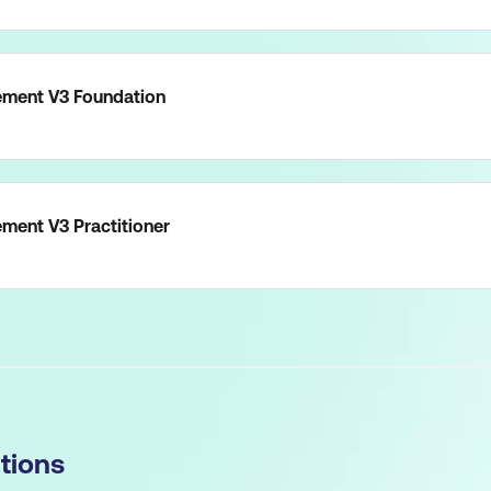
ment V3 Foundation
ent V3 Practitioner
tions