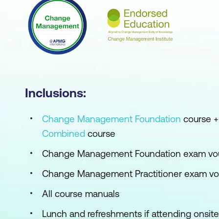
Inclusions:
Change Management Foundation
course 
Combined
course
Change Management Foundation exam vo
Change Management Practitioner exam v
All course manuals
Lunch and refreshments if attending onsite