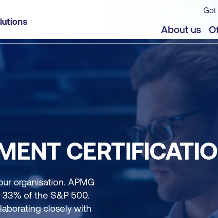
Got 
lutions
About us
Of
ENT CERTIFICATI
our organisation. APMG
d 33% of the S&P 500.
aborating closely with