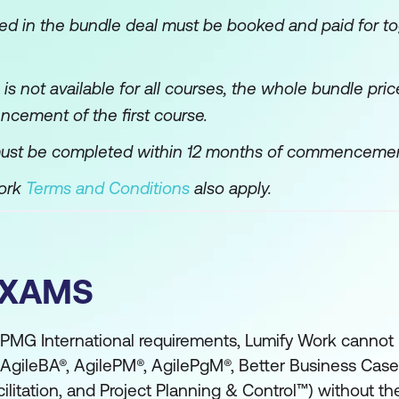
ned in the bundle deal must be booked and paid for to
e is not available for all courses, the whole bundle pr
ncement of the first course.
ust be completed within 12 months of commencement o
Work
Terms and Conditions
also apply.
EXAMS
PMG International requirements, Lumify Work canno
 (AgileBA®, AgilePM®, AgilePgM®, Better Business Ca
litation, and Project Planning & Control™) without t