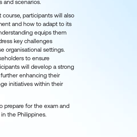
s and scenarios.
ourse, participants will also
ment and how to adapt to its
nderstanding equips them
address key challenges
 organisational settings.
akeholders to ensure
icipants will develop a strong
further enhancing their
 initiatives within their
to prepare for the exam and
n the Philippines.