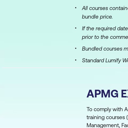
All courses contai
bundle price.
If the required dat
prior to the comme
Bundled courses m
Standard Lumify 
APMG 
To comply with A
training courses
Management, Faci