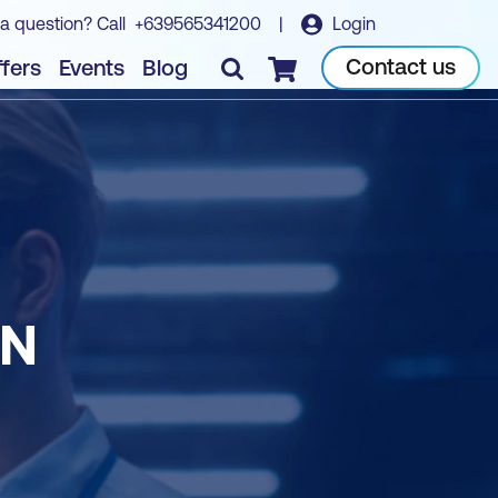
a question? Call
+639565341200
|
Login
Contact us
fers
Events
Blog
Checkout
ON