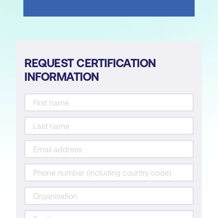
REQUEST CERTIFICATION
INFORMATION