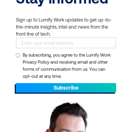
Sign up to Lumify Work updates to get up-to-
the-minute insights, intel and news from the
front line of tech.
By subscribing, you agree to the Lumify Work
Privacy Policy and receiving email and other
forms of communication from us. You can
opt-out at any time.
Subscribe