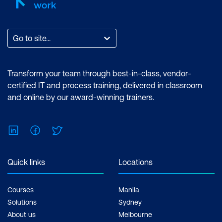
Go to site...
Transform your team through best-in-class, vendor-
certified IT and process training, delivered in classroom
and online by our award-winning trainers.
LinkedIn
Facebook
Twitter
Quick links
Locations
Courses
Manila
Solutions
Sydney
About us
Melbourne