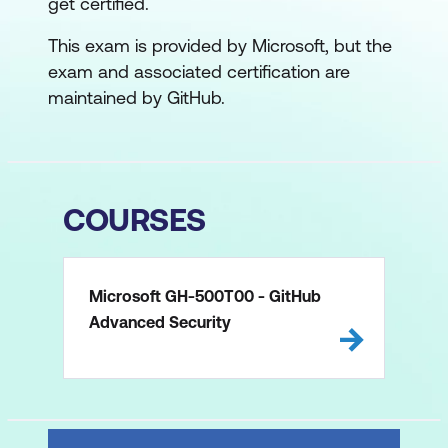
get certified.
This exam is provided by Microsoft, but the
exam and associated certification are
maintained by GitHub.
COURSES
Microsoft GH-500T00 - GitHub
Advanced Security