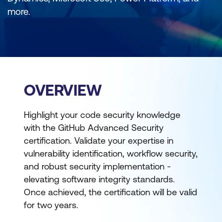
more.
OVERVIEW
Highlight your code security knowledge
with the GitHub Advanced Security
certification. Validate your expertise in
vulnerability identification, workflow security,
and robust security implementation -
elevating software integrity standards.
Once achieved, the certification will be valid
for two years.