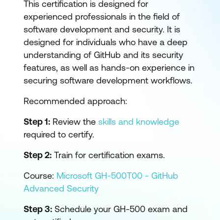
This certification is designed for
experienced professionals in the field of
software development and security. It is
designed for individuals who have a deep
understanding of GitHub and its security
features, as well as hands-on experience in
securing software development workflows.
Recommended approach:
Step 1:
Review the
skills and knowledge
required to certify.
Step 2:
Train for certification exams.
Course:
Microsoft GH-500T00 - GitHub
Advanced Security
Step 3:
Schedule your GH-500 exam and