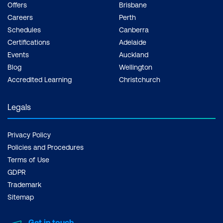
Offers
Brisbane
Careers
Perth
Schedules
Canberra
Certifications
Adelaide
Events
Auckland
Blog
Wellington
Accredited Learning
Christchurch
Legals
Privacy Policy
Policies and Procedures
Terms of Use
GDPR
Trademark
Sitemap
Get in touch