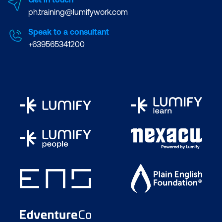
ph.training@lumifywork.com
Speak to a consultant
+639565341200