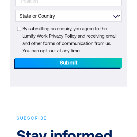
By submitting an enquiry, you agree to the
Lumify Work Privacy Policy and receiving email
and other forms of communication from us.
You can opt-out at any time.
Submit
SUBSCRIBE
Stay informed