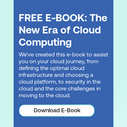
FREE E-BOOK: The
New Era of Cloud
Computing
We've created this e-book to assist
you on your cloud journey, from
defining the optimal cloud
infrastructure and choosing a
cloud platform, to security in the
cloud and the core challenges in
moving to the cloud.
Download E-Book