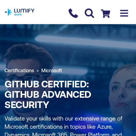
homepage
Contact us
Checkout
Certifications
Microsoft
GITHUB CERTIFIED:
GITHUB ADVANCED
SECURITY
Validate your skills with our extensive range of
Microsoft certifications in topics like Azure,
Dynamics, Microsoft 365, Power Platform, and