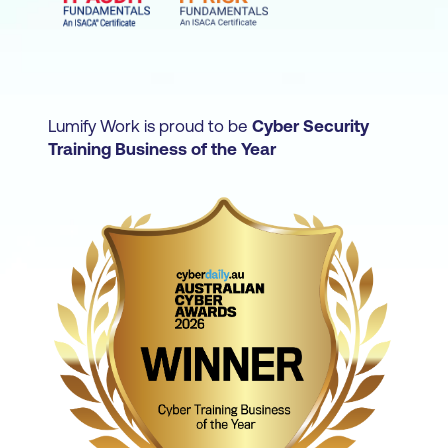
security, risk, and privacy or compliance.
Business leaders who oversee the
governance and management of
information and IT systems - like IT
Department Managers or IT Quality
Lumify Work is proud to be
Cyber Security
Managers - are also suited to work towards
Training Business of the Year
this certification.
For those who want to confirm that they
have the knowledge and experience
required to develop and manage an
enterprise information security (infosec)
program, there is the Certified Information
Security Manager (CISM) certification.
IT professionals who support organisations
in understanding business risk and possess
the technical understanding needed to