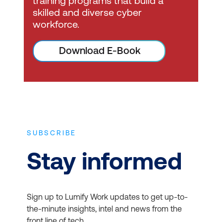
training programs that build a
skilled and diverse cyber
workforce.
Download E-Book
SUBSCRIBE
Stay informed
Sign up to Lumify Work updates to get up-to-
the-minute insights, intel and news from the
front line of tech.