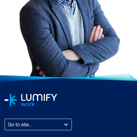
Go to site...