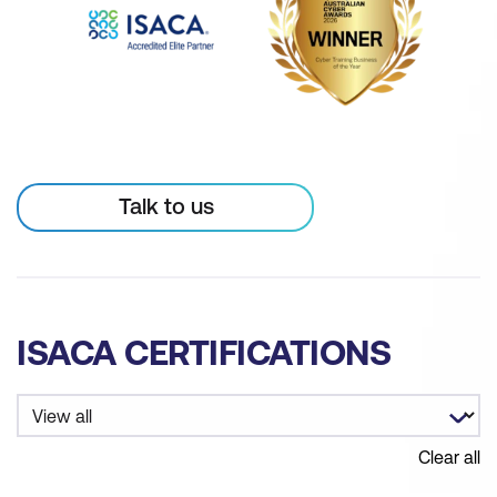
Talk to us
ISACA CERTIFICATIONS
Clear all