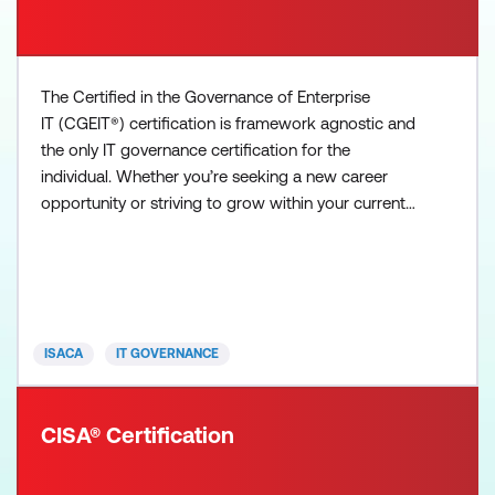
The Certified in the Governance of Enterprise
IT (CGEIT®) certification is framework agnostic and
the only IT governance certification for the
individual. Whether you’re seeking a new career
opportunity or striving to grow within your current
organisation, CGEIT proves your expertise in
enterprise IT governance, resources, benefits and
risk optimisation. The CGEIT exam is four hours in
duration, contains 150 multiple-choice questions,
and covers
ISACA
IT GOVERNANCE
CISA® Certification