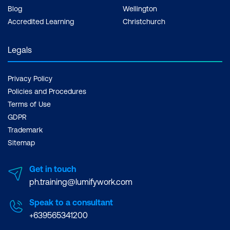
Blog
Wellington
Accredited Learning
Christchurch
Legals
Privacy Policy
Policies and Procedures
Terms of Use
GDPR
Trademark
Sitemap
Get in touch
ph.training@lumifywork.com
Speak to a consultant
+639565341200