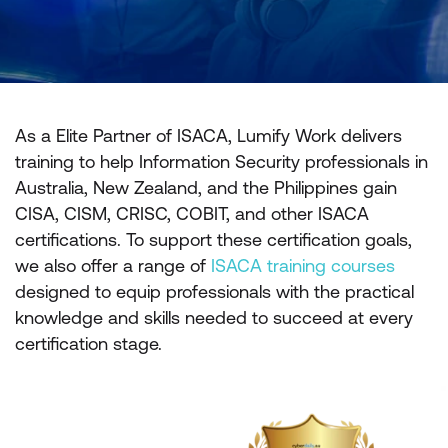
As a Elite Partner of ISACA, Lumify Work delivers
training to help Information Security professionals in
Australia, New Zealand, and the Philippines gain
CISA, CISM, CRISC, COBIT, and other ISACA
certifications. To support these certification goals,
we also offer a range of
ISACA training courses
designed to equip professionals with the practical
knowledge and skills needed to succeed at every
certification stage.