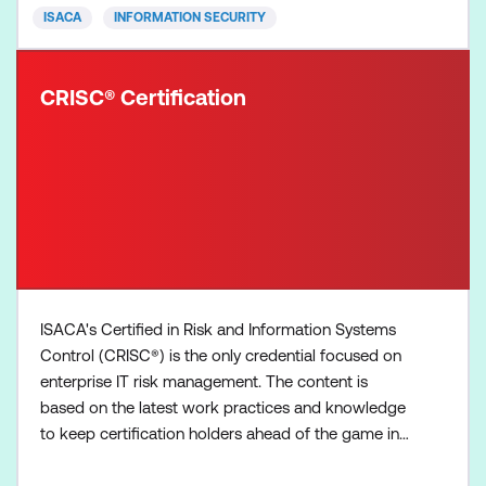
ISACA
INFORMATION SECURITY
CRISC® Certification
ISACA's Certified in Risk and Information Systems
Control (CRISC®) is the only credential focused on
enterprise IT risk management. The content is
based on the latest work practices and knowledge
to keep certification holders ahead of the game in
tackling real-world threats in today’s business
landscape. CRISC validates your experience in