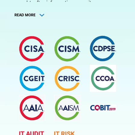
sought-after information security manager
certification. Cyber and information security
READ MORE
specialists with this certification can
validate their expertise and tap into
lucrative consultancy or employment
opportunities. This certification is suited for
those who hold roles and job titles like IS/IT
Auditor, Security Professional, IS/IT
Consultant, Non-IT Auditor or IS/IT Audit
Manager.
Similarly, the other ISACA certifications offer
a way to validate one's expertise and open
up opportunities for information security
managers.
The COBIT certification is suited for IT
professionals who work in assurance,