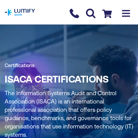
homepage
Contact us
Checkout
Certifications
ISACA CERTIFICATIONS
The Information Systems Audit and Control
Association (ISACA) is an international
professional association that offers policy
guidance, benchmarks, and governance tools for
organisations that use information technology (IT)
systems.