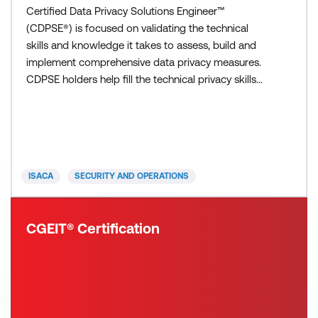
Certified Data Privacy Solutions Engineer™
(CDPSE®) is focused on validating the technical
skills and knowledge it takes to assess, build and
implement comprehensive data privacy measures.
CDPSE holders help fill the technical privacy skills
gap so that your organization has competent
privacy technologists to build and implement
solutions that mitigate risk and enhance efficiency.
The CDPSE exam is three and a half hours in
duration, contains 120
ISACA
SECURITY AND OPERATIONS
CGEIT® Certification