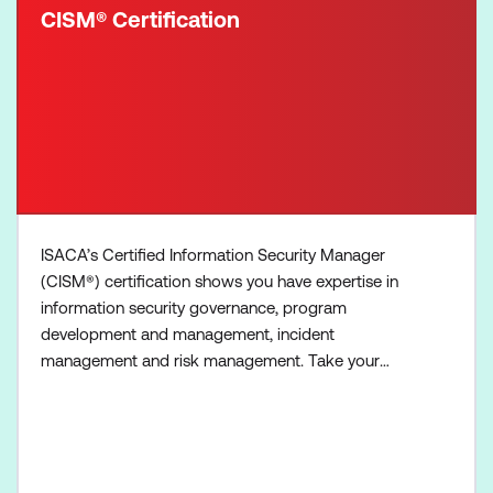
CISM® Certification
ISACA’s Certified Information Security Manager
(CISM®) certification shows you have expertise in
information security governance, program
development and management, incident
management and risk management. Take your
career out of the technical realm to management!
The CISM exam is four hours in duration, contains
150 multiple-choice questions, and covers four
information security management areas called
domains. Each domain is further defined an