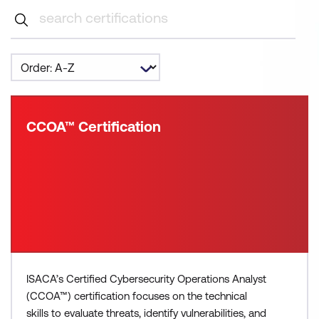
CCOA™ Certification
ISACA’s Certified Cybersecurity Operations Analyst
(CCOA™) certification focuses on the technical
skills to evaluate threats, identify vulnerabilities, and