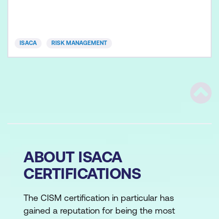
building a well-defined, agile risk-management
program, based on best practices to identify,
analyse, evaluat
ISACA
RISK MANAGEMENT
Scrol
ABOUT ISACA
CERTIFICATIONS
The CISM certification in particular has
gained a reputation for being the most