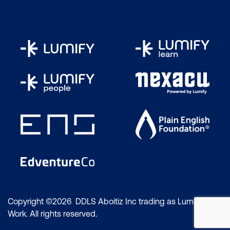
Copyright ©2026 DDLS Aboitiz Inc trading as Lumify
Work. All rights reserved.