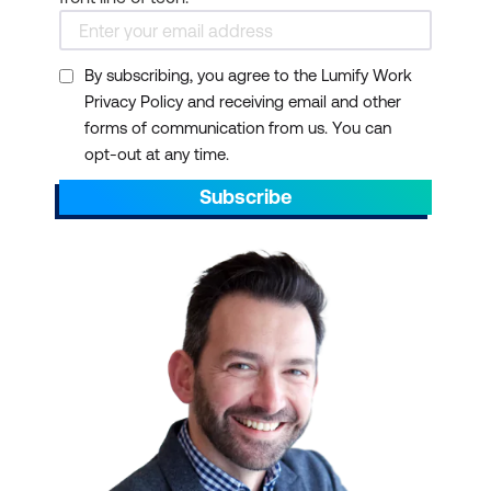
By subscribing, you agree to the Lumify Work
Privacy Policy and receiving email and other
forms of communication from us. You can
opt-out at any time.
Subscribe