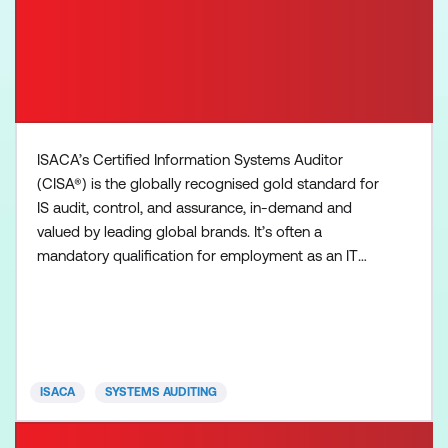
ISACA’s Certified Information Systems Auditor
(CISA®) is the globally recognised gold standard for
IS audit, control, and assurance, in-demand and
valued by leading global brands. It’s often a
mandatory qualification for employment as an IT
auditor. CISA professionals offer the credibility to
leverage standards, manage vulnerabilities, ensure
compliance, offer solutions, institute controls and
deliver value to organisations. The CISA exam is
four
ISACA
SYSTEMS AUDITING