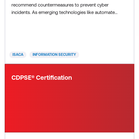
recommend countermeasures to prevent cyber
incidents. As emerging technologies like automated
systems using AI evolve, the role of the cyber
analyst will only become more critical in protecting
digital ecosystems. Analysts specialize in
understanding the what, where and how behind
cybersecurit
ISACA
INFORMATION SECURITY
CDPSE® Certification