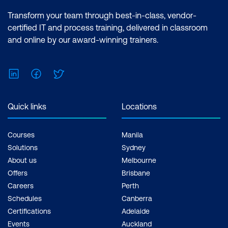
Transform your team through best-in-class, vendor-
certified IT and process training, delivered in classroom
and online by our award-winning trainers.
LinkedIn
Facebook
Twitter
Quick links
Locations
Courses
Manila
Solutions
Sydney
About us
Melbourne
Offers
Brisbane
Careers
Perth
Schedules
Canberra
Certifications
Adelaide
Events
Auckland