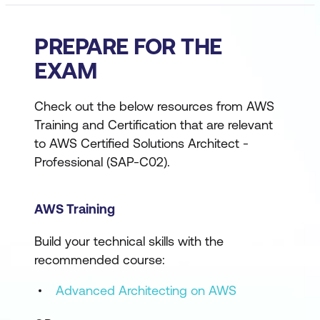
PREPARE FOR THE
EXAM
Check out the below resources from AWS
Training and Certification that are relevant
to AWS Certified Solutions Architect -
Professional (SAP-C02).
AWS Training
Build your technical skills with the
recommended course:
Advanced Architecting on AWS