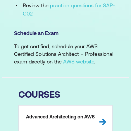
Review the
practice questions for SAP-
C02
Schedule an Exam
To get certified, schedule your AWS
Certified Solutions Architect – Professional
exam directly on the
AWS website
.
COURSES
Advanced Architecting on AWS