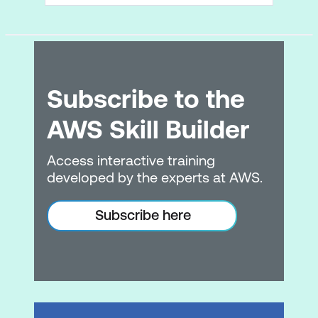
Subscribe to the
AWS Skill Builder
Access interactive training
developed by the experts at AWS.
Subscribe here