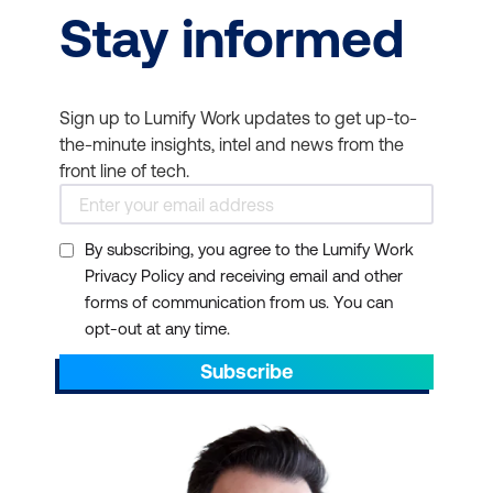
Stay informed
Sign up to Lumify Work updates to get up-to-
the-minute insights, intel and news from the
front line of tech.
By subscribing, you agree to the Lumify Work
Privacy Policy and receiving email and other
forms of communication from us. You can
opt-out at any time.
Subscribe