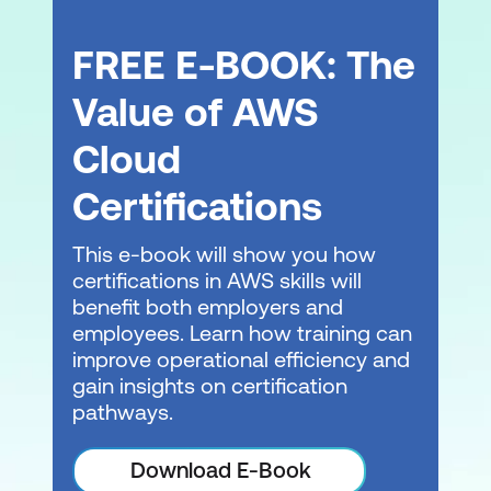
FREE E-BOOK: The
Value of AWS
Cloud
Certifications
This e-book will show you how
certifications in AWS skills will
benefit both employers and
employees. Learn how training can
improve operational efficiency and
gain insights on certification
pathways.
Download E-Book