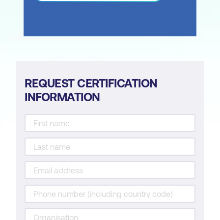
REQUEST CERTIFICATION
INFORMATION