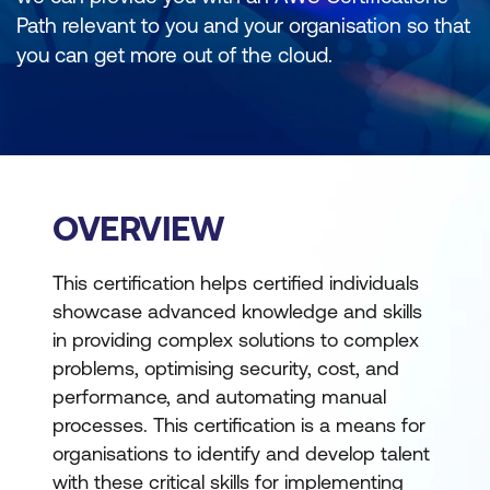
Path relevant to you and your organisation so that
you can get more out of the cloud.
OVERVIEW
This certification helps certified individuals
showcase advanced knowledge and skills
in providing complex solutions to complex
problems, optimising security, cost, and
performance, and automating manual
processes. This certification is a means for
organisations to identify and develop talent
with these critical skills for implementing