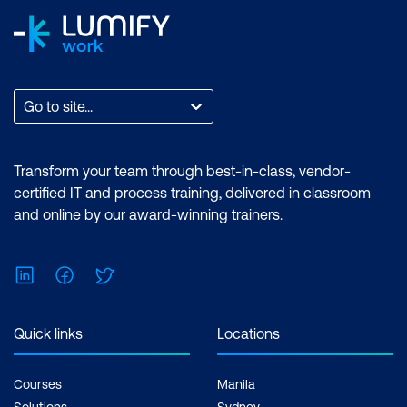
Go to site...
Transform your team through best-in-class, vendor-
certified IT and process training, delivered in classroom
and online by our award-winning trainers.
LinkedIn
Facebook
Twitter
Quick links
Locations
Courses
Manila
Solutions
Sydney