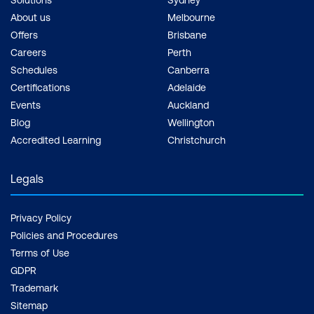
About us
Melbourne
Offers
Brisbane
Careers
Perth
Schedules
Canberra
Certifications
Adelaide
Events
Auckland
Blog
Wellington
Accredited Learning
Christchurch
Legals
Privacy Policy
Policies and Procedures
Terms of Use
GDPR
Trademark
Sitemap