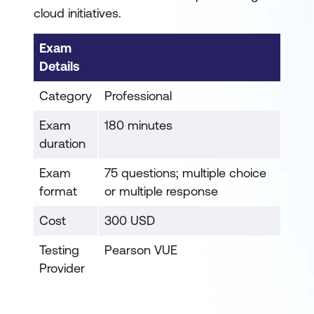
cloud initiatives.
Exam
Details
Category
Professional
Exam
180 minutes
duration
Exam
75 questions; multiple choice
format
or multiple response
Cost
300 USD
Testing
Pearson VUE
Provider