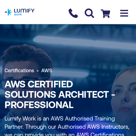
homepage
Contact us
Checkout
Certifications
AWS
AWS CERTIFIED
SOLUTIONS ARCHITECT -
PROFESSIONAL
Lumify Work is an AWS Authorised Training
Partner. Through our Authorised AWS Instructors,
we can provide you with an AWS Certifications