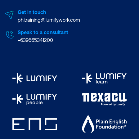
Get in touch
ph.training@lumifywork.com
Speak to a consultant
+639565341200