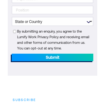
By submitting an enquiry, you agree to the
Lumify Work Privacy Policy and receiving email
and other forms of communication from us.
You can opt-out at any time.
Submit
SUBSCRIBE