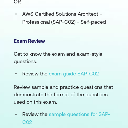
OR
AWS Certified Solutions Architect -
Professional (SAP-C02) - Self-paced
Exam Review
Get to know the exam and exam-style
questions.
Review the
exam guide SAP-C02
Review sample and practice questions that
demonstrate the format of the questions
used on this exam.
Review the
sample questions for SAP-
C02