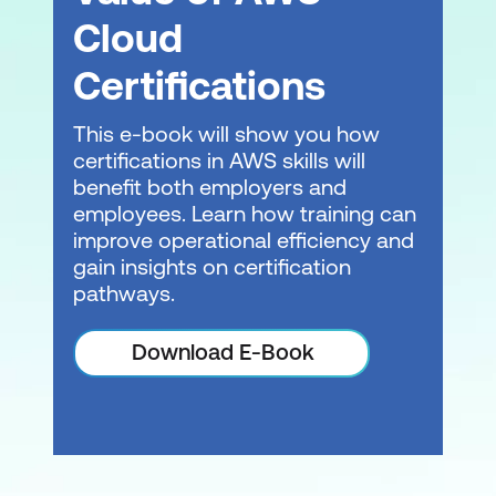
Cloud
Certifications
This e-book will show you how
certifications in AWS skills will
benefit both employers and
employees. Learn how training can
improve operational efficiency and
gain insights on certification
pathways.
Download E-Book