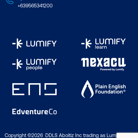
+639565341200
Copyright ©2026 DDLS Aboitiz Inc trading as Lumify