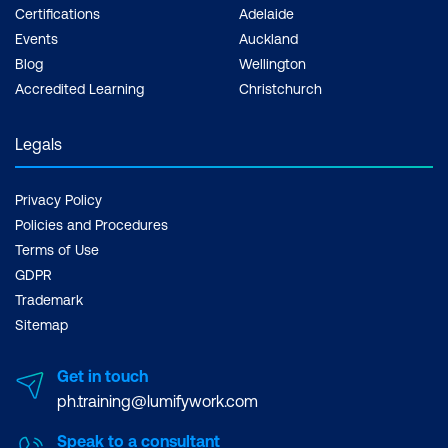
Certifications
Adelaide
Events
Auckland
Blog
Wellington
Accredited Learning
Christchurch
Legals
Privacy Policy
Policies and Procedures
Terms of Use
GDPR
Trademark
Sitemap
Get in touch
ph.training@lumifywork.com
Speak to a consultant