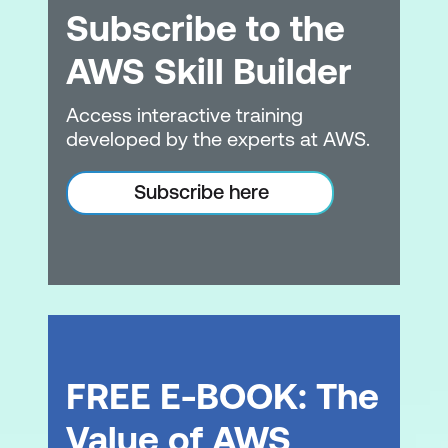
Subscribe to the
AWS Skill Builder
Access interactive training
developed by the experts at AWS.
Subscribe here
FREE E-BOOK: The
Value of AWS