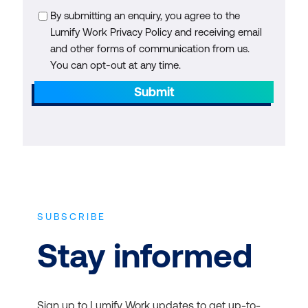
By submitting an enquiry, you agree to the
Lumify Work Privacy Policy and receiving email
and other forms of communication from us.
You can opt-out at any time.
Submit
SUBSCRIBE
Stay informed
Sign up to Lumify Work updates to get up-to-