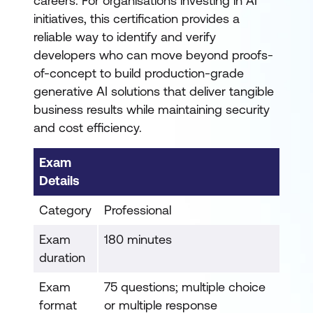
careers. For organisations investing in AI
initiatives, this certification provides a
reliable way to identify and verify
developers who can move beyond proofs-
of-concept to build production-grade
generative AI solutions that deliver tangible
business results while maintaining security
and cost efficiency.
Exam
Details
Category
Professional
Exam
180 minutes
duration
Exam
75 questions; multiple choice
format
or multiple response