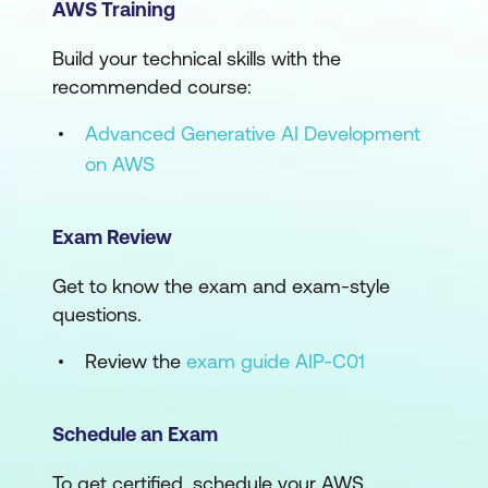
AWS Training
Build your technical skills with the
recommended course:
Advanced Generative AI Development
on AWS
Exam Review
Get to know the exam and exam-style
questions.
Review the
exam guide AIP-C01
Schedule an Exam
To get certified, schedule your AWS