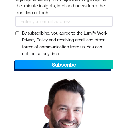
the-minute insights, intel and news from the
front line of tech.
By subscribing, you agree to the Lumify Work
Privacy Policy and receiving email and other
forms of communication from us. You can
opt-out at any time.
Subscribe