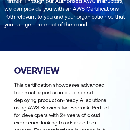
Partner. Through our Authorised AWS Instructors,
we can provide you with an AWS Certifications
Path relevant to you and your organisation so that
you can get more out of the cloud.
OVERVIEW
This certification showcases advanced
technical expertise in building and
deploying production-ready AI solutions
using AWS Services like Bedrock. Perfect
for developers with 2+ years of cloud
experience looking to advance their