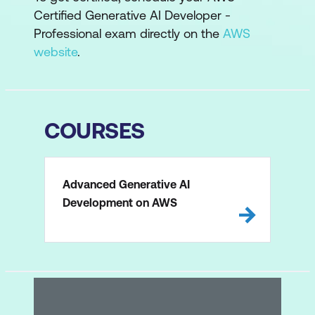
Certified Generative AI Developer -
Professional exam directly on the
AWS
website
.
COURSES
Advanced Generative AI
Development on AWS