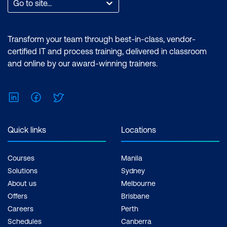
Go to site...
Transform your team through best-in-class, vendor-
certified IT and process training, delivered in classroom
and online by our award-winning trainers.
LinkedIn
Facebook
Twitter
Quick links
Locations
Courses
Manila
Solutions
Sydney
About us
Melbourne
Offers
Brisbane
Careers
Perth
Schedules
Canberra