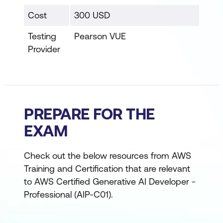
Cost
300 USD
Testing
Pearson VUE
Provider
PREPARE FOR THE
EXAM
Check out the below resources from AWS
Training and Certification that are relevant
to AWS Certified Generative AI Developer -
Professional (AIP-C01).