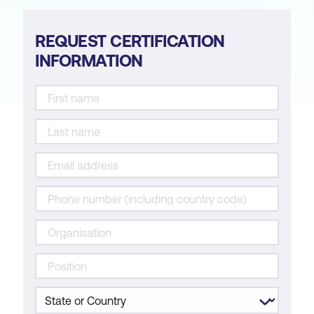
REQUEST CERTIFICATION
INFORMATION