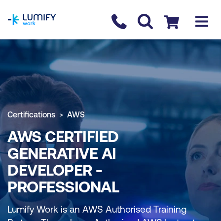
homepage
Contact us
Checkout
Certifications
AWS
AWS CERTIFIED
GENERATIVE AI
DEVELOPER -
PROFESSIONAL
Lumify Work is an AWS Authorised Training