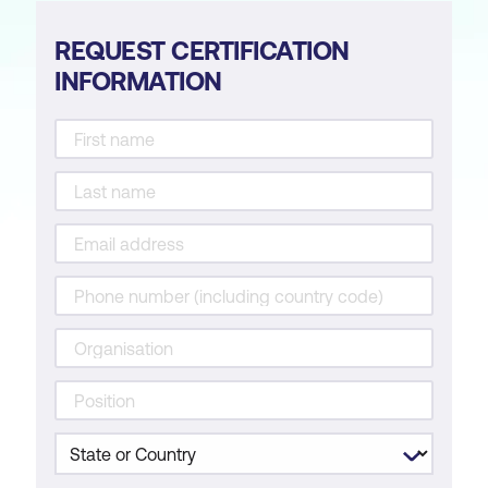
REQUEST CERTIFICATION
INFORMATION