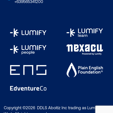
+639565341200
Copyright ©2026 DDLS Aboitiz Inc trading as Lumify