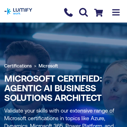
homepage
Contact us
Checkout
Certifications
Microsoft
MICROSOFT CERTIFIED:
AGENTIC AI BUSINESS
SOLUTIONS ARCHITECT
Validate your skills with our extensive range of
Microsoft certifications in topics like Azure,
Dynamics, Microsoft 365, Power Platform, and