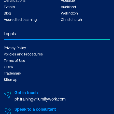
Certifications
Adelaide
Events
Auckland
Blog
Wellington
Accredited Learning
Christchurch
Legals
Privacy Policy
Policies and Procedures
Terms of Use
GDPR
Trademark
Sitemap
Get in touch
ph.training@lumifywork.com
Speak to a consultant