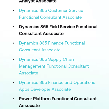
Analyst Associate
Dynamics 365 Customer Service
Functional Consultant Associate
Dynamics 365 Field Service Functional
Consultant Associate
Dynamics 365 Finance Functional
Consultant Associate
Dynamics 365 Supply Chain
Management Functional Consultant
Associate
Dynamics 365 Finance and Operations
Apps Developer Associate
Power Platform Functional Consultant
Associate