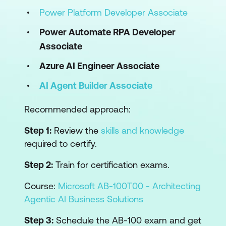
Power Platform Developer Associate
Power Automate RPA Developer
Associate
Azure AI Engineer Associate
AI Agent Builder Associate
Recommended approach:
Step 1:
Review the
skills and knowledge
required to certify.
Step 2:
Train for certification exams.
Course:
Microsoft AB-100T00 - Architecting
Agentic AI Business Solutions
Step 3:
Schedule the AB-100 exam and get