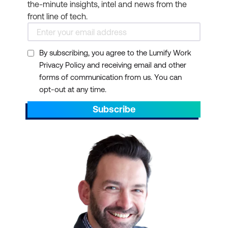
the-minute insights, intel and news from the
front line of tech.
By subscribing, you agree to the Lumify Work
Privacy Policy and receiving email and other
forms of communication from us. You can
opt-out at any time.
Subscribe