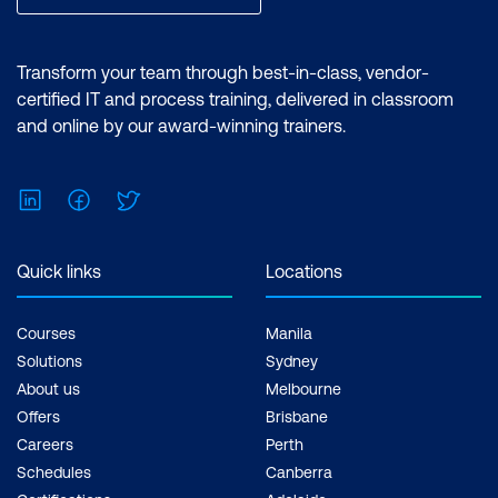
Transform your team through best-in-class, vendor-
certified IT and process training, delivered in classroom
and online by our award-winning trainers.
LinkedIn
Facebook
Twitter
Quick links
Locations
Courses
Manila
Solutions
Sydney
About us
Melbourne
Offers
Brisbane
Careers
Perth
Schedules
Canberra