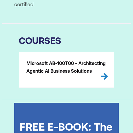
certified.
COURSES
Microsoft AB-100T00 - Architecting
Agentic AI Business Solutions
FREE E-BOOK: The