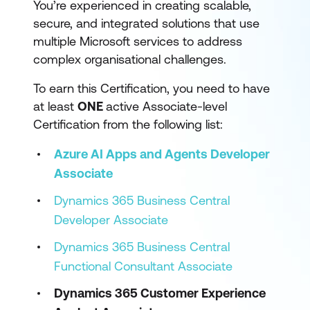
You’re experienced in creating scalable,
secure, and integrated solutions that use
multiple Microsoft services to address
complex organisational challenges.
To earn this Certification, you need to have
at least
ONE
active Associate-level
Certification from the following list:
Azure AI Apps and Agents Developer
Associate
Dynamics 365 Business Central
Developer Associate
Dynamics 365 Business Central
Functional Consultant Associate
Dynamics 365 Customer Experience