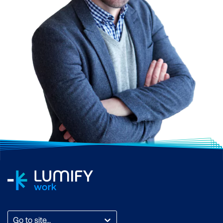
Go to site...