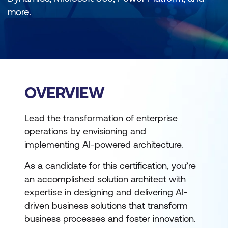
more.
OVERVIEW
Lead the transformation of enterprise
operations by envisioning and
implementing AI-powered architecture.
As a candidate for this certification, you’re
an accomplished solution architect with
expertise in designing and delivering AI-
driven business solutions that transform
business processes and foster innovation.