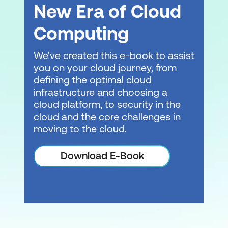
New Era of Cloud
Computing
We've created this e-book to assist
you on your cloud journey, from
defining the optimal cloud
infrastructure and choosing a
cloud platform, to security in the
cloud and the core challenges in
moving to the cloud.
Download E-Book