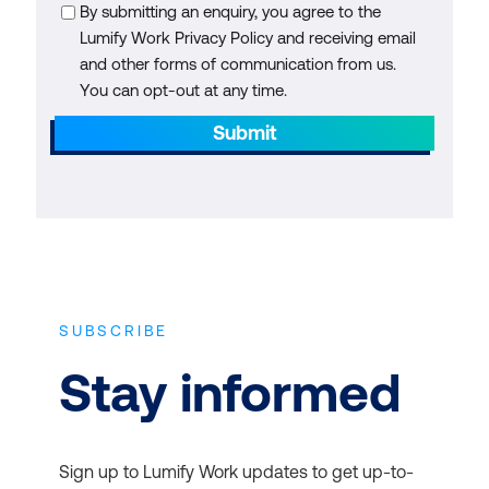
By submitting an enquiry, you agree to the
Lumify Work Privacy Policy and receiving email
and other forms of communication from us.
You can opt-out at any time.
Submit
SUBSCRIBE
Stay informed
Sign up to Lumify Work updates to get up-to-