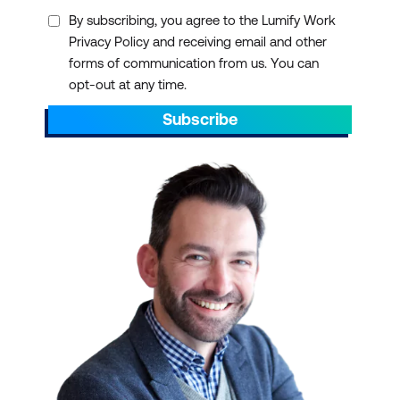
By subscribing, you agree to the Lumify Work
Privacy Policy and receiving email and other
forms of communication from us. You can
opt-out at any time.
Subscribe