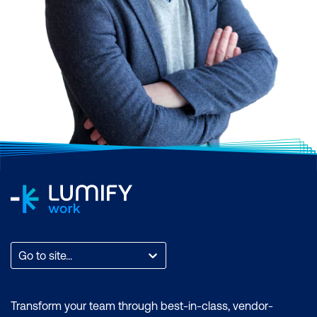
Go to site...
Transform your team through best-in-class, vendor-