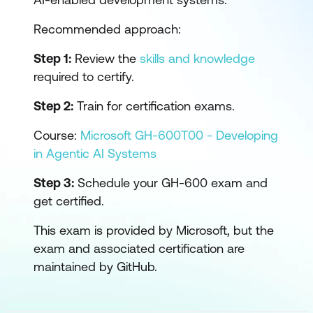
Recommended approach:
Step 1:
Review the
skills and knowledge
required to certify.
Step 2:
Train for certification exams.
Course:
Microsoft GH-600T00 - Developing
in Agentic AI Systems
Step 3:
Schedule your GH-600 exam and
get certified.
This exam is provided by Microsoft, but the
exam and associated certification are
maintained by GitHub.