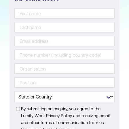
By submitting an enquiry, you agree to the
Lumify Work Privacy Policy and receiving email
and other forms of communication from us.