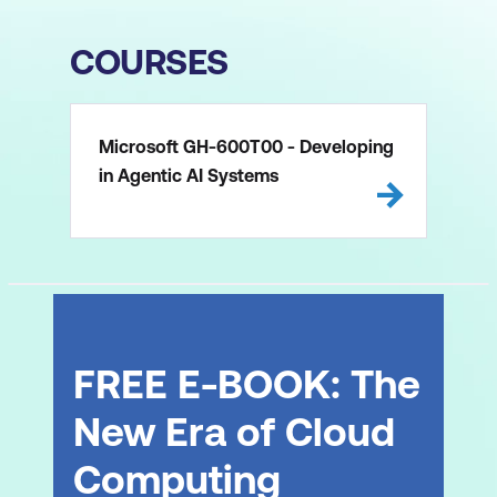
COURSES
Microsoft GH-600T00 - Developing
in Agentic AI Systems
FREE E-BOOK: The
New Era of Cloud
Computing