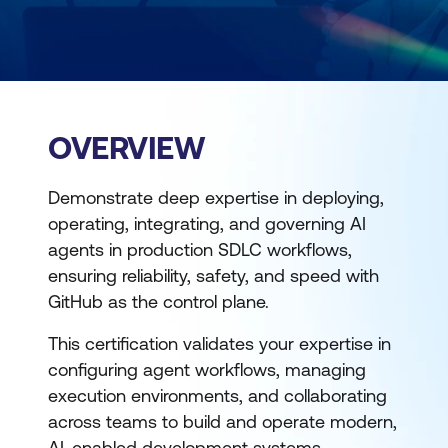
OVERVIEW
Demonstrate deep expertise in deploying,
operating, integrating, and governing AI
agents in production SDLC workflows,
ensuring reliability, safety, and speed with
GitHub as the control plane.
This certification validates your expertise in
configuring agent workflows, managing
execution environments, and collaborating
across teams to build and operate modern,
AI-enabled development systems.