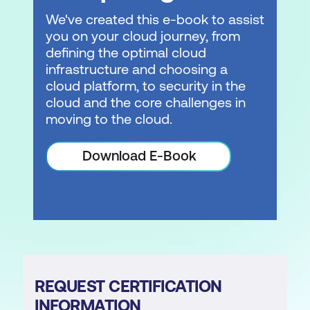
We've created this e-book to assist
you on your cloud journey, from
defining the optimal cloud
infrastructure and choosing a
cloud platform, to security in the
cloud and the core challenges in
moving to the cloud.
Download E-Book
REQUEST CERTIFICATION
INFORMATION