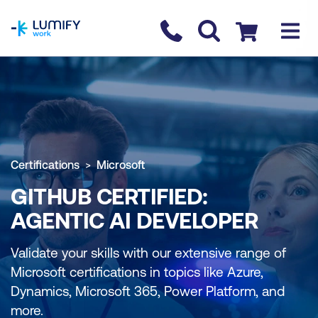
homepage
Contact us
Checkout
Certifications
Microsoft
GITHUB CERTIFIED:
AGENTIC AI DEVELOPER
Validate your skills with our extensive range of
Microsoft certifications in topics like Azure,
Dynamics, Microsoft 365, Power Platform, and
more.