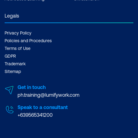
Legals
Privacy Policy
Policies and Procedures
Terms of Use
GDPR
Trademark
Sitemap
Get in touch
ph.training@lumifywork.com
Speak to a consultant
+639565341200