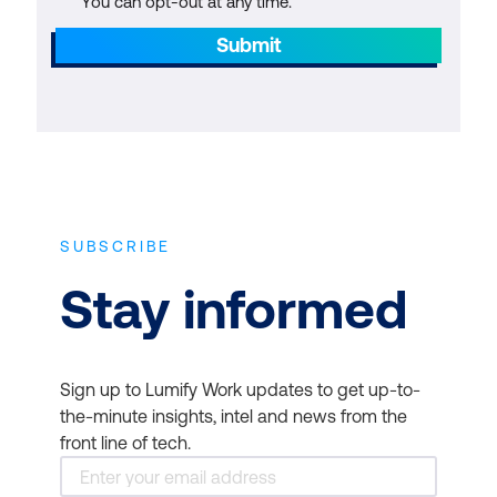
You can opt-out at any time.
Submit
SUBSCRIBE
Stay informed
Sign up to Lumify Work updates to get up-to-
the-minute insights, intel and news from the
front line of tech.