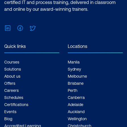
certified IT and process training, delivered in classroom
and online by our award-winning trainers.
LinkedIn
Facebook
Twitter
Quick links
Locations
Courses
Manila
Solutions
Sydney
About us
Melbourne
Offers
Brisbane
Careers
Perth
Schedules
Canberra
Certifications
Adelaide
Events
Auckland
Blog
Wellington
Accredited Learning
Christchurch