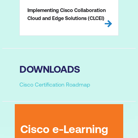
Implementing Cisco Collaboration
Cloud and Edge Solutions (CLCEI)
DOWNLOADS
Cisco Certification Roadmap
Cisco e-Learning