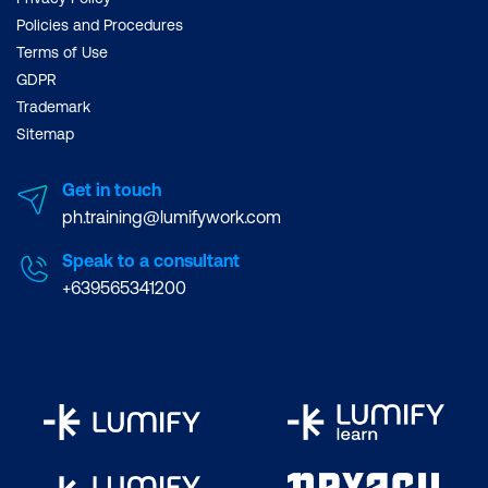
Policies and Procedures
Terms of Use
GDPR
Trademark
Sitemap
Get in touch
ph.training@lumifywork.com
Speak to a consultant
+639565341200