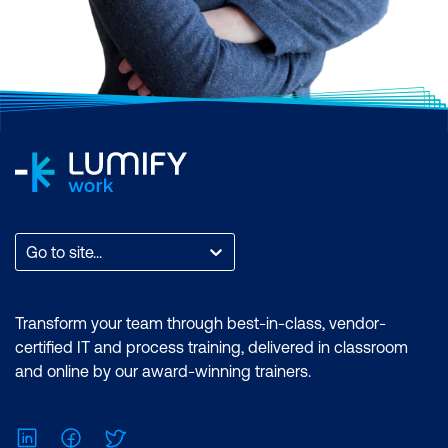
Go to site...
Transform your team through best-in-class, vendor-
certified IT and process training, delivered in classroom
and online by our award-winning trainers.
LinkedIn
Facebook
Twitter