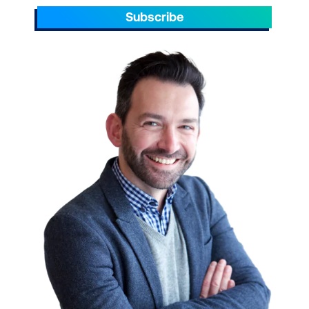
Subscribe