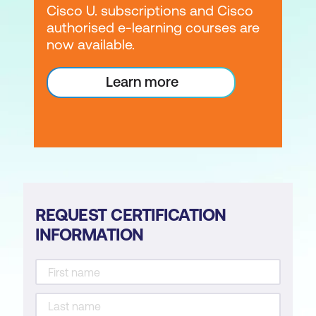
Cisco U. subscriptions and Cisco
authorised e-learning courses are
now available.
Learn more
REQUEST CERTIFICATION
INFORMATION