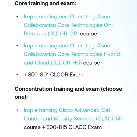
Core training and exam:
Implementing and Operating Cisco
Collaboration Core Technologies On-
Premises (CLCOR-OP)
course
Implementing and Operating Cisco
Collaboration Core Technologies Hybrid
and Cloud (CLCOR-HC)
course
+ 350-801 CLCOR Exam
Concentration training and exam (choose
one):
Implementing Cisco Advanced Call
Control and Mobility Services (CLACCM)
course + 300-815 CLACC Exam