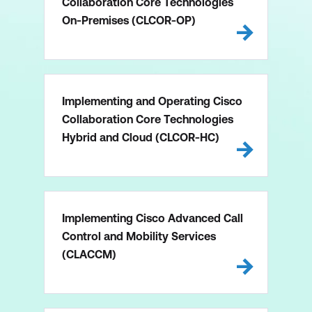
Collaboration Core Technologies
On-Premises (CLCOR-OP)
Implementing and Operating Cisco
Collaboration Core Technologies
Hybrid and Cloud (CLCOR-HC)
Implementing Cisco Advanced Call
Control and Mobility Services
(CLACCM)