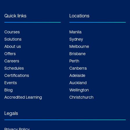
Quick links
Locations
Courses
Manila
Solutions
Sydney
About us
Melbourne
Offers
Brisbane
Careers
Perth
Schedules
Canberra
Certifications
Adelaide
Events
Auckland
Blog
Wellington
Accredited Learning
Christchurch
Legals
Privacy Policy