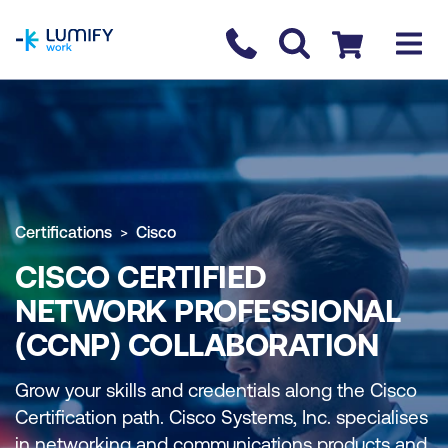
homepage
Contact us
Checkout
Certifications
Cisco
CISCO CERTIFIED
NETWORK PROFESSIONAL
(CCNP) COLLABORATION
Grow your skills and credentials along the Cisco
Certification path. Cisco Systems, Inc. specialises
in networking and communications products and