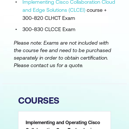
Implementing Cisco Collaboration Cloud
and Edge Solutions (CLCEI)
course +
300-820 CLHCT Exam
300-830 CLCCE Exam
Please note:
Exams are not included with
the course fee and need to be purchased
separately in order to obtain certification.
Please contact us for a quote.
COURSES
Implementing and Operating Cisco