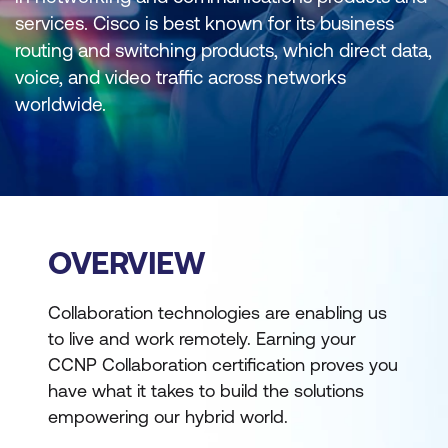
services. Cisco is best known for its business
routing and switching products, which direct data,
voice, and video traffic across networks
worldwide.
OVERVIEW
Collaboration technologies are enabling us
to live and work remotely. Earning your
CCNP Collaboration certification proves you
have what it takes to build the solutions
empowering our hybrid world.