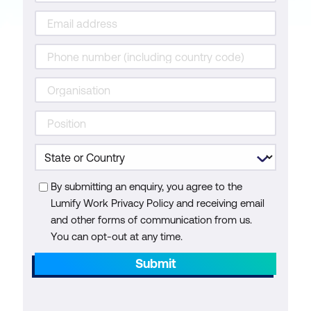
By submitting an enquiry, you agree to the
Lumify Work Privacy Policy and receiving email
and other forms of communication from us.
You can opt-out at any time.
Submit