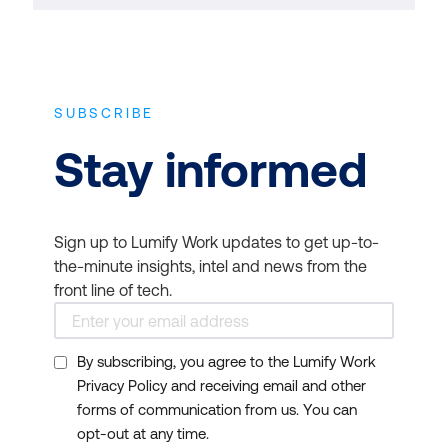
SUBSCRIBE
Stay informed
Sign up to Lumify Work updates to get up-to-
the-minute insights, intel and news from the
front line of tech.
By subscribing, you agree to the Lumify Work
Privacy Policy and receiving email and other
forms of communication from us. You can
opt-out at any time.