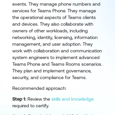
events. They manage phone numbers and
services for Teams Phone. They manage
the operational aspects of Teams clients
and devices. They also collaborate with
owners of other workloads, including
networking, identity, licensing, information
management, and user adoption. They
work with collaboration and communication
system engineers to implement advanced
Teams Phone and Teams Rooms scenarios.
They plan and implement governance,
security, and compliance for Teams.
Recommended approach:
Step 1:
Review the
skills and knowledge
required to certify.