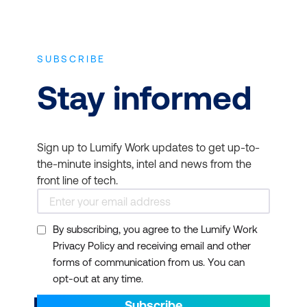
SUBSCRIBE
Stay informed
Sign up to Lumify Work updates to get up-to-
the-minute insights, intel and news from the
front line of tech.
By subscribing, you agree to the Lumify Work
Privacy Policy and receiving email and other
forms of communication from us. You can
opt-out at any time.
Subscribe