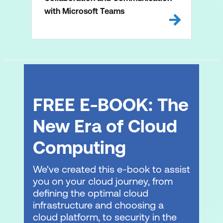
with Microsoft Teams
FREE E-BOOK: The
New Era of Cloud
Computing
We've created this e-book to assist
you on your cloud journey, from
defining the optimal cloud
infrastructure and choosing a
cloud platform, to security in the