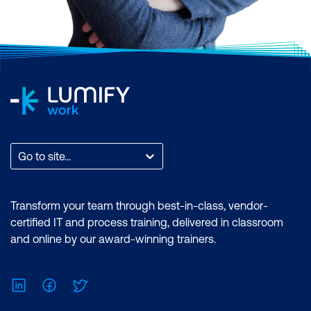
Go to site...
Transform your team through best-in-class, vendor-
certified IT and process training, delivered in classroom
and online by our award-winning trainers.
LinkedIn
Facebook
Twitter