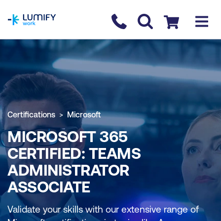
homepage
Contact us
Checkout
Certifications
Microsoft
MICROSOFT 365
CERTIFIED: TEAMS
ADMINISTRATOR
ASSOCIATE
Validate your skills with our extensive range of