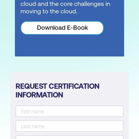
cloud and the core challenges in
moving to the cloud.
Download E-Book
REQUEST CERTIFICATION
INFORMATION