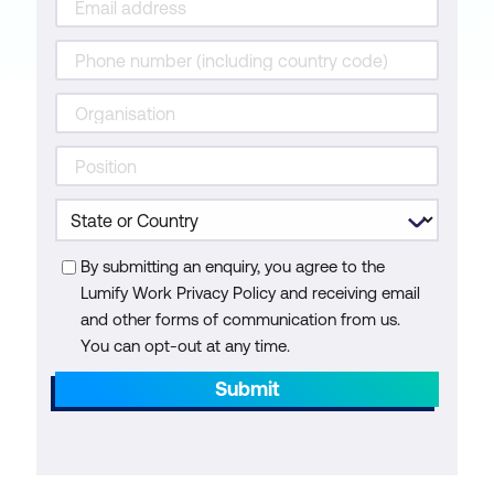
By submitting an enquiry, you agree to the
Lumify Work Privacy Policy and receiving email
and other forms of communication from us.
You can opt-out at any time.
Submit