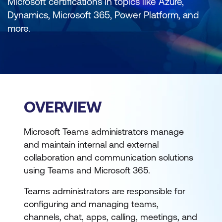
Microsoft certifications in topics like Azure,
Dynamics, Microsoft 365, Power Platform, and
more.
OVERVIEW
Microsoft Teams administrators manage
and maintain internal and external
collaboration and communication solutions
using Teams and Microsoft 365.
Teams administrators are responsible for
configuring and managing teams,
channels, chat, apps, calling, meetings, and