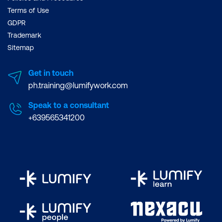
Terms of Use
GDPR
Trademark
Sitemap
Get in touch
ph.training@lumifywork.com
Speak to a consultant
+639565341200