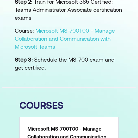
Step 2:
Train for Microsoft 365 Certified:
Teams Administrator Associate certification
exams.
Course:
Microsoft MS-700T00 - Manage
Collaboration and Communication with
Microsoft Teams
Step 3:
Schedule the MS-700 exam and
get certified.
COURSES
Microsoft MS-700T00 - Manage
Collaboration and Communication