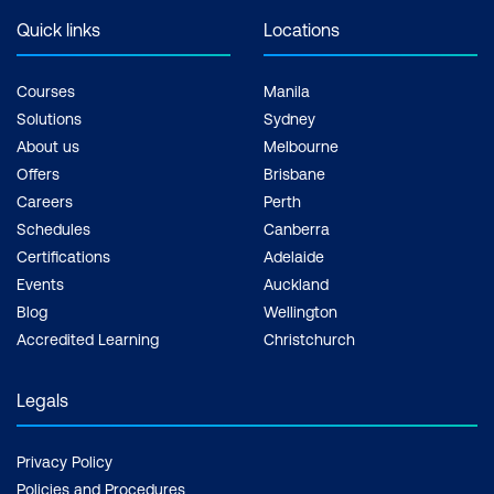
Quick links
Locations
Courses
Manila
Solutions
Sydney
About us
Melbourne
Offers
Brisbane
Careers
Perth
Schedules
Canberra
Certifications
Adelaide
Events
Auckland
Blog
Wellington
Accredited Learning
Christchurch
Legals
Privacy Policy
Policies and Procedures