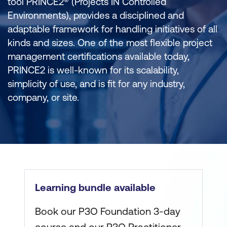
tool PRINCE2® (Projects IN Controlled
Environments), provides a disciplined and
adaptable framework for handling initiatives of all
kinds and sizes. One of the most flexible project
management certifications available today,
PRINCE2 is well-known for its scalability,
simplicity of use, and is fit for any industry,
company, or site.
Learning bundle available
Book our P3O Foundation 3-day