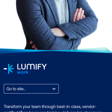
Go to site...
Transform your team through best-in-class, vendor-