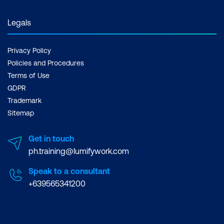
Legals
Privacy Policy
Policies and Procedures
Terms of Use
GDPR
Trademark
Sitemap
Get in touch
ph.training@lumifywork.com
Speak to a consultant
+639565341200