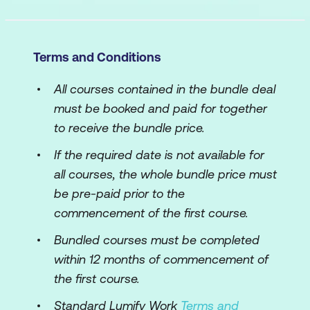
Terms and Conditions
All courses contained in the bundle deal
must be booked and paid for together
to receive the bundle price.
If the required date is not available for
all courses, the whole bundle price must
be pre-paid prior to the
commencement of the first course.
Bundled courses must be completed
within 12 months of commencement of
the first course.
Standard Lumify Work
Terms and