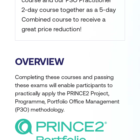
course and our P3O Practitioner
2-day course together as a 5-day
Combined course to receive a
great price reduction!
OVERVIEW
Completing these courses and passing
these exams will enable participants to
practically apply the PRINCE2 Project,
Programme, Portfolio Office Management
(P3O) methodology.