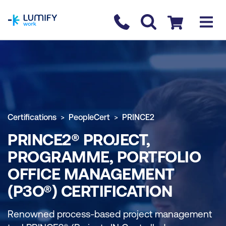
homepage
Contact us
Checkout
Certifications
PeopleCert
PRINCE2
PRINCE2® PROJECT,
PROGRAMME, PORTFOLIO
OFFICE MANAGEMENT
(P3O®) CERTIFICATION
Renowned process-based project management