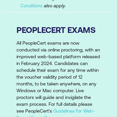
Conditions
also apply.
PEOPLECERT EXAMS
All PeopleCert exams are now
conducted via online proctoring, with an
improved web-based platform released
in February 2024. Candidates can
schedule their exam for any time within
the voucher validity period of 12
months, to be taken anywhere, on any
Windows or Mac computer. Live
proctors will guide and invigilate the
exam process. For full details please
see PeopleCert's
Guidelines for Web-