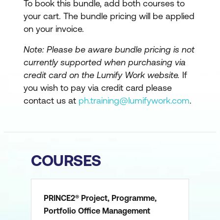
To book this bundle, add both courses to
your cart. The bundle pricing will be applied
on your invoice.
Note: Please be aware bundle pricing is not
currently supported when purchasing via
credit card on the Lumify Work website.
If
you wish to pay via credit card please
contact us at
ph.training@lumifywork.com
.
COURSES
PRINCE2® Project, Programme,
Portfolio Office Management