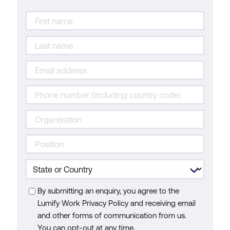
By submitting an enquiry, you agree to the
Lumify Work Privacy Policy and receiving email
and other forms of communication from us.
You can opt-out at any time.