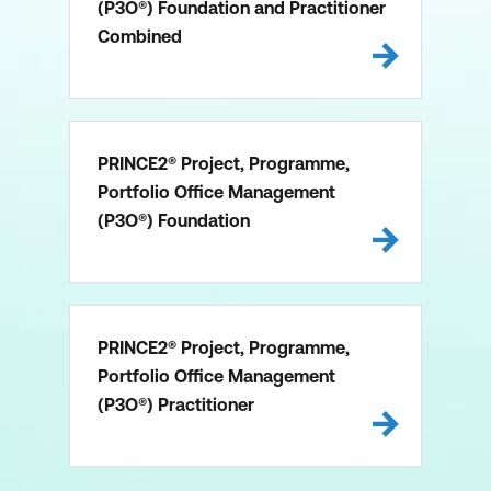
(P3O®) Foundation and Practitioner
Combined
PRINCE2® Project, Programme,
Portfolio Office Management
(P3O®) Foundation
PRINCE2® Project, Programme,
Portfolio Office Management
(P3O®) Practitioner