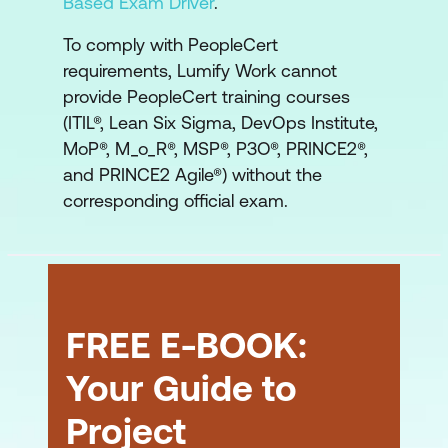
Based Exam Driver
.
To comply with PeopleCert
requirements, Lumify Work cannot
provide PeopleCert training courses
(ITIL®, Lean Six Sigma, DevOps Institute,
MoP®, M_o_R®, MSP®, P3O®, PRINCE2®,
and PRINCE2 Agile®) without the
corresponding official exam.
FREE E-BOOK:
Your Guide to
Project