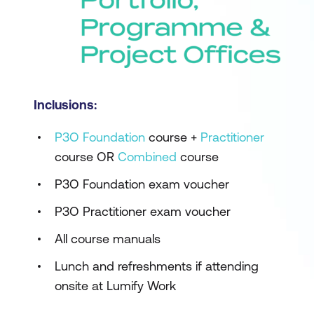
Inclusions:
P3O Foundation
course +
Practitioner
course OR
Combined
course
P3O Foundation exam voucher
P3O Practitioner exam voucher
All course manuals
Lunch and refreshments if attending
onsite at Lumify Work