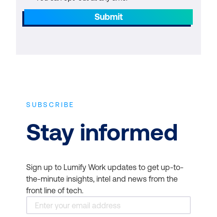
Submit
SUBSCRIBE
Stay informed
Sign up to Lumify Work updates to get up-to-
the-minute insights, intel and news from the
front line of tech.