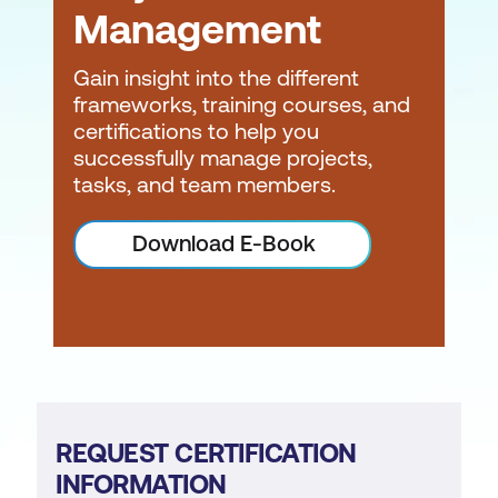
Management
Gain insight into the different
frameworks, training courses, and
certifications to help you
successfully manage projects,
tasks, and team members.
Download E-Book
REQUEST CERTIFICATION
INFORMATION