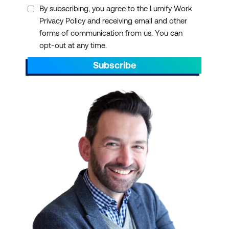
By subscribing, you agree to the Lumify Work
Privacy Policy and receiving email and other
forms of communication from us. You can
opt-out at any time.
Subscribe