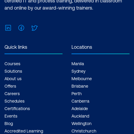
certified IT and process training, delivered in classroom
and online by our award-winning trainers.
LinkedIn
Facebook
Twitter
Quick links
Locations
Courses
Manila
Solutions
Sydney
About us
Melbourne
Offers
Brisbane
Careers
Perth
Schedules
Canberra
Certifications
Adelaide
Events
Auckland
Blog
Wellington
Accredited Learning
Christchurch