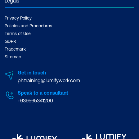
Legals
Privacy Policy
Policies and Procedures
Terms of Use
GDPR
Trademark
Sitemap
Get in touch
ph.training@lumifywork.com
Speak to a consultant
+639565341200