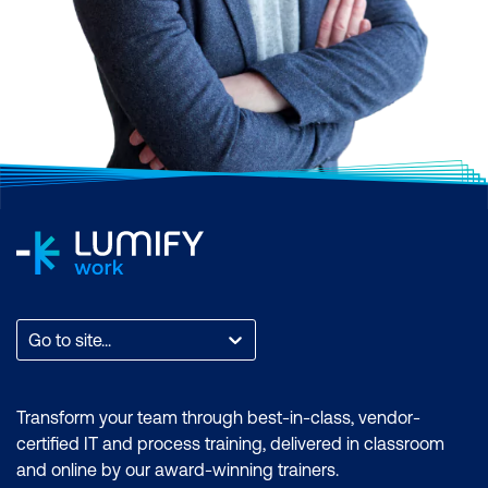
Go to site...
Transform your team through best-in-class, vendor-
certified IT and process training, delivered in classroom
and online by our award-winning trainers.