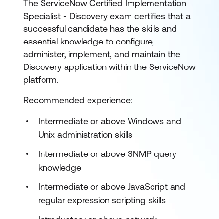
The ServiceNow Certified Implementation
Specialist - Discovery exam certifies that a
successful candidate has the skills and
essential knowledge to configure,
administer, implement, and maintain the
Discovery application within the ServiceNow
platform.
Recommended experience:
Intermediate or above Windows and
Unix administration skills
Intermediate or above SNMP query
knowledge
Intermediate or above JavaScript and
regular expression scripting skills