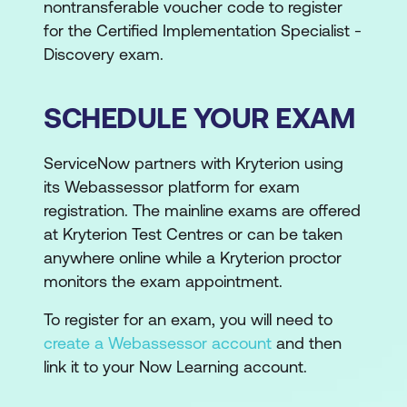
nontransferable voucher code to register
for the Certified Implementation Specialist -
Discovery exam.
SCHEDULE YOUR EXAM
ServiceNow partners with Kryterion using
its Webassessor platform for exam
registration. The mainline exams are offered
at Kryterion Test Centres or can be taken
anywhere online while a Kryterion proctor
monitors the exam appointment.
To register for an exam, you will need to
create a Webassessor account
and then
link it to your Now Learning account.