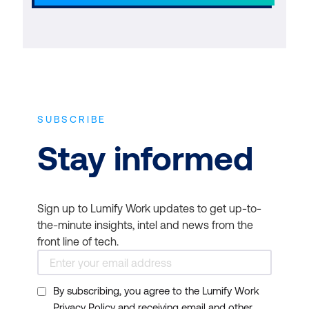
SUBSCRIBE
Stay informed
Sign up to Lumify Work updates to get up-to-
the-minute insights, intel and news from the
front line of tech.
By subscribing, you agree to the Lumify Work
Privacy Policy and receiving email and other