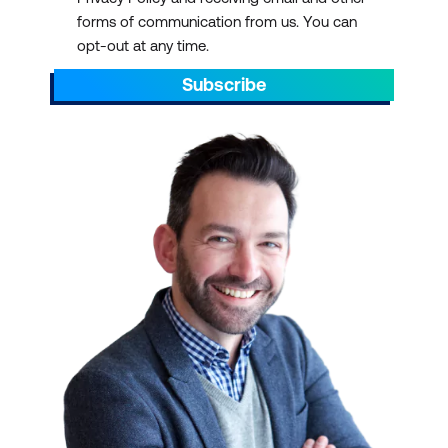
forms of communication from us. You can
opt-out at any time.
Subscribe