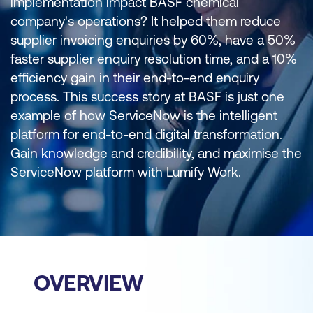
implementation impact BASF chemical
company's operations? It helped them reduce
supplier invoicing enquiries by 60%, have a 50%
faster supplier enquiry resolution time, and a 10%
efficiency gain in their end-to-end enquiry
process. This success story at BASF is just one
example of how ServiceNow is the intelligent
platform for end-to-end digital transformation.
Gain knowledge and credibility, and maximise the
ServiceNow platform with Lumify Work.
OVERVIEW