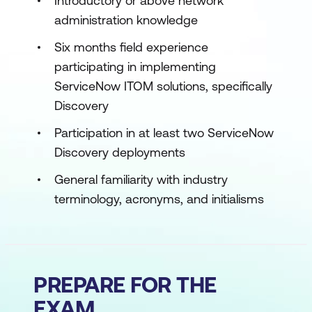
Introductory or above network
administration knowledge
Six months field experience
participating in implementing
ServiceNow ITOM solutions, specifically
Discovery
Participation in at least two ServiceNow
Discovery deployments
General familiarity with industry
terminology, acronyms, and initialisms
PREPARE FOR THE
EXAM