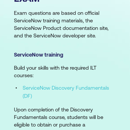
Exam questions are based on official
ServiceNow training materials, the
ServiceNow Product documentation site,
and the ServiceNow developer site.
ServiceNow training
Build your skills with the required ILT
courses:
ServiceNow Discovery Fundamentals
(DF)
Upon completion of the Discovery
Fundamentals course, students will be
eligible to obtain or purchase a