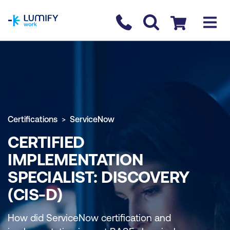
homepage
Contact us
Checkout
Certifications
ServiceNow
CERTIFIED
IMPLEMENTATION
SPECIALIST: DISCOVERY
(CIS-D)
How did ServiceNow certification and