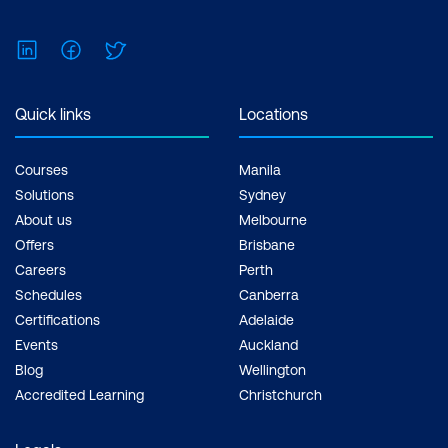
LinkedIn
Facebook
Twitter
Quick links
Locations
Courses
Manila
Solutions
Sydney
About us
Melbourne
Offers
Brisbane
Careers
Perth
Schedules
Canberra
Certifications
Adelaide
Events
Auckland
Blog
Wellington
Accredited Learning
Christchurch