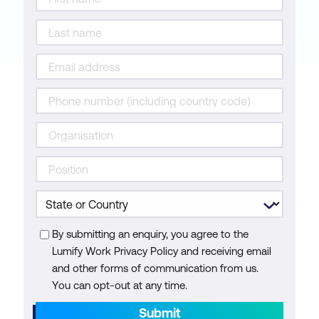
By submitting an enquiry, you agree to the
Lumify Work Privacy Policy and receiving email
and other forms of communication from us.
You can opt-out at any time.
Submit