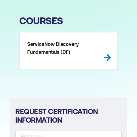
COURSES
ServiceNow Discovery
Fundamentals (DF)
REQUEST CERTIFICATION
INFORMATION