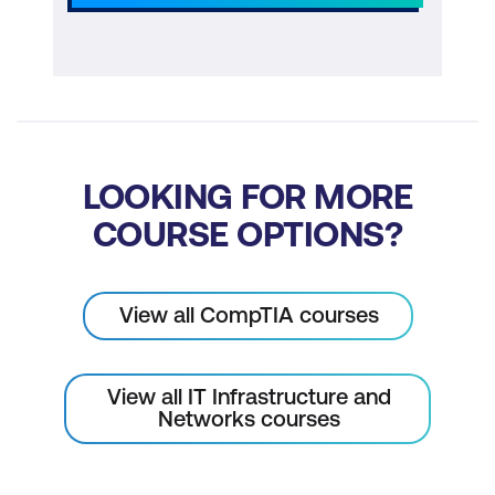
LOOKING FOR MORE
COURSE OPTIONS?
View all CompTIA courses
View all IT Infrastructure and
Networks courses