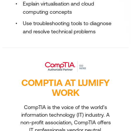
Explain virtualisation and cloud
computing concepts
Use troubleshooting tools to diagnose
and resolve technical problems
COMPTIA AT LUMIFY
WORK
CompTIA is the voice of the world’s
information technology (IT) industry. A
non-profit association, CompTIA offers
IT professionals vendor neutral,