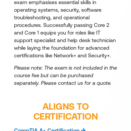
exam emphasises essential skills in
operating systems, security, software
troubleshooting, and operational
procedures. Successfully passing Core 2
and Core 1 equips you for roles like IT
support specialist and help desk technician
while laying the foundation for advanced
certifications like Network+ and Security+.
Please note: The exam is not included in the
course fee but can be purchased
separately.
Please contact us for a quote.
ALIGNS TO
CERTIFICATION
CompTIA A+ Certification