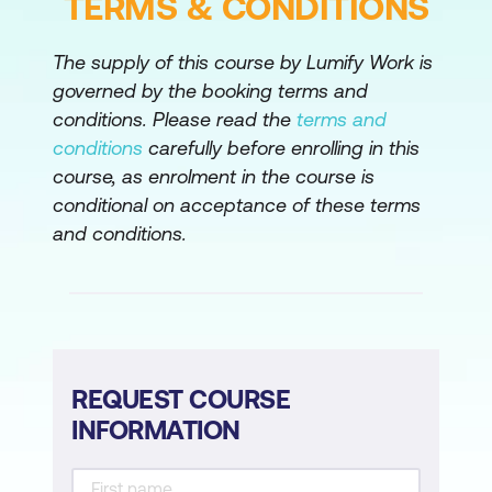
TERMS & CONDITIONS
The supply of this course by Lumify Work is
governed by the booking terms and
conditions. Please read the
terms and
conditions
carefully before enrolling in this
course, as enrolment in the course is
conditional on acceptance of these terms
and conditions.
REQUEST COURSE
INFORMATION