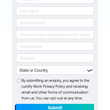
By submitting an enquiry, you agree to the
Lumify Work Privacy Policy and receiving
email and other forms of communication
from us. You can opt-out at any time.
Submit