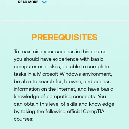
READ MORE
macOS, Linux, and mobile operating
systems.
Windows tools:
managing systems
with Task Manager, Command Prompt,
PREREQUISITES
and Disk Management.
To maximise your success in this course,
File systems:
handling file systems,
you should have experience with basic
updates, and OS upgrades.
computer user skills, be able to complete
Domain 2 - Security
tasks in a Microsoft Windows environment,
be able to search for, browse, and access
Security measures:
using encryption,
information on the Internet, and have basic
access controls, and wireless security
knowledge of computing concepts. You
protocols.
can obtain this level of skills and knowledge
by taking the following official CompTIA
Malware prevention:
detecting,
courses:
removing, and preventing malware