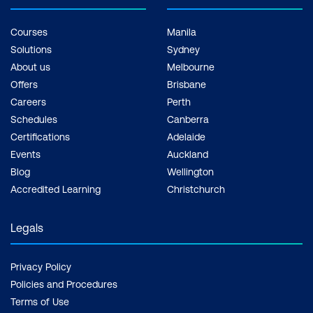
Courses
Manila
Solutions
Sydney
About us
Melbourne
Offers
Brisbane
Careers
Perth
Schedules
Canberra
Certifications
Adelaide
Events
Auckland
Blog
Wellington
Accredited Learning
Christchurch
Legals
Privacy Policy
Policies and Procedures
Terms of Use