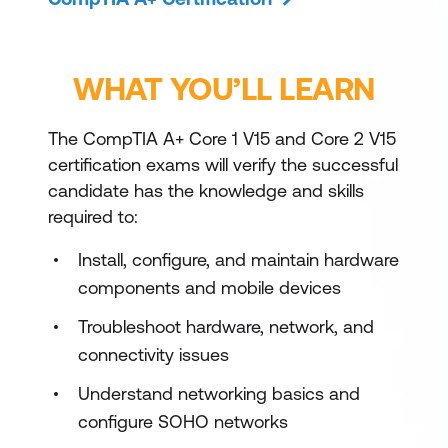
WHAT YOU’LL LEARN
The CompTIA A+ Core 1 V15 and Core 2 V15
certification exams will verify the successful
candidate has the knowledge and skills
required to:
Install, configure, and maintain hardware
components and mobile devices
Troubleshoot hardware, network, and
connectivity issues
Understand networking basics and
configure SOHO networks