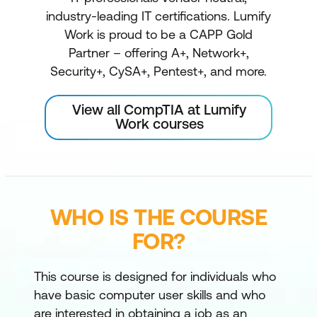
industry-leading IT certifications. Lumify
Work is proud to be a CAPP Gold
Partner – offering A+, Network+,
Security+, CySA+, Pentest+, and more.
View all CompTIA at Lumify
Work courses
WHO IS THE COURSE
FOR?
This course is designed for individuals who
have basic computer user skills and who
are interested in obtaining a job as an