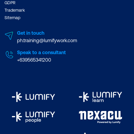
GDPR
Trademark
Sitemap
Get in touch
ph.training@lumifywork.com
Speak to a consultant
+639565341200