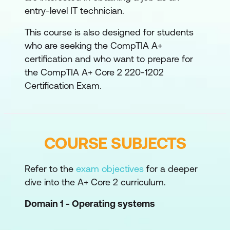
entry-level IT technician.
This course is also designed for students
who are seeking the CompTIA A+
certification and who want to prepare for
the CompTIA A+ Core 2 220-1202
Certification Exam.
COURSE SUBJECTS
Refer to the
exam objectives
for a deeper
dive into the A+ Core 2 curriculum.
Domain 1 - Operating systems
OS installation:
working with Windows,