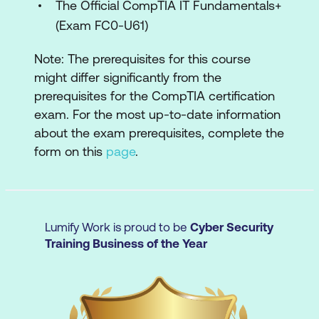
threats.
The Official CompTIA IT Fundamentals+
(Exam FC0-U61)
Domain 3 - Software troubleshooting
Note: The prerequisites for this course
OS issues:
diagnosing and resolving
might differ significantly from the
problems with operating systems and
prerequisites for the CompTIA certification
applications.
exam. For the most up-to-date information
about the exam prerequisites, complete the
Mobile troubleshooting:
addressing
form on this
page
.
connectivity, app, and performance
issues.
Security concerns:
fixing unauthorised
access and malware issues.
Lumify Work is proud to be
Cyber Security
Training Business of the Year
Domain 4 - Operational procedures
Documentation:
using best practices
for system changes and