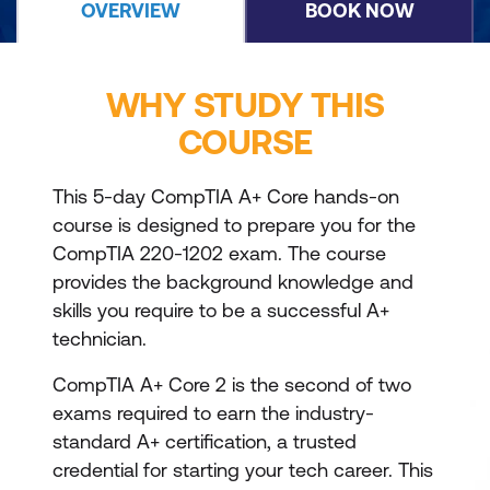
OVERVIEW
BOOK NOW
WHY STUDY THIS
COURSE
This 5-day CompTIA A+ Core hands-on
course is designed to prepare you for the
CompTIA 220-1202 exam. The course
provides the background knowledge and
skills you require to be a successful A+
technician.
CompTIA A+ Core 2 is the second of two
exams required to earn the industry-
standard A+ certification, a trusted
credential for starting your tech career. This