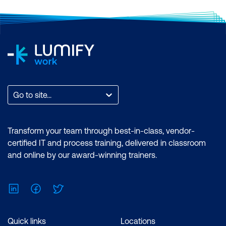
Go to site...
Transform your team through best-in-class, vendor-
certified IT and process training, delivered in classroom
and online by our award-winning trainers.
LinkedIn
Facebook
Twitter
Quick links
Locations