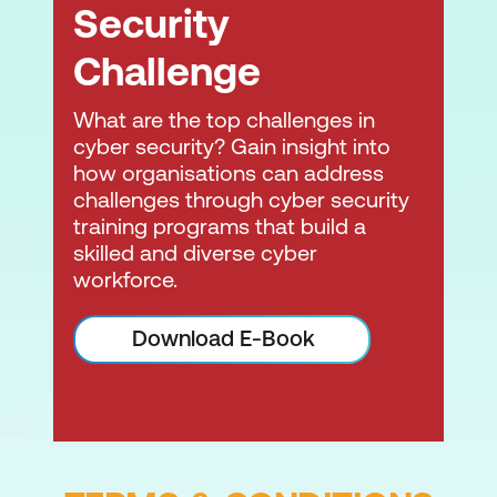
Security
Challenge
What are the top challenges in
cyber security? Gain insight into
how organisations can address
challenges through cyber security
training programs that build a
skilled and diverse cyber
workforce.
Download E-Book