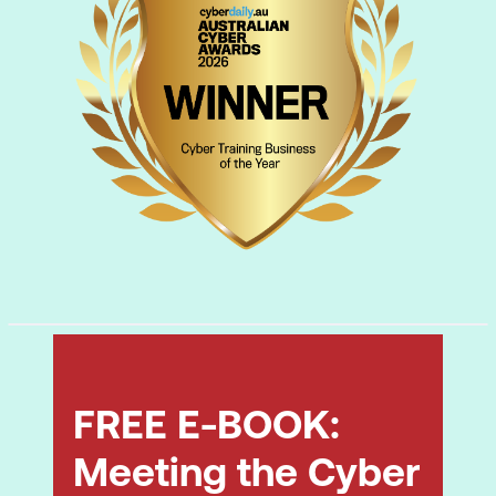
documentation.
Safety and communication:
following
safety protocols and communicating
effectively.
Backup and recovery:
setting up
workstation backups and recovery
processes.
FREE E-BOOK:
Meeting the Cyber