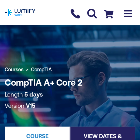
homepage
Contact us
Checkout
COURSE OVERVIEW
BOOK COURSE
Courses
CompTIA
CompTIA A+ Core 2
Length
5 days
Version
V15
COURSE
VIEW DATES &