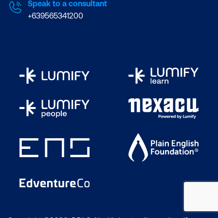
Speak to a consultant
+639565341200