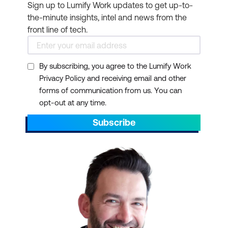
Sign up to Lumify Work updates to get up-to-
the-minute insights, intel and news from the
front line of tech.
By subscribing, you agree to the Lumify Work
Privacy Policy and receiving email and other
forms of communication from us. You can
opt-out at any time.
Subscribe