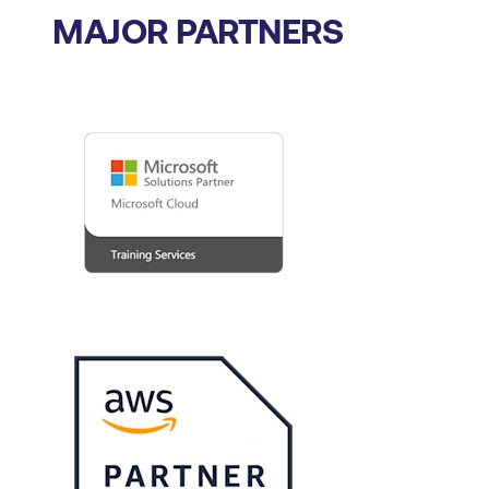
MAJOR PARTNERS