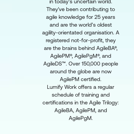
in today’s uncertain world.
They've been contributing to
agile knowledge for 25 years
and are the world’s oldest
agility-orientated organisation. A
registered not-for-profit, they
are the brains behind AgileBA®,
AgilePM®, AgilePgM®, and
AgileDS™. Over 150,000 people
around the globe are now
AgilePM certified.
Lumify Work offers a regular
schedule of training and
certifications in the Agile Trilogy:
AgileBA, AgilePM, and
AgilePgM.