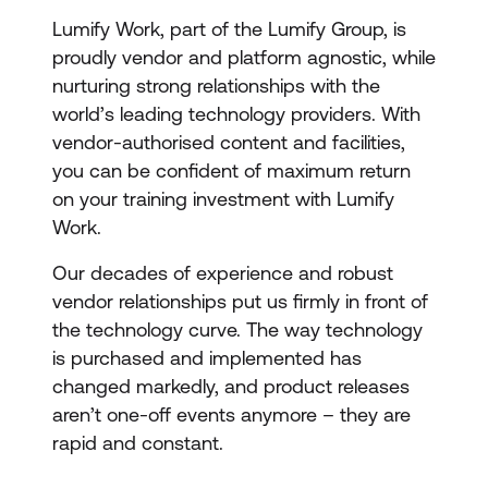
Lumify Work, part of the Lumify Group, is
proudly vendor and platform agnostic, while
nurturing strong relationships with the
world’s leading technology providers. With
vendor-authorised content and facilities,
you can be confident of maximum return
on your training investment with Lumify
Work.
Our decades of experience and robust
vendor relationships put us firmly in front of
the technology curve. The way technology
is purchased and implemented has
changed markedly, and product releases
aren’t one-off events anymore – they are
rapid and constant.