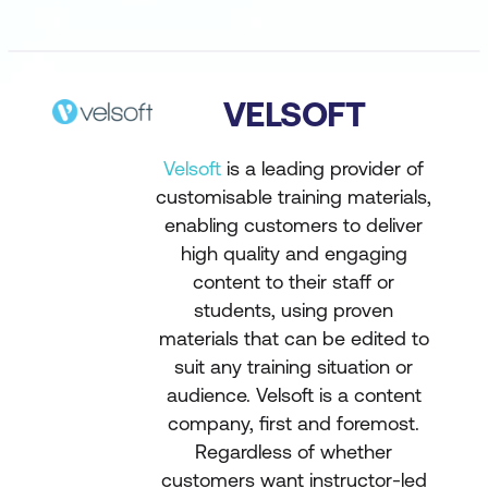
VELSOFT
Velsoft
is a leading provider of
customisable training materials,
enabling customers to deliver
high quality and engaging
content to their staff or
students, using proven
materials that can be edited to
suit any training situation or
audience. Velsoft is a content
company, first and foremost.
Regardless of whether
customers want instructor-led