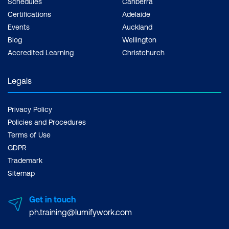
Schedules
Canberra
Certifications
Adelaide
Events
Auckland
Blog
Wellington
Accredited Learning
Christchurch
Legals
Privacy Policy
Policies and Procedures
Terms of Use
GDPR
Trademark
Sitemap
Get in touch
ph.training@lumifywork.com