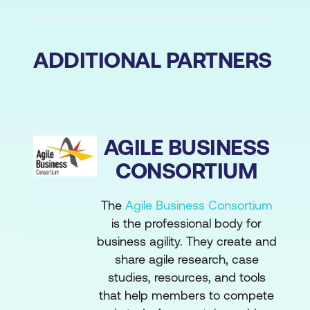
ADDITIONAL PARTNERS
AGILE BUSINESS
CONSORTIUM
The
Agile Business Consortium
is the professional body for
business agility. They create and
share agile research, case
studies, resources, and tools
that help members to compete