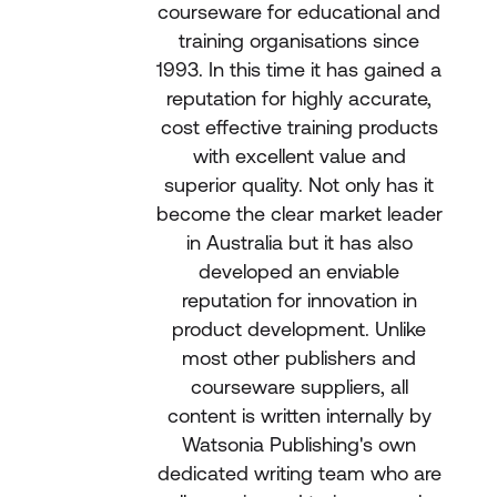
courseware for educational and
training organisations since
1993. In this time it has gained a
reputation for highly accurate,
cost effective training products
with excellent value and
superior quality. Not only has it
become the clear market leader
in Australia but it has also
developed an enviable
reputation for innovation in
product development. Unlike
most other publishers and
courseware suppliers, all
content is written internally by
Watsonia Publishing's own
dedicated writing team who are