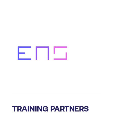
TRAINING PARTNERS