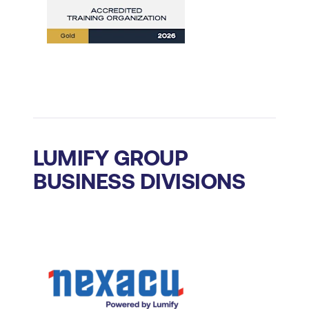
LUMIFY GROUP
BUSINESS DIVISIONS