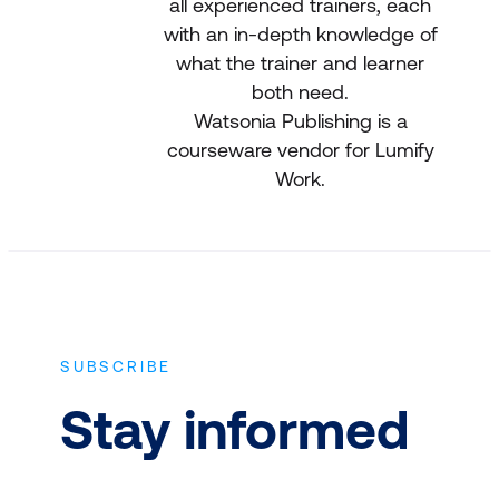
all experienced trainers, each
with an in-depth knowledge of
what the trainer and learner
both need.
Watsonia Publishing is a
courseware vendor for Lumify
Work.
SUBSCRIBE
Stay informed