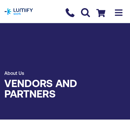
homepage
Contact us
Checkout
About Us
VENDORS AND
PARTNERS