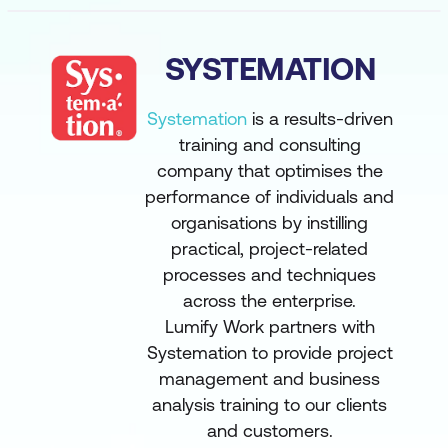
SYSTEMATION
Systemation
is a results-driven
training and consulting
company that optimises the
performance of individuals and
organisations by instilling
practical, project-related
processes and techniques
across the enterprise.
Lumify Work partners with
Systemation to provide project
management and business
analysis training to our clients
and customers.