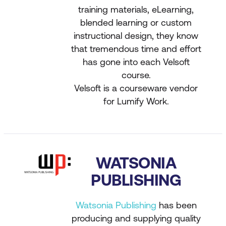
training materials, eLearning,
blended learning or custom
instructional design, they know
that tremendous time and effort
has gone into each Velsoft
course.
Velsoft is a courseware vendor
for Lumify Work.
WATSONIA
PUBLISHING
Watsonia Publishing
has been
producing and supplying quality