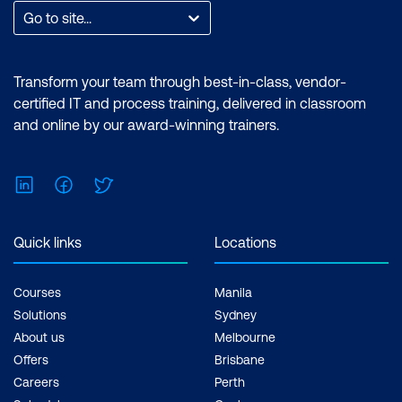
Go to site...
Transform your team through best-in-class, vendor-
certified IT and process training, delivered in classroom
and online by our award-winning trainers.
LinkedIn
Facebook
Twitter
Quick links
Locations
Courses
Manila
Solutions
Sydney
About us
Melbourne
Offers
Brisbane
Careers
Perth