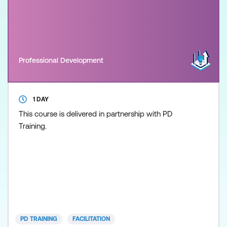
Professional Development
1 DAY
This course is delivered in partnership with PD
Training.
PD TRAINING
FACILITATION