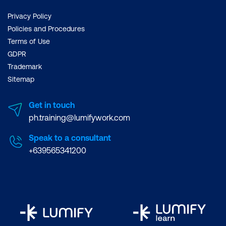
proficiency to perform
the technical aspects of
Privacy Policy
Policies and Procedures
their jobs better.
Terms of Use
Depending on their
GDPR
focus, specialised
Trademark
training can cover art
Sitemap
and design, media and
publishing, architecture
Get in touch
and engineering,
ph.training@lumifywork.com
information technology
Speak to a consultant
(also available through
+639565341200
Lumify), maintenance
and repair, or science
and biotech.
8% teamwork and
interpersonal skills