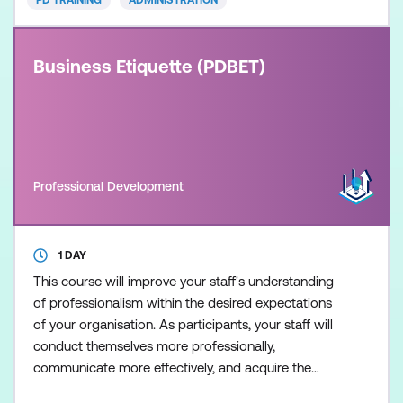
PD TRAINING
ADMINISTRATION
Business Etiquette (PDBET)
Professional Development
1 DAY
This course will improve your staff's understanding
of professionalism within the desired expectations
of your organisation. As participants, your staff will
conduct themselves more professionally,
communicate more effectively, and acquire the
tools to create that all important first impression.