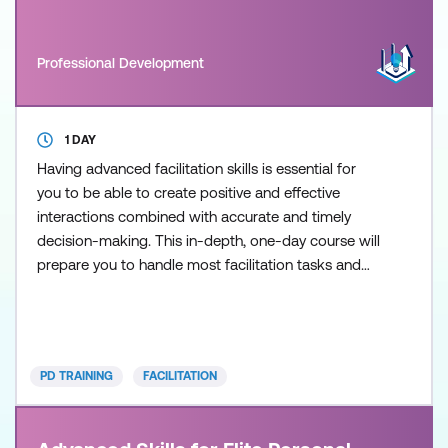
Professional Development
1 DAY
Having advanced facilitation skills is essential for
you to be able to create positive and effective
interactions combined with accurate and timely
decision-making. This in-depth, one-day course will
prepare you to handle most facilitation tasks and
includes specific techniques and tools that allows
managers to become excellent facilitators in both
training and non-training environments. The course
is designed to develop a deeper understanding of
PD TRAINING
FACILITATION