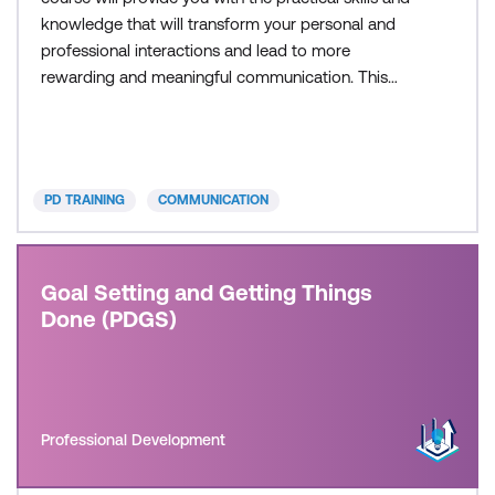
knowledge that will transform your personal and
professional interactions and lead to more
rewarding and meaningful communication. This
course is delivered in partnership with PD Training.
PD TRAINING
COMMUNICATION
Goal Setting and Getting Things
Done (PDGS)
Professional Development