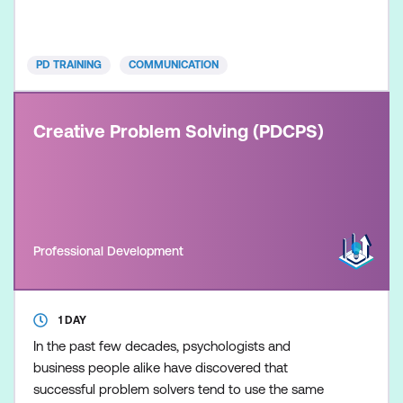
This course is delivered in partnership with PD
Training.
PD TRAINING
COMMUNICATION
Creative Problem Solving (PDCPS)
Professional Development
1 DAY
In the past few decades, psychologists and
business people alike have discovered that
successful problem solvers tend to use the same