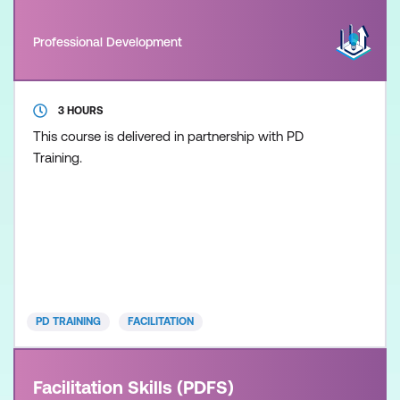
Professional Development
3 HOURS
This course is delivered in partnership with PD
Training.
PD TRAINING
FACILITATION
Facilitation Skills (PDFS)