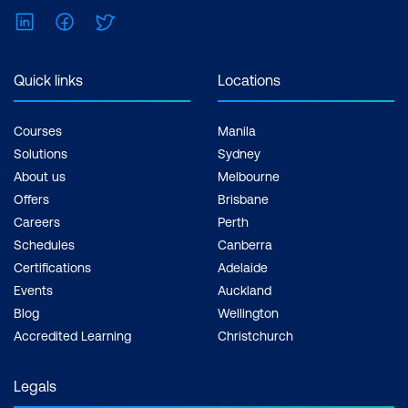
understanding of how to
LinkedIn
Facebook
Twitter
support different
departments and how to
Quick links
Locations
make decisions for
matters like recruitment
Courses
Manila
and bidding. Professional
Solutions
Sydney
development courses in
About us
Melbourne
human resources,
Offers
Brisbane
accounting and finance,
Careers
Perth
Schedules
Canberra
and negotiation can
Certifications
Adelaide
equip them for these
Events
Auckland
situations.
Blog
Wellington
17% technical skills
Accredited Learning
Christchurch
training
- Staff want to
advance their technical
Legals