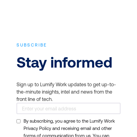
4. Keep you updated on
industry trends
SUBSCRIBE
Stay informed
Sign up to Lumify Work updates to get up-to-
the-minute insights, intel and news from the
front line of tech.
5. Expand your
By subscribing, you agree to the Lumify Work
professional network
Privacy Policy and receiving email and other
forms of communication from us. You can