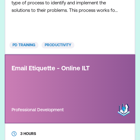
type of process to identify and implement the
solutions to their problems. This process works for
any kind of problem, large or small, in any
organisation. This Creative Problem Solving course
will give participants an overview of the entire
creative problem solving process, as well as key
PD TRAINING
PRODUCTIVITY
problem solving tools tha
Email Etiquette - Online ILT
Professional Development
3 HOURS