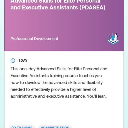
Advanced Skills for Elite Personal
and Executive Assistants (PDASEA)
Professional Development
1 DAY
This one-day Advanced Skills for Elite Personal and
Executive Assistants training course teaches you
how to develop the advanced skills and flexibility
needed to effectively provide a higher level of
administrative and executive assistance. You'll learn
to develop and enhance your social intelligence and
flexibility to adapt to your manager's working style,
the capability to represent your manager if
necessary, office and people management skills