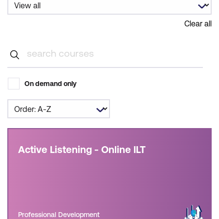
Clear all
On demand only
Active Listening - Online ILT
Professional Development