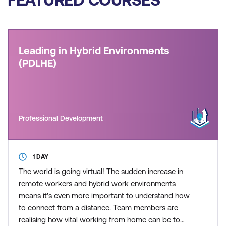
Leading in Hybrid Environments
(PDLHE)
Professional Development
1 DAY
The world is going virtual! The sudden increase in
remote workers and hybrid work environments
means it's even more important to understand how
to connect from a distance. Team members are
realising how vital working from home can be to