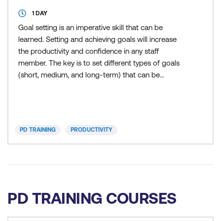
1 DAY
Goal setting is an imperative skill that can be
learned. Setting and achieving goals will increase
the productivity and confidence in any staff
member. The key is to set different types of goals
(short, medium, and long-term) that can be
achieved as well as "stretch" goals which are used
to reward best efforts. During this training course,
participants will learn to overcome procrastination,
develop accurate goal setting skills, manage time
PD TRAINING
PRODUCTIVITY
effec
PD TRAINING COURSES