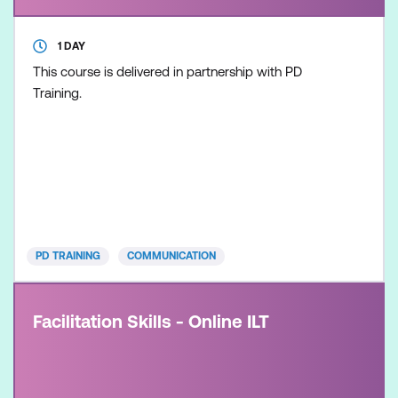
1 DAY
This course is delivered in partnership with PD
Training.
PD TRAINING
COMMUNICATION
Facilitation Skills - Online ILT