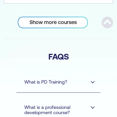
Show more courses
Scrol
FAQS
What is PD Training?
What is a professional
development course?