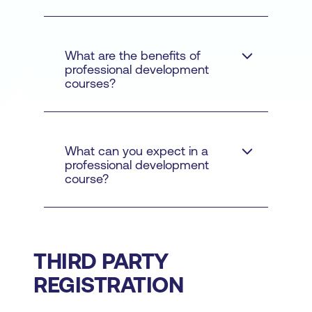
And why is it important in
2023 and beyond
What are the benefits of
professional development
courses?
What can you expect in a
professional development
course?
THIRD PARTY
1. Help you handle more
REGISTRATION
types of challenges