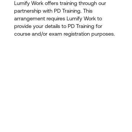
Lumify Work offers training through our
partnership with PD Training. This
arrangement requires Lumify Work to
provide your details to PD Training for
course and/or exam registration purposes.
STAY AHEAD OF THE
TECHNOLOGY
2. Re-energise you
CURVE
Don’t let your tech outpace
the skills of your people