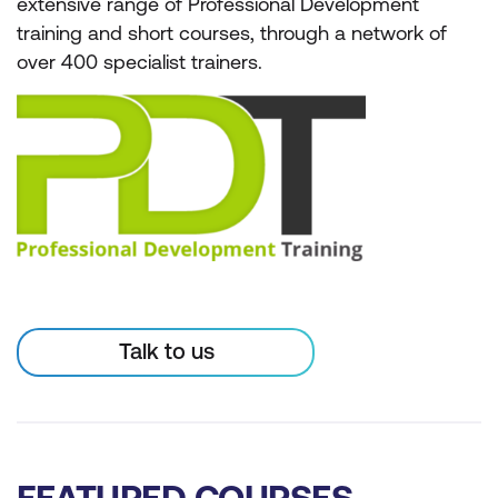
extensive range of Professional Development
training and short courses, through a network of
over 400 specialist trainers.
Talk to us
FEATURED COURSES