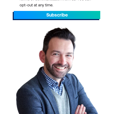
opt-out at any time.
PayScale
Subscribe
32% management and
leadership training -
As
departments expand
and organisations
restructure, they must
identify new leaders with