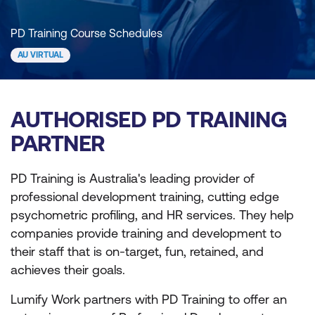
PD Training Course Schedules
AU VIRTUAL
AUTHORISED PD TRAINING
PARTNER
PD Training is Australia's leading provider of
professional development training, cutting edge
psychometric profiling, and HR services. They help
companies provide training and development to
their staff that is on-target, fun, retained, and
achieves their goals.
Lumify Work partners with PD Training to offer an