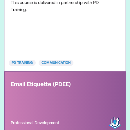
This course is delivered in partnership with PD
Training.
PD TRAINING
COMMUNICATION
Email Etiquette (PDEE)
Professional Development