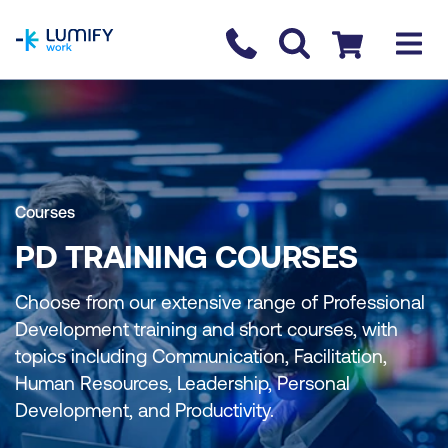
homepage
Contact us
Checkout
Courses
PD TRAINING COURSES
Choose from our extensive range of Professional
Development training and short courses, with
topics including Communication, Facilitation,
Human Resources, Leadership, Personal
Development, and Productivity.