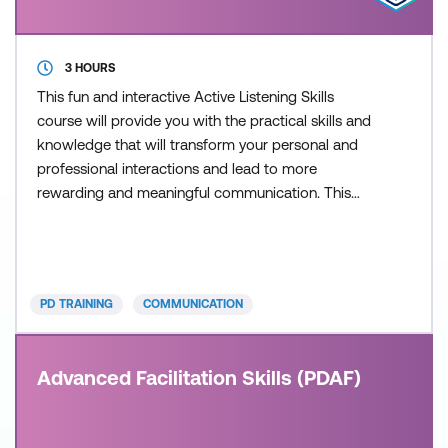
3 HOURS
This fun and interactive Active Listening Skills
course will provide you with the practical skills and
knowledge that will transform your personal and
professional interactions and lead to more
rewarding and meaningful communication. This
course is delivered in partnership with PD Training.
PD TRAINING
COMMUNICATION
Advanced Facilitation Skills (PDAF)