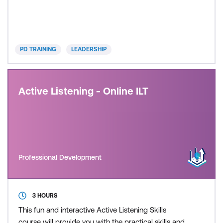
their health, happiness, and career. As a leader, you
need the skills to adapt and lead your team
remotely. This highly effective course is designed for
leaders and managers who need to develop the
PD TRAINING
LEADERSHIP
skills and conf
Active Listening - Online ILT
Professional Development
3 HOURS
This fun and interactive Active Listening Skills
course will provide you with the practical skills and