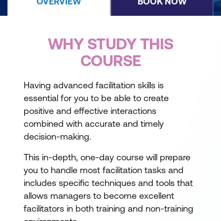
OVERVIEW
BOOK NOW
WHY STUDY THIS
COURSE
Having advanced facilitation skills is
essential for you to be able to create
positive and effective interactions
combined with accurate and timely
decision-making.
This in-depth, one-day course will prepare
you to handle most facilitation tasks and
includes specific techniques and tools that
allows managers to become excellent
facilitators in both training and non-training