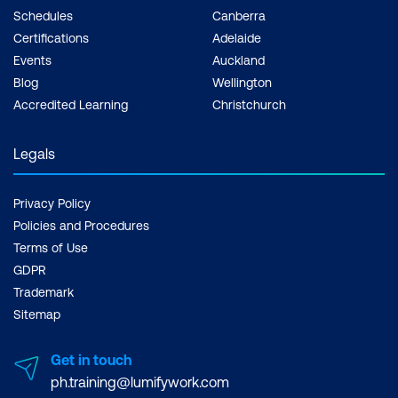
Schedules
Canberra
Certifications
Adelaide
Events
Auckland
Blog
Wellington
Accredited Learning
Christchurch
Legals
Privacy Policy
Policies and Procedures
Terms of Use
GDPR
Trademark
Sitemap
Get in touch
ph.training@lumifywork.com