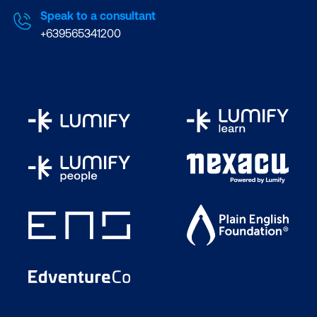
Speak to a consultant
+639565341200