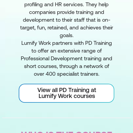
profiling and HR services. They help
companies provide training and
development to their staff that is on-
target, fun, retained, and achieves their
goals.
Lumify Work partners with PD Training
to offer an extensive range of
Professional Development training and
short courses, through a network of
over 400 specialist trainers.
View all PD Training at
Lumify Work courses