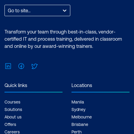
Go to site...
Transform your team through best-in-class, vendor-
certified IT and process training, delivered in classroom
and online by our award-winning trainers.
LinkedIn
Facebook
Twitter
Quick links
Locations
Courses
Manila
Solutions
Sydney
About us
Melbourne
Offers
Brisbane
Careers
Perth