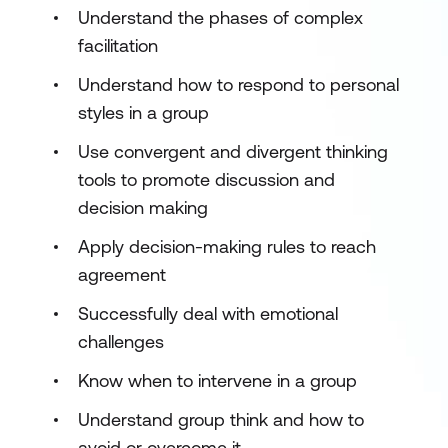
Understand the phases of complex
facilitation
Understand how to respond to personal
styles in a group
Use convergent and divergent thinking
tools to promote discussion and
decision making
Apply decision-making rules to reach
agreement
Successfully deal with emotional
challenges
Know when to intervene in a group
Understand group think and how to
avoid or overcome it