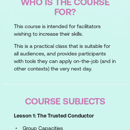
WHO IS THE COURSE
FOR?
This course is intended for facilitators
wishing to increase their skills.
This is a practical class that is suitable for
all audiences, and provides participants
with tools they can apply on-the-job (and in
other contexts) the very next day.
COURSE SUBJECTS
Lesson 1: The Trusted Conductor
Group Capacities