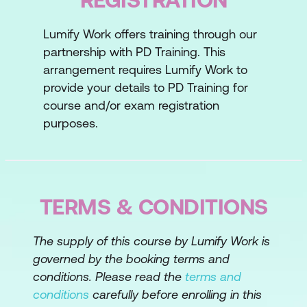
Pre-Defined Criteria
Lumify Work offers training through our
Straw Votes
partnership with PD Training. This
Paradigm Shifting
arrangement requires Lumify Work to
provide your details to PD Training for
Paradigm Shifting Techniques
course and/or exam registration
Critical Reasoning
purposes.
Lesson 4: Arriving at a Decision
Decision Rules
TERMS & CONDITIONS
Decision Rules and High Stakes
Decisions
The supply of this course by Lumify Work is
Scales of Agreement
governed by the booking terms and
conditions. Please read the
terms and
Lesson 5: People Management Strategies
conditions
carefully before enrolling in this