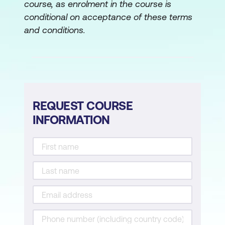
course, as enrolment in the course is
When and How to Intervene
conditional on acceptance of these terms
Lesson 6: Facilitating Specific Processes
and conditions.
Strategic Planning
Process Improvement
ICOR (inputs, outputs, controls and
resources)
REQUEST COURSE
INFORMATION
Force Field Analysis