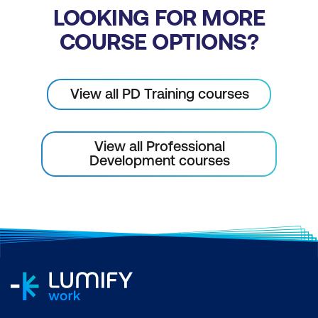
LOOKING FOR MORE
COURSE OPTIONS?
View all PD Training courses
View all Professional
Development courses