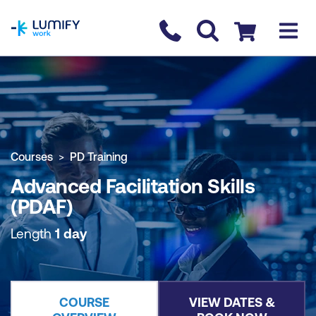
homepage
Contact us
Checkout
COURSE OVERVIEW
BOOK COURSE
Courses
PD Training
Advanced Facilitation Skills
(PDAF)
Length
1 day
COURSE
VIEW DATES &