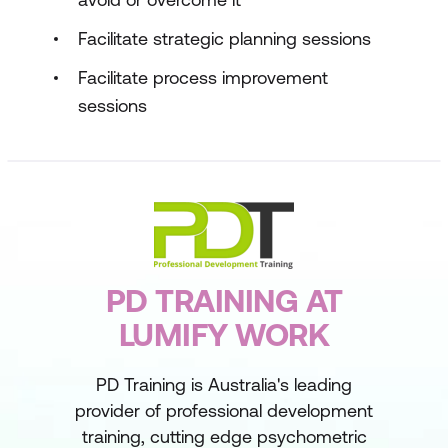
Facilitate strategic planning sessions
Facilitate process improvement
sessions
PD TRAINING AT
LUMIFY WORK
PD Training is Australia's leading
provider of professional development
training, cutting edge psychometric