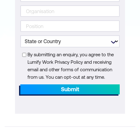
By submitting an enquiry, you agree to the
Lumify Work Privacy Policy and receiving
email and other forms of communication
from us. You can opt-out at any time.
Submit