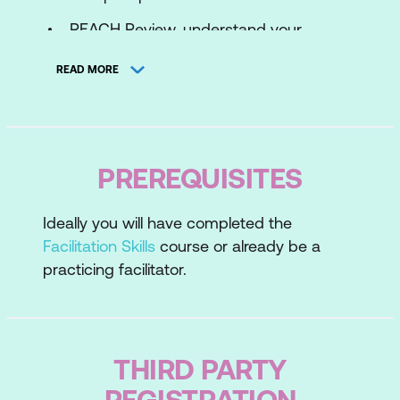
REACH Review, understand your
strengths, recognise other people's
READ MORE
styles and needs
Assessing and Convening
Lesson 2: Divergent Thinking
PREREQUISITES
Listing Ideas - Brainstorming
Ideally you will have completed the
Small Group Work
Facilitation Skills
course or already be a
Individual Writing
practicing facilitator.
Gap Analysis
Lesson 3: Convergent Thinking
THIRD PARTY
Affinity Diagram
REGISTRATION