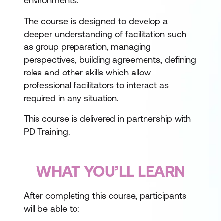
environments.
The course is designed to develop a
deeper understanding of facilitation such
as group preparation, managing
perspectives, building agreements, defining
roles and other skills which allow
professional facilitators to interact as
required in any situation.
This course is delivered in partnership with
PD Training.
WHAT YOU’LL LEARN
After completing this course, participants
will be able to: