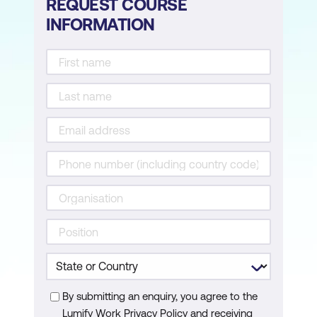
REQUEST COURSE
INFORMATION
By submitting an enquiry, you agree to the
Lumify Work Privacy Policy and receiving