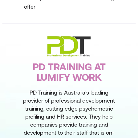
offer
PD TRAINING AT
LUMIFY WORK
PD Training is Australia's leading
provider of professional development
training, cutting edge psychometric
profiling and HR services. They help
companies provide training and
development to their staff that is on-