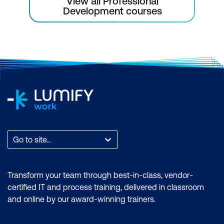
View all Professional
Development courses
Go to site...
Transform your team through best-in-class, vendor-
certified IT and process training, delivered in classroom
and online by our award-winning trainers.