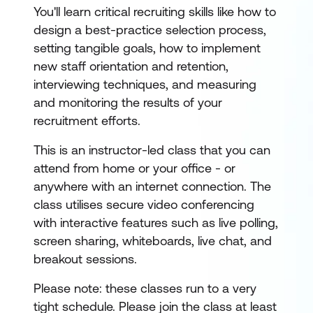
You'll learn critical recruiting skills like how to
design a best-practice selection process,
setting tangible goals, how to implement
new staff orientation and retention,
interviewing techniques, and measuring
and monitoring the results of your
recruitment efforts.
This is an instructor-led class that you can
attend from home or your office - or
anywhere with an internet connection. The
class utilises secure video conferencing
with interactive features such as live polling,
screen sharing, whiteboards, live chat, and
breakout sessions.
Please note: these classes run to a very
tight schedule. Please join the class at least