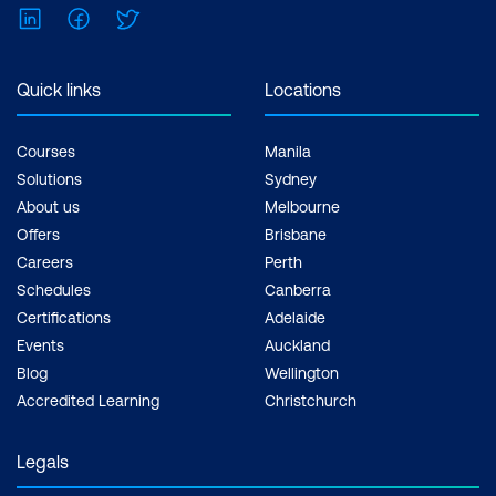
LinkedIn
Facebook
Twitter
Quick links
Locations
Courses
Manila
Solutions
Sydney
About us
Melbourne
Offers
Brisbane
Careers
Perth
Schedules
Canberra
Certifications
Adelaide
Events
Auckland
Blog
Wellington
Accredited Learning
Christchurch
Legals