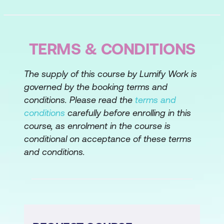
Behavioral Descriptive Questions
Case Study
Lesson 4: Avoiding Bias in Your Selection
TERMS & CONDITIONS
Expectancy Effect
The supply of this course by Lumify Work is
Primacy Effect
governed by the booking terms and
conditions. Please read the
terms and
Obtaining Bias Information
conditions
carefully before enrolling in this
Stereotyping
course, as enrolment in the course is
conditional on acceptance of these terms
Case Study
and conditions.