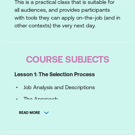
This is a practical class that is suitable for
all audiences, and provides participants
with tools they can apply on-the-job (and in
other contexts) the very next day.
COURSE SUBJECTS
Lesson 1: The Selection Process
Job Analysis and Descriptions
The Approach
The Recruitment Interview
READ MORE
Testing
Case Study