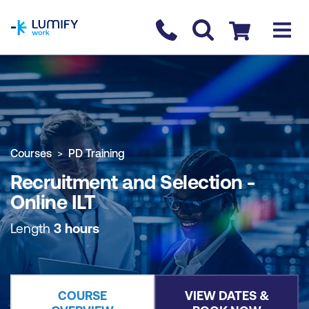
homepage
Contact us
Checkout
COURSE OVERVIEW
BOOK COURSE
Courses
PD Training
Recruitment and Selection -
Online ILT
Length
3 hours
COURSE
VIEW DATES &