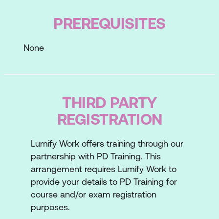
PREREQUISITES
Lesson 2: The Interview
Phone Interviews
None
Traditional Interviews
Situational Interviews
THIRD PARTY
Stress Interviews
REGISTRATION
Case Study
Lesson 3: Types of Interview Questions
Lumify Work offers training through our
partnership with PD Training. This
Direct Questions
arrangement requires Lumify Work to
provide your details to PD Training for
Non-Direct Questions
course and/or exam registration
Hypothetical or Situational Questions
purposes.