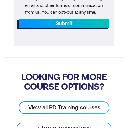
email and other forms of communication
from us. You can opt-out at any time.
Submit
LOOKING FOR MORE
COURSE OPTIONS?
View all PD Training courses