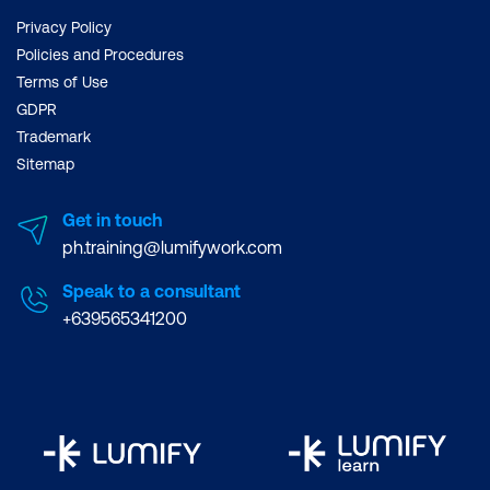
Privacy Policy
Policies and Procedures
Terms of Use
GDPR
Trademark
Sitemap
Get in touch
ph.training@lumifywork.com
Speak to a consultant
+639565341200