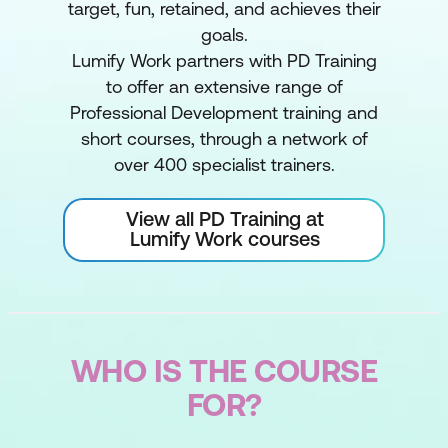
target, fun, retained, and achieves their
goals.
Lumify Work partners with PD Training
to offer an extensive range of
Professional Development training and
short courses, through a network of
over 400 specialist trainers.
View all PD Training at
Lumify Work courses
WHO IS THE COURSE
FOR?