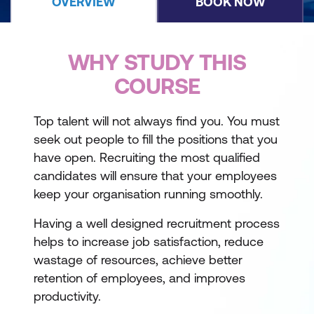
OVERVIEW
BOOK NOW
WHY STUDY THIS
COURSE
Top talent will not always find you. You must
seek out people to fill the positions that you
have open. Recruiting the most qualified
candidates will ensure that your employees
keep your organisation running smoothly.
Having a well designed recruitment process
helps to increase job satisfaction, reduce
wastage of resources, achieve better
retention of employees, and improves
productivity.