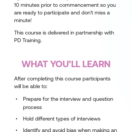
10 minutes prior to commencement so you
are ready to participate and don't miss a
minute!
This course is delivered in partnership with
PD Training.
WHAT YOU’LL LEARN
After completing this course participants
will be able to:
Prepare for the interview and question
process
Hold different types of interviews
Identify and avoid bias when making an