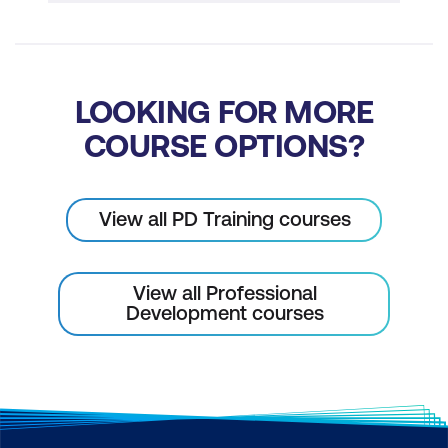
LOOKING FOR MORE
COURSE OPTIONS?
View all PD Training courses
View all Professional
Development courses