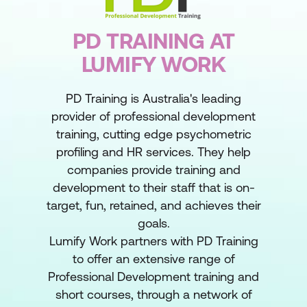
PD TRAINING AT
LUMIFY WORK
PD Training is Australia's leading
provider of professional development
training, cutting edge psychometric
profiling and HR services. They help
companies provide training and
development to their staff that is on-
target, fun, retained, and achieves their
goals.
Lumify Work partners with PD Training
to offer an extensive range of
Professional Development training and
short courses, through a network of