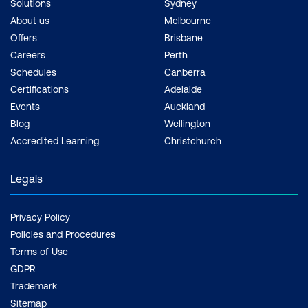
Solutions
Sydney
About us
Melbourne
Offers
Brisbane
Careers
Perth
Schedules
Canberra
Certifications
Adelaide
Events
Auckland
Blog
Wellington
Accredited Learning
Christchurch
Legals
Privacy Policy
Policies and Procedures
Terms of Use
GDPR
Trademark
Sitemap