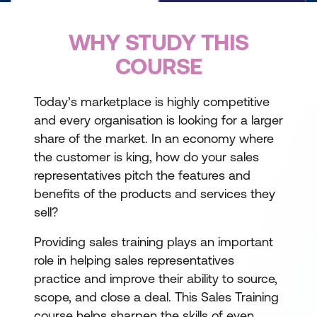
WHY STUDY THIS
COURSE
Today’s marketplace is highly competitive
and every organisation is looking for a larger
share of the market. In an economy where
the customer is king, how do your sales
representatives pitch the features and
benefits of the products and services they
sell?
Providing sales training plays an important
role in helping sales representatives
practice and improve their ability to source,
scope, and close a deal. This Sales Training
course helps sharpen the skills of even