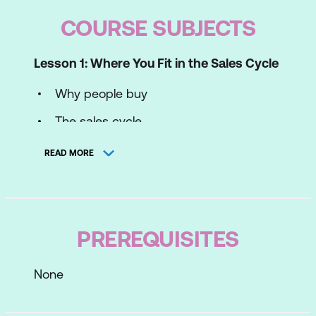
COURSE SUBJECTS
Lesson 1: Where You Fit in the Sales Cycle
Why people buy
The sales cycle
Your sales profile
READ MORE
Lesson 2: Prospecting
Turning leads into sales
PREREQUISITES
BANT - Qualifying leads
Keys to successful prospecting
None
Your prospecting success