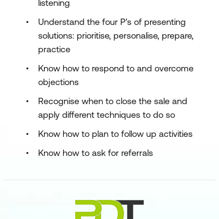
listening
Understand the four P's of presenting
solutions: prioritise, personalise, prepare,
practice
Know how to respond to and overcome
objections
Recognise when to close the sale and
apply different techniques to do so
Know how to plan to follow up activities
Know how to ask for referrals