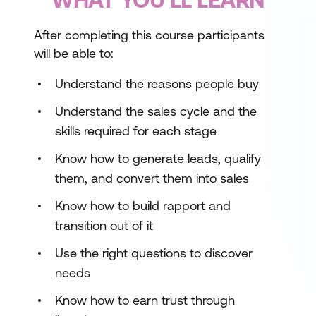
After completing this course participants
will be able to:
Understand the reasons people buy
Understand the sales cycle and the
skills required for each stage
Know how to generate leads, qualify
them, and convert them into sales
Know how to build rapport and
transition out of it
Use the right questions to discover
needs
Know how to earn trust through