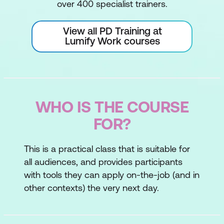
over 400 specialist trainers.
View all PD Training at
Lumify Work courses
WHO IS THE COURSE
FOR?
This is a practical class that is suitable for
all audiences, and provides participants
with tools they can apply on-the-job (and in
other contexts) the very next day.