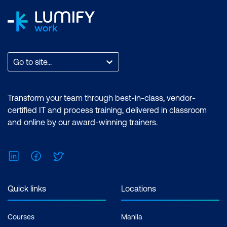
Go to site...
Transform your team through best-in-class, vendor-
certified IT and process training, delivered in classroom
and online by our award-winning trainers.
LinkedIn
Facebook
Twitter
Quick links
Locations
Courses
Manila