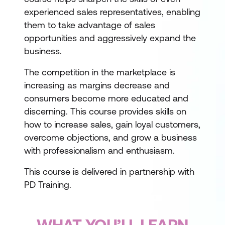
experienced sales representatives, enabling
them to take advantage of sales
opportunities and aggressively expand the
business.
The competition in the marketplace is
increasing as margins decrease and
consumers become more educated and
discerning. This course provides skills on
how to increase sales, gain loyal customers,
overcome objections, and grow a business
with professionalism and enthusiasm.
This course is delivered in partnership with
PD Training.
WHAT YOU’LL LEARN