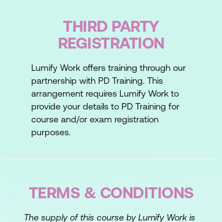
Lesson 3: Building Rapport
THIRD PARTY
The rapport transition
REGISTRATION
Establishing personal rapport
Lumify Work offers training through our
Your ability to build rapport
partnership with PD Training. This
Lesson 4: Discovering Needs
arrangement requires Lumify Work to
provide your details to PD Training for
Asking the right questions
course and/or exam registration
purposes.
Earning trust through listening
Your ability to discover needs
Lesson 5: Presenting Solutions
TERMS & CONDITIONS
The four Ps of preparation
Leveraging your solution
The supply of this course by Lumify Work is