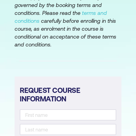
governed by the booking terms and
Your ability to present
conditions. Please read the
terms and
conditions
carefully before enrolling in this
Lesson 6: Overcoming Objections
course, as enrolment in the course is
Does objection equal rejection?
conditional on acceptance of these terms
and conditions.
Types of objections
Four steps to responding to objections
Your ability to handle objections
Lesson 7:
Closing the Sale
REQUEST COURSE
INFORMATION
Knowing when to close
Types of closes
Examples of asking for the sale
Your ability to close the sale