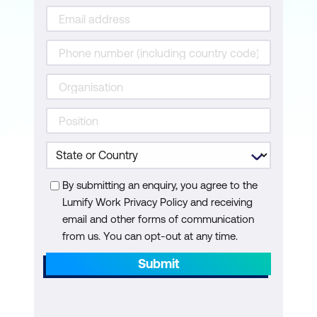
Lesson 8: Servicing the Client
Acquisition vs retention
Asking for and working with referrals
Your ability to service the client
Lesson 9: Reflections
Create an Action Plan
By submitting an enquiry, you agree to the
Lumify Work Privacy Policy and receiving
Accountability = action
email and other forms of communication
from us. You can opt-out at any time.
Submit