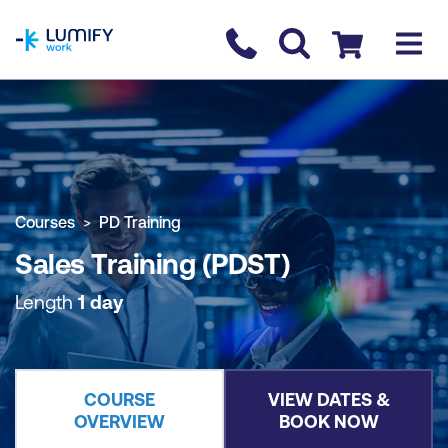
homepage
Contact us
Checkout
COURSE OVERVIEW
BOOK COURSE
Courses
PD Training
Sales Training (PDST)
Length
1 day
COURSE
VIEW DATES &
OVERVIEW
BOOK NOW