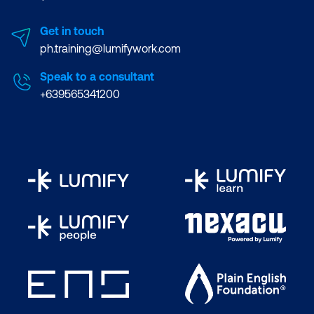
Get in touch
ph.training@lumifywork.com
Speak to a consultant
+639565341200