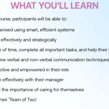
WHAT YOU’LL LEARN
urse, participants will be able to:
nised using smart, efficient systems
ffectively and strategically
on of time, complete all important tasks, and help th
ective verbal and non-verbal communication techniques
tive and empowered in their role
effectively with their manager
o the importance of caring for themselves
heir 'Team of Two'