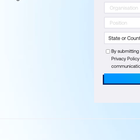
By submitting
Privacy Polic
communication