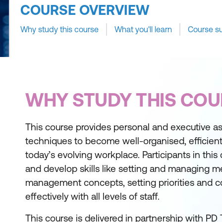
COURSE OVERVIEW
Why study this course
What you'll learn
Course s
WHY STUDY THIS COU
This course provides personal and executive as
techniques to become well-organised, efficient
today’s evolving workplace. Participants in this
and develop skills like setting and managing me
management concepts, setting priorities and 
effectively with all levels of staff.
This course is delivered in partnership with PD 