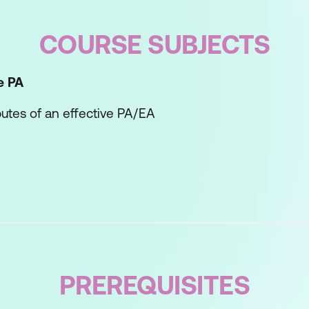
COURSE SUBJECTS
e PA
ibutes of an effective PA/EA
ng style and how best to communicate with your 
unication Evolution Tool
he Counsellor
the Coach
PREREQUISITES
he Driver