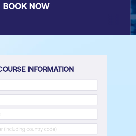
&
BOOK NOW
COURSE INFORMATION