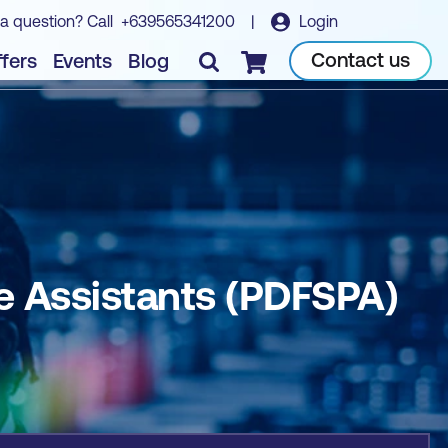
a question? Call
+639565341200
|
Login
Book course
Contact us
fers
Events
Blog
Checkout
ve Assistants (PDFSPA)