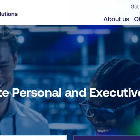
Got 
ive Assistants (PDFSPA)
lutions
jects
About us
Of
lite Personal and Executi