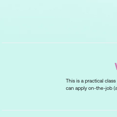
This is a practical clas
can apply on-the-job (a