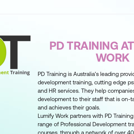
PD TRAINING AT
WORK
PD Training is Australia's leading provi
development training, cutting edge ps
and HR services. They help companies
development to their staff that is on-ta
and achieves their goals.
Lumify Work partners with PD Training 
range of Professional Development tra
courses, through a network of over 400