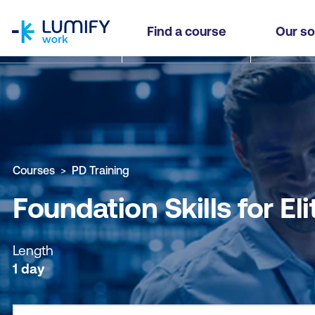
homepage
Foundation Skills for Elite Personal and Execut
Find a course
Our so
Why study this course
What you'll learn
Course sub
Courses
PD Training
Foundation Skills for E
Length
1 day