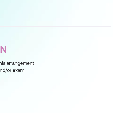
ON
This arrangement
 and/or exam