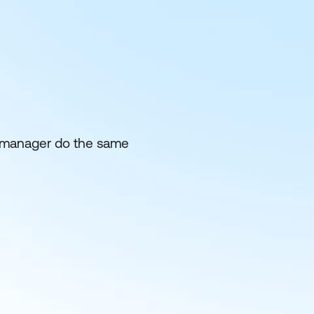
eir manager do the same