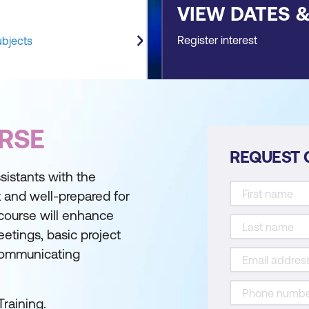
VIEW DATES 
Register interest
ubjects
RSE
REQUEST 
sistants with the
 and well-prepared for
 course will enhance
etings, basic project
communicating
Training.