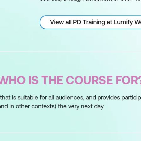
View all PD Training at Lumify 
WHO IS THE COURSE FOR
s that is suitable for all audiences, and provides partic
nd in other contexts) the very next day.