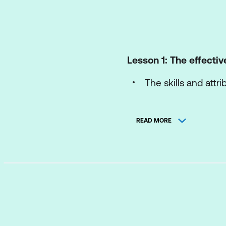
Lesson 1: The effectiv
The skills and attr
Role defined
READ MORE
Lesson 2: Your winni
LDP Review - Comm
Understanding t
Understanding 
Understanding t