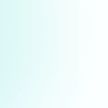
manager