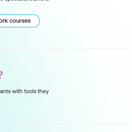
Work courses
?
ipants with tools they