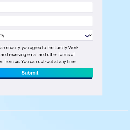
 an enquiry, you agree to the Lumify Work
y and receiving email and other forms of
 from us. You can opt-out at any time.
Submit