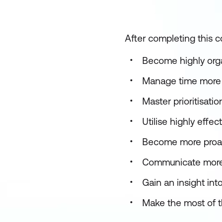
After completing this co
Become highly orga
Manage time more e
Master prioritisati
Utilise highly eff
Become more proac
Communicate more 
Gain an insight int
Make the most of t