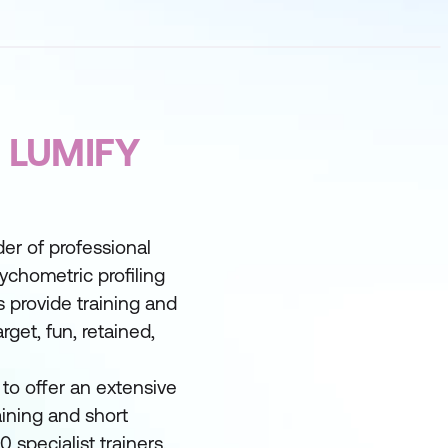
 LUMIFY
der of professional
ychometric profiling
 provide training and
rget, fun, retained,
to offer an extensive
ining and short
 specialist trainers.