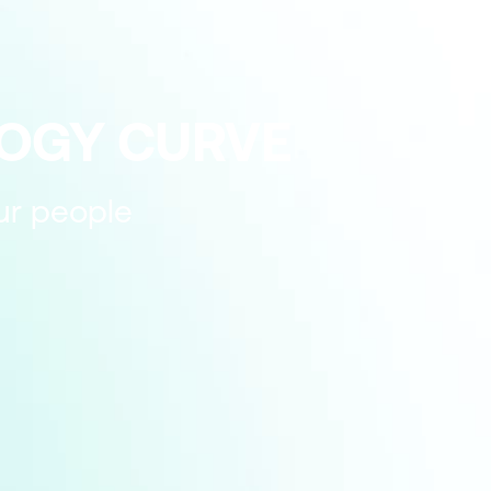
LOGY CURVE
our people