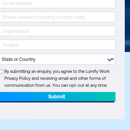
By submitting an enquiry, you agree to the Lumify Work
Privacy Policy and receiving email and other forms of
communication from us. You can opt-out at any time.
Submit