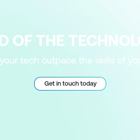
D OF THE TECHNO
 your tech outpace the skills of y
Get in touch today