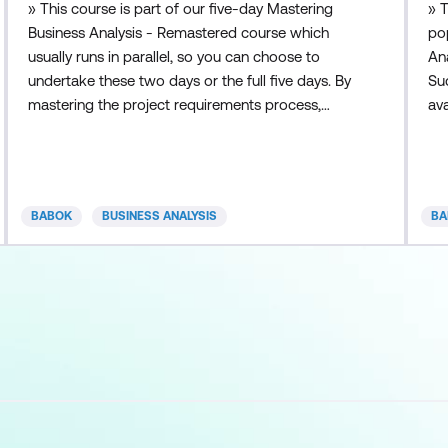
» This course is part of our five-day Mastering
» 
Business Analysis - Remastered course which
pop
usually runs in parallel, so you can choose to
An
undertake these two days or the full five days. By
Su
mastering the project requirements process,
ava
business analysts and project managers can
An
better manage customers’ expectations and
Bu
satisfy their needs. Requirements discovery is the
pa
first step to a successful project. This course
BA 
BABOK
BUSINESS ANALYSIS
BA
focuses on the skills necessary
fro
bus