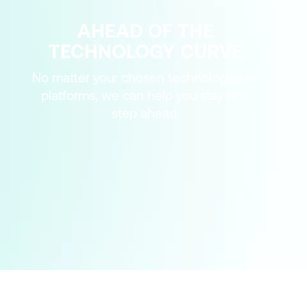
AHEAD OF THE
TECHNOLOGY CURVE
No matter your chosen technologies or
platforms, we can help you stay one
step ahead.