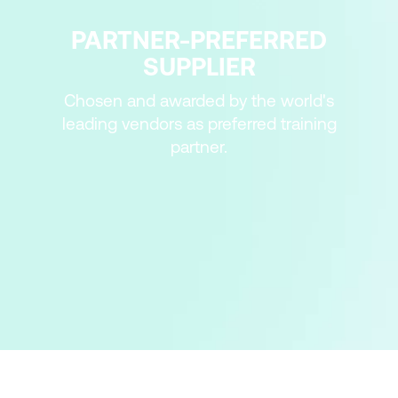
PARTNER-PREFERRED
SUPPLIER
Chosen and awarded by the world's
leading vendors as preferred training
partner.