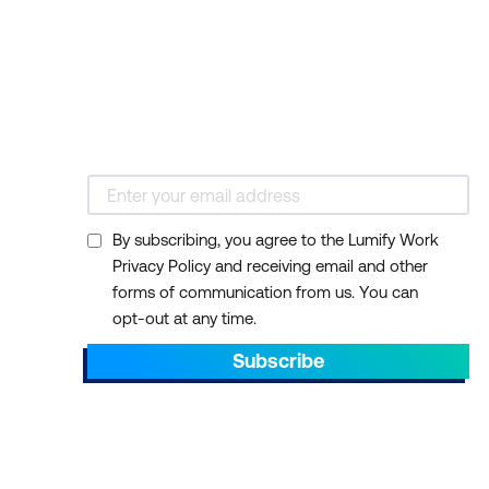
By subscribing, you agree to the Lumify Work
Privacy Policy and receiving email and other
forms of communication from us. You can
opt-out at any time.
Subscribe