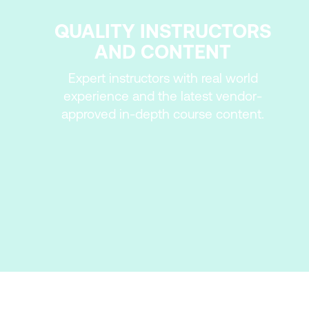
QUALITY INSTRUCTORS
AND CONTENT
Expert instructors with real world
experience and the latest vendor-
approved in-depth course content.