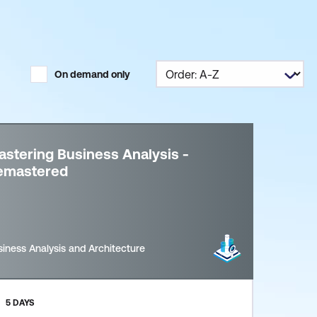
On demand only
stering Business Analysis -
emastered
iness Analysis and Architecture
5 DAYS