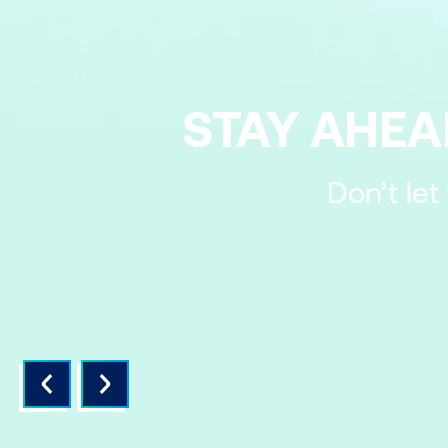
STAY AHEA
Don’t let