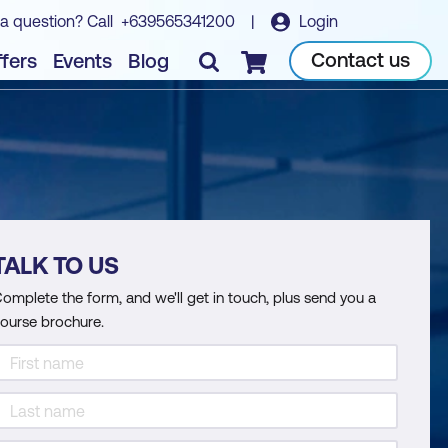
a question? Call
+639565341200
|
Login
Contact us
fers
Events
Blog
Checkout
TALK TO US
omplete the form, and we'll get in touch, plus send you a
ourse brochure.