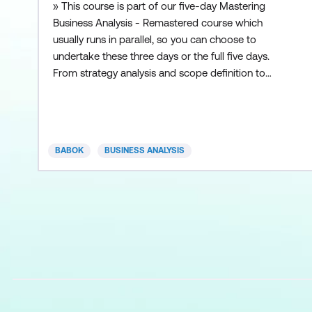
» This course is part of our five-day Mastering
Business Analysis - Remastered course which
usually runs in parallel, so you can choose to
undertake these three days or the full five days.
From strategy analysis and scope definition to
requirements determination and conceptual
design, the Fast Start in Business Analysis course
gives analysts a thorough understanding of the
entire Systems Development Life Cycle. Replete
BABOK
BUSINESS ANALYSIS
with both “hard” and “soft”