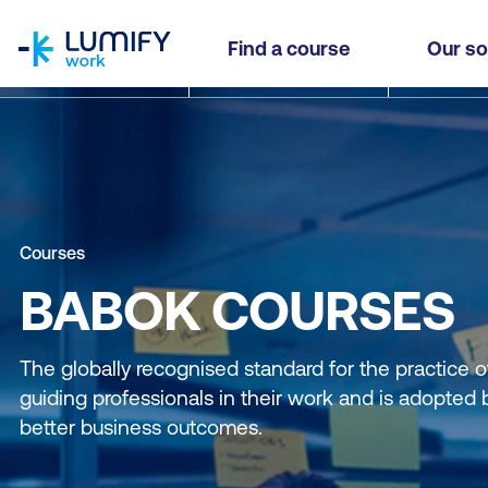
homepage
Find a course
Our so
Courses
BABOK COURSES
The globally recognised standard for the practice o
guiding professionals in their work and is adopted 
better business outcomes.