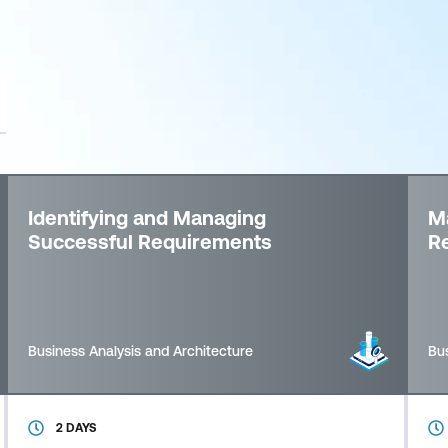
Identifying and Managing
Ma
Successful Requirements
R
Business Analysis and Architecture
Bus
2 DAYS