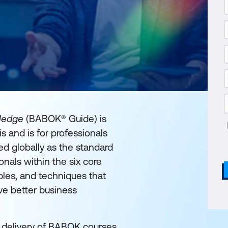
wledge
(BABOK® Guide) is
s and is for professionals
d globally as the standard
onals within the six core
bles, and techniques that
eve better business
e delivery of BABOK courses.