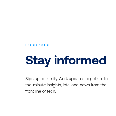
SUBSCRIBE
Stay informed
Sign up to Lumify Work updates to get up-to-
the-minute insights, intel and news from the
front line of tech.