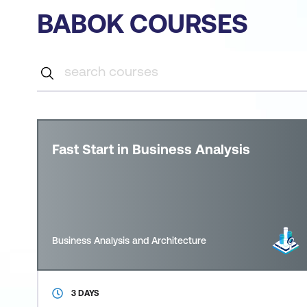
BABOK COURSES
Fast Start in Business Analysis
Business Analysis and Architecture
3 DAYS