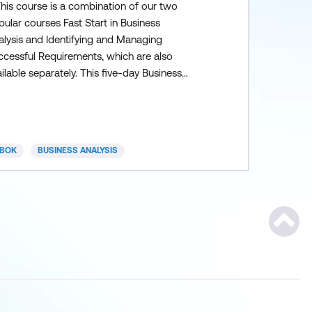
This course is a combination of our two
ular courses Fast Start in Business
alysis and Identifying and Managing
ccessful Requirements, which are also
ilable separately. This five-day Business
alysis course provides an overview of the
siness Analysis process and will empower
rticipants with a wide range of fundamental
skills, tools and techniques. Students emerge
BOK
BUSINESS ANALYSIS
m this course with a solid foundation of
iness analysis th
Scroll