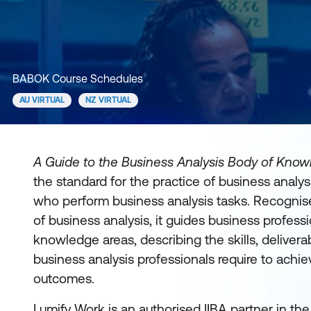
BABOK Course Schedules
AU VIRTUAL
NZ VIRTUAL
A Guide to the Business Analysis Body of Kno
the standard for the practice of business analysi
who perform business analysis tasks. Recognise
of business analysis, it guides business professi
knowledge areas, describing the skills, delivera
business analysis professionals require to achi
outcomes.
Lumify Work is an authorised IIBA partner in th