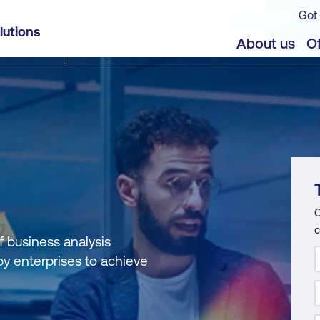
Got 
lutions
About us
Of
C
c
f business analysis
by enterprises to achieve