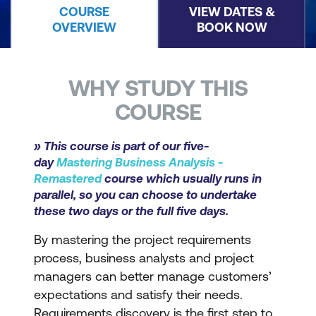
COURSE
VIEW DATES &
OVERVIEW
BOOK NOW
WHY STUDY THIS
COURSE
» This course is part of our five-
day
Mastering Business Analysis -
Remastered
course which usually runs in
parallel, so you can choose to undertake
these two days or the full five days.
By mastering the project requirements
process, business analysts and project
managers can better manage customers’
expectations and satisfy their needs.
Requirements discovery is the first step to