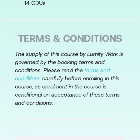
14 CDUs
Business Case
Recognise the components of business
requirements
TERMS & CONDITIONS
Define system scope using a context
The supply of this course by Lumify Work is
diagram
governed by the booking terms and
Write business requirements and draw
conditions. Please read the
terms and
a context diagram for the case study
conditions
carefully before enrolling in this
course, as enrolment in the course is
Stakeholder Requirements
conditional on acceptance of these terms
and conditions.
Best practices for stakeholder
interactions
Identify the various people involved in
requirements