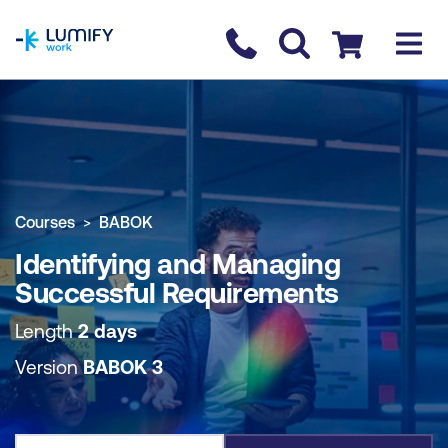
homepage
Contact us
Checkout
COURSE OVERVIEW
BOOK COURSE
Courses
BABOK
Identifying and Managing
Successful Requirements
Length
2 days
Version
BABOK 3