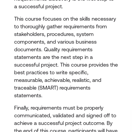
a successful project.
This course focuses on the skills necessary
to thoroughly gather requirements from
stakeholders, procedures, system
components, and various business
documents. Quality requirements
statements are the next step in a
successful project. This course provides the
best practices to write specific,
measurable, achievable, realistic, and
traceable (SMART) requirements
statements.
Finally, requirements must be properly
communicated, validated and signed off to
achieve a successful project outcome. By
the end of this course, participants will have