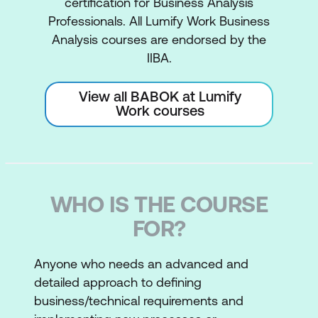
certification for Business Analysis
Professionals. All Lumify Work Business
Analysis courses are endorsed by the
IIBA.
View all BABOK at Lumify
Work courses
WHO IS THE COURSE
FOR?
Anyone who needs an advanced and
detailed approach to defining
business/technical requirements and