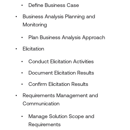
Define Business Case
Business Analysis Planning and
Monitoring
Plan Business Analysis Approach
Elicitation
Conduct Elicitation Activities
Document Elicitation Results
Confirm Elicitation Results
Requirements Management and
Communication
Manage Solution Scope and
Requirements