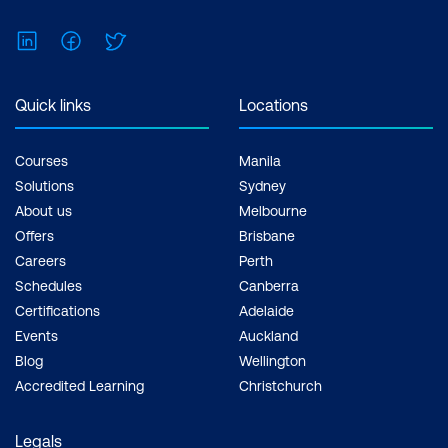
LinkedIn
Facebook
Twitter
Quick links
Locations
Courses
Manila
Solutions
Sydney
About us
Melbourne
Offers
Brisbane
Careers
Perth
Schedules
Canberra
Certifications
Adelaide
Events
Auckland
Blog
Wellington
Accredited Learning
Christchurch
Legals