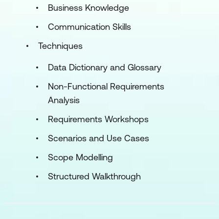
Business Knowledge
Communication Skills
Techniques
Data Dictionary and Glossary
Non-Functional Requirements
Analysis
Requirements Workshops
Scenarios and Use Cases
Scope Modelling
Structured Walkthrough