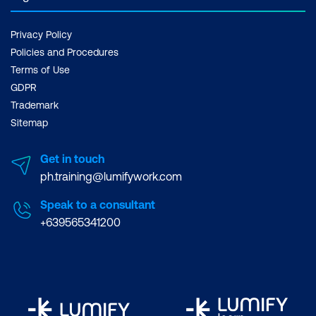
Privacy Policy
Policies and Procedures
Terms of Use
GDPR
Trademark
Sitemap
Get in touch
ph.training@lumifywork.com
Speak to a consultant
+639565341200