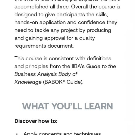
accomplished all three. Overall the course is
designed to give participants the skills,
hands-on application and confidence they
need to tackle any project by producing
and gaining approval for a quality
requirements document.
This course is consistent with definitions
and principles from the IIBA’s
Guide to the
Business Analysis Body of
Knowledge
(BABOK® Guide).
WHAT YOU’LL LEARN
Discover how to:
Apply concepts and techniques