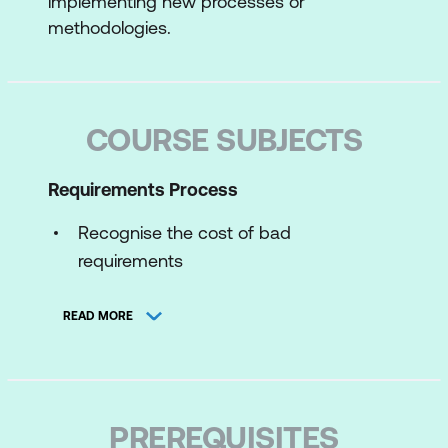
implementing new processes or
methodologies.
COURSE SUBJECTS
Requirements Process
Recognise the cost of bad
requirements
System Development Life Cycle
READ MORE
As-is and to-be analysis work
The discovery process
Correlate project size to requirements
PREREQUISITES
analysis