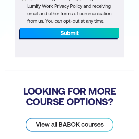
Lumify Work Privacy Policy and receiving
Turn a Use Case into functional
email and other forms of communication
requirements
from us. You can opt-out at any time.
Turn artifacts into functional
Submit
requirements
Determine the correct level and format
for functional requirements
Non-Functional Requirements
Non-functional requirements
LOOKING FOR MORE
Learn how to build non-functional
COURSE OPTIONS?
requirements from stakeholder and
functional requirements
View all BABOK courses
Build non-functional requirements from
business rules