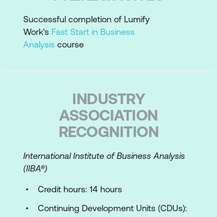
Plan requirements work
Successful completion of Lumify
Work's
Fast Start in Business
Perform an enterprise analysis overview
Analysis
course
Requirements Essentials
Requirements best practices
INDUSTRY
Define the types of requirements
ASSOCIATION
Requirements grammar
RECOGNITION
Differentiate requirements statements
from design statements
International Institute of Business Analysis
(IIBA­®)
Write measurable requirements for
success and testability
Credit hours: 14 hours
Requirements documentation
Continuing Development Units (CDUs):
components