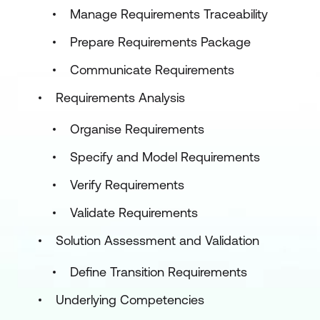
Manage Requirements Traceability
Prepare Requirements Package
Communicate Requirements
Requirements Analysis
Organise Requirements
Specify and Model Requirements
Verify Requirements
Validate Requirements
Solution Assessment and Validation
Define Transition Requirements
Underlying Competencies