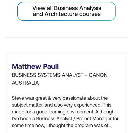
View all Business Analysis
Requirements Communication
and Architecture courses
Best practices for effective
requirements communication
Requirements validation meeting
Verify requirements with identified
stakeholders
Matthew Paull
Justify and interactively update
BUSINESS SYSTEMS ANALYST - CANON
AUSTRALIA
requirements statements
Gain sign-off approval to continue with
Steve was great & very passionate about the
design work
subject matter, and also very experienced. This
made for a good learning environment. Although
I’ve been a Business Analyst / Project Manager for
some time now, I thought the program was of
significant importance as it reaffirmed with me the