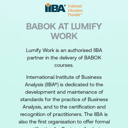
BABOK AT LUMIFY
WORK
Lumify Work is an authorised IIBA
partner in the delivery of BABOK
courses.
International Institute of Business
Analysis (IIBA®) is dedicated to the
development and maintenance of
standards for the practice of Business
Analysis, and to the certification and
recognition of practitioners. The IIBA is
also the first organisation to offer formal