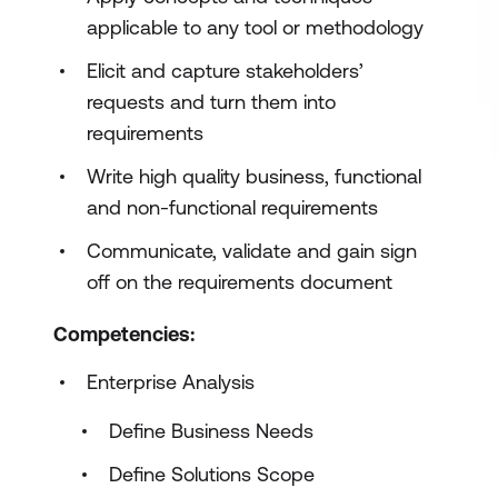
applicable to any tool or methodology
Elicit and capture stakeholders’
requests and turn them into
requirements
Write high quality business, functional
and non-functional requirements
Communicate, validate and gain sign
off on the requirements document
Competencies:
Enterprise Analysis
Define Business Needs
Define Solutions Scope