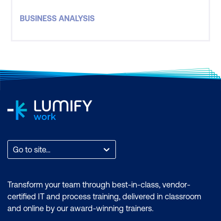
fundamentals associated with the importance of
BUSINESS ANALYSIS
the Business Analyst role.
Go to site...
Transform your team through best-in-class, vendor-
certified IT and process training, delivered in classroom
and online by our award-winning trainers.