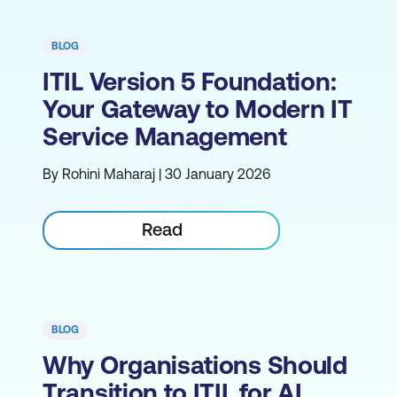
BLOG
ITIL Version 5 Foundation:
Your Gateway to Modern IT
Service Management
By Rohini Maharaj | 30 January 2026
Read
BLOG
Why Organisations Should
Transition to ITIL for AI