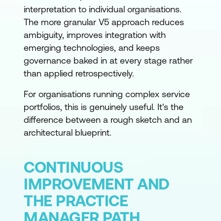
interpretation to individual organisations.
The more granular V5 approach reduces
ambiguity, improves integration with
emerging technologies, and keeps
governance baked in at every stage rather
than applied retrospectively.
For organisations running complex service
portfolios, this is genuinely useful. It's the
difference between a rough sketch and an
architectural blueprint.
CONTINUOUS
IMPROVEMENT AND
THE PRACTICE
MANAGER PATH