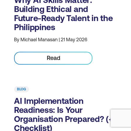
Why AI Skills Matter:
Building Ethical and
Future-Ready Talent in the
Philippines
By Michael Manasan | 21 May 2026
Read
BLOG
AI Implementation
Readiness: Is Your
Organisation Prepared? (+
Checklist)