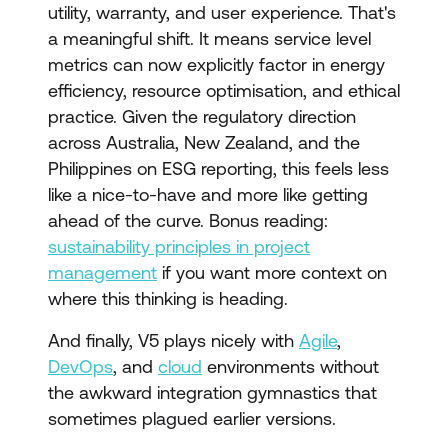
utility, warranty, and user experience. That's
a meaningful shift. It means service level
metrics can now explicitly factor in energy
efficiency, resource optimisation, and ethical
practice. Given the regulatory direction
across Australia, New Zealand, and the
Philippines on ESG reporting, this feels less
like a nice-to-have and more like getting
ahead of the curve. Bonus reading:
sustainability principles in project
management
if you want more context on
where this thinking is heading.
And finally, V5 plays nicely with
Agile
,
DevOps
, and
cloud
environments without
the awkward integration gymnastics that
sometimes plagued earlier versions.