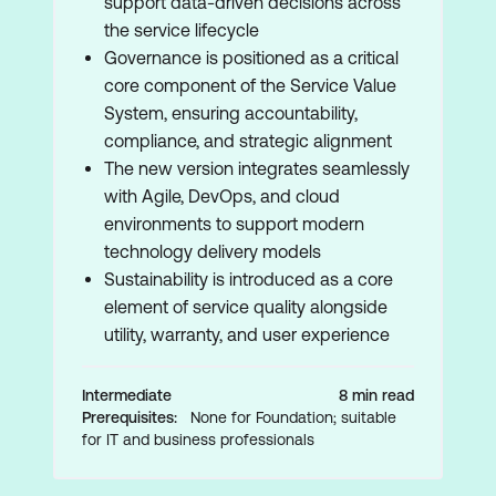
support data-driven decisions across
the service lifecycle
Governance is positioned as a critical
core component of the Service Value
System, ensuring accountability,
compliance, and strategic alignment
The new version integrates seamlessly
with Agile, DevOps, and cloud
environments to support modern
technology delivery models
Sustainability is introduced as a core
element of service quality alongside
utility, warranty, and user experience
Intermediate
8 min read
Prerequisites:
None for Foundation; suitable
for IT and business professionals