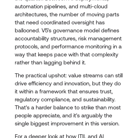
automation pipelines, and multi-cloud
architectures, the number of moving parts
that need coordinated oversight has
ballooned. V5's governance model defines
accountability structures, risk management
protocols, and performance monitoring in a
way that keeps pace with that complexity
rather than lagging behind it.
The practical upshot: value streams can still
drive efficiency and innovation, but they do
it within a framework that ensures trust,
regulatory compliance, and sustainability.
That's a harder balance to strike than most
people appreciate, and it's arguably the
single biggest improvement in this version.
For a deeper look at how ITIL and AI