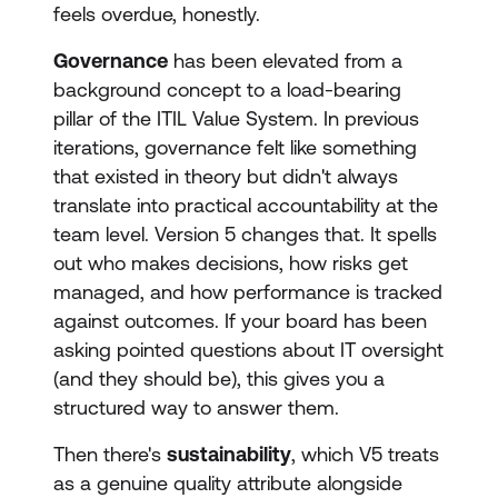
feels overdue, honestly.
Governance
has been elevated from a
background concept to a load-bearing
pillar of the ITIL Value System. In previous
iterations, governance felt like something
that existed in theory but didn't always
translate into practical accountability at the
team level. Version 5 changes that. It spells
out who makes decisions, how risks get
managed, and how performance is tracked
against outcomes. If your board has been
asking pointed questions about IT oversight
(and they should be), this gives you a
structured way to answer them.
Then there's
sustainability
, which V5 treats
as a genuine quality attribute alongside