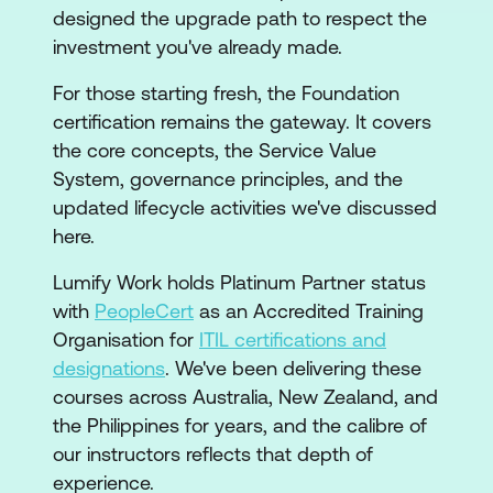
designed the upgrade path to respect the
investment you've already made.
For those starting fresh, the Foundation
certification remains the gateway. It covers
the core concepts, the Service Value
System, governance principles, and the
updated lifecycle activities we've discussed
here.
Lumify Work holds Platinum Partner status
with
PeopleCert
as an Accredited Training
Organisation for
ITIL certifications and
designations
. We've been delivering these
courses across Australia, New Zealand, and
the Philippines for years, and the calibre of
our instructors reflects that depth of
experience.