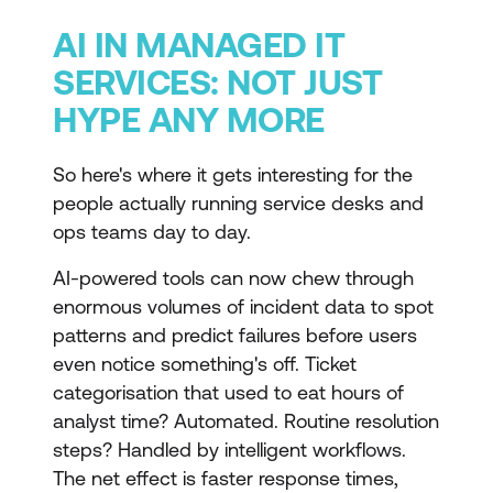
AI IN MANAGED IT
SERVICES: NOT JUST
HYPE ANY MORE
So here's where it gets interesting for the
people actually running service desks and
ops teams day to day.
AI-powered tools can now chew through
enormous volumes of incident data to spot
patterns and predict failures before users
even notice something's off. Ticket
categorisation that used to eat hours of
analyst time? Automated. Routine resolution
steps? Handled by intelligent workflows.
The net effect is faster response times,