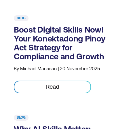
BLOG
Boost Digital Skills Now!
Your Konektadong Pinoy
Act Strategy for
Compliance and Growth
By Michael Manasan | 20 November 2025
Read
BLOG