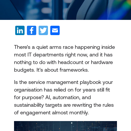
There's a quiet arms race happening inside
most IT departments right now, and it has
nothing to do with headcount or hardware
budgets. It's about frameworks.
Is the service management playbook your
organisation has relied on for years still fit
for purpose? AI, automation, and
sustainability targets are rewriting the rules
of engagement almost monthly.