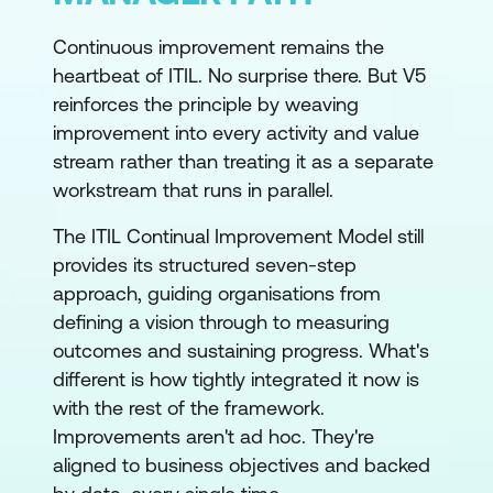
Continuous improvement remains the
heartbeat of ITIL. No surprise there. But V5
reinforces the principle by weaving
improvement into every activity and value
stream rather than treating it as a separate
workstream that runs in parallel.
The ITIL Continual Improvement Model still
provides its structured seven-step
approach, guiding organisations from
defining a vision through to measuring
outcomes and sustaining progress. What's
different is how tightly integrated it now is
with the rest of the framework.
Improvements aren't ad hoc. They're
aligned to business objectives and backed