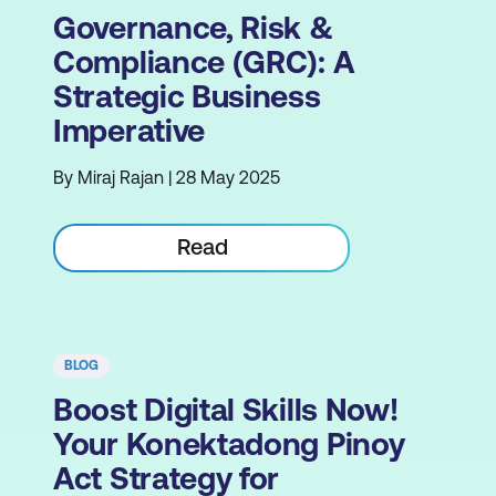
Governance, Risk &
Compliance (GRC): A
Strategic Business
Imperative
By Miraj Rajan | 28 May 2025
Read
BLOG
Boost Digital Skills Now!
Your Konektadong Pinoy
Act Strategy for