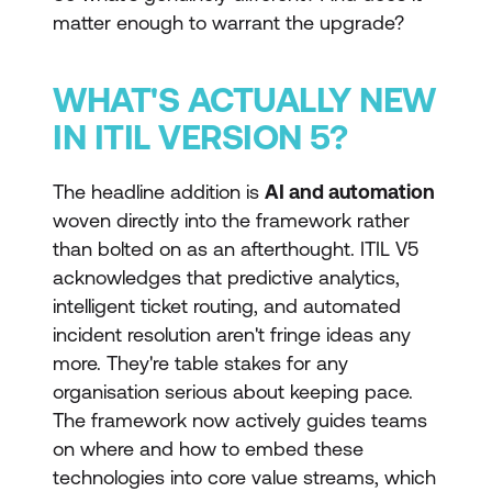
matter enough to warrant the upgrade?
WHAT'S ACTUALLY NEW
IN ITIL VERSION 5?
The headline addition is
AI and automation
woven directly into the framework rather
than bolted on as an afterthought. ITIL V5
acknowledges that predictive analytics,
intelligent ticket routing, and automated
incident resolution aren't fringe ideas any
more. They're table stakes for any
organisation serious about keeping pace.
The framework now actively guides teams
on where and how to embed these
technologies into core value streams, which