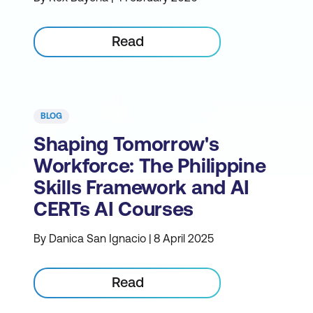
Read
BLOG
Shaping Tomorrow's
Workforce: The Philippine
Skills Framework and AI
CERTs AI Courses
By Danica San Ignacio | 8 April 2025
Read