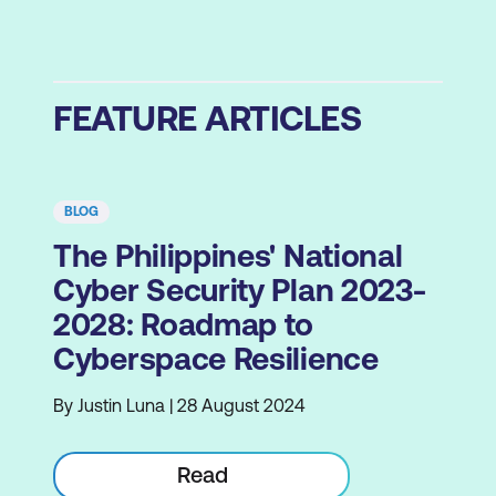
FEATURE ARTICLES
BLOG
The Philippines' National
Cyber Security Plan 2023-
2028: Roadmap to
Cyberspace Resilience
By Justin Luna | 28 August 2024
Read