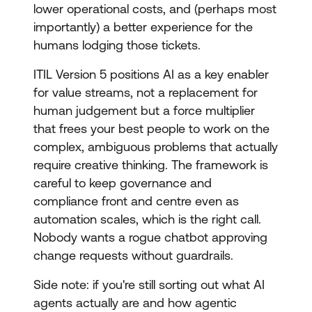
lower operational costs, and (perhaps most
importantly) a better experience for the
humans lodging those tickets.
ITIL Version 5 positions AI as a key enabler
for value streams, not a replacement for
human judgement but a force multiplier
that frees your best people to work on the
complex, ambiguous problems that actually
require creative thinking. The framework is
careful to keep governance and
compliance front and centre even as
automation scales, which is the right call.
Nobody wants a rogue chatbot approving
change requests without guardrails.
Side note: if you're still sorting out what AI
agents actually are and how agentic