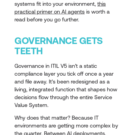
systems fit into your environment,
this
practical primer on AI agents
is worth a
read before you go further.
GOVERNANCE GETS
TEETH
Governance in ITIL V5 isn't a static
compliance layer you tick off once a year
and file away. It's been redesigned as a
living, integrated function that shapes how
decisions flow through the entire Service
Value System.
Why does that matter? Because IT
environments are getting more complex by
the quarter. Between AI deployments,