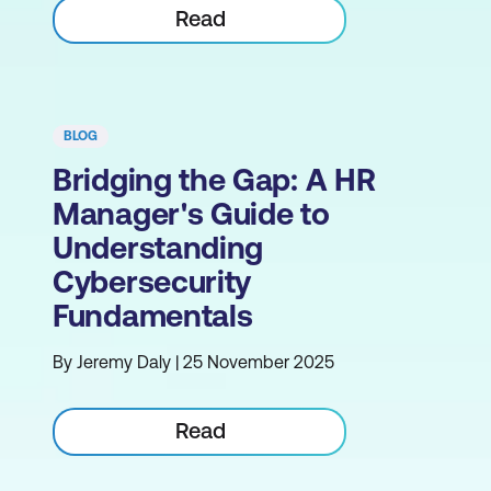
Read
BLOG
Bridging the Gap: A HR
Manager's Guide to
Understanding
Cybersecurity
Fundamentals
By Jeremy Daly | 25 November 2025
Read