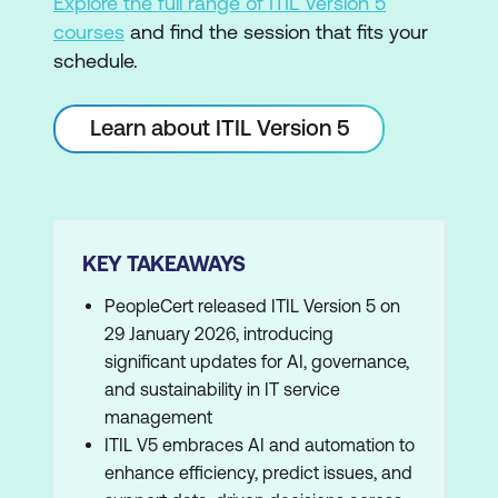
Explore the full range of ITIL Version 5
courses
and find the session that fits your
schedule.
Learn about ITIL Version 5
KEY TAKEAWAYS
PeopleCert released ITIL Version 5 on
29 January 2026, introducing
significant updates for AI, governance,
and sustainability in IT service
management
ITIL V5 embraces AI and automation to
enhance efficiency, predict issues, and