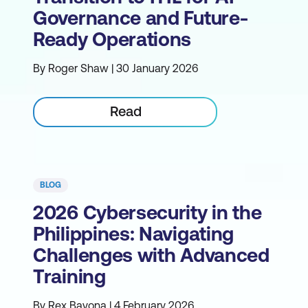
Governance and Future-
Ready Operations
By Roger Shaw | 30 January 2026
Read
BLOG
2026 Cybersecurity in the
Philippines: Navigating
Challenges with Advanced
Training
By Rex Bayona | 4 February 2026