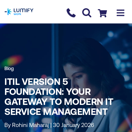
homepage
Contact us
Checkout
Blog
ITIL VERSION 5
FOUNDATION: YOUR
GATEWAY TO MODERN IT
SERVICE MANAGEMENT
By Rohini Maharaj | 30 January 2026