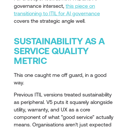
governance intersect,
this piece on
transitioning to ITIL for AI governance
covers the strategic angle well.
SUSTAINABILITY AS A
SERVICE QUALITY
METRIC
This one caught me off guard, in a good
way.
Previous ITIL versions treated sustainability
as peripheral. V5 puts it squarely alongside
utility, warranty, and UX as a core
component of what "good service" actually
means. Organisations aren't just expected