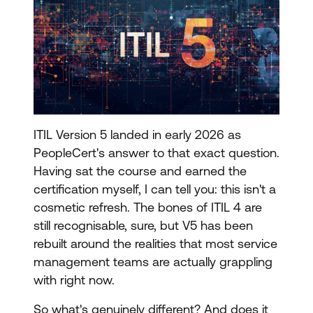
ITIL Version 5 landed in early 2026 as
PeopleCert's answer to that exact question.
Having sat the course and earned the
certification myself, I can tell you: this isn't a
cosmetic refresh. The bones of ITIL 4 are
still recognisable, sure, but V5 has been
rebuilt around the realities that most service
management teams are actually grappling
with right now.
So what's genuinely different? And does it