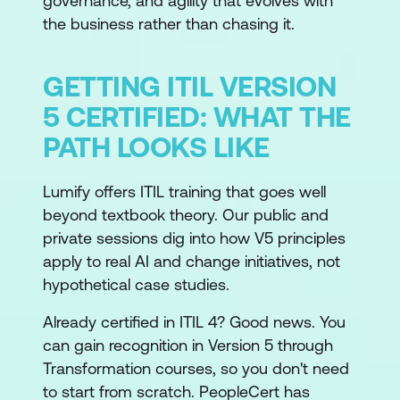
governance, and agility that evolves with
the business rather than chasing it.
GETTING ITIL VERSION
5 CERTIFIED: WHAT THE
PATH LOOKS LIKE
Lumify offers ITIL training that goes well
beyond textbook theory. Our public and
private sessions dig into how V5 principles
apply to real AI and change initiatives, not
hypothetical case studies.
Already certified in ITIL 4? Good news. You
can gain recognition in Version 5 through
Transformation courses, so you don't need
to start from scratch. PeopleCert has