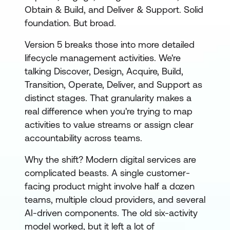
Obtain & Build, and Deliver & Support. Solid
foundation. But broad.
Version 5 breaks those into more detailed
lifecycle management activities. We're
talking Discover, Design, Acquire, Build,
Transition, Operate, Deliver, and Support as
distinct stages. That granularity makes a
real difference when you're trying to map
activities to value streams or assign clear
accountability across teams.
Why the shift? Modern digital services are
complicated beasts. A single customer-
facing product might involve half a dozen
teams, multiple cloud providers, and several
AI-driven components. The old six-activity
model worked, but it left a lot of