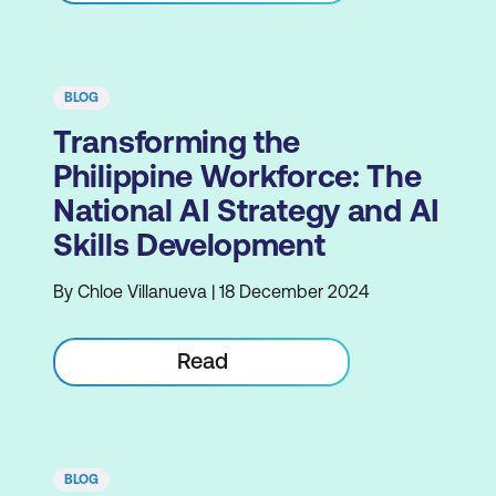
BLOG
Transforming the
Philippine Workforce: The
National AI Strategy and AI
Skills Development
By Chloe Villanueva | 18 December 2024
Read
BLOG