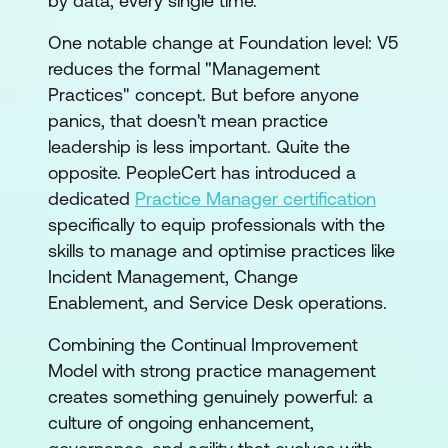
by data, every single time.
One notable change at Foundation level: V5
reduces the formal "Management
Practices" concept. But before anyone
panics, that doesn't mean practice
leadership is less important. Quite the
opposite. PeopleCert has introduced a
dedicated
Practice Manager certification
specifically to equip professionals with the
skills to manage and optimise practices like
Incident Management, Change
Enablement, and Service Desk operations.
Combining the Continual Improvement
Model with strong practice management
creates something genuinely powerful: a
culture of ongoing enhancement,