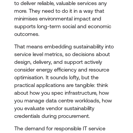
to deliver reliable, valuable services any
more. They need to do it in a way that
minimises environmental impact and
supports long-term social and economic
outcomes.
That means embedding sustainability into
service level metrics, so decisions about
design, delivery, and support actively
consider energy efficiency and resource
optimisation. It sounds lofty, but the
practical applications are tangible: think
about how you spec infrastructure, how
you manage data centre workloads, how
you evaluate vendor sustainability
credentials during procurement.
The demand for responsible IT service