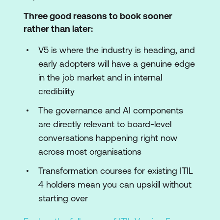
Three good reasons to book sooner
rather than later:
V5 is where the industry is heading, and
early adopters will have a genuine edge
in the job market and in internal
credibility
The governance and AI components
are directly relevant to board-level
conversations happening right now
across most organisations
Transformation courses for existing ITIL
4 holders mean you can upskill without
starting over