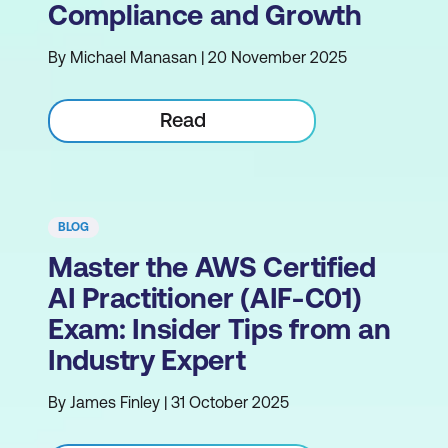
Compliance and Growth
By Michael Manasan | 20 November 2025
Read
BLOG
Master the AWS Certified
AI Practitioner (AIF-C01)
Exam: Insider Tips from an
Industry Expert
By James Finley | 31 October 2025