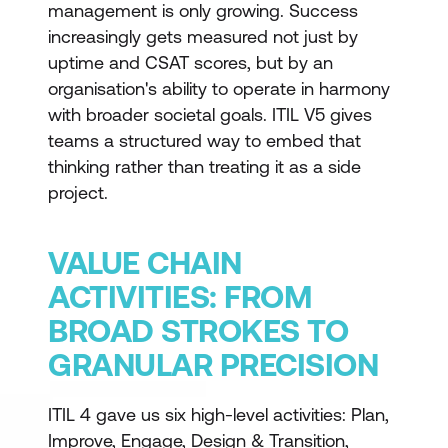
management is only growing. Success
increasingly gets measured not just by
uptime and CSAT scores, but by an
organisation's ability to operate in harmony
with broader societal goals. ITIL V5 gives
teams a structured way to embed that
thinking rather than treating it as a side
project.
VALUE CHAIN
ACTIVITIES: FROM
BROAD STROKES TO
GRANULAR PRECISION
ITIL 4 gave us six high-level activities: Plan,
Improve, Engage, Design & Transition,