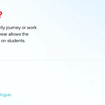
?
rity journey or work
year allows the
e on students.
logue
.