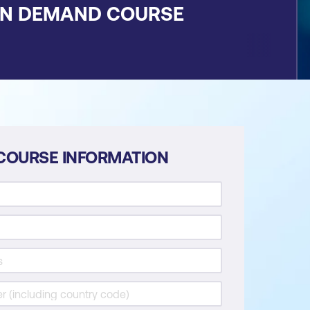
ON DEMAND COURSE
COURSE INFORMATION