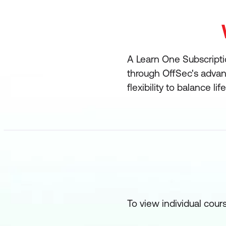
A Learn One Subscriptio
through OffSec's advanc
flexibility to balance l
To view individual cour