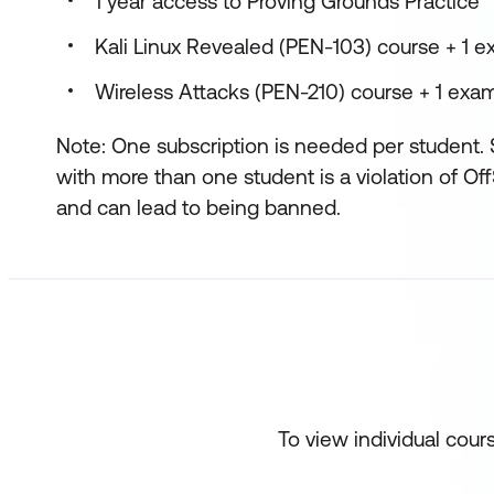
1 year access to Proving Grounds Practice
Kali Linux Revealed (PEN-103) course + 1 
Wireless Attacks (PEN-210) course + 1 exa
Note: One subscription is needed per student. 
with more than one student is a violation of Of
and can lead to being banned.
To view individual cour