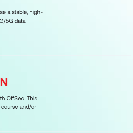
e a stable, high-
4G/5G data
ON
ith OffSec. This
r course and/or