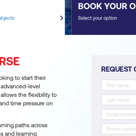
BOOK YOUR 
ubjects
Select your option
RSE
REQUEST 
king to start their
s advanced-level
llows the flexibility to
 and time pressure on
arning paths across
ns and learning