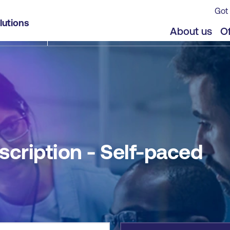
Got 
lutions
jects
About us
Of
scription - Self-paced