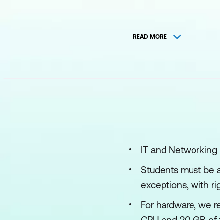
READ MORE
IT and Networking
Students must be at
exceptions, with r
For hardware, we r
CPU and 20 GB of f