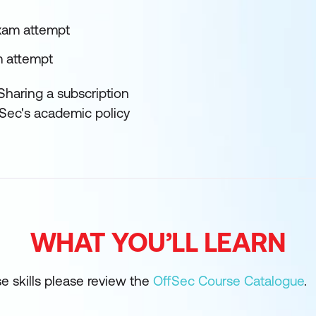
exam attempt
m attempt
Sharing a subscription
fSec's academic policy
WHAT YOU’LL LEARN
se skills please review the
OffSec Course Catalogue
.