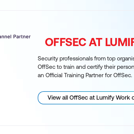
OFFSEC AT LUM
Security professionals from top organi
OffSec to train and certify their perso
an Official Training Partner for OffSec.
View all OffSec at Lumify Work 