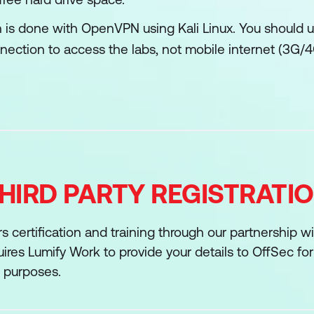
 is done with OpenVPN using Kali Linux. You should us
nection to access the labs, not mobile internet (3G/
HIRD PARTY REGISTRATI
s certification and training through our partnership w
res Lumify Work to provide your details to OffSec fo
n purposes.