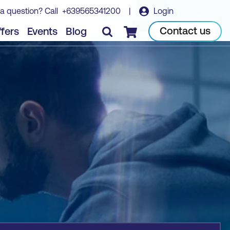
a question? Call
+639565341200
|
Login
Book course
Contact us
fers
Events
Blog
Checkout