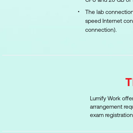
The lab connection
speed Internet con
connection).
T
Lumify Work offer
arrangement requi
exam registratio