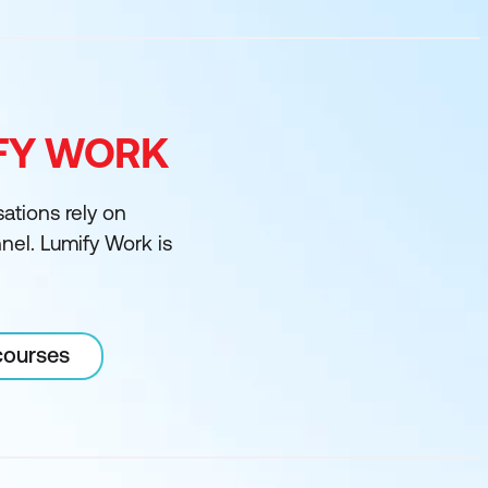
IFY WORK
sations rely on
nnel. Lumify Work is
courses