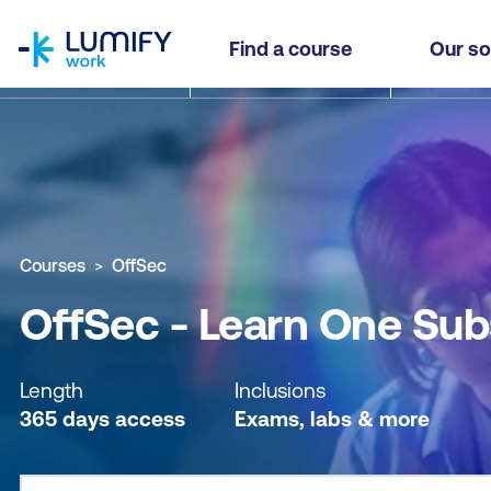
homepage
OffSec - Learn One Subscription - Self-paced
Find a course
Our so
Why study this course
What you'll learn
Course sub
Courses
OffSec
OffSec - Learn One Sub
Length
Inclusions
365 days access
Exams, labs & more