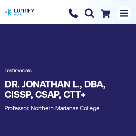
homepage
Contact us
Checkout
Testimonials
DR. JONATHAN L., DBA,
CISSP, CSAP, CTT+
Professor, Northern Marianas College