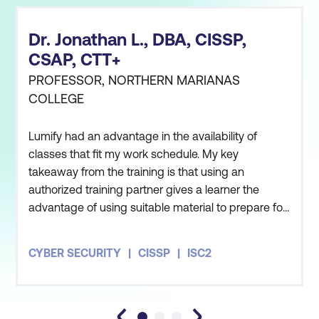
Dr. Jonathan L., DBA, CISSP,
CSAP, CTT+
PROFESSOR, NORTHERN MARIANAS
COLLEGE
Lumify had an advantage in the availability of
classes that fit my work schedule. My key
takeaway from the training is that using an
authorized training partner gives a learner the
advantage of using suitable material to prepare for
the certification exam.
CYBER SECURITY
CISSP
ISC2