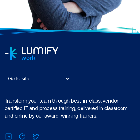
Go to site...
Transform your team through best-in-class, vendor-
certified IT and process training, delivered in classroom
and online by our award-winning trainers.
LinkedIn
Facebook
Twitter