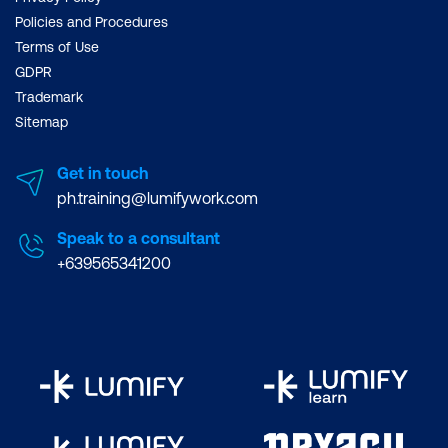
Policies and Procedures
Terms of Use
GDPR
Trademark
Sitemap
Get in touch
ph.training@lumifywork.com
Speak to a consultant
+639565341200