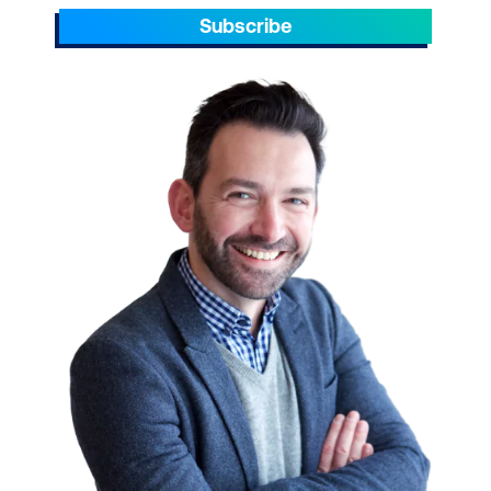
Subscribe