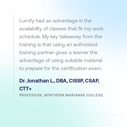
Lumify had an advantage in the
availability of classes that fit my work
schedule. My key takeaway from the
training is that using an authorized
training partner gives a learner the
advantage of using suitable material
to prepare for the certification exam.
Dr. Jonathan L., DBA, CISSP, CSAP,
CTT+
PROFESSOR, NORTHERN MARIANAS COLLEGE