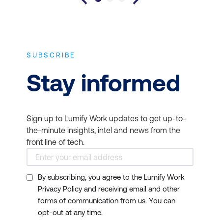
SUBSCRIBE
Stay informed
Sign up to Lumify Work updates to get up-to-
the-minute insights, intel and news from the
front line of tech.
By subscribing, you agree to the Lumify Work
Privacy Policy and receiving email and other
forms of communication from us. You can
opt-out at any time.