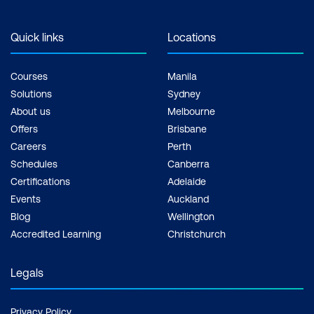
Quick links
Locations
Courses
Manila
Solutions
Sydney
About us
Melbourne
Offers
Brisbane
Careers
Perth
Schedules
Canberra
Certifications
Adelaide
Events
Auckland
Blog
Wellington
Accredited Learning
Christchurch
Legals
Privacy Policy