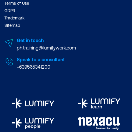
Terms of Use
GDPR
Trademark
Sitemap
Get in touch
ph.training@lumifywork.com
Speak to a consultant
+639565341200