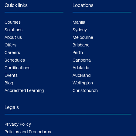
Quick links
Locations
Courses
Manila
Solutions
Sydney
About us
Melbourne
Offers
Brisbane
Careers
Perth
Schedules
Canberra
Certifications
Adelaide
Events
Auckland
Blog
Wellington
Accredited Learning
Christchurch
Legals
Privacy Policy
Policies and Procedures