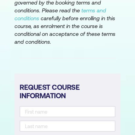
governed by the booking terms and
conditions. Please read the
terms and
conditions
carefully before enrolling in this
course, as enrolment in the course is
conditional on acceptance of these terms
and conditions.
REQUEST COURSE
INFORMATION