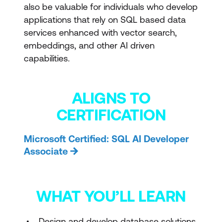
also be valuable for individuals who develop
applications that rely on SQL based data
services enhanced with vector search,
embeddings, and other AI driven
capabilities.
ALIGNS TO
CERTIFICATION
Microsoft Certified: SQL AI Developer
Associate
WHAT YOU’LL LEARN
Design and develop database solutions