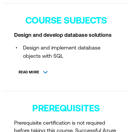
COURSE SUBJECTS
Design and develop database solutions
Design and implement database
objects with SQL
Implement programmability objects
READ MORE
with SQL
Write advanced T-SQL code
Implement SQL solutions by using AI-
PREREQUISITES
assisted tools
Secure, optimise, and deploy database
Prerequisite certification is not required
solutions
before taking this course. Successful Azure