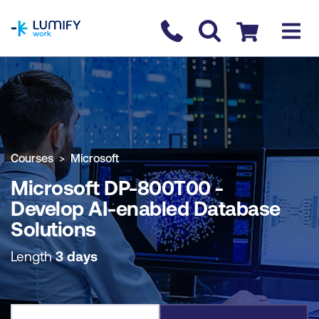
homepage
Contact us
Checkout
COURSE OVERVIEW
BOOK COURSE
Courses
Microsoft
Microsoft DP-800T00 -
Develop AI-enabled Database
Solutions
Length
3 days