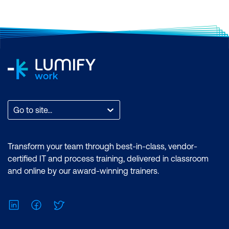
Analyst Associate Exam: PL-300:
Microsoft Power BI Data Analyst
Duration: 2 days of courses + Plus 2-3
hours per week Inclusions: 2 x courses,
Unlimited support, Practice exam,
Certification exam + 1 free resit of the
exam only
Go to site...
Transform your team through best-in-class, vendor-
certified IT and process training, delivered in classroom
and online by our award-winning trainers.
LinkedIn
Facebook
Twitter