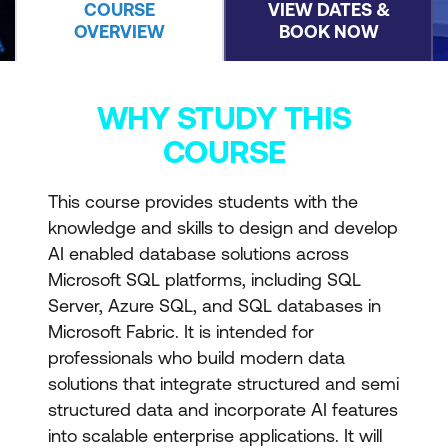
COURSE
VIEW DATES &
OVERVIEW
BOOK NOW
WHY STUDY THIS
COURSE
This course provides students with the
knowledge and skills to design and develop
AI enabled database solutions across
Microsoft SQL platforms, including SQL
Server, Azure SQL, and SQL databases in
Microsoft Fabric. It is intended for
professionals who build modern data
solutions that integrate structured and semi
structured data and incorporate AI features
into scalable enterprise applications. It will