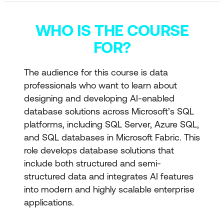
WHO IS THE COURSE
FOR?
The audience for this course is data
professionals who want to learn about
designing and developing AI-enabled
database solutions across Microsoft’s SQL
platforms, including SQL Server, Azure SQL,
and SQL databases in Microsoft Fabric. This
role develops database solutions that
include both structured and semi-
structured data and integrates AI features
into modern and highly scalable enterprise
applications.