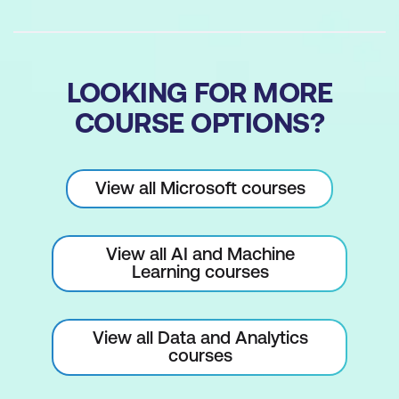
LOOKING FOR MORE
COURSE OPTIONS?
View all Microsoft courses
View all AI and Machine
Learning courses
View all Data and Analytics
courses