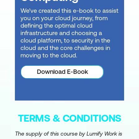
We've created this e-book to assist
you on your cloud journey, from
defining the optimal cloud
infrastructure and choosing a
cloud platform, to security in the
cloud and the core challenges in
moving to the cloud.
Download E-Book
TERMS & CONDITIONS
The supply of this course by Lumify Work is