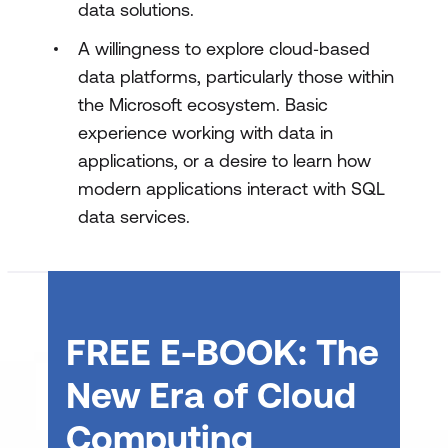
data solutions.
Design and implement RAG with SQL
A willingness to explore cloud‑based
data platforms, particularly those within
the Microsoft ecosystem. Basic
experience working with data in
applications, or a desire to learn how
modern applications interact with SQL
data services.
FREE E-BOOK: The
New Era of Cloud
Computing