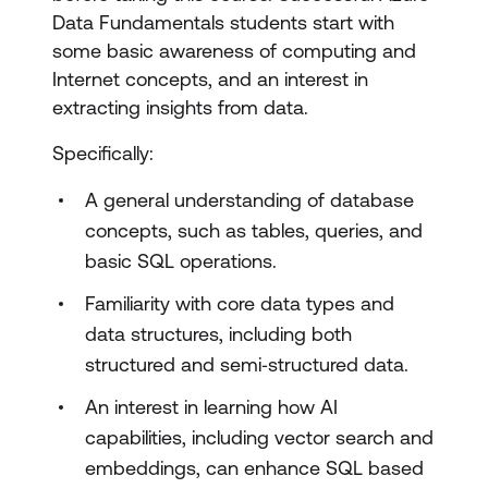
Data Fundamentals students start with
Implement data security and
some basic awareness of computing and
compliance with SQL
Internet concepts, and an interest in
Optimise database performance
extracting insights from data.
Implement CI/CD by using SQL
Specifically:
Database Projects
A general understanding of database
Integrate SQL solutions with Azure
concepts, such as tables, queries, and
services
basic SQL operations.
Implement AI capabilities in database
Familiarity with core data types and
solutions
data structures, including both
structured and semi‑structured data.
Design and implement models and
An interest in learning how AI
embeddings with SQL
capabilities, including vector search and
Design and implement intelligent search
embeddings, can enhance SQL based
with SQL