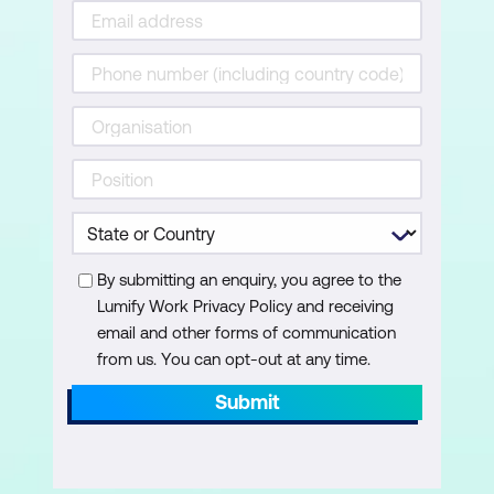
By submitting an enquiry, you agree to the
Lumify Work Privacy Policy and receiving
email and other forms of communication
from us. You can opt-out at any time.
Submit