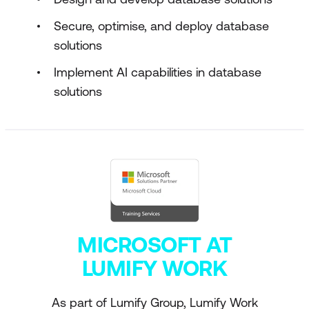
Secure, optimise, and deploy database
solutions
Implement AI capabilities in database
solutions
MICROSOFT AT
LUMIFY WORK
As part of Lumify Group, Lumify Work