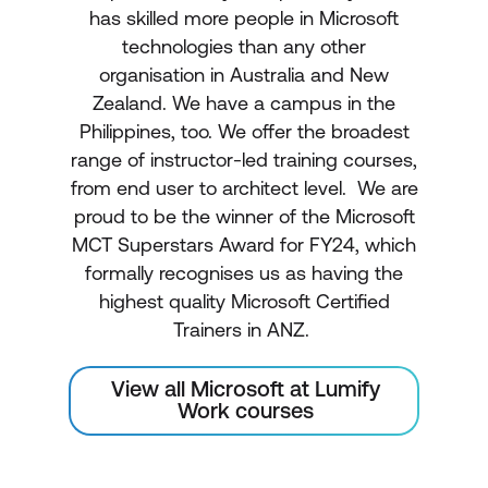
has skilled more people in Microsoft
technologies than any other
organisation in Australia and New
Zealand. We have a campus in the
Philippines, too. We offer the broadest
range of instructor-led training courses,
from end user to architect level. We are
proud to be the winner of the Microsoft
MCT Superstars Award for FY24, which
formally recognises us as having the
highest quality Microsoft Certified
Trainers in ANZ.
View all Microsoft at Lumify
Work courses