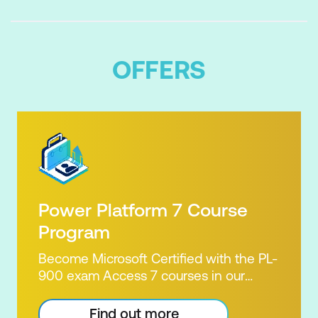
OFFERS
Power Platform 7 Course
Program
Become Microsoft Certified with the PL-
900 exam Access 7 courses in our
Microsoft Power Platform Training
package. Microsoft's Power Platform
Find out more