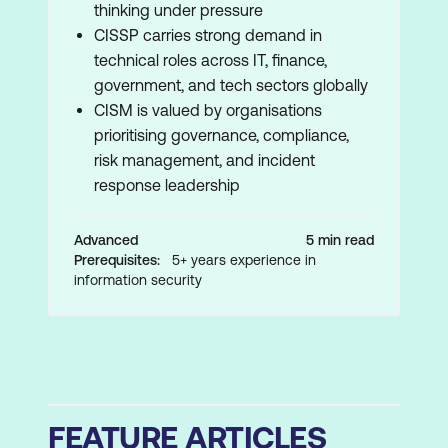
thinking under pressure
CISSP carries strong demand in
technical roles across IT, finance,
government, and tech sectors globally
CISM is valued by organisations
prioritising governance, compliance,
risk management, and incident
response leadership
Advanced
5 min read
Prerequisites:
5+ years experience in
information security
FEATURE ARTICLES