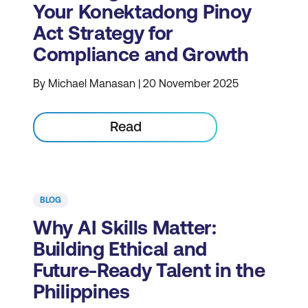
Your Konektadong Pinoy
Act Strategy for
Compliance and Growth
By Michael Manasan | 20 November 2025
Read
BLOG
Why AI Skills Matter:
Building Ethical and
Future-Ready Talent in the
Philippines