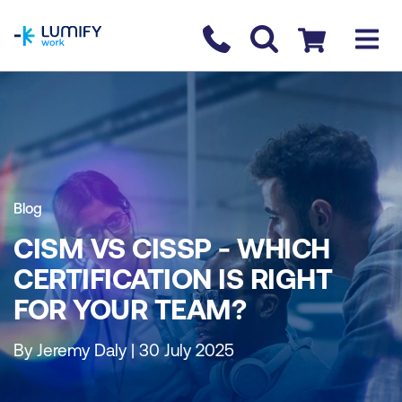
homepage
Contact us
Checkout
Blog
CISM VS CISSP - WHICH
CERTIFICATION IS RIGHT
FOR YOUR TEAM?
By Jeremy Daly | 30 July 2025