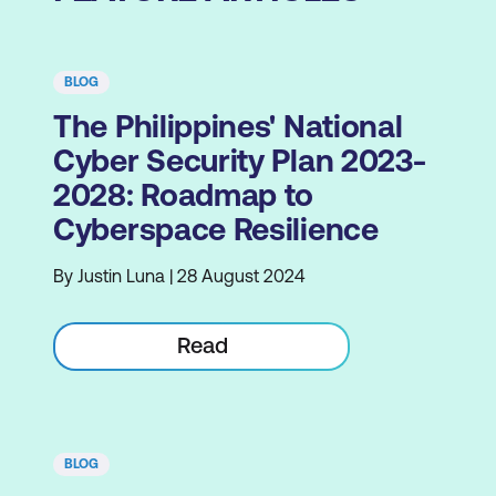
BLOG
The Philippines' National
Cyber Security Plan 2023-
2028: Roadmap to
Cyberspace Resilience
By Justin Luna | 28 August 2024
Read
BLOG