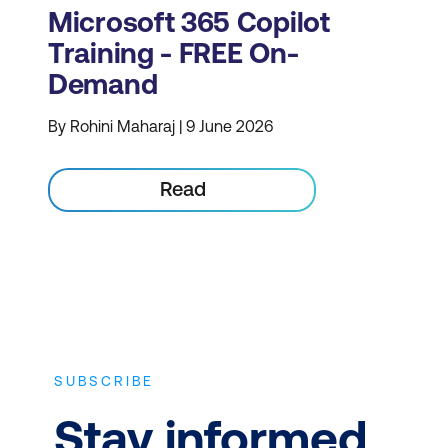
Microsoft 365 Copilot
Training - FREE On-
Demand
By Rohini Maharaj | 9 June 2026
Read
SUBSCRIBE
Stay informed