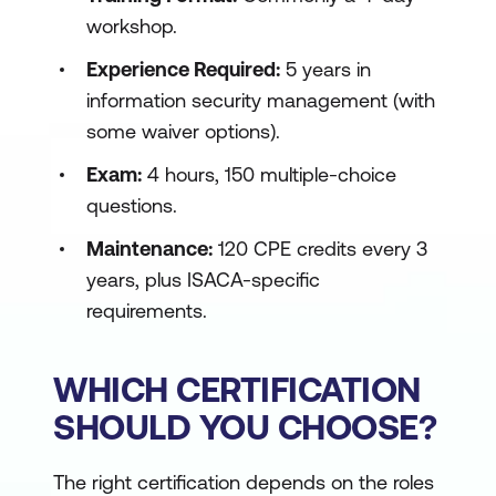
workshop.
Experience Required:
5 years in
information security management (with
some waiver options).
Exam:
4 hours, 150 multiple-choice
questions.
Maintenance:
120 CPE credits every 3
years, plus ISACA-specific
requirements.
WHICH CERTIFICATION
SHOULD YOU CHOOSE?
The right certification depends on the roles