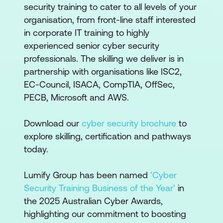
security training to cater to all levels of your
organisation, from front-line staff interested
in corporate IT training to highly
experienced senior cyber security
professionals. The skilling we deliver is in
partnership with organisations like ISC2,
EC-Council, ISACA, CompTIA, OffSec,
PECB, Microsoft and AWS.
Download our
cyber security brochure
to
explore skilling, certification and pathways
today.
Lumify Group has been named
‘Cyber
Security Training Business of the Year’
in
the 2025 Australian Cyber Awards,
highlighting our commitment to boosting