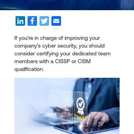
If you’re in charge of improving your
company's cyber security, you should
consider certifying your dedicated team
members with a CISSP or CISM
qualification.