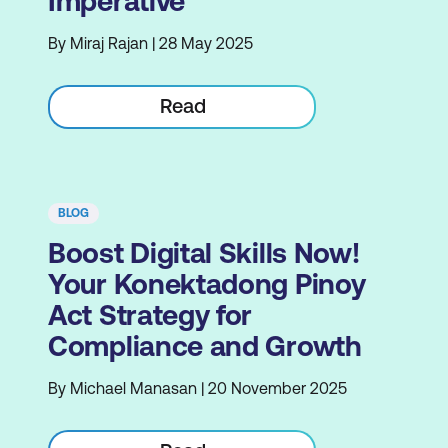
Imperative
By Miraj Rajan | 28 May 2025
Read
BLOG
Boost Digital Skills Now!
Your Konektadong Pinoy
Act Strategy for
Compliance and Growth
By Michael Manasan | 20 November 2025