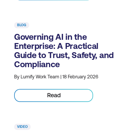
BLOG
Governing AI in the
Enterprise: A Practical
Guide to Trust, Safety, and
Compliance
By Lumify Work Team | 18 February 2026
Read
VIDEO