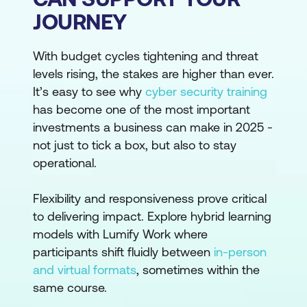
JOURNEY
With budget cycles tightening and threat
levels rising, the stakes are higher than ever.
It’s easy to see why
cyber security training
has become one of the most important
investments a business can make in 2025 -
not just to tick a box, but also to stay
operational.
Flexibility and responsiveness prove critical
to delivering impact. Explore hybrid learning
models with Lumify Work where
participants shift fluidly between
in-person
and virtual formats
, sometimes within the
same course.