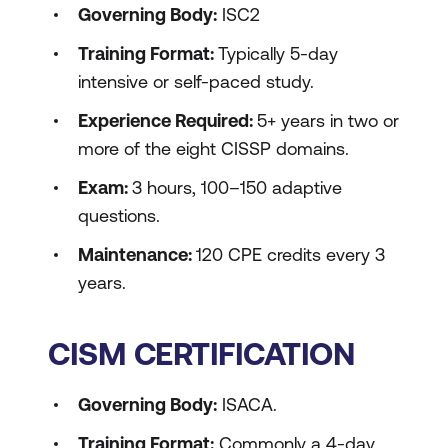
Governing Body:
ISC2
Training Format:
Typically 5-day
intensive or self-paced study.
Experience Required:
5+ years in two or
more of the eight CISSP domains.
Exam:
3 hours, 100–150 adaptive
questions.
Maintenance:
120 CPE credits every 3
years.
CISM CERTIFICATION
Governing Body:
ISACA.
Training Format:
Commonly a 4-day