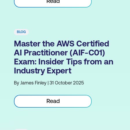
Read
BLOG
Master the AWS Certified
AI Practitioner (AIF-C01)
Exam: Insider Tips from an
Industry Expert
By James Finley | 31 October 2025
Read