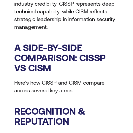
industry credibility. CISSP represents deep
technical capability, while CISM reflects
strategic leadership in information security
management.
A SIDE-BY-SIDE
COMPARISON: CISSP
VS CISM
Here’s how CISSP and CISM compare
across several key areas:
RECOGNITION &
REPUTATION