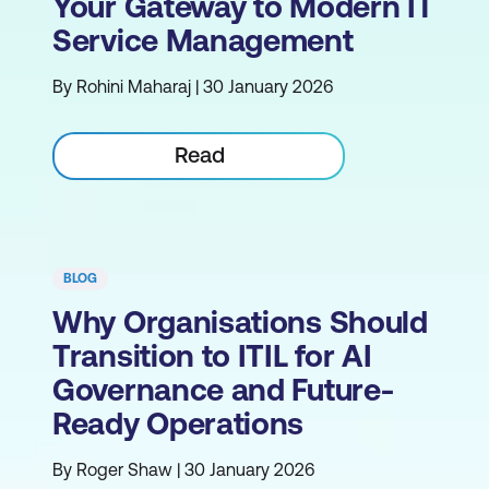
Your Gateway to Modern IT
Service Management
By Rohini Maharaj | 30 January 2026
Read
BLOG
Why Organisations Should
Transition to ITIL for AI
Governance and Future-
Ready Operations
By Roger Shaw | 30 January 2026