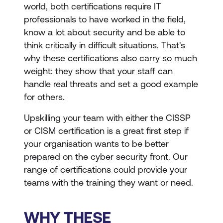
world, both certifications require IT
professionals to have worked in the field,
know a lot about security and be able to
think critically in difficult situations. That's
why these certifications also carry so much
weight: they show that your staff can
handle real threats and set a good example
for others.
Upskilling your team with either the CISSP
or CISM certification is a great first step if
your organisation wants to be better
prepared on the cyber security front. Our
range of certifications could provide your
teams with the training they want or need.
WHY THESE