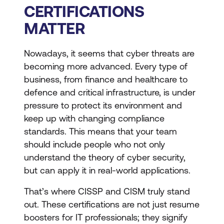
CERTIFICATIONS
MATTER
Nowadays, it seems that cyber threats are
becoming more advanced. Every type of
business, from finance and healthcare to
defence and critical infrastructure, is under
pressure to protect its environment and
keep up with changing compliance
standards. This means that your team
should include people who not only
understand the theory of cyber security,
but can apply it in real-world applications.
That’s where CISSP and CISM truly stand
out. These certifications are not just resume
boosters for IT professionals; they signify