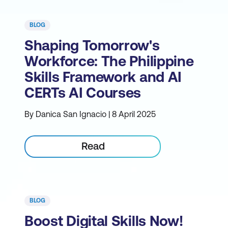
BLOG
Shaping Tomorrow's
Workforce: The Philippine
Skills Framework and AI
CERTs AI Courses
By Danica San Ignacio | 8 April 2025
Read
BLOG
Boost Digital Skills Now!