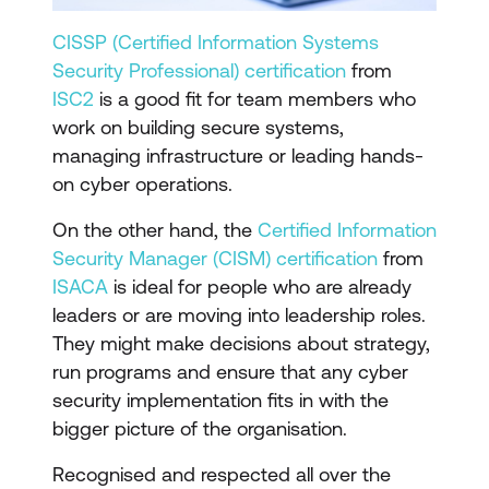
CISSP (Certified Information Systems
Security Professional) certification
from
ISC2
is a good fit for team members who
work on building secure systems,
managing infrastructure or leading hands-
on cyber operations.
On the other hand, the
Certified Information
Security Manager (CISM) certification
from
ISACA
is ideal for people who are already
leaders or are moving into leadership roles.
They might make decisions about strategy,
run programs and ensure that any cyber
security implementation fits in with the
bigger picture of the organisation.
Recognised and respected all over the