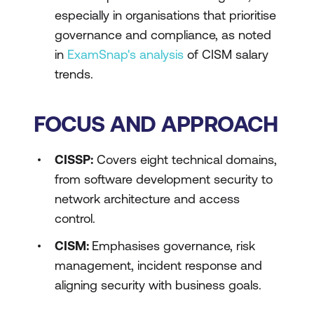
especially in organisations that prioritise
governance and compliance, as noted
in
ExamSnap's analysis
of CISM salary
trends.
FOCUS AND APPROACH
CISSP:
Covers eight technical domains,
from software development security to
network architecture and access
control.
CISM:
Emphasises governance, risk
management, incident response and
aligning security with business goals.