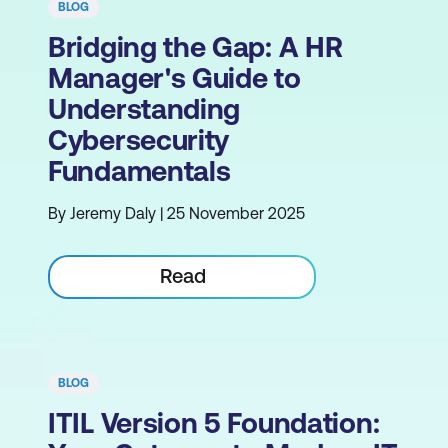
BLOG
Bridging the Gap: A HR
Manager's Guide to
Understanding
Cybersecurity
Fundamentals
By Jeremy Daly | 25 November 2025
Read
BLOG
ITIL Version 5 Foundation: