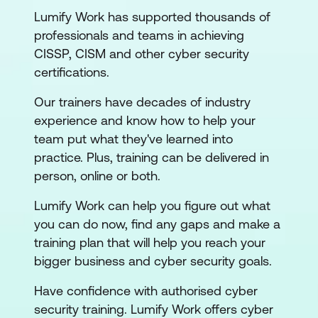
Lumify Work has supported thousands of
professionals and teams in achieving
CISSP, CISM and other cyber security
certifications.
Our trainers have decades of industry
experience and know how to help your
team put what they've learned into
practice. Plus, training can be delivered in
person, online or both.
Lumify Work can help you figure out what
you can do now, find any gaps and make a
training plan that will help you reach your
bigger business and cyber security goals.
Have confidence with authorised cyber
security training. Lumify Work offers cyber