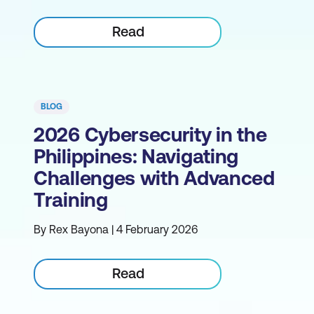
Read
BLOG
2026 Cybersecurity in the
Philippines: Navigating
Challenges with Advanced
Training
By Rex Bayona | 4 February 2026
Read