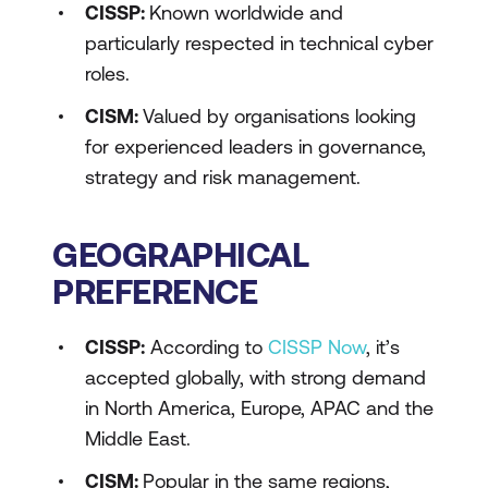
CISSP:
Known worldwide and
particularly respected in technical cyber
roles.
CISM:
Valued by organisations looking
for experienced leaders in governance,
strategy and risk management.
GEOGRAPHICAL
PREFERENCE
CISSP:
According to
CISSP Now
, it’s
accepted globally, with strong demand
in North America, Europe, APAC and the
Middle East.
CISM:
Popular in the same regions,