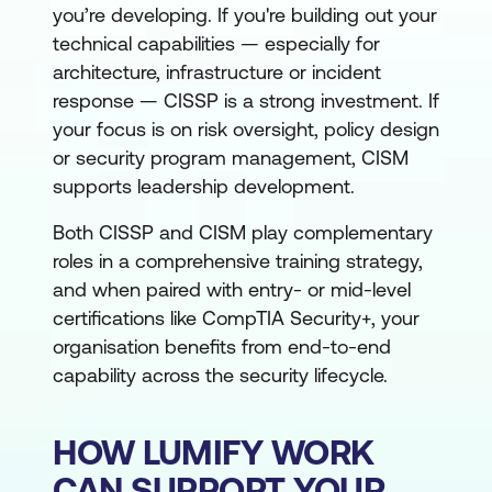
you’re developing. If you're building out your
technical capabilities — especially for
architecture, infrastructure or incident
response — CISSP is a strong investment. If
your focus is on risk oversight, policy design
or security program management, CISM
supports leadership development.
Both CISSP and CISM play complementary
roles in a comprehensive training strategy,
and when paired with entry- or mid-level
certifications like CompTIA Security+, your
organisation benefits from end-to-end
capability across the security lifecycle.
HOW LUMIFY WORK
CAN SUPPORT YOUR