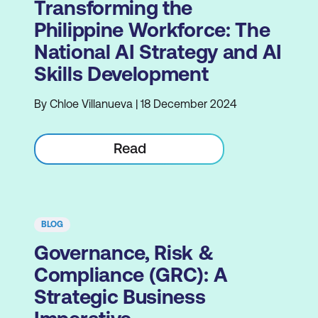
Transforming the
Philippine Workforce: The
National AI Strategy and AI
Skills Development
By Chloe Villanueva | 18 December 2024
Read
BLOG
Governance, Risk &
Compliance (GRC): A
Strategic Business