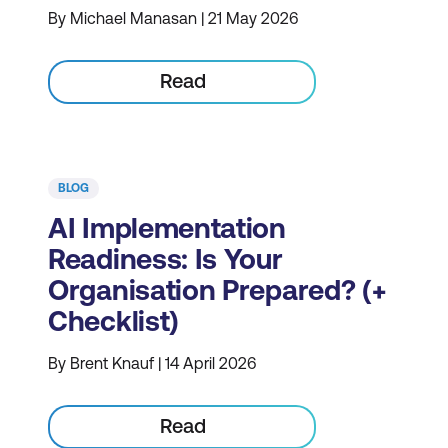
By Michael Manasan | 21 May 2026
Read
BLOG
AI Implementation
Readiness: Is Your
Organisation Prepared? (+
Checklist)
By Brent Knauf | 14 April 2026
Read