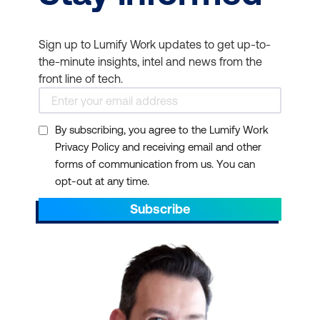
Sign up to Lumify Work updates to get up-to-
the-minute insights, intel and news from the
front line of tech.
By subscribing, you agree to the Lumify Work
Privacy Policy and receiving email and other
forms of communication from us. You can
opt-out at any time.
Subscribe