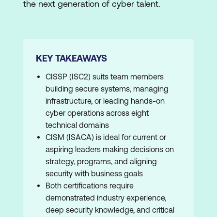
the next generation of cyber talent.
KEY TAKEAWAYS
CISSP (ISC2) suits team members
building secure systems, managing
infrastructure, or leading hands-on
cyber operations across eight
technical domains
CISM (ISACA) is ideal for current or
aspiring leaders making decisions on
strategy, programs, and aligning
security with business goals
Both certifications require
demonstrated industry experience,
deep security knowledge, and critical