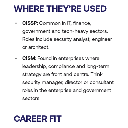
WHERE THEY’RE USED
CISSP:
Common in IT, finance,
government and tech-heavy sectors.
Roles include security analyst, engineer
or architect.
CISM:
Found in enterprises where
leadership, compliance and long-term
strategy are front and centre. Think
security manager, director or consultant
roles in the enterprise and government
sectors.
CAREER FIT