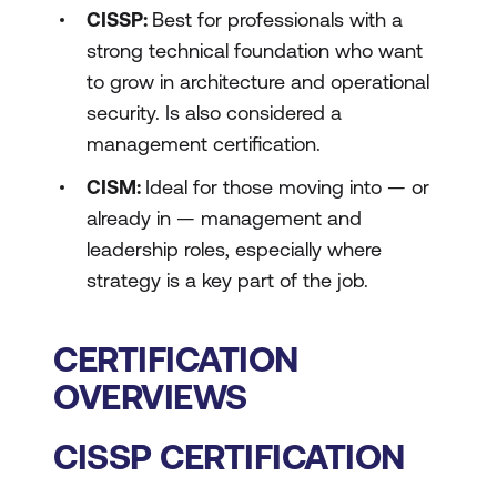
CISSP:
Best for professionals with a
strong technical foundation who want
to grow in architecture and operational
security. Is also considered a
management certification.
CISM:
Ideal for those moving into — or
already in — management and
leadership roles, especially where
strategy is a key part of the job.
CERTIFICATION
OVERVIEWS
CISSP CERTIFICATION