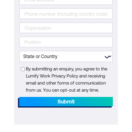
By submitting an enquiry, you agree to the
Lumify Work Privacy Policy and receiving
email and other forms of communication
from us. You can opt-out at any time.
Submit