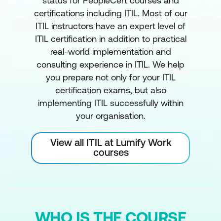
status for PeopleCert courses and
certifications including ITIL. Most of our
ITIL instructors have an expert level of
ITIL certification in addition to practical
real-world implementation and
consulting experience in ITIL. We help
you prepare not only for your ITIL
certification exams, but also
implementing ITIL successfully within
your organisation.
View all ITIL at Lumify Work
courses
WHO IS THE COURSE