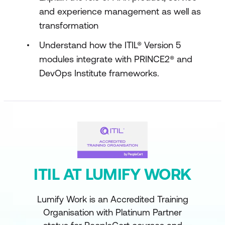
and experience management as well as
transformation
Understand how the ITIL® Version 5
modules integrate with PRINCE2® and
DevOps Institute frameworks.
ITIL AT LUMIFY WORK
Lumify Work is an Accredited Training
Organisation with Platinum Partner