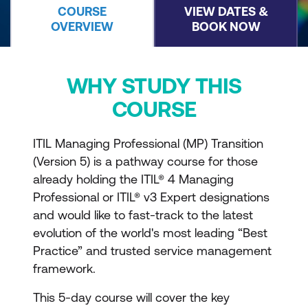
COURSE
VIEW DATES &
OVERVIEW
BOOK NOW
WHY STUDY THIS
COURSE
ITIL Managing Professional (MP) Transition
(Version 5) is a pathway course for those
already holding the ITIL® 4 Managing
Professional or ITIL® v3 Expert designations
and would like to fast-track to the latest
evolution of the world's most leading “Best
Practice” and trusted service management
framework.
This 5-day course will cover the key