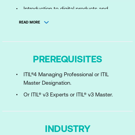
Introduction to digital products and
services
READ MORE
The ITIL Product and Service Lifecycle
management activities
Key concepts of experience
PREREQUISITES
The value chain activities
ITIL®4 Managing Professional or ITIL
Key concepts and practices
Master Designation.
Execution steps and outputs
Or ITIL® v3 Experts or ITIL® v3 Master.
Success factors and Metrics
Managing the end-to-end lifecycle
ITIL Experience
INDUSTRY