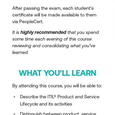
After passing the exam, each student’s
certificate will be made available to them
via PeopleCert.
It is
highly recommended
that you spend
some time each evening of this course
reviewing and consolidating what you’ve
learned.
WHAT YOU’LL LEARN
By attending this course, you will be able to:
Describe the ITIL® Product and Service
Lifecycle and its activities
Distinguish between product, service