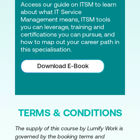
Access our guide on ITSM to learn
about what IT Service
Management means, ITSM tools
you can leverage, training and
certifications you can pursue, and
how to map out your career path in
this specialisation.
Download E-Book
TERMS & CONDITIONS
The supply of this course by Lumify Work is
governed by the booking terms and