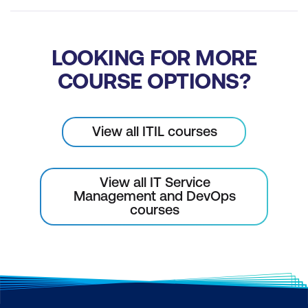
LOOKING FOR MORE
COURSE OPTIONS?
View all ITIL courses
View all IT Service
Management and DevOps
courses