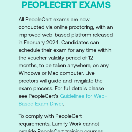
PEOPLECERT EXAMS
Introduction to ITIL Transformation
All PeopleCert exams are now
Key concepts of ITIL
conducted via online proctoring, with an
improved web-based platform released
The Key concepts of ITIL
in February 2024. Candidates can
Transformation
schedule their exam for any time within
The ITIL Transformation Model
the voucher validity period of 12
months, to be taken anywhere, on any
Layers, stages, steps, and contextual
Windows or Mac computer. Live
adaptation in transformation
proctors will guide and invigilate the
exam process. For full details please
Examples of End-to-end transformation
see PeopleCert's
Guidelines for Web-
Common patterns for transformation
Based Exam Driver
.
Introduction to common transformation
To comply with PeopleCert
requirements, Lumify Work cannot
patterns (initiation, governance,
provide PeopleCert training courses