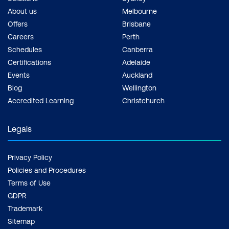
About us
Melbourne
Offers
Brisbane
Careers
Perth
Schedules
Canberra
Certifications
Adelaide
Events
Auckland
Blog
Wellington
Accredited Learning
Christchurch
Legals
Privacy Policy
Policies and Procedures
Terms of Use
GDPR
Trademark
Sitemap