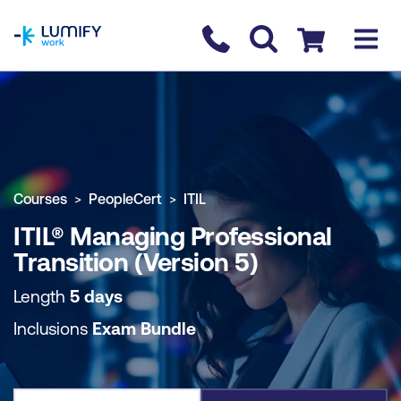
homepage
Contact us
Checkout
COURSE OVERVIEW
BOOK COURSE
Courses
PeopleCert
ITIL
ITIL® Managing Professional
Transition (Version 5)
Length
5 days
Inclusions
Exam Bundle