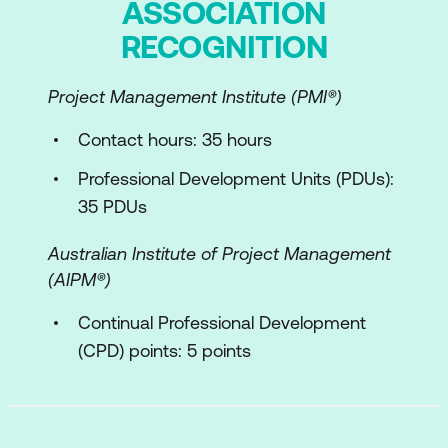
ASSOCIATION
Experience and the ITIL Four
RECOGNITION
Dimensions
Experience in the ITIL Product and
Project Management Institute (PMI®)
Service Lifecycle
Contact hours: 35 hours
Key concepts of experience capture
and evidence
Professional Development Units (PDUs):
35 PDUs
Service relationships, agreements, and
journeys (Organsitations and
Australian Institute of Project Management
Stakeholders)
(AIPM®)
Digital experience improvement
Continual Professional Development
(CPD) points: 5 points
ITIL and AI
AI governance
Use of AI within the ITIL context