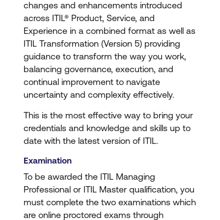
changes and enhancements introduced
across ITIL® Product, Service, and
Experience in a combined format as well as
ITIL Transformation (Version 5) providing
guidance to transform the way you work,
balancing governance, execution, and
continual improvement to navigate
uncertainty and complexity effectively.
This is the most effective way to bring your
credentials and knowledge and skills up to
date with the latest version of ITIL.
Examination
To be awarded the ITIL Managing
Professional or ITIL Master qualification, you
must complete the two examinations which
are online proctored exams through