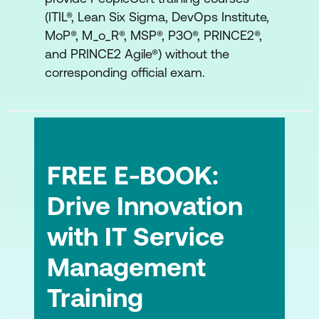
execution)
(ITIL®, Lean Six Sigma, DevOps Institute,
Measurement, learning, and synthesis
MoP®, M_o_R®, MSP®, P3O®, PRINCE2®,
and PRINCE2 Agile®) without the
Tools, methods, and techniques
corresponding official exam.
Measurement and evidence
Learning and knowledge transfer
ITIL and AI
FREE E-BOOK:
Transformation in the AI context
Drive Innovation
AI governance
with IT Service
ITIL Product and other frameworks
Management
ITIL, DevOps and other frameworks
Training
working together as part of the product
and service lifecycle