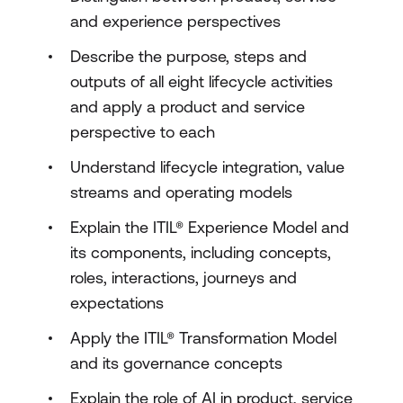
and experience perspectives
Describe the purpose, steps and
outputs of all eight lifecycle activities
and apply a product and service
perspective to each
Understand lifecycle integration, value
streams and operating models
Explain the ITIL® Experience Model and
its components, including concepts,
roles, interactions, journeys and
expectations
Apply the ITIL® Transformation Model
and its governance concepts
Explain the role of AI in product, service