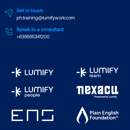
Get in touch
ph.training@lumifywork.com
Speak to a consultant
+639565341200