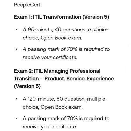
PeopleCert.
Exam 1: ITIL Transformation (Version 5)
A 90-minute, 40 questions, multiple-
choice, Open Book exam.
A passing mark of 70% is required to
receive your certificate.
Exam 2: ITIL Managing Professional
Transition – Product, Service, Experience
(Version 5)
A 120-minute, 60 question, multiple-
choice, Open Book exam.
A passing mark of 70% is required to
receive your certificate.