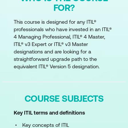
FOR?
This course is designed for any ITIL®
professionals who have invested in an ITIL®
4 Managing Professional, ITIL® 4 Master,
ITIL® v3 Expert or ITIL® v3 Master
designations and are looking for a
straightforward upgrade path to the
equivalent ITIL® Version 5 designation.
COURSE SUBJECTS
Key ITIL terms and definitions
Key concepts of ITIL