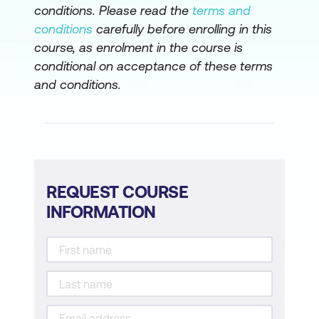
conditions. Please read the
terms and
conditions
carefully before enrolling in this
course, as enrolment in the course is
conditional on acceptance of these terms
and conditions.
REQUEST COURSE
INFORMATION