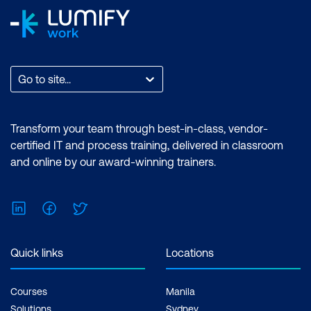
Go to site...
Transform your team through best-in-class, vendor-
certified IT and process training, delivered in classroom
and online by our award-winning trainers.
LinkedIn
Facebook
Twitter
Quick links
Locations
Courses
Manila
Solutions
Sydney