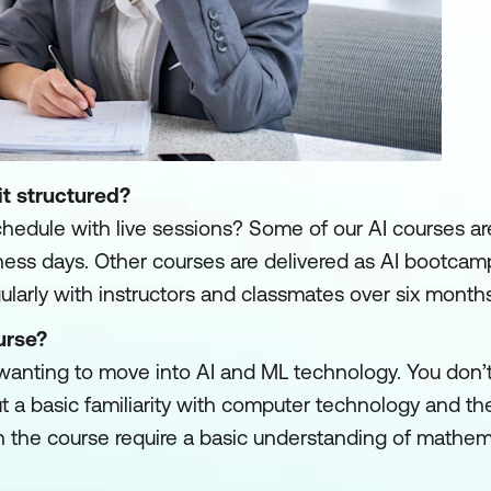
it structured?
schedule with live sessions? Some of our AI courses are
usiness days. Other courses are delivered as AI bootca
larly with instructors and classmates over six months
urse?
 wanting to move into AI and ML technology. You don’
t a basic familiarity with computer technology and the
the course require a basic understanding of mathema