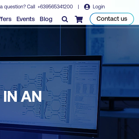
a question? Call
+639565341200
|
Login
Contact us
fers
Events
Blog
Checkout
IN AN