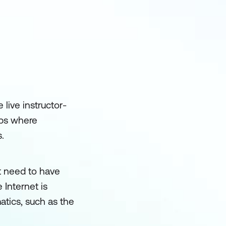
 live instructor-
mps where
.
t need to have
 Internet is
tics, such as the