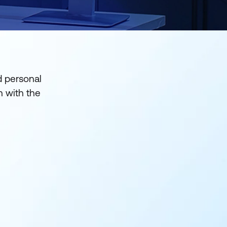
d personal
gn with the