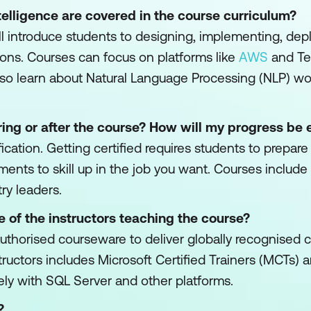
ntelligence are covered in the course curriculum?
ll introduce students to designing, implementing, dep
ons. Courses can focus on platforms like
AWS
and Te
lso learn about Natural Language Processing (NLP) w
ing or after the course? How will my progress be 
fication. Getting certified requires students to prepar
ments to skill up in the job you want. Courses include
ry leaders.
e of the instructors teaching the course?
est authorised courseware to deliver globally recognised
nstructors includes Microsoft Certified Trainers (MCTs
ely with SQL Server and other platforms.
?