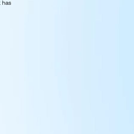
k has