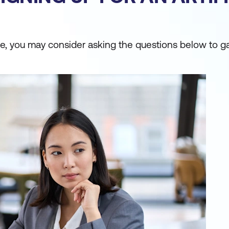
urse, you may consider asking the questions below to g