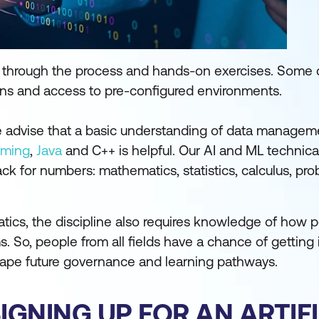
ts through the process and hands-on exercises. Some
ons and access to pre-configured environments.
We advise that a basic understanding of data manage
mming
,
Java
and C++ is helpful. Our AI and ML technical
ck for numbers: mathematics, statistics, calculus, prob
ics, the discipline also requires knowledge of how 
So, people from all fields have a chance of getting i
hape future governance and learning pathways.
GNING UP FOR AN ARTIFI