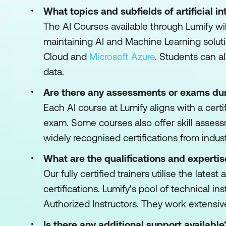
What topics and subfields of artificial i
The AI Courses available through Lumify wi
maintaining AI and Machine Learning soluti
Cloud and
Microsoft Azure
. Students can a
data.
Are there any assessments or exams dur
Each AI course at Lumify aligns with a certi
exam. Some courses also offer skill assess
widely recognised certifications from indust
What are the qualifications and expertis
Our fully certified trainers utilise the lat
certifications. Lumify's pool of technical i
Authorized Instructors. They work extensiv
Is there any additional support available