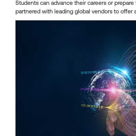
Students can advance their careers or prepare 
partnered with leading global vendors to offer