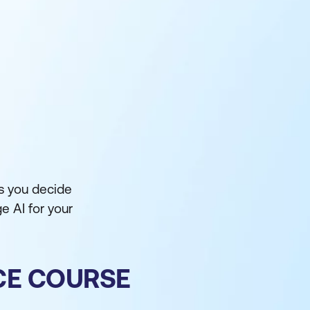
as you decide
ge AI for your
NCE COURSE