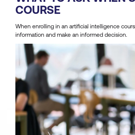
COURSE
When enrolling in an artificial intelligence co
information and make an informed decision.