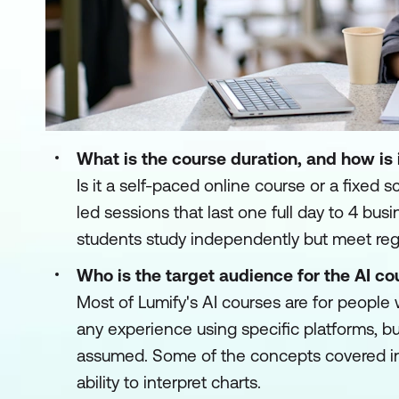
What is the course duration, and how is 
Is it a self-paced online course or a fixed 
led sessions that last one full day to 4 b
students study independently but meet regu
Who is the target audience for the AI co
Most of Lumify's AI courses are for people
any experience using specific platforms, bu
assumed. Some of the concepts covered in 
ability to interpret charts.