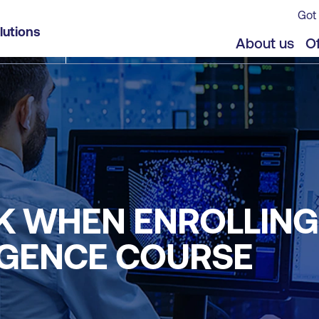
Got 
lutions
About us
Of
K WHEN ENROLLING 
LIGENCE COURSE