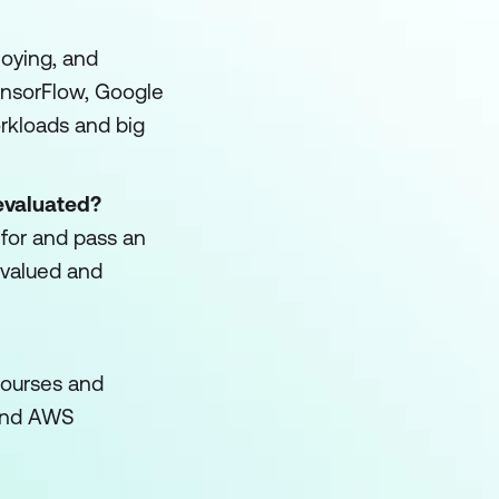
loying, and
nsorFlow, Google
orkloads and big
evaluated?
e for and pass an
 valued and
 courses and
) and AWS