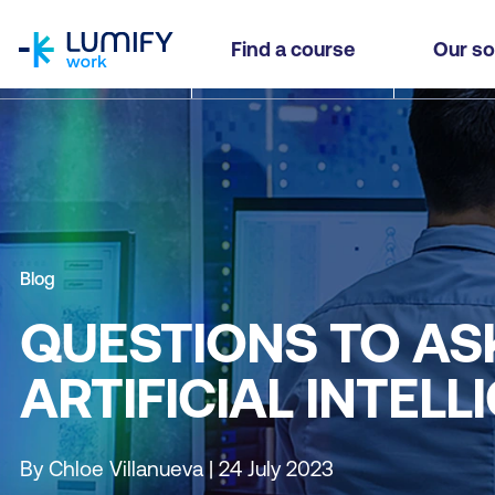
homepage
Find a course
Our so
Blog
QUESTIONS TO AS
ARTIFICIAL INTEL
By Chloe Villanueva | 24 July 2023