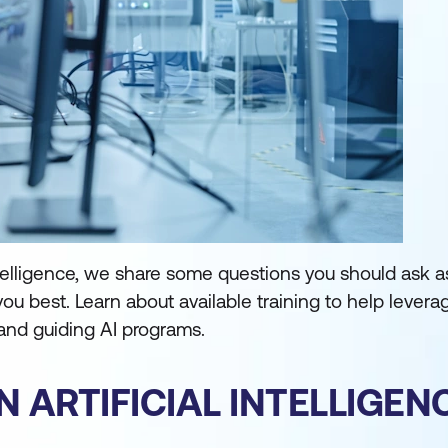
l intelligence, we share some questions you should ask 
 you best. Learn about available training to help levera
 and guiding AI programs.
N ARTIFICIAL INTELLIGE