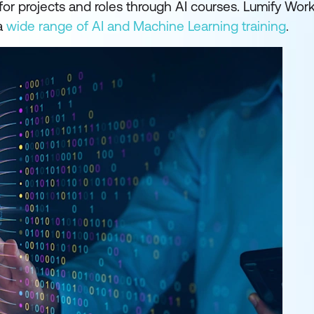
for projects and roles through AI courses. Lumify Wor
 a
wide range of AI and Machine Learning training
.