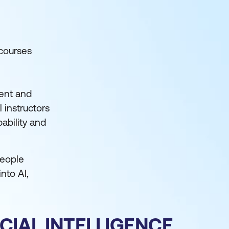
 courses
ment and
 instructors
ability and
people
nto AI,
CIAL INTELLIGENCE