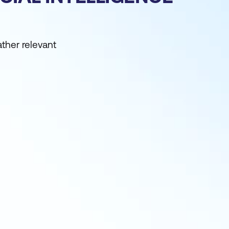
ather relevant