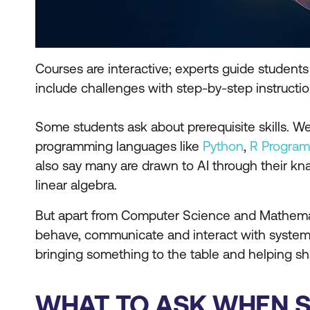
Courses are interactive; experts guide studen
include challenges with step-by-step instructi
Some students ask about prerequisite skills. 
programming languages like
Python
,
R Progra
also say many are drawn to AI through their kna
linear algebra.
But apart from Computer Science and Mathemat
behave, communicate and interact with systems. 
bringing something to the table and helping s
WHAT TO ASK WHEN SI