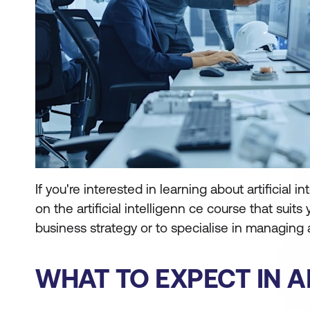
If you're interested in learning about artificia
on the artificial intelligenn ce course that suits
business strategy or to specialise in managing
WHAT TO EXPECT IN A