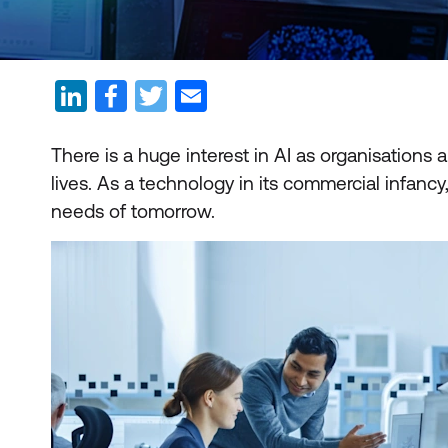
There is a huge interest in AI as organisations 
lives. As a technology in its commercial infancy, 
needs of tomorrow.