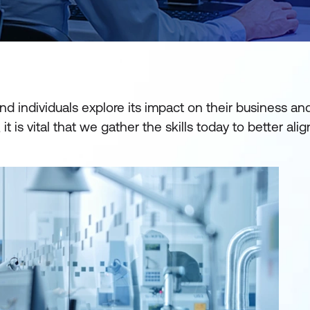
and individuals explore its impact on their business an
it is vital that we gather the skills today to better ali