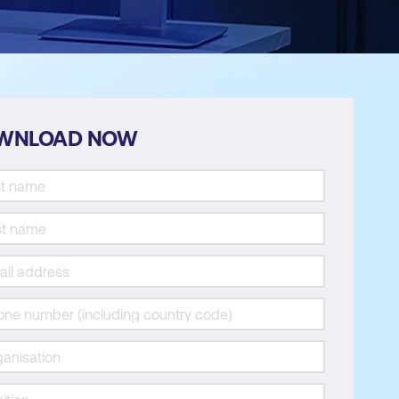
WNLOAD NOW