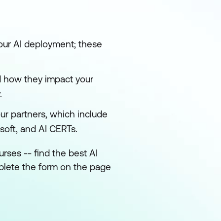
your AI deployment; these
d how they impact your
.
our partners, which include
soft, and AI CERTs.
rses -- find the best AI
mplete the form on the page