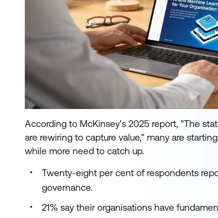
According to McKinsey's 2025 report, "The stat
are rewiring to capture value," many are startin
while more need to catch up.
Twenty-eight per cent of respondents repo
governance.
21% say their organisations have fundament