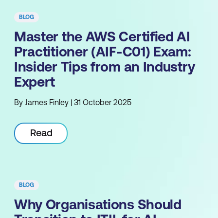
BLOG
Master the AWS Certified AI
Practitioner (AIF-C01) Exam:
Insider Tips from an Industry
Expert
By James Finley | 31 October 2025
Read
BLOG
Why Organisations Should