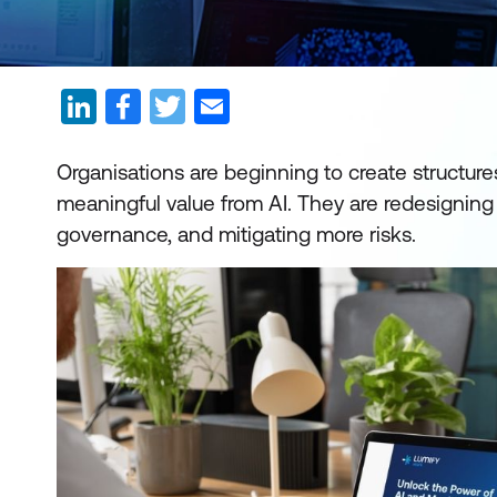
Organisations are beginning to create structure
meaningful value from AI. They are redesigning
governance, and mitigating more risks.