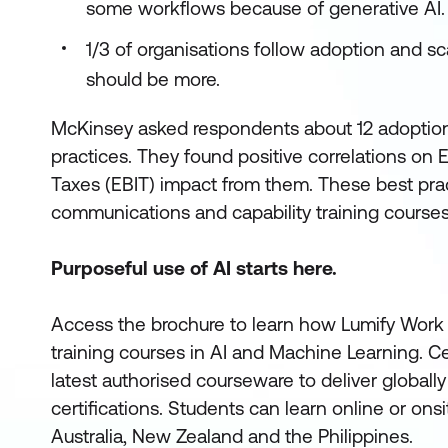
some workflows because of generative AI.
1/3 of organisations follow adoption and sca
should be more.
McKinsey asked respondents about 12 adoption
practices. They found positive correlations on 
Taxes (EBIT) impact from them. These best prac
communications and capability training courses
Purposeful use of AI starts here.
Access the brochure to learn how Lumify Work 
training courses in AI and Machine Learning. Cert
latest authorised courseware to deliver global
certifications. Students can learn online or on
Australia, New Zealand and the Philippines.