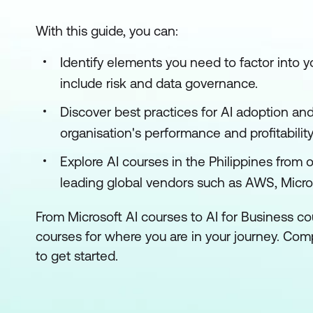
With this guide, you can:
Identify elements you need to factor into 
include risk and data governance.
Discover best practices for AI adoption an
organisation's performance and profitability
Explore AI courses in the Philippines from 
leading global vendors such as AWS, Micro
From Microsoft AI courses to AI for Business cou
courses for where you are in your journey. Co
to get started.