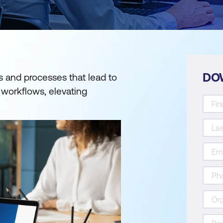
DO
s and processes that lead to
 workflows, elevating