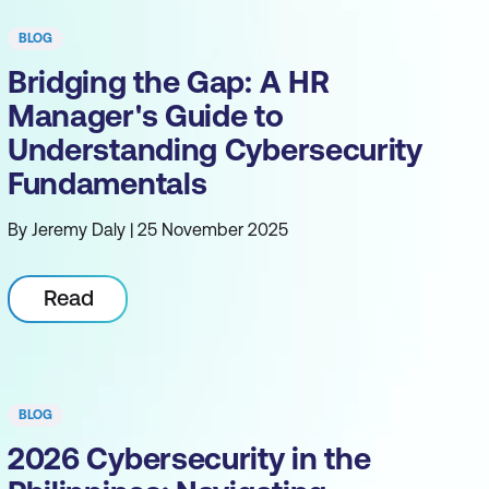
BLOG
Bridging the Gap: A HR
Manager's Guide to
Understanding Cybersecurity
Fundamentals
By Jeremy Daly | 25 November 2025
Read
BLOG
2026 Cybersecurity in the