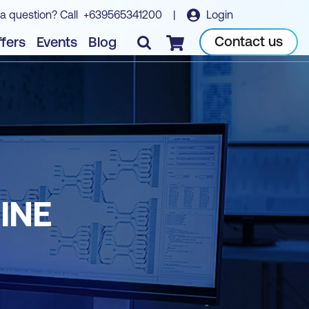
a question? Call
+639565341200
|
Login
Contact us
fers
Events
Blog
Checkout
INE