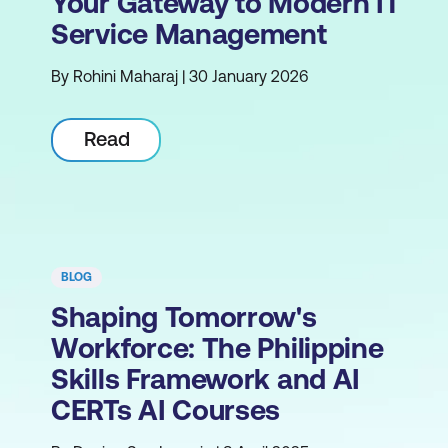
Your Gateway to Modern IT
Service Management
By Rohini Maharaj | 30 January 2026
Read
BLOG
Shaping Tomorrow's
Workforce: The Philippine
Skills Framework and AI
CERTs AI Courses