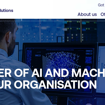
Got 
lutions
About us
Of
R OF AI AND MACH
UR ORGANISATION