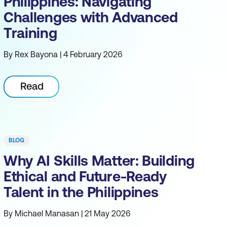
Philippines: Navigating
Challenges with Advanced
Training
By Rex Bayona | 4 February 2026
Read
BLOG
Why AI Skills Matter: Building
Ethical and Future-Ready
Talent in the Philippines
By Michael Manasan | 21 May 2026