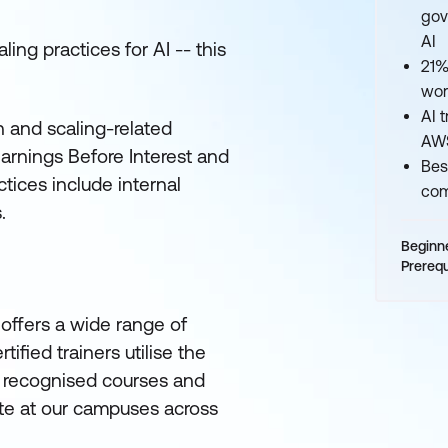
gov
AI
ling practices for AI -- this
21%
wor
AI 
 and scaling-related
AWS
Earnings Before Interest and
Bes
tices include internal
com
.
Beginn
Prerequ
offers a wide range of
ified trainers utilise the
ly recognised courses and
site at our campuses across