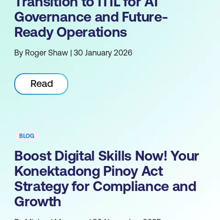
Transition to ITIL for AI
Governance and Future-
Ready Operations
By Roger Shaw | 30 January 2026
Read
BLOG
Boost Digital Skills Now! Your
Konektadong Pinoy Act
Strategy for Compliance and
Growth