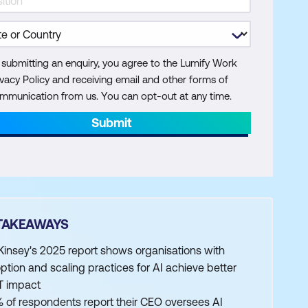
 submitting an enquiry, you agree to the Lumify Work
ivacy Policy and receiving email and other forms of
mmunication from us. You can opt-out at any time.
Submit
TAKEAWAYS
insey's 2025 report shows organisations with
ption and scaling practices for AI achieve better
T impact
 of respondents report their CEO oversees AI