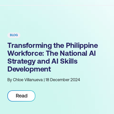
BLOG
Transforming the Philippine
Workforce: The National AI
Strategy and AI Skills
Development
By Chloe Villanueva | 18 December 2024
Read