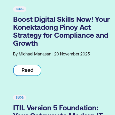
BLOG
Boost Digital Skills Now! Your
Konektadong Pinoy Act
Strategy for Compliance and
Growth
By Michael Manasan | 20 November 2025
Read
BLOG
ITIL Version 5 Foundation: