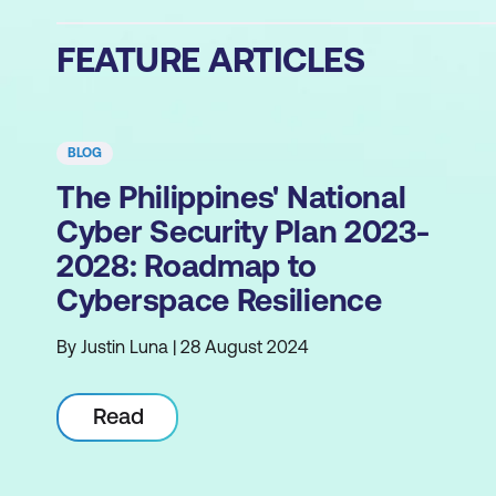
FEATURE ARTICLES
BLOG
The Philippines' National
Cyber Security Plan 2023-
2028: Roadmap to
Cyberspace Resilience
By Justin Luna | 28 August 2024
Read