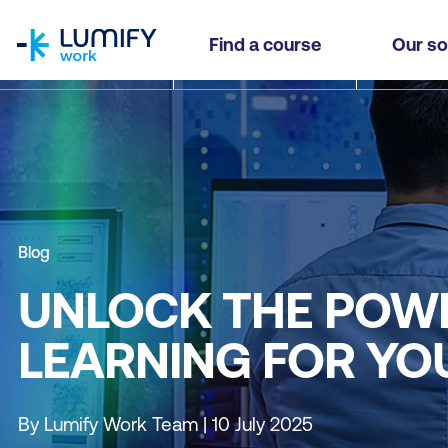
homepage
Find a course
Our so
Blog
UNLOCK THE POWE
LEARNING FOR YO
By Lumify Work Team | 10 July 2025