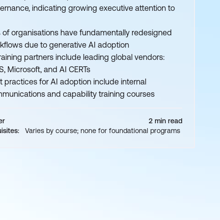
ernance, indicating growing executive attention to
 of organisations have fundamentally redesigned
kflows due to generative AI adoption
training partners include leading global vendors:
, Microsoft, and AI CERTs
t practices for AI adoption include internal
munications and capability training courses
er
2 min read
isites:
Varies by course; none for foundational programs