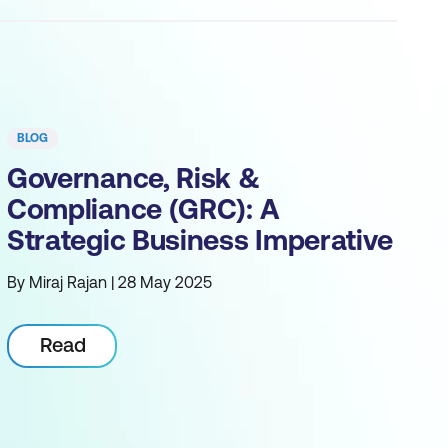
BLOG
Governance, Risk &
Compliance (GRC): A
Strategic Business Imperative
By Miraj Rajan | 28 May 2025
Read