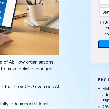
By
Pr
co
e of AI: How organisations
g to make holistic changes,
KEY 
rt that their CEO oversees AI
McK
ado
EBI
ally redesigned at least
28%