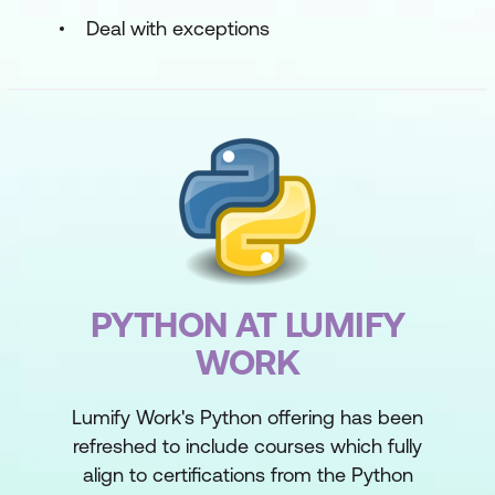
Deal with exceptions
PYTHON AT LUMIFY
WORK
Lumify Work's Python offering has been
refreshed to include courses which fully
align to certifications from the Python