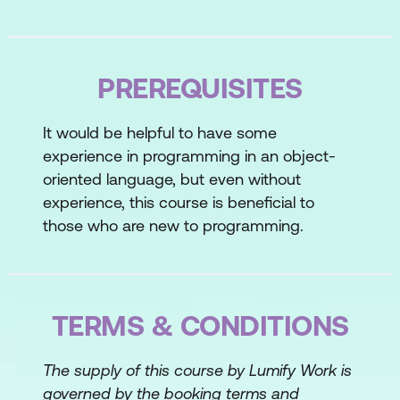
Topic C: Create a Python Application
Topic D: Prevent Errors
PREREQUISITES
Lesson 2: Processing Simple Data Types
It would be helpful to have some
Topic A: Process Strings and Integers
experience in programming in an object-
Topic B: Process Decimals, Floats, and
oriented language, but even without
Mixed Number Types
experience, this course is beneficial to
those who are new to programming.
Lesson 3: Processing Data Structures
Topic A: Process Ordered Data
Structures
TERMS & CONDITIONS
Topic B: Process Unordered Data
Structures
The supply of this course by Lumify Work is
governed by the booking terms and