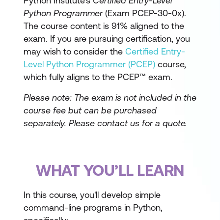
Python Institute's
Certified Entry-Level
Python Programmer
(Exam PCEP-30-0x).
The course content is 91% aligned to the
exam. If you are pursuing certification, you
may wish to consider the
Certified Entry-
Level Python Programmer (PCEP)
course,
which fully aligns to the PCEP™ exam.
Please note: The exam is not included in the
course fee but can be purchased
separately.
Please contact us for a quote.
WHAT YOU’LL LEARN
In this course, you'll develop simple
command-line programs in Python,