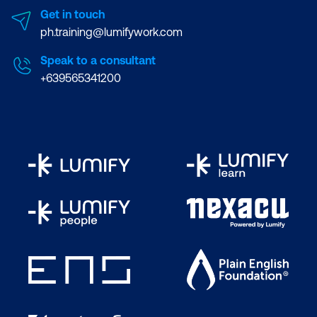
Get in touch
ph.training@lumifywork.com
Speak to a consultant
+639565341200