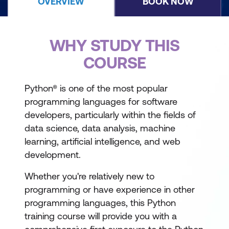
OVERVIEW
BOOK NOW
WHY STUDY THIS
COURSE
Python® is one of the most popular
programming languages for software
developers, particularly within the fields of
data science, data analysis, machine
learning, artificial intelligence, and web
development.
Whether you're relatively new to
programming or have experience in other
programming languages, this Python
training course will provide you with a