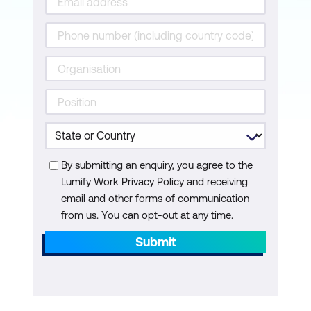
Topic C: Get the Contents of a Directory
Topic D: Manage Files and Directories
Lesson 7: Dealing with Exceptions
Topic A: Handle Exceptions
Topic B: Raise Exceptions
By submitting an enquiry, you agree to the
Appendices
Lumify Work Privacy Policy and receiving
Appendix A: Major Differences Between
email and other forms of communication
from us. You can opt-out at any time.
Python 2 and 3
Submit
Appendix B: Python Style Guide
Appendix C: Mapping Python Course
Content to Python Institute Certification
Exams