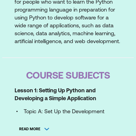
for people who want to learn the Python
programming language in preparation for
using Python to develop software for a
wide range of applications, such as data
science, data analytics, machine learning,
artificial intelligence, and web development.
COURSE SUBJECTS
Lesson 1: Setting Up Python and
Developing a Simple Application
Topic A: Set Up the Development
Environment
READ MORE
Topic B: Write Python Statements