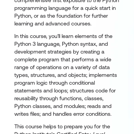
comprehensive first exposure to the Python
programming language for a quick start in
Python, or as the foundation for further
learning and advanced courses.
In this course, you'll learn elements of the
Python 3 language, Python syntax, and
development strategies by creating a
complete program that performs a wide
range of operations on a variety of data
types, structures, and objects; implements
program logic through conditional
statements and loops; structures code for
reusability through functions, classes,
Python classes, and modules; reads and
writes files; and handles error conditions.
This course helps to prepare you for the