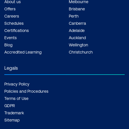
About us
Melbourne
Offers
Brisbane
Careers
Perth
Schedules
Canberra
Certifications
Adelaide
Events
Auckland
Blog
Wellington
Accredited Learning
Christchurch
Legals
Privacy Policy
Policies and Procedures
Terms of Use
GDPR
Trademark
Sitemap