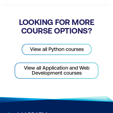
LOOKING FOR MORE
COURSE OPTIONS?
View all Python courses
View all Application and Web
Development courses