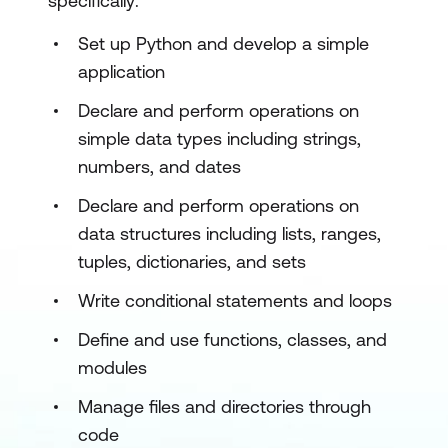
specifically:
Set up Python and develop a simple
application
Declare and perform operations on
simple data types including strings,
numbers, and dates
Declare and perform operations on
data structures including lists, ranges,
tuples, dictionaries, and sets
Write conditional statements and loops
Define and use functions, classes, and
modules
Manage files and directories through
code