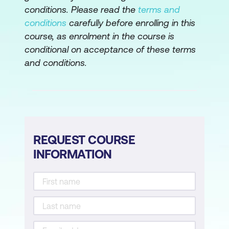
Lesson 4: Writing Conditional Statements
conditions. Please read the
terms and
and Loops
conditions
carefully before enrolling in this
course, as enrolment in the course is
Topic A: Write a Conditional Statement
conditional on acceptance of these terms
Topic B: Write a Loop
and conditions.
Lesson 5: Structuring Code for Reuse
Topic A: Define and Call a Function
Topic B: Define and Instantiate a Class
REQUEST COURSE
Topic C: Import and Use a Module
INFORMATION
Lesson 6: Writing Code to Process Files
and Directories
Topic A: Write to a Text File
Topic B: Read from a Text File