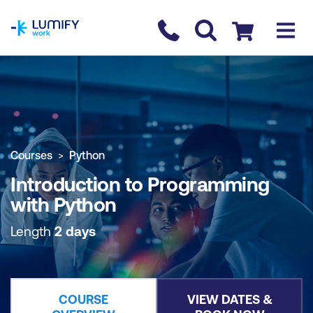
homepage
Contact us
Checkout
COURSE OVERVIEW
BOOK COURSE
Courses
Python
Introduction to Programming
with Python
Length
2 days
COURSE
VIEW DATES &