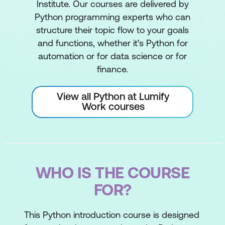
Institute. Our courses are delivered by
Python programming experts who can
structure their topic flow to your goals
and functions, whether it's Python for
automation or for data science or for
finance.
View all Python at Lumify
Work courses
WHO IS THE COURSE
FOR?
This Python introduction course is designed