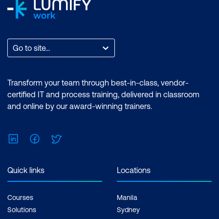
Go to site...
Transform your team through best-in-class, vendor-
certified IT and process training, delivered in classroom
and online by our award-winning trainers.
LinkedIn
Facebook
Twitter
Quick links
Locations
Courses
Manila
Solutions
Sydney