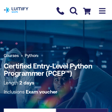
homepage
Contact us
Checkout
COURSE OVERVIEW
BOOK COURSE
Courses
Python
Certified Entry-Level Python
Programmer (PCEP™)
Length
2 days
Inclusions
Exam voucher