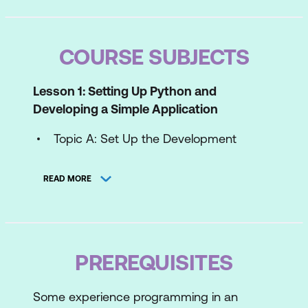
COURSE SUBJECTS
Lesson 1: Setting Up Python and
Developing a Simple Application
Topic A: Set Up the Development
Environment
READ MORE
Topic B: Write Python Statements
Topic C: Create a Python Application
Topic D: Prevent Errors
PREREQUISITES
Lesson 2: Processing Simple Data Types
Some experience programming in an
Topic A: Process Integers and Strings