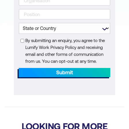
By submitting an enquiry, you agree to the
Lumify Work Privacy Policy and receiving
email and other forms of communication
from us. You can opt-out at any time.
Submit
LOOKING FOR MORE