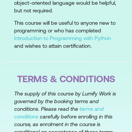
object-oriented language would be helpful,
Topic B: Process Decimals, Floats, and
but not required.
Mixed Number Types
This course will be useful to anyone new to
Lesson 3: Processing Data Structures
programming or who has completed
Introduction to Programming with Python
Topic A: Process Ordered Data
and wishes to attain certification.
Structures
Topic B: Process Unordered Data
Structures
TERMS & CONDITIONS
Lesson 4: Writing Conditional Statements
and Loops
The supply of this course by Lumify Work is
governed by the booking terms and
Topic A: Write Conditional Statements
conditions. Please read the
terms and
conditions
carefully before enrolling in this
Topic B: Write Loops
course, as enrolment in the course is
Lesson 5: Using Functions and Handling
conditional on acceptance of these terms