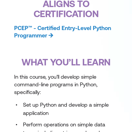
ALIGNS TO
CERTIFICATION
PCEP™ - Certified Entry-Level Python
Programmer
WHAT YOU’LL LEARN
In this course, you'll develop simple
command-line programs in Python,
specifically:
Set up Python and develop a simple
application
Perform operations on simple data