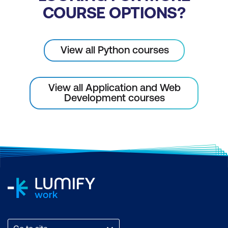
COURSE OPTIONS?
View all Python courses
View all Application and Web
Development courses