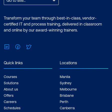
Go to site...
Transform your team through best-in-class, vendor-
certified IT and process training, delivered in classroom
and online by our award-winning trainers.
LinkedIn
Facebook
Twitter
Quick links
Locations
Courses
Manila
Solutions
Sydney
About us
Melbourne
Offers
Brisbane
Careers
Perth
Schedules
Canberra