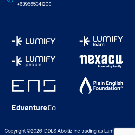
+639565341200
Copyright ©2026 DDLS Aboitiz Inc trading as Lumify