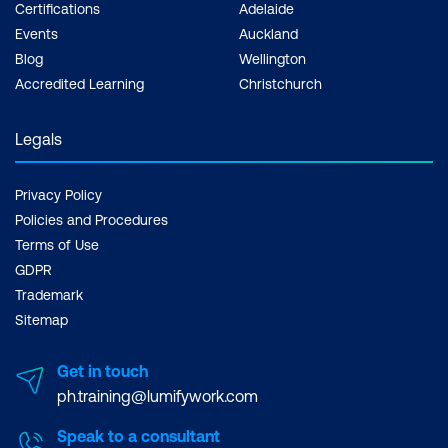
Certifications
Adelaide
Events
Auckland
Blog
Wellington
Accredited Learning
Christchurch
Legals
Privacy Policy
Policies and Procedures
Terms of Use
GDPR
Trademark
Sitemap
Get in touch
ph.training@lumifywork.com
Speak to a consultant