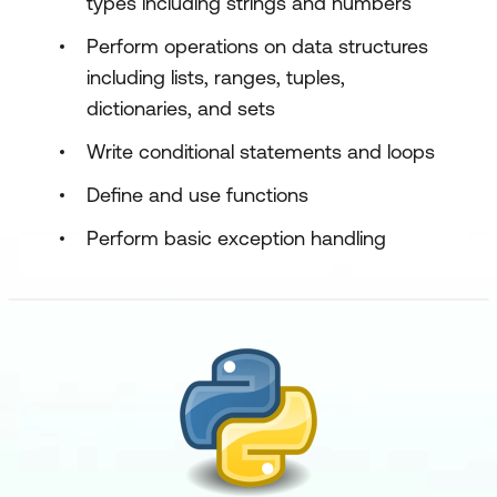
types including strings and numbers
Perform operations on data structures
including lists, ranges, tuples,
dictionaries, and sets
Write conditional statements and loops
Define and use functions
Perform basic exception handling