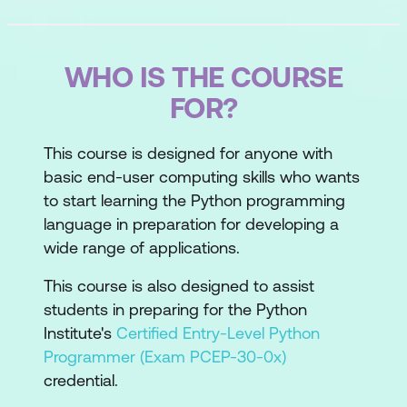
WHO IS THE COURSE
FOR?
This course is designed for anyone with
basic end-user computing skills who wants
to start learning the Python programming
language in preparation for developing a
wide range of applications.
This course is also designed to assist
students in preparing for the Python
Institute's
Certified Entry-Level Python
Programmer (Exam PCEP-30-0x)
credential.