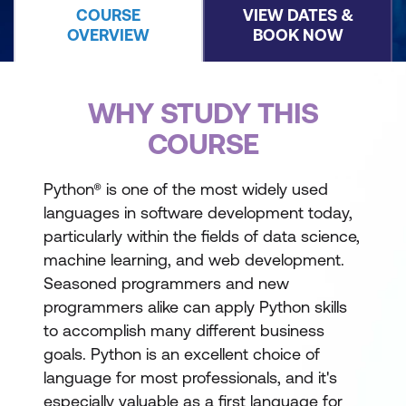
COURSE
VIEW DATES &
OVERVIEW
BOOK NOW
WHY STUDY THIS
COURSE
Python® is one of the most widely used
languages in software development today,
particularly within the fields of data science,
machine learning, and web development.
Seasoned programmers and new
programmers alike can apply Python skills
to accomplish many different business
goals. Python is an excellent choice of
language for most professionals, and it's
especially valuable as a first language for