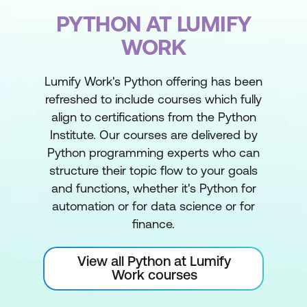
PYTHON AT LUMIFY
WORK
Lumify Work's Python offering has been
refreshed to include courses which fully
align to certifications from the Python
Institute. Our courses are delivered by
Python programming experts who can
structure their topic flow to your goals
and functions, whether it's Python for
automation or for data science or for
finance.
View all Python at Lumify
Work courses