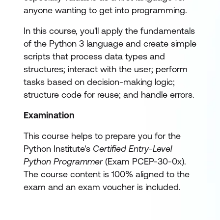
anyone wanting to get into programming.
In this course, you'll apply the fundamentals
of the Python 3 language and create simple
scripts that process data types and
structures; interact with the user; perform
tasks based on decision-making logic;
structure code for reuse; and handle errors.
Examination
This course helps to prepare you for the
Python Institute's
Certified Entry-Level
Python Programmer
(Exam PCEP-30-0x).
The course content is 100% aligned to the
exam and an exam voucher is included.